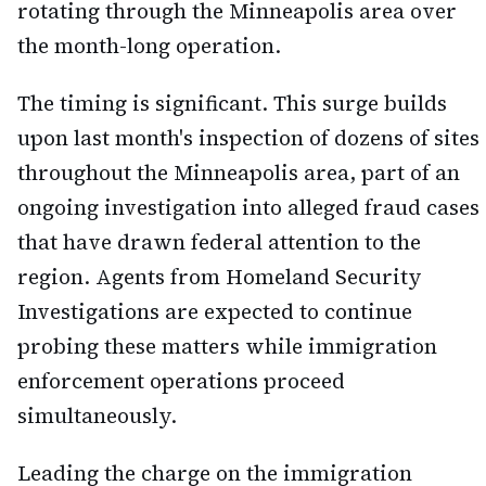
rotating through the Minneapolis area over
the month-long operation.
The timing is significant. This surge builds
upon last month's inspection of dozens of sites
throughout the Minneapolis area, part of an
ongoing investigation into alleged fraud cases
that have drawn federal attention to the
region. Agents from Homeland Security
Investigations are expected to continue
probing these matters while immigration
enforcement operations proceed
simultaneously.
Leading the charge on the immigration