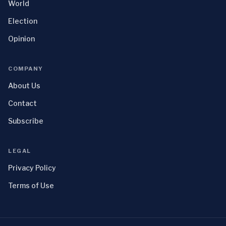
World
Election
Opinion
COMPANY
About Us
Contact
Subscribe
LEGAL
Privacy Policy
Terms of Use