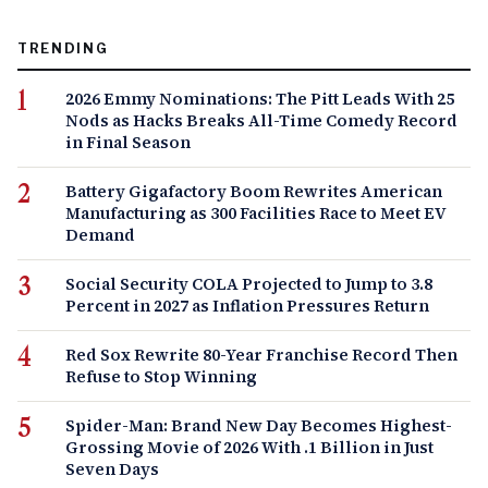
TRENDING
2026 Emmy Nominations: The Pitt Leads With 25
Nods as Hacks Breaks All-Time Comedy Record
in Final Season
Battery Gigafactory Boom Rewrites American
Manufacturing as 300 Facilities Race to Meet EV
Demand
Social Security COLA Projected to Jump to 3.8
Percent in 2027 as Inflation Pressures Return
Red Sox Rewrite 80-Year Franchise Record Then
Refuse to Stop Winning
Spider-Man: Brand New Day Becomes Highest-
Grossing Movie of 2026 With .1 Billion in Just
Seven Days