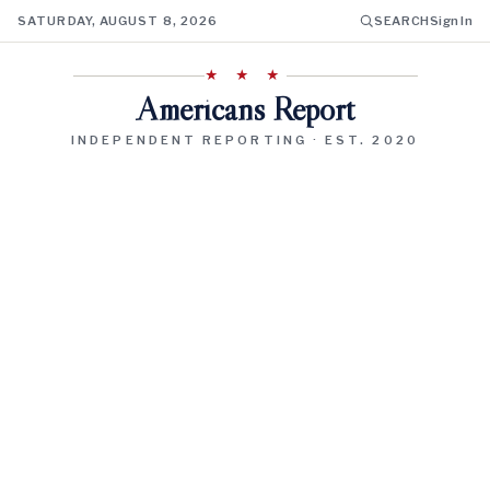
SATURDAY, AUGUST 8, 2026
SEARCH
Sign In
★ ★ ★
Americans Report
INDEPENDENT REPORTING · EST. 2020