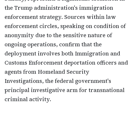
the Trump administration's immigration
enforcement strategy. Sources within law
enforcement circles, speaking on condition of
anonymity due to the sensitive nature of
ongoing operations, confirm that the
deployment involves both Immigration and
Customs Enforcement deportation officers and
agents from Homeland Security
Investigations, the federal government's
principal investigative arm for transnational
criminal activity.