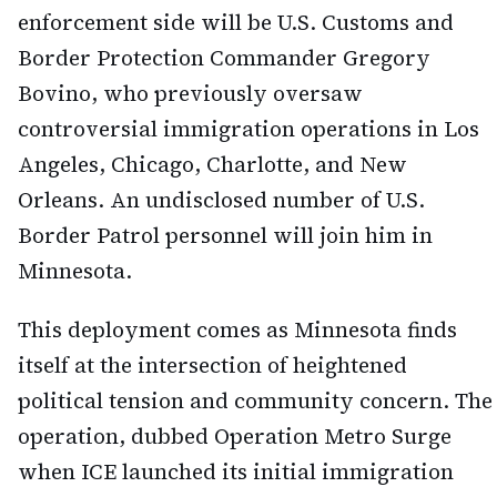
enforcement side will be U.S. Customs and
Border Protection Commander Gregory
Bovino, who previously oversaw
controversial immigration operations in Los
Angeles, Chicago, Charlotte, and New
Orleans. An undisclosed number of U.S.
Border Patrol personnel will join him in
Minnesota.
This deployment comes as Minnesota finds
itself at the intersection of heightened
political tension and community concern. The
operation, dubbed Operation Metro Surge
when ICE launched its initial immigration