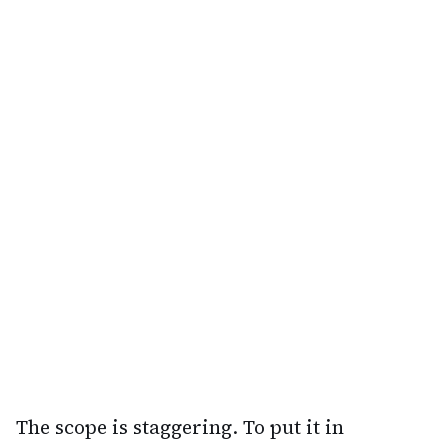
The scope is staggering. To put it in