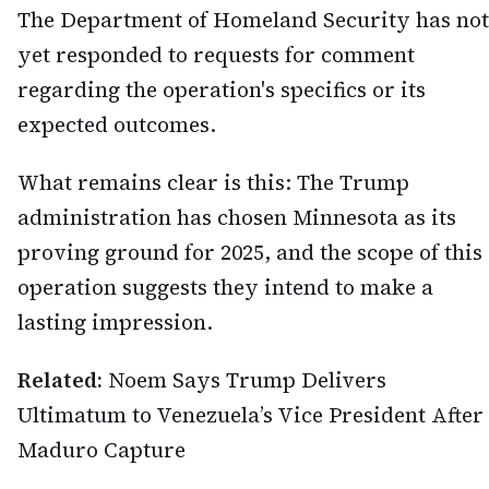
The Department of Homeland Security has not
yet responded to requests for comment
regarding the operation's specifics or its
expected outcomes.
What remains clear is this: The Trump
administration has chosen Minnesota as its
proving ground for 2025, and the scope of this
operation suggests they intend to make a
lasting impression.
Related:
Noem Says Trump Delivers
Ultimatum to Venezuela’s Vice President After
Maduro Capture