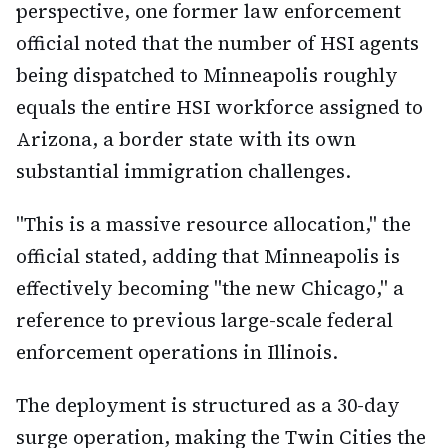
perspective, one former law enforcement
official noted that the number of HSI agents
being dispatched to Minneapolis roughly
equals the entire HSI workforce assigned to
Arizona, a border state with its own
substantial immigration challenges.
"This is a massive resource allocation," the
official stated, adding that Minneapolis is
effectively becoming "the new Chicago," a
reference to previous large-scale federal
enforcement operations in Illinois.
The deployment is structured as a 30-day
surge operation, making the Twin Cities the