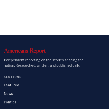
Americans
Report
Independent reporting on the stories shaping the
nation. Researched, written, and published daily.
SECTIONS
Featured
News
Politics