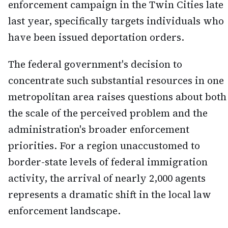
enforcement campaign in the Twin Cities late
last year, specifically targets individuals who
have been issued deportation orders.
The federal government's decision to
concentrate such substantial resources in one
metropolitan area raises questions about both
the scale of the perceived problem and the
administration's broader enforcement
priorities. For a region unaccustomed to
border-state levels of federal immigration
activity, the arrival of nearly 2,000 agents
represents a dramatic shift in the local law
enforcement landscape.