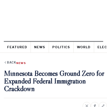
FEATURED
NEWS
POLITICS
WORLD
ELEC
BACK
NEWS
Minnesota Becomes Ground Zero for
Expanded Federal Immigration
Crackdown