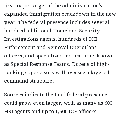
first major target of the administration's
expanded immigration crackdown in the new
year. The federal presence includes several
hundred additional Homeland Security
Investigations agents, hundreds of ICE
Enforcement and Removal Operations
officers, and specialized tactical units known
as Special Response Teams. Dozens of high-
ranking supervisors will oversee a layered
command structure.
Sources indicate the total federal presence
could grow even larger, with as many as 600
HSI agents and up to 1,500 ICE officers