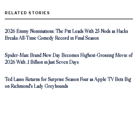
RELATED STORIES
2026 Emmy Nominations: The Pitt Leads With 25 Nods as Hacks
Breaks All-Time Comedy Record in Final Season
Spider-Man: Brand New Day Becomes Highest-Grossing Movie of
2026 With .1 Billion in Just Seven Days
Ted Lasso Returns for Surprise Season Four as Apple TV Bets Big
on Richmond's Lady Greyhounds