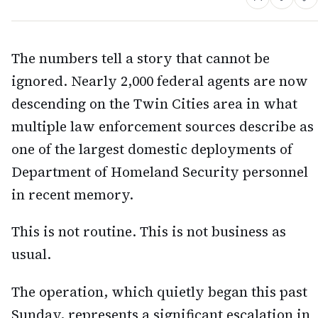
The numbers tell a story that cannot be
ignored. Nearly 2,000 federal agents are now
descending on the Twin Cities area in what
multiple law enforcement sources describe as
one of the largest domestic deployments of
Department of Homeland Security personnel
in recent memory.
This is not routine. This is not business as
usual.
The operation, which quietly began this past
Sunday, represents a significant escalation in