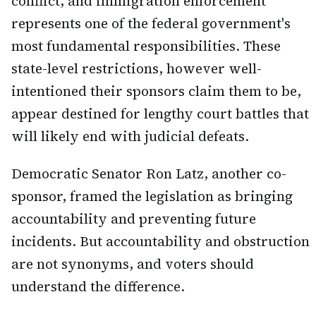
conflict, and immigration enforcement
represents one of the federal government's
most fundamental responsibilities. These
state-level restrictions, however well-
intentioned their sponsors claim them to be,
appear destined for lengthy court battles that
will likely end with judicial defeats.
Democratic Senator Ron Latz, another co-
sponsor, framed the legislation as bringing
accountability and preventing future
incidents. But accountability and obstruction
are not synonyms, and voters should
understand the difference.