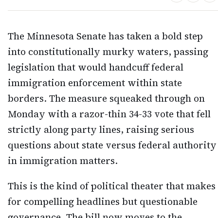
The Minnesota Senate has taken a bold step
into constitutionally murky waters, passing
legislation that would handcuff federal
immigration enforcement within state
borders. The measure squeaked through on
Monday with a razor-thin 34-33 vote that fell
strictly along party lines, raising serious
questions about state versus federal authority
in immigration matters.
This is the kind of political theater that makes
for compelling headlines but questionable
governance. The bill now moves to the