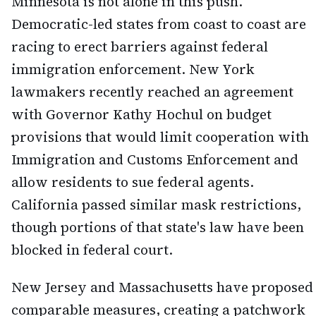
Minnesota is not alone in this push.
Democratic-led states from coast to coast are
racing to erect barriers against federal
immigration enforcement. New York
lawmakers recently reached an agreement
with Governor Kathy Hochul on budget
provisions that would limit cooperation with
Immigration and Customs Enforcement and
allow residents to sue federal agents.
California passed similar mask restrictions,
though portions of that state's law have been
blocked in federal court.
New Jersey and Massachusetts have proposed
comparable measures, creating a patchwork