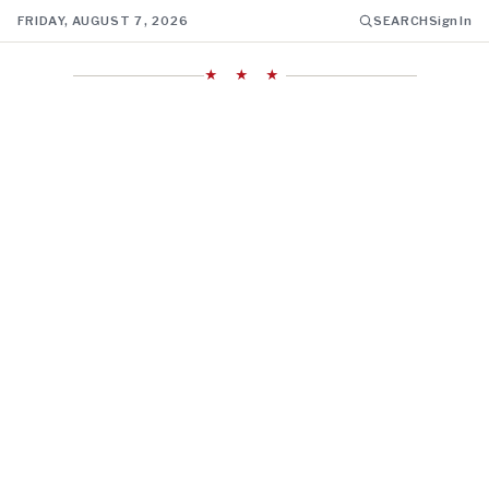
FRIDAY, AUGUST 7, 2026
SEARCH
Sign In
★ ★ ★