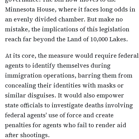
Minnesota House, where it faces long odds in
an evenly divided chamber. But make no
mistake, the implications of this legislation
reach far beyond the Land of 10,000 Lakes.
At its core, the measure would require federal
agents to identify themselves during
immigration operations, barring them from
concealing their identities with masks or
similar disguises. It would also empower
state officials to investigate deaths involving
federal agents' use of force and create
penalties for agents who fail to render aid
after shootings.