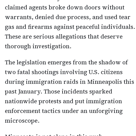
claimed agents broke down doors without
warrants, denied due process, and used tear
gas and firearms against peaceful individuals.
These are serious allegations that deserve
thorough investigation.
The legislation emerges from the shadow of
two fatal shootings involving U.S. citizens
during immigration raids in Minneapolis this
past January. Those incidents sparked
nationwide protests and put immigration
enforcement tactics under an unforgiving
microscope.