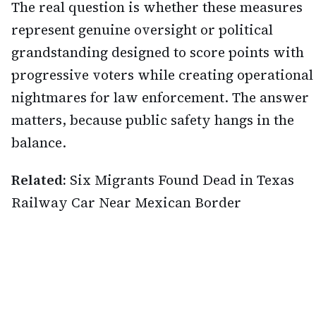
The real question is whether these measures
represent genuine oversight or political
grandstanding designed to score points with
progressive voters while creating operational
nightmares for law enforcement. The answer
matters, because public safety hangs in the
balance.
Related:
Six Migrants Found Dead in Texas
Railway Car Near Mexican Border