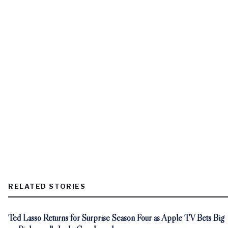
RELATED STORIES
Ted Lasso Returns for Surprise Season Four as Apple TV Bets Big