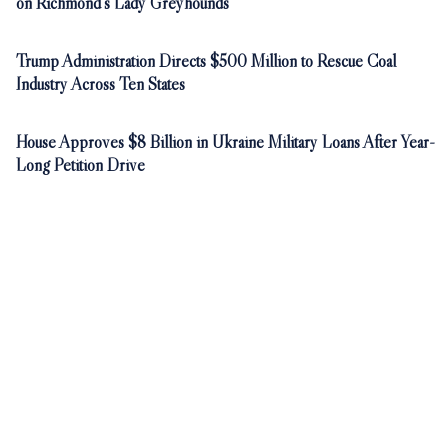
on Richmond's Lady Greyhounds
Trump Administration Directs $500 Million to Rescue Coal
Industry Across Ten States
House Approves $8 Billion in Ukraine Military Loans After Year-
Long Petition Drive