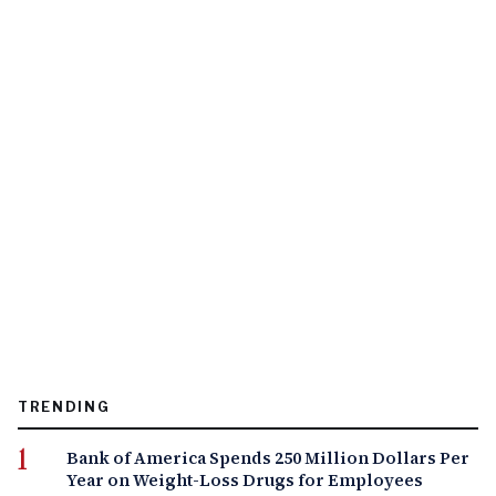
TRENDING
Bank of America Spends 250 Million Dollars Per
Year on Weight-Loss Drugs for Employees