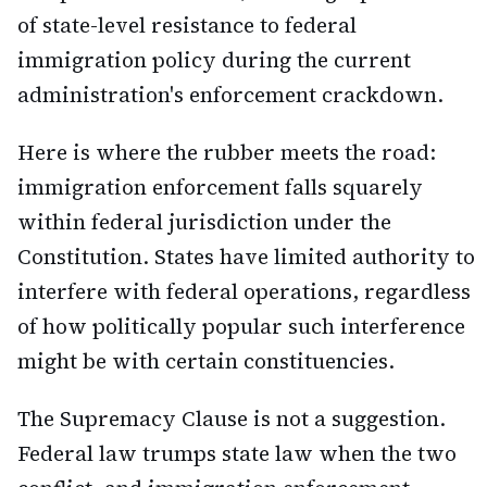
of state-level resistance to federal
immigration policy during the current
administration's enforcement crackdown.
Here is where the rubber meets the road:
immigration enforcement falls squarely
within federal jurisdiction under the
Constitution. States have limited authority to
interfere with federal operations, regardless
of how politically popular such interference
might be with certain constituencies.
The Supremacy Clause is not a suggestion.
Federal law trumps state law when the two