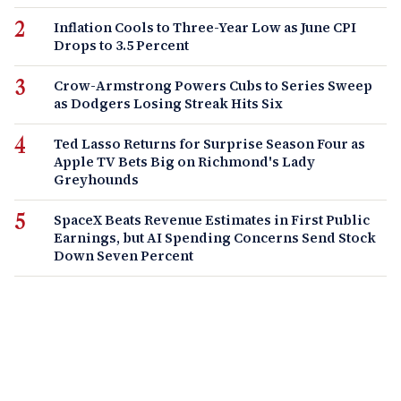
Inflation Cools to Three-Year Low as June CPI
Drops to 3.5 Percent
Crow-Armstrong Powers Cubs to Series Sweep
as Dodgers Losing Streak Hits Six
Ted Lasso Returns for Surprise Season Four as
Apple TV Bets Big on Richmond's Lady
Greyhounds
SpaceX Beats Revenue Estimates in First Public
Earnings, but AI Spending Concerns Send Stock
Down Seven Percent