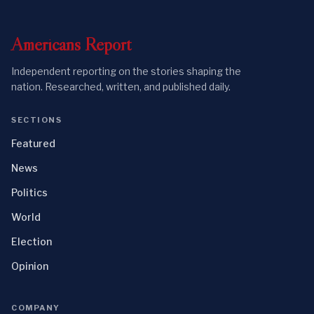
Americans
Report
Independent reporting on the stories shaping the
nation. Researched, written, and published daily.
SECTIONS
Featured
News
Politics
World
Election
Opinion
COMPANY