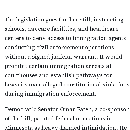
The legislation goes further still, instructing
schools, daycare facilities, and healthcare
centers to deny access to immigration agents
conducting civil enforcement operations
without a signed judicial warrant. It would
prohibit certain immigration arrests at
courthouses and establish pathways for
lawsuits over alleged constitutional violations
during immigration enforcement.
Democratic Senator Omar Fateh, a co-sponsor
of the bill, painted federal operations in
Minnesota as heavy-handed intimidation. He