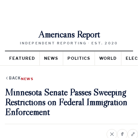
Americans Report
INDEPENDENT REPORTING · EST. 2020
FEATURED
NEWS
POLITICS
WORLD
ELEC
BACK
NEWS
Minnesota Senate Passes Sweeping
Restrictions on Federal Immigration
Enforcement