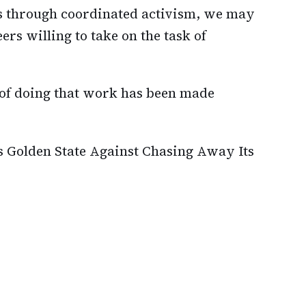
es through coordinated activism, we may
ers willing to take on the task of
 of doing that work has been made
s Golden State Against Chasing Away Its