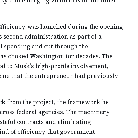
rsy and emerging victorious on the other
ficiency was launched during the opening
 second administration as part of a
al spending and cut through the
as choked Washington for decades. The
od to Musk's high-profile involvement,
me that the entrepreneur had previously
ck from the project, the framework he
across federal agencies. The machinery
steful contracts and eliminating
nd of efficiency that government