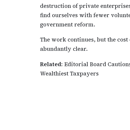
destruction of private enterpris
find ourselves with fewer volunte
government reform.
The work continues, but the cost
abundantly clear.
Related:
Editorial Board Caution
Wealthiest Taxpayers