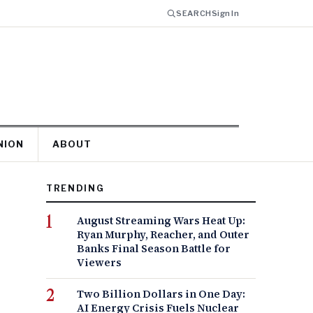
SEARCH
Sign In
NION
ABOUT
TRENDING
August Streaming Wars Heat Up:
Ryan Murphy, Reacher, and Outer
Banks Final Season Battle for
Viewers
Two Billion Dollars in One Day:
AI Energy Crisis Fuels Nuclear