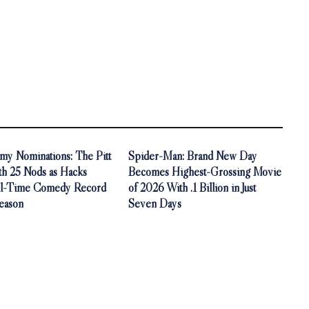
y Nominations: The Pitt
Spider-Man: Brand New Day
th 25 Nods as Hacks
Becomes Highest-Grossing Movie
ll-Time Comedy Record
of 2026 With .1 Billion in Just
Season
Seven Days