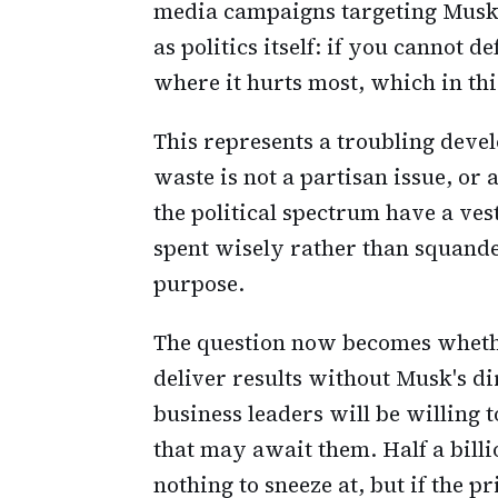
media campaigns targeting Musk's 
as politics itself: if you cannot 
where it hurts most, which in th
This represents a troubling deve
waste is not a partisan issue, or 
the political spectrum have a vest
spent wisely rather than squande
purpose.
The question now becomes wheth
deliver results without Musk's d
business leaders will be willing 
that may await them. Half a billi
nothing to sneeze at, but if the pr