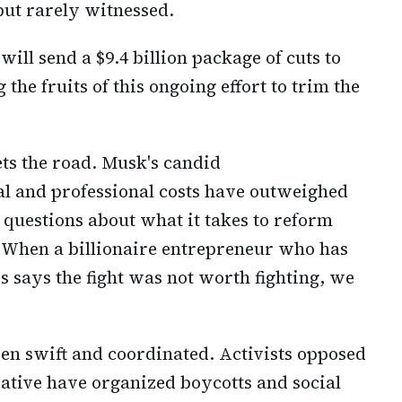
ut rarely witnessed.
ill send a $9.4 billion package of cuts to
he fruits of this ongoing effort to trim the
ts the road. Musk's candid
l and professional costs have outweighed
 questions about what it takes to reform
When a billionaire entrepreneur who has
s says the fight was not worth fighting, we
een swift and coordinated. Activists opposed
iative have organized boycotts and social