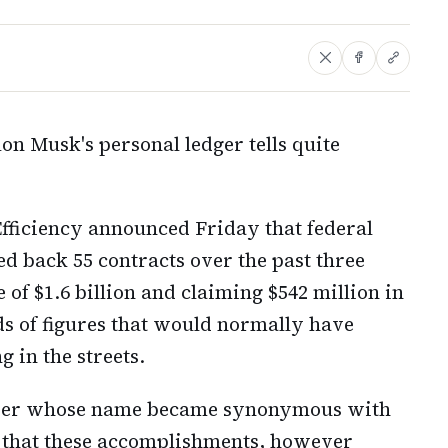
lon Musk's personal ledger tells quite
ficiency announced Friday that federal
d back 55 contracts over the past three
 of $1.6 billion and claiming $542 million in
ds of figures that would normally have
 in the streets.
under whose name became synonymous with
ed that these accomplishments, however