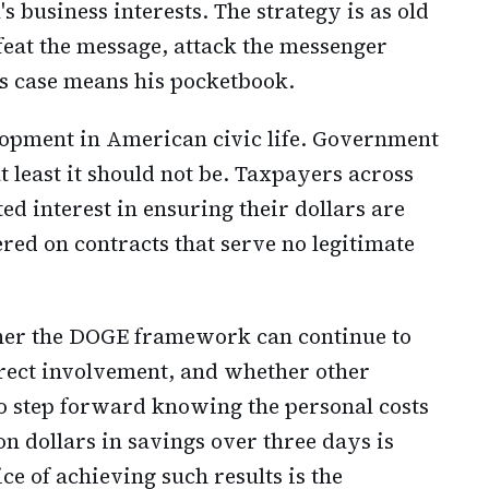
business interests. The strategy is as old
defeat the message, attack the messenger
is case means his pocketbook.
lopment in American civic life. Government
at least it should not be. Taxpayers across
ed interest in ensuring their dollars are
red on contracts that serve no legitimate
er the DOGE framework can continue to
irect involvement, and whether other
to step forward knowing the personal costs
on dollars in savings over three days is
ice of achieving such results is the