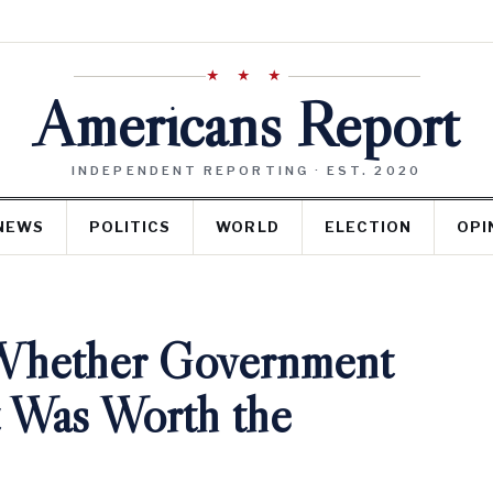
★ ★ ★
Americans Report
INDEPENDENT REPORTING · EST. 2020
NEWS
POLITICS
WORLD
ELECTION
OPI
Whether Government
t Was Worth the