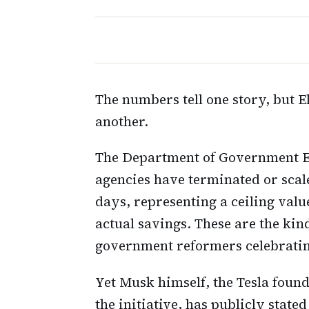
The numbers tell one story, but E
another.
The Department of Government Ef
agencies have terminated or scale
days, representing a ceiling value
actual savings. These are the kin
government reformers celebrating
Yet Musk himself, the Tesla fo
the initiative, has publicly stat