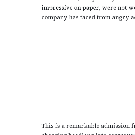
impressive on paper, were not wor
company has faced from angry ac
This is a remarkable admission 