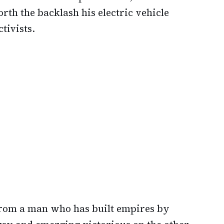
th the backlash his electric vehicle
tivists.
from a man who has built empires by