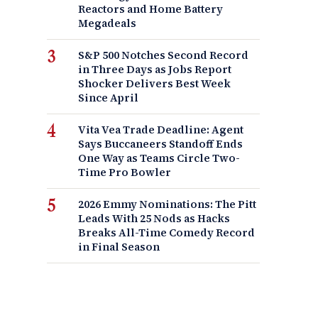
Reactors and Home Battery
Megadeals
S&P 500 Notches Second Record
in Three Days as Jobs Report
Shocker Delivers Best Week
Since April
Vita Vea Trade Deadline: Agent
Says Buccaneers Standoff Ends
One Way as Teams Circle Two-
Time Pro Bowler
2026 Emmy Nominations: The Pitt
Leads With 25 Nods as Hacks
Breaks All-Time Comedy Record
in Final Season