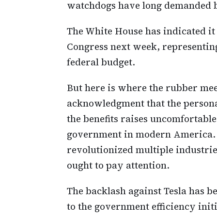
watchdogs have long demanded b
The White House has indicated it w
Congress next week, representing t
federal budget.
But here is where the rubber mee
acknowledgment that the persona
the benefits raises uncomfortable
government in modern America. 
revolutionized multiple industrie
ought to pay attention.
The backlash against Tesla has b
to the government efficiency init