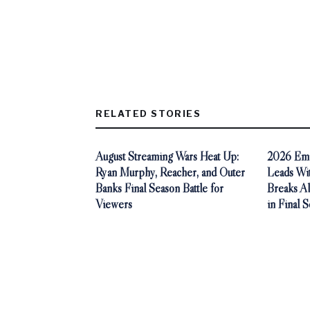
RELATED STORIES
August Streaming Wars Heat Up:
2026 Emm
Ryan Murphy, Reacher, and Outer
Leads Wi
Banks Final Season Battle for
Breaks A
Viewers
in Final 