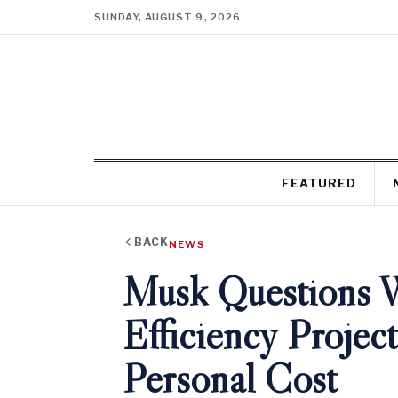
SUNDAY, AUGUST 9, 2026
FEATURED
BACK
NEWS
Musk Questions 
Efficiency Projec
Personal Cost