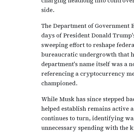
charging headlong into controve
side.
The Department of Government Ef
days of President Donald Trump's
sweeping effort to reshape feder
bureaucratic undergrowth that h
department's name itself was a n
referencing a cryptocurrency me
championed.
While Musk has since stepped ba
helped establish remains active 
continues to turn, identifying wa
unnecessary spending with the ki