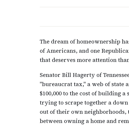
The dream of homeownership has 
of Americans, and one Republican 
that deserves more attention than
Senator Bill Hagerty of Tennessee
"bureaucrat tax," a web of state 
$100,000 to the cost of building 
trying to scrape together a dow
out of their own neighborhoods, t
between owning a home and rema