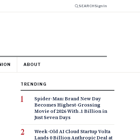
SEARCH
Sign In
NION
ABOUT
TRENDING
Spider-Man: Brand New Day
Becomes Highest-Grossing
Movie of 2026 With .1 Billion in
Just Seven Days
Week-Old AI Cloud Startup Volta
Lands 0 Billion Anthropic Deal at