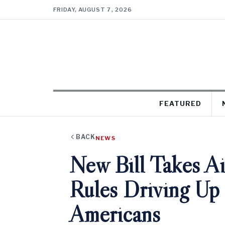
FRIDAY, AUGUST 7, 2026
FEATURED
BACK
NEWS
New Bill Takes Ai
Rules Driving Up 
Americans