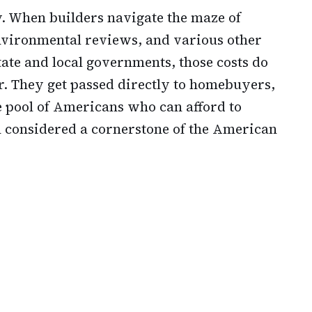
y. When builders navigate the maze of
nvironmental reviews, and various other
ate and local governments, those costs do
ir. They get passed directly to homebuyers,
e pool of Americans who can afford to
n considered a cornerstone of the American