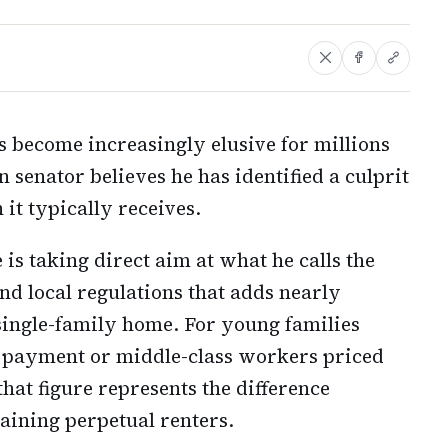
become increasingly elusive for millions
senator believes he has identified a culprit
 it typically receives.
 is taking direct aim at what he calls the
and local regulations that adds nearly
a single-family home. For young families
n payment or middle-class workers priced
hat figure represents the difference
ining perpetual renters.