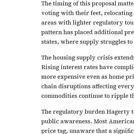
The timing of this proposal matt
voting with their feet, relocating
areas with lighter regulatory to
pattern has placed additional pr
states, where supply struggles t
The housing supply crisis extend
Rising interest rates have compl
more expensive even as home pri
chain disruptions affecting every
commodities continue to ripple 
The regulatory burden Hagerty ta
public awareness. Most Americans
price tag, unaware that a signifi