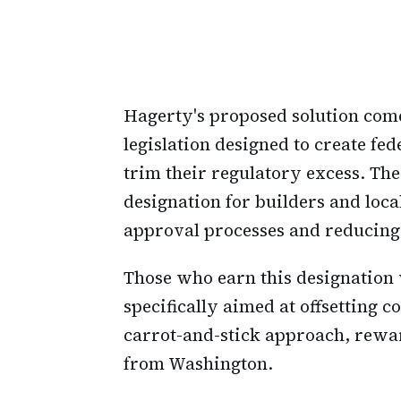
Hagerty's proposed solution come
legislation designed to create fe
trim their regulatory excess. The
designation for builders and loca
approval processes and reducing
Those who earn this designation 
specifically aimed at offsetting c
carrot-and-stick approach, rewa
from Washington.