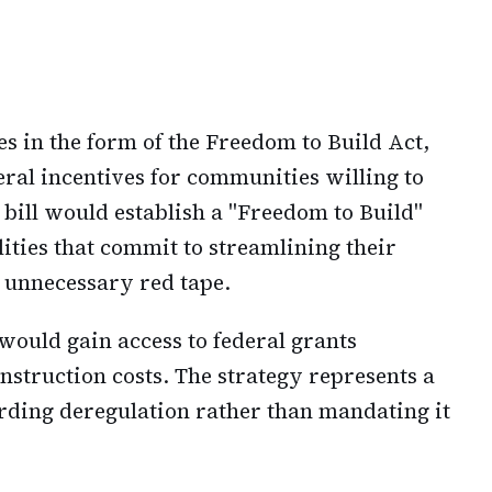
s in the form of the Freedom to Build Act,
deral incentives for communities willing to
 bill would establish a "Freedom to Build"
lities that commit to streamlining their
 unnecessary red tape.
would gain access to federal grants
onstruction costs. The strategy represents a
rding deregulation rather than mandating it