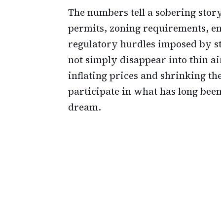
The numbers tell a sobering stor
permits, zoning requirements, e
regulatory hurdles imposed by st
not simply disappear into thin a
inflating prices and shrinking th
participate in what has long bee
dream.