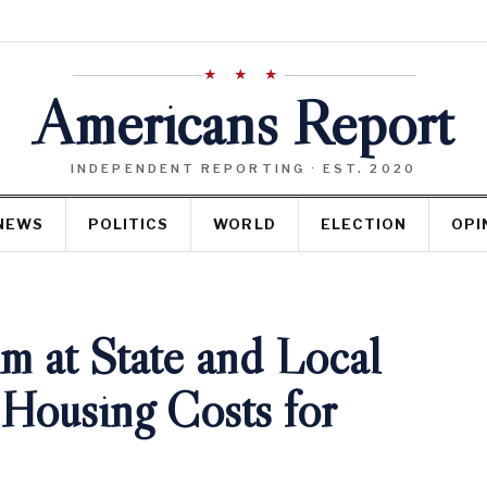
★ ★ ★
Americans Report
INDEPENDENT REPORTING · EST. 2020
NEWS
POLITICS
WORLD
ELECTION
OPI
m at State and Local
Housing Costs for