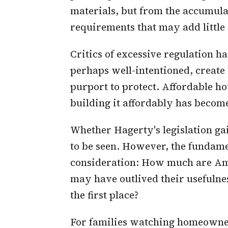
materials, but from the accumula
requirements that may add little 
Critics of excessive regulation h
perhaps well-intentioned, create
purport to protect. Affordable h
building it affordably has becom
Whether Hagerty's legislation ga
to be seen. However, the fundamen
consideration: How much are Amer
may have outlived their usefulne
the first place?
For families watching homeowner