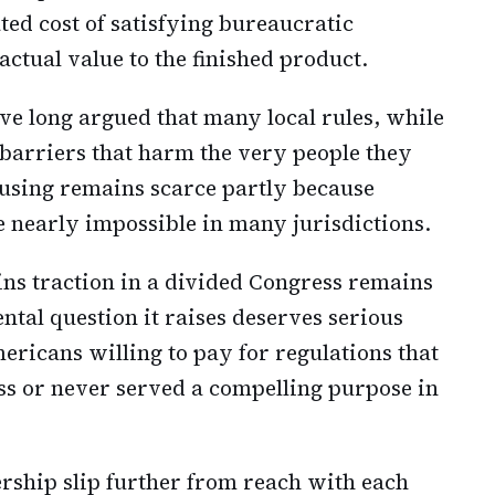
ted cost of satisfying bureaucratic
actual value to the finished product.
ave long argued that many local rules, while
 barriers that harm the very people they
ousing remains scarce partly because
e nearly impossible in many jurisdictions.
ins traction in a divided Congress remains
tal question it raises deserves serious
icans willing to pay for regulations that
ss or never served a compelling purpose in
ship slip further from reach with each