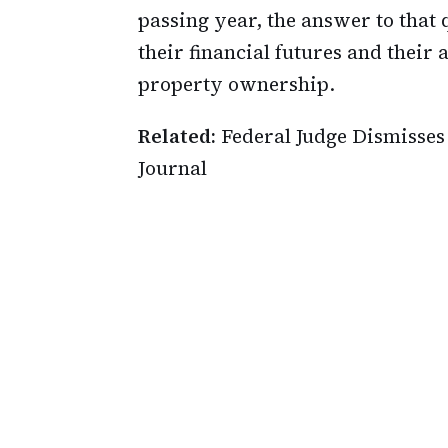
passing year, the answer to that 
their financial futures and their
property ownership.
Related:
Federal Judge Dismisses
Journal