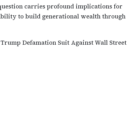
question carries profound implications for
 ability to build generational wealth through
 Trump Defamation Suit Against Wall Street