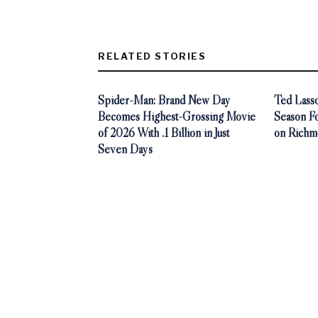
RELATED STORIES
Spider-Man: Brand New Day
Ted Lasso
Becomes Highest-Grossing Movie
Season F
of 2026 With .1 Billion in Just
on Richm
Seven Days