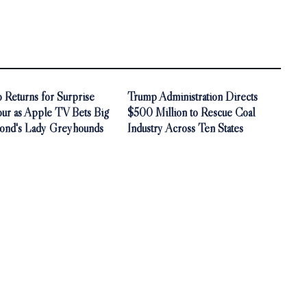
 Returns for Surprise
Trump Administration Directs
our as Apple TV Bets Big
$500 Million to Rescue Coal
ond's Lady Greyhounds
Industry Across Ten States