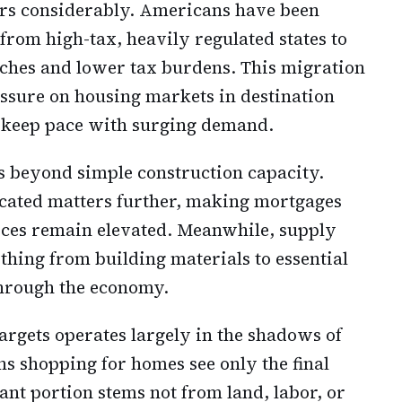
ers considerably. Americans have been
 from high-tax, heavily regulated states to
uches and lower tax burdens. This migration
essure on housing markets in destination
o keep pace with surging demand.
s beyond simple construction capacity.
icated matters further, making mortgages
ces remain elevated. Meanwhile, supply
thing from building materials to essential
through the economy.
rgets operates largely in the shadows of
 shopping for homes see only the final
cant portion stems not from land, labor, or