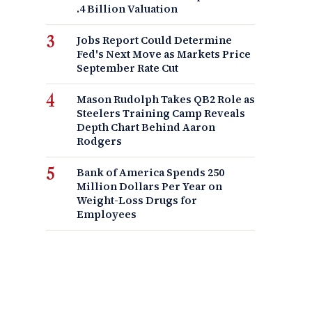
.4 Billion Valuation
Jobs Report Could Determine
Fed's Next Move as Markets Price
September Rate Cut
Mason Rudolph Takes QB2 Role as
Steelers Training Camp Reveals
Depth Chart Behind Aaron
Rodgers
Bank of America Spends 250
Million Dollars Per Year on
Weight-Loss Drugs for
Employees