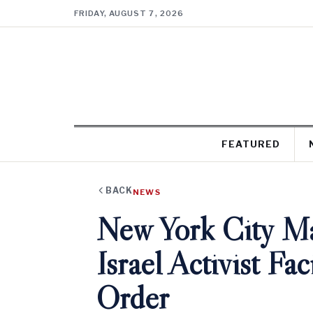
FRIDAY, AUGUST 7, 2026
FEATURED
BACK
NEWS
New York City Ma
Israel Activist Fa
Order