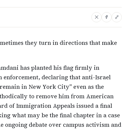
ometimes they turn in directions that make
ani has planted his flag firmly in
 enforcement, declaring that anti-Israel
"remain in New York City" even as the
thodically to remove him from American
ard of Immigration Appeals issued a final
ng what may be the final chapter in a case
the ongoing debate over campus activism and