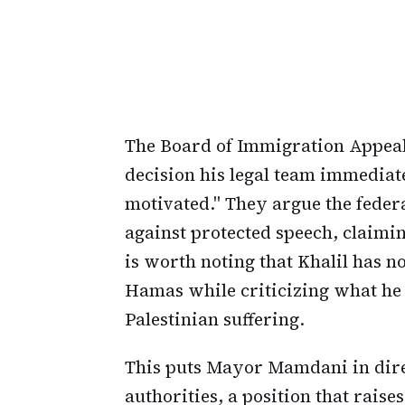
The Board of Immigration Appeals
decision his legal team immediat
motivated." They argue the feder
against protected speech, claimin
is worth noting that Khalil has 
Hamas while criticizing what he 
Palestinian suffering.
This puts Mayor Mamdani in dire
authorities, a position that rais