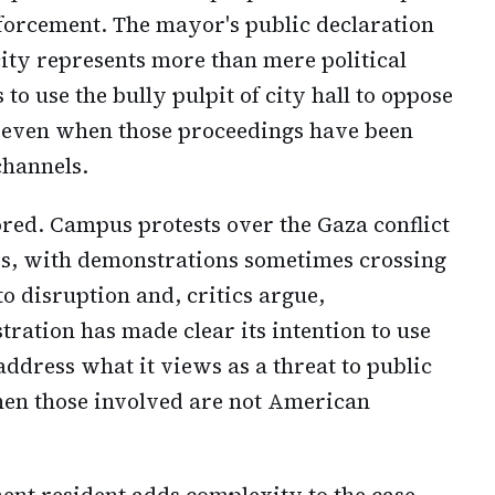
forcement. The mayor's public declaration
city represents more than mere political
 to use the bully pulpit of city hall to oppose
, even when those proceedings have been
channels.
ored. Campus protests over the Gaza conflict
es, with demonstrations sometimes crossing
to disruption and, critics argue,
ration has made clear its intention to use
o address what it views as a threat to public
hen those involved are not American
nent resident adds complexity to the case.