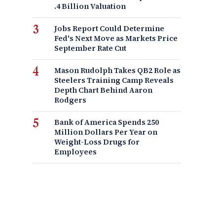
.4 Billion Valuation
Jobs Report Could Determine
Fed's Next Move as Markets Price
September Rate Cut
Mason Rudolph Takes QB2 Role as
Steelers Training Camp Reveals
Depth Chart Behind Aaron
Rodgers
Bank of America Spends 250
Million Dollars Per Year on
Weight-Loss Drugs for
Employees