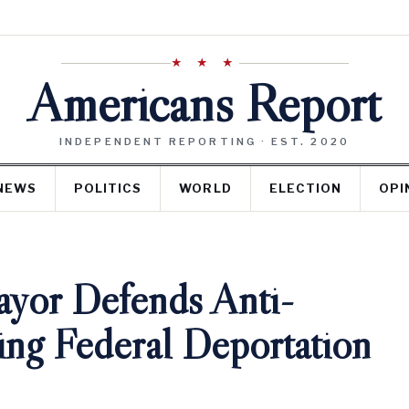
★ ★ ★
Americans Report
INDEPENDENT REPORTING · EST. 2020
NEWS
POLITICS
WORLD
ELECTION
OPI
yor Defends Anti-
cing Federal Deportation