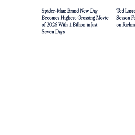
Spider-Man: Brand New Day
Ted Lasso
Becomes Highest-Grossing Movie
Season F
of 2026 With .1 Billion in Just
on Richm
Seven Days