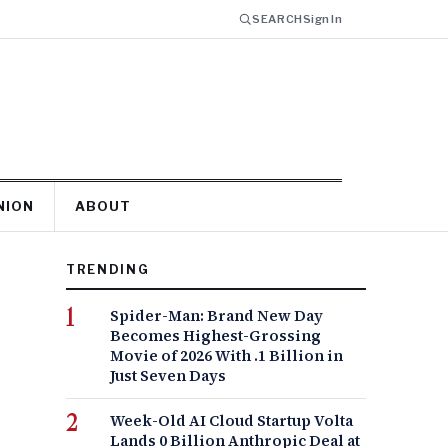
SEARCH
Sign In
NION
ABOUT
TRENDING
Spider-Man: Brand New Day
Becomes Highest-Grossing
Movie of 2026 With .1 Billion in
Just Seven Days
Week-Old AI Cloud Startup Volta
Lands 0 Billion Anthropic Deal at