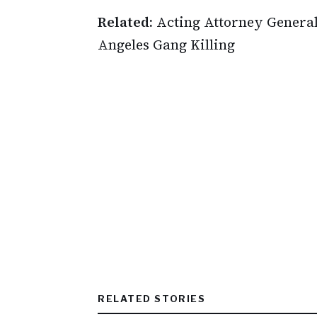
Related:
Acting Attorney General
Angeles Gang Killing
RELATED STORIES