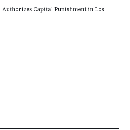
 Authorizes Capital Punishment in Los