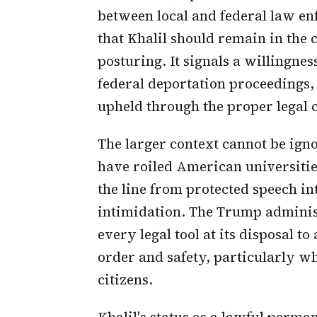
between local and federal law en
that Khalil should remain in the 
posturing. It signals a willingness
federal deportation proceedings
upheld through the proper legal 
The larger context cannot be ign
have roiled American universiti
the line from protected speech in
intimidation. The Trump administ
every legal tool at its disposal t
order and safety, particularly w
citizens.
Khalil's status as a lawful perma