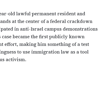
-year-old lawful permanent resident and
ands at the center of a federal crackdown
ipated in anti-Israel campus demonstrations
s case became the first publicly known
t effort, making him something of a test
lingness to use immigration law as a tool
us activism.