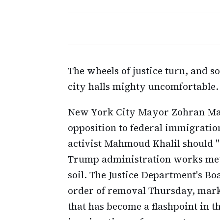
The wheels of justice turn, and s
city halls mighty uncomfortable.
New York City Mayor Zohran Mamd
opposition to federal immigration
activist Mahmoud Khalil should 
Trump administration works me
soil. The Justice Department's Bo
order of removal Thursday, marki
that has become a flashpoint in 