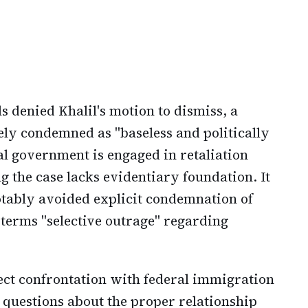
 denied Khalil's motion to dismiss, a
ely condemned as "baseless and politically
al government is engaged in retaliation
g the case lacks evidentiary foundation. It
notably avoided explicit condemnation of
terms "selective outrage" regarding
ct confrontation with federal immigration
es questions about the proper relationship