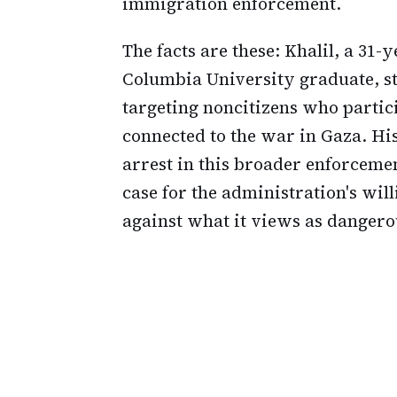
immigration enforcement.
The facts are these: Khalil, a 31
Columbia University graduate, st
targeting noncitizens who partic
connected to the war in Gaza. Hi
arrest in this broader enforcemen
case for the administration's wil
against what it views as dangero