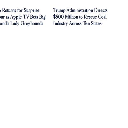
 Returns for Surprise
Trump Administration Directs
our as Apple TV Bets Big
$500 Million to Rescue Coal
ond's Lady Greyhounds
Industry Across Ten States