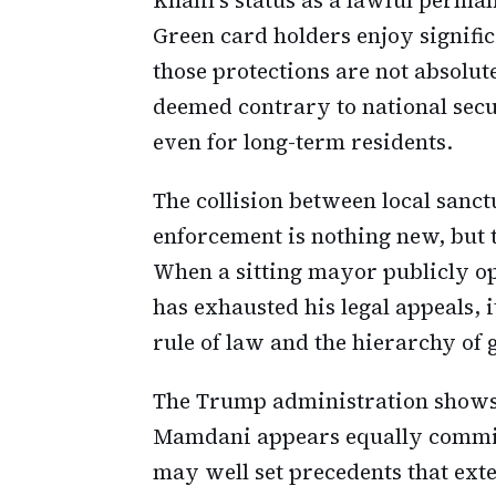
Green card holders enjoy signifi
those protections are not absolute
deemed contrary to national secu
even for long-term residents.
The collision between local sanc
enforcement is nothing new, but t
When a sitting mayor publicly op
has exhausted his legal appeals, 
rule of law and the hierarchy of
The Trump administration shows
Mamdani appears equally committ
may well set precedents that exte