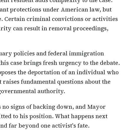
cant protections under American law, but
. Certain criminal convictions or activities
rity can result in removal proceedings,
tuary policies and federal immigration
his case brings fresh urgency to the debate.
poses the deportation of an individual who
it raises fundamental questions about the
 governmental authority.
 no signs of backing down, and Mayor
ed to his position. What happens next
nd far beyond one activist's fate.