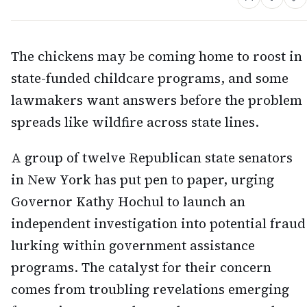
The chickens may be coming home to roost in
state-funded childcare programs, and some
lawmakers want answers before the problem
spreads like wildfire across state lines.
A group of twelve Republican state senators
in New York has put pen to paper, urging
Governor Kathy Hochul to launch an
independent investigation into potential fraud
lurking within government assistance
programs. The catalyst for their concern
comes from troubling revelations emerging