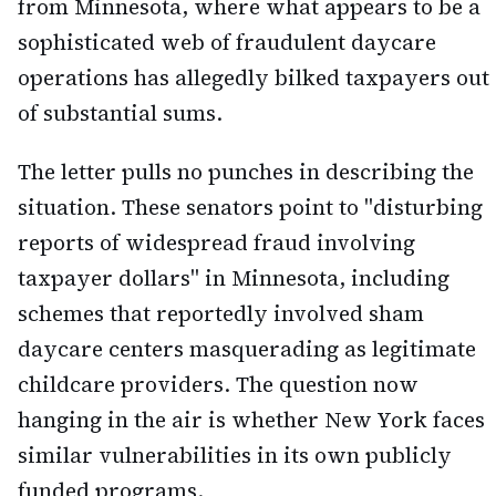
from Minnesota, where what appears to be a
sophisticated web of fraudulent daycare
operations has allegedly bilked taxpayers out
of substantial sums.
The letter pulls no punches in describing the
situation. These senators point to "disturbing
reports of widespread fraud involving
taxpayer dollars" in Minnesota, including
schemes that reportedly involved sham
daycare centers masquerading as legitimate
childcare providers. The question now
hanging in the air is whether New York faces
similar vulnerabilities in its own publicly
funded programs.