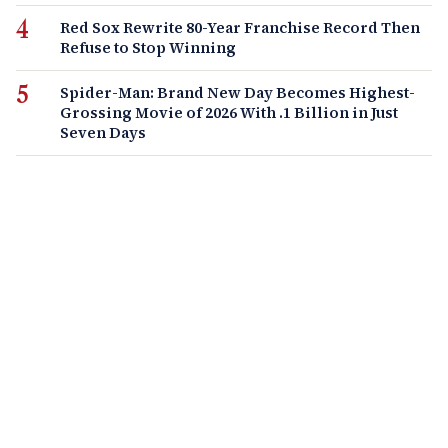
Red Sox Rewrite 80-Year Franchise Record Then
Refuse to Stop Winning
Spider-Man: Brand New Day Becomes Highest-
Grossing Movie of 2026 With .1 Billion in Just
Seven Days