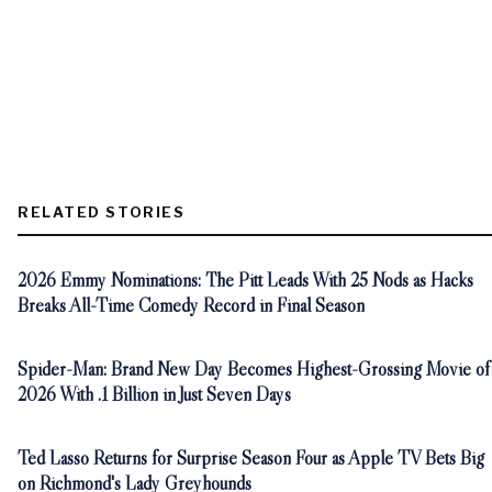
RELATED STORIES
2026 Emmy Nominations: The Pitt Leads With 25 Nods as Hacks
Breaks All-Time Comedy Record in Final Season
Spider-Man: Brand New Day Becomes Highest-Grossing Movie of
2026 With .1 Billion in Just Seven Days
Ted Lasso Returns for Surprise Season Four as Apple TV Bets Big
on Richmond's Lady Greyhounds