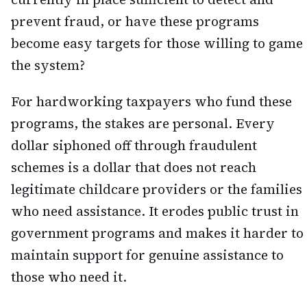
prevent fraud, or have these programs
become easy targets for those willing to game
the system?
For hardworking taxpayers who fund these
programs, the stakes are personal. Every
dollar siphoned off through fraudulent
schemes is a dollar that does not reach
legitimate childcare providers or the families
who need assistance. It erodes public trust in
government programs and makes it harder to
maintain support for genuine assistance to
those who need it.