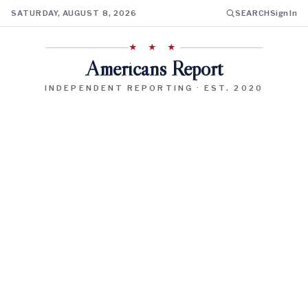
SATURDAY, AUGUST 8, 2026
SEARCH
Sign In
★ ★ ★
Americans Report
INDEPENDENT REPORTING · EST. 2020