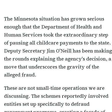
The Minnesota situation has grown serious
enough that the Department of Health and
Human Services took the extraordinary step
of pausing all childcare payments to the state.
Deputy Secretary Jim O'Neill has been making
the rounds explaining the agency's decision, a
move that underscores the gravity of the
alleged fraud.
These are not small-time operations we are
discussing. The schemes reportedly involved
entities set up specifically to defraud