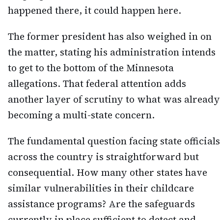
happened there, it could happen here.
The former president has also weighed in on
the matter, stating his administration intends
to get to the bottom of the Minnesota
allegations. That federal attention adds
another layer of scrutiny to what was already
becoming a multi-state concern.
The fundamental question facing state officials
across the country is straightforward but
consequential. How many other states have
similar vulnerabilities in their childcare
assistance programs? Are the safeguards
currently in place sufficient to detect and