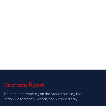
Americans
Report
Independent reporting on the stories shaping the
nation. Researched, written, and published daily.