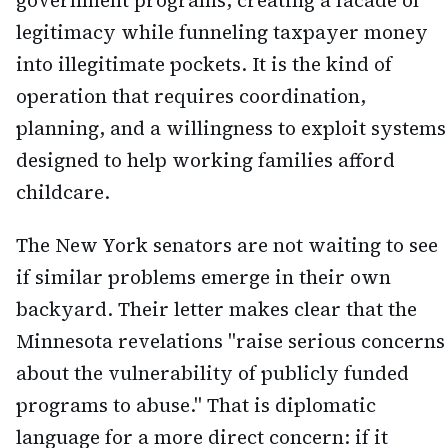
government programs, creating a facade of
legitimacy while funneling taxpayer money
into illegitimate pockets. It is the kind of
operation that requires coordination,
planning, and a willingness to exploit systems
designed to help working families afford
childcare.
The New York senators are not waiting to see
if similar problems emerge in their own
backyard. Their letter makes clear that the
Minnesota revelations "raise serious concerns
about the vulnerability of publicly funded
programs to abuse." That is diplomatic
language for a more direct concern: if it