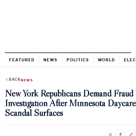
FEATURED
NEWS
POLITICS
WORLD
ELEC
BACK
NEWS
New York Republicans Demand Fraud
Investigation After Minnesota Daycare
Scandal Surfaces