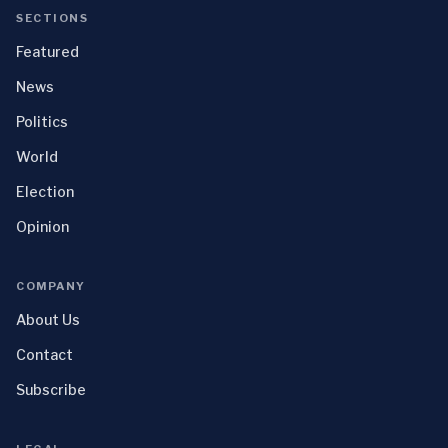
SECTIONS
Featured
News
Politics
World
Election
Opinion
COMPANY
About Us
Contact
Subscribe