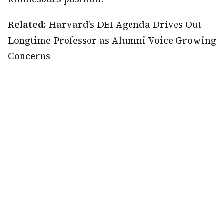
Related:
Harvard’s DEI Agenda Drives Out
Longtime Professor as Alumni Voice Growing
Concerns