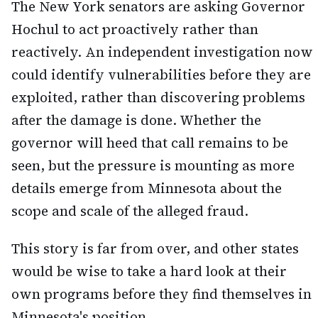
The New York senators are asking Governor
Hochul to act proactively rather than
reactively. An independent investigation now
could identify vulnerabilities before they are
exploited, rather than discovering problems
after the damage is done. Whether the
governor will heed that call remains to be
seen, but the pressure is mounting as more
details emerge from Minnesota about the
scope and scale of the alleged fraud.
This story is far from over, and other states
would be wise to take a hard look at their
own programs before they find themselves in
Minnesota's position.