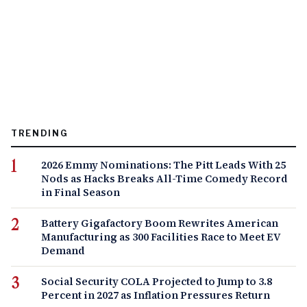
TRENDING
2026 Emmy Nominations: The Pitt Leads With 25
Nods as Hacks Breaks All-Time Comedy Record
in Final Season
Battery Gigafactory Boom Rewrites American
Manufacturing as 300 Facilities Race to Meet EV
Demand
Social Security COLA Projected to Jump to 3.8
Percent in 2027 as Inflation Pressures Return