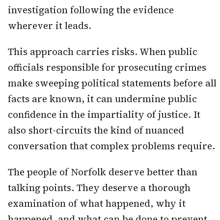
investigation following the evidence
wherever it leads.
This approach carries risks. When public
officials responsible for prosecuting crimes
make sweeping political statements before all
facts are known, it can undermine public
confidence in the impartiality of justice. It
also short-circuits the kind of nuanced
conversation that complex problems require.
The people of Norfolk deserve better than
talking points. They deserve a thorough
examination of what happened, why it
happened, and what can be done to prevent