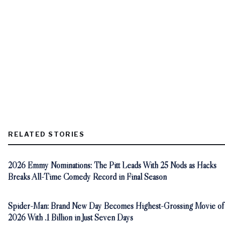
RELATED STORIES
2026 Emmy Nominations: The Pitt Leads With 25 Nods as Hacks
Breaks All-Time Comedy Record in Final Season
Spider-Man: Brand New Day Becomes Highest-Grossing Movie of
2026 With .1 Billion in Just Seven Days