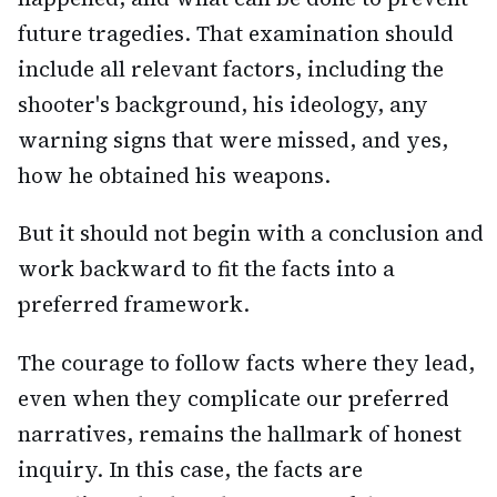
future tragedies. That examination should
include all relevant factors, including the
shooter's background, his ideology, any
warning signs that were missed, and yes,
how he obtained his weapons.
But it should not begin with a conclusion and
work backward to fit the facts into a
preferred framework.
The courage to follow facts where they lead,
even when they complicate our preferred
narratives, remains the hallmark of honest
inquiry. In this case, the facts are