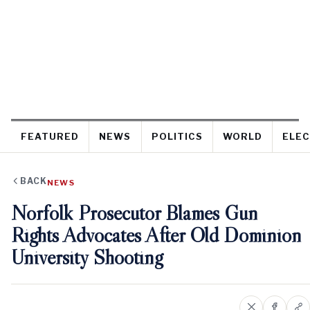
FEATURED
NEWS
POLITICS
WORLD
ELEC
BACK
NEWS
Norfolk Prosecutor Blames Gun
Rights Advocates After Old Dominion
University Shooting