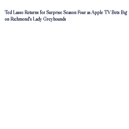
Ted Lasso Returns for Surprise Season Four as Apple TV Bets Big
on Richmond's Lady Greyhounds