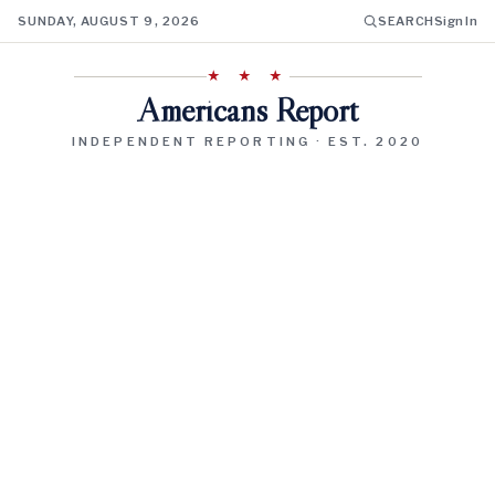
SUNDAY, AUGUST 9, 2026
SEARCH
Sign In
★ ★ ★
Americans Report
INDEPENDENT REPORTING · EST. 2020