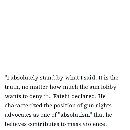
"I absolutely stand by what I said. It is the
truth, no matter how much the gun lobby
wants to deny it," Fatehi declared. He
characterized the position of gun rights
advocates as one of "absolutism" that he
believes contributes to mass violence.