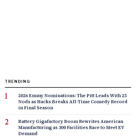
TRENDING
2026 Emmy Nominations: The Pitt Leads With 25
Nods as Hacks Breaks All-Time Comedy Record
in Final Season
Battery Gigafactory Boom Rewrites American
Manufacturing as 300 Facilities Race to Meet EV
Demand