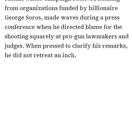
from organizations funded by billionaire
George Soros, made waves during a press
conference when he directed blame for the
shooting squarely at pro-gun lawmakers and
judges. When pressed to clarify his remarks,
he did not retreat an inch.