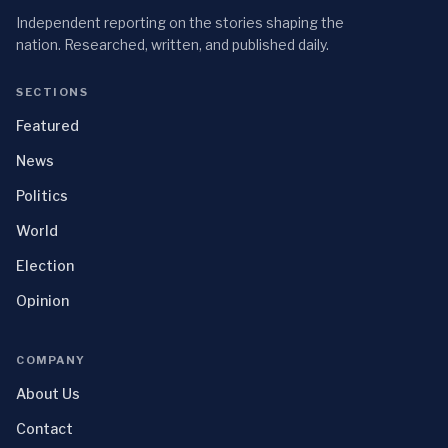
Independent reporting on the stories shaping the
nation. Researched, written, and published daily.
SECTIONS
Featured
News
Politics
World
Election
Opinion
COMPANY
About Us
Contact