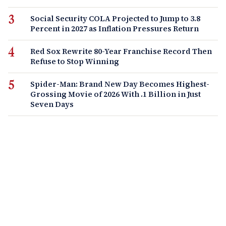
Social Security COLA Projected to Jump to 3.8
Percent in 2027 as Inflation Pressures Return
Red Sox Rewrite 80-Year Franchise Record Then
Refuse to Stop Winning
Spider-Man: Brand New Day Becomes Highest-
Grossing Movie of 2026 With .1 Billion in Just
Seven Days