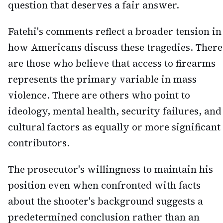
question that deserves a fair answer.
Fatehi's comments reflect a broader tension in
how Americans discuss these tragedies. There
are those who believe that access to firearms
represents the primary variable in mass
violence. There are others who point to
ideology, mental health, security failures, and
cultural factors as equally or more significant
contributors.
The prosecutor's willingness to maintain his
position even when confronted with facts
about the shooter's background suggests a
predetermined conclusion rather than an