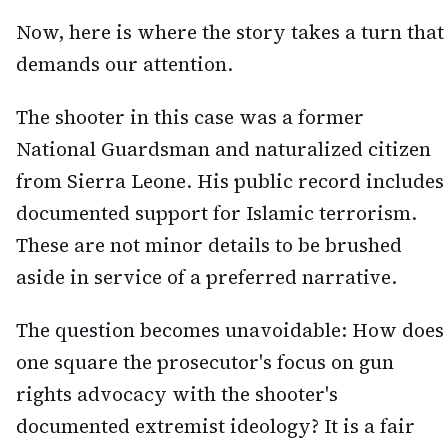
Now, here is where the story takes a turn that
demands our attention.
The shooter in this case was a former
National Guardsman and naturalized citizen
from Sierra Leone. His public record includes
documented support for Islamic terrorism.
These are not minor details to be brushed
aside in service of a preferred narrative.
The question becomes unavoidable: How does
one square the prosecutor's focus on gun
rights advocacy with the shooter's
documented extremist ideology? It is a fair