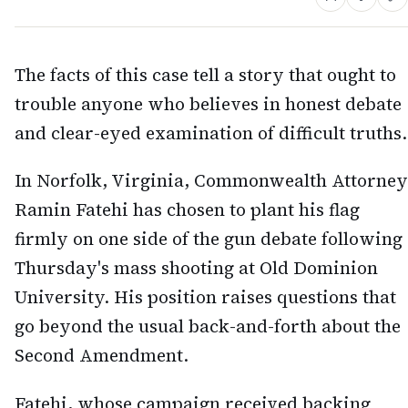
The facts of this case tell a story that ought to
trouble anyone who believes in honest debate
and clear-eyed examination of difficult truths.
In Norfolk, Virginia, Commonwealth Attorney
Ramin Fatehi has chosen to plant his flag
firmly on one side of the gun debate following
Thursday's mass shooting at Old Dominion
University. His position raises questions that
go beyond the usual back-and-forth about the
Second Amendment.
Fatehi, whose campaign received backing