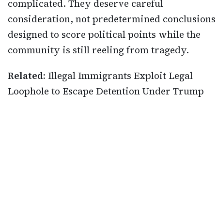
complicated. They deserve careful
consideration, not predetermined conclusions
designed to score political points while the
community is still reeling from tragedy.
Related:
Illegal Immigrants Exploit Legal
Loophole to Escape Detention Under Trump