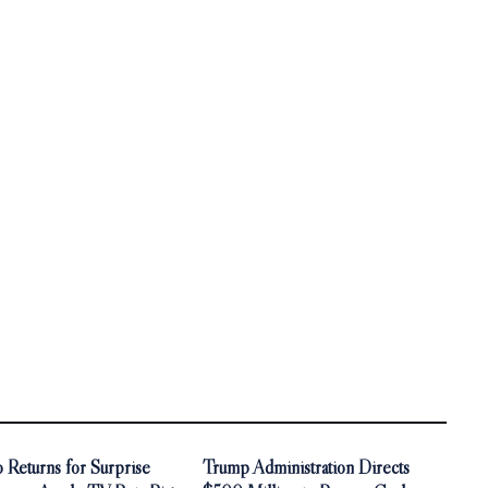
 Returns for Surprise
Trump Administration Directs