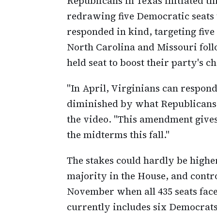
Republicans in Texas initiated t
redrawing five Democratic seats 
responded in kind, targeting five
North Carolina and Missouri foll
held seat to boost their party's c
"In April, Virginians can respon
diminished by what Republicans a
the video. "This amendment gives 
the midterms this fall."
The stakes could hardly be highe
majority in the House, and contr
November when all 435 seats face
currently includes six Democrats,