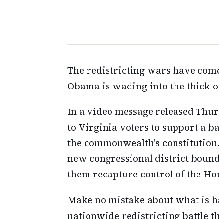
The redistricting wars have come
Obama is wading into the thick of
In a video message released Thu
to Virginia voters to support a b
the commonwealth's constitution
new congressional district bound
them recapture control of the Hou
Make no mistake about what is hap
nationwide redistricting battle t