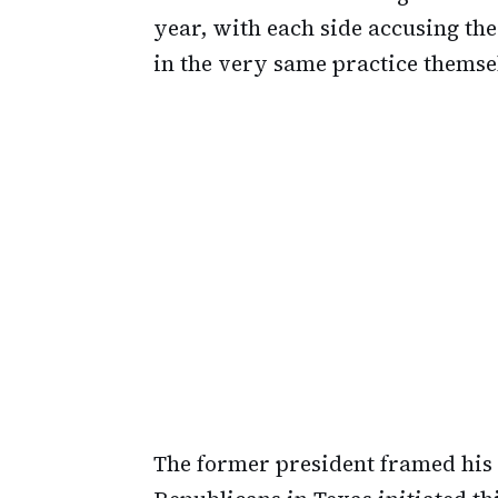
year, with each side accusing th
in the very same practice themse
The former president framed his 