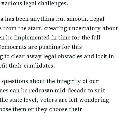
various legal challenges.
nia has been anything but smooth. Legal
 from the start, creating uncertainty about
 be implemented in time for the fall
Democrats are pushing for this
 to clear away legal obstacles and lock in
fit their candidates.
 questions about the integrity of our
lines can be redrawn mid-decade to suit
e state level, voters are left wondering
oose them or they choose their