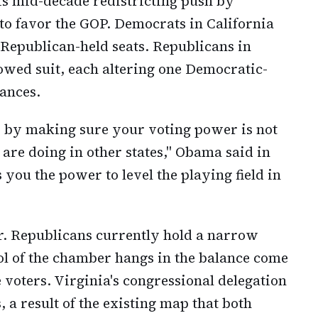
his mid-decade redistricting push by
to favor the GOP. Democrats in California
 Republican-held seats. Republicans in
owed suit, each altering one Democratic-
hances.
d by making sure your voting power is not
re doing in other states," Obama said in
you the power to level the playing field in
r. Republicans currently hold a narrow
ol of the chamber hangs in the balance come
 voters. Virginia's congressional delegation
 a result of the existing map that both