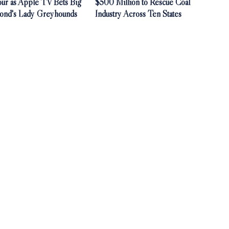
our as Apple TV Bets Big
$500 Million to Rescue Coal
ond's Lady Greyhounds
Industry Across Ten States