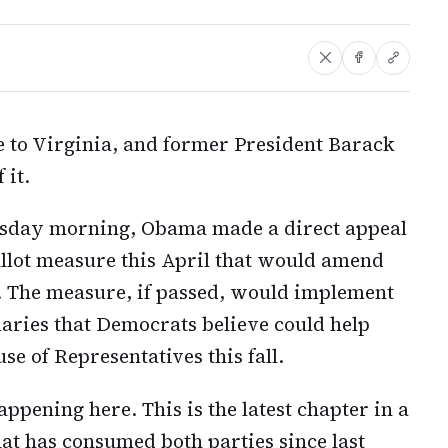
 to Virginia, and former President Barack
 it.
rsday morning, Obama made a direct appeal
allot measure this April that would amend
. The measure, if passed, would implement
aries that Democrats believe could help
se of Representatives this fall.
pening here. This is the latest chapter in a
hat has consumed both parties since last