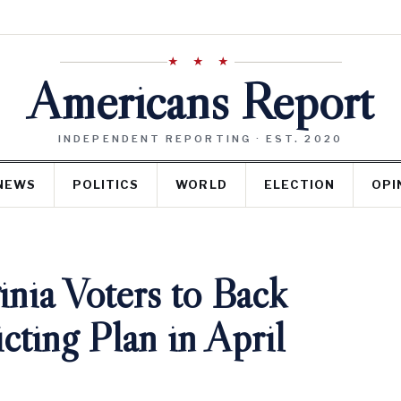
★ ★ ★
Americans Report
INDEPENDENT REPORTING · EST. 2020
NEWS
POLITICS
WORLD
ELECTION
OPI
nia Voters to Back
cting Plan in April