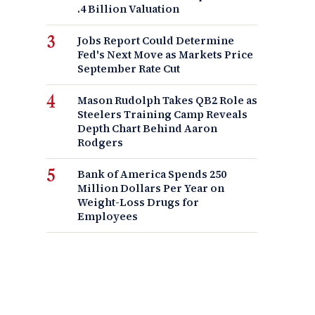
.4 Billion Valuation
Jobs Report Could Determine
Fed's Next Move as Markets Price
September Rate Cut
Mason Rudolph Takes QB2 Role as
Steelers Training Camp Reveals
Depth Chart Behind Aaron
Rodgers
Bank of America Spends 250
Million Dollars Per Year on
Weight-Loss Drugs for
Employees