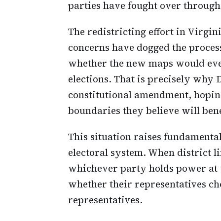
parties have fought over through 
The redistricting effort in Virgi
concerns have dogged the process
whether the new maps would even
elections. That is precisely why 
constitutional amendment, hoping
boundaries they believe will bene
This situation raises fundamental
electoral system. When district 
whichever party holds power at th
whether their representatives ch
representatives.