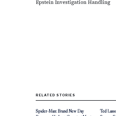
Epstein Investigation Handling
RELATED STORIES
Spider-Man: Brand New Day
Ted Lasso