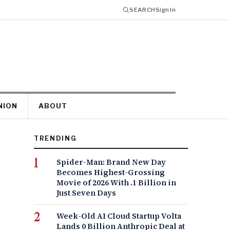
SEARCH
Sign In
NION
ABOUT
TRENDING
Spider-Man: Brand New Day
Becomes Highest-Grossing
Movie of 2026 With .1 Billion in
Just Seven Days
Week-Old AI Cloud Startup Volta
Lands 0 Billion Anthropic Deal at