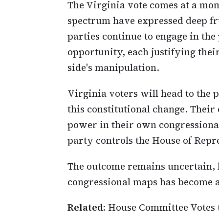
The Virginia vote comes at a mo
spectrum have expressed deep fr
parties continue to engage in th
opportunity, each justifying thei
side's manipulation.
Virginia voters will head to the 
this constitutional change. Their 
power in their own congressiona
party controls the House of Repre
The outcome remains uncertain, bu
congressional maps has become as
Related:
House Committee Votes 