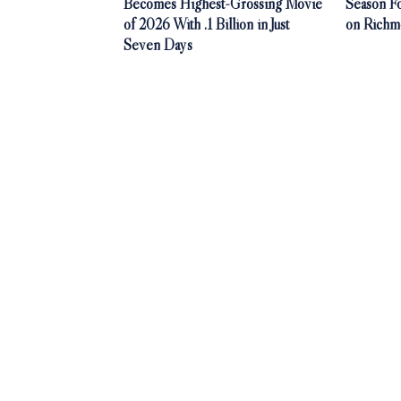
Becomes Highest-Grossing Movie
Season F
of 2026 With .1 Billion in Just
on Richm
Seven Days