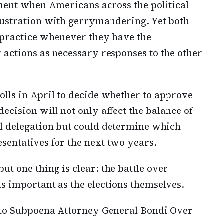
ment when Americans across the political
ustration with gerrymandering. Yet both
e practice whenever they have the
r actions as necessary responses to the other
polls in April to decide whether to approve
decision will not only affect the balance of
l delegation but could determine which
sentatives for the next two years.
t one thing is clear: the battle over
 important as the elections themselves.
to Subpoena Attorney General Bondi Over