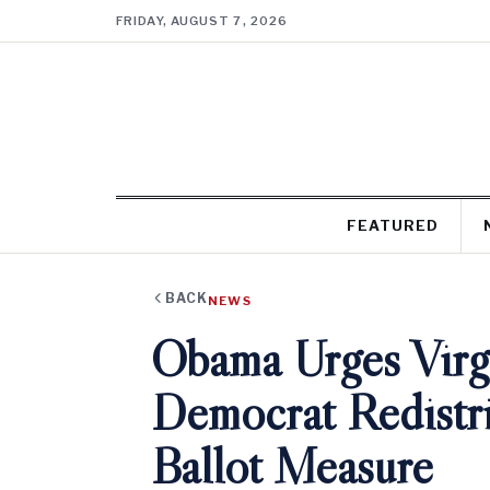
FRIDAY, AUGUST 7, 2026
FEATURED
BACK
NEWS
Obama Urges Virgi
Democrat Redistri
Ballot Measure