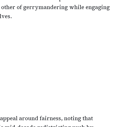
e other of gerrymandering while engaging
lves.
appeal around fairness, noting that