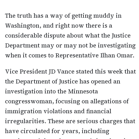
The truth has a way of getting muddy in
Washington, and right now there is a
considerable dispute about what the Justice
Department may or may not be investigating
when it comes to Representative Ilhan Omar.
Vice President JD Vance stated this week that
the Department of Justice has opened an
investigation into the Minnesota
congresswoman, focusing on allegations of
immigration violations and financial
irregularities. These are serious charges that
have circulated for years, including