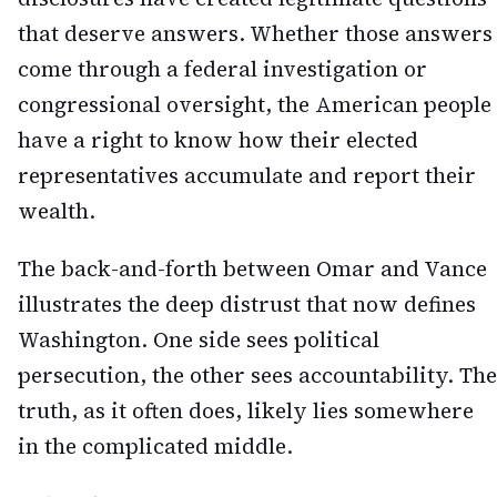
that deserve answers. Whether those answers
come through a federal investigation or
congressional oversight, the American people
have a right to know how their elected
representatives accumulate and report their
wealth.
The back-and-forth between Omar and Vance
illustrates the deep distrust that now defines
Washington. One side sees political
persecution, the other sees accountability. The
truth, as it often does, likely lies somewhere
in the complicated middle.