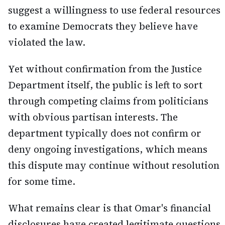
suggest a willingness to use federal resources
to examine Democrats they believe have
violated the law.
Yet without confirmation from the Justice
Department itself, the public is left to sort
through competing claims from politicians
with obvious partisan interests. The
department typically does not confirm or
deny ongoing investigations, which means
this dispute may continue without resolution
for some time.
What remains clear is that Omar's financial
disclosures have created legitimate questions