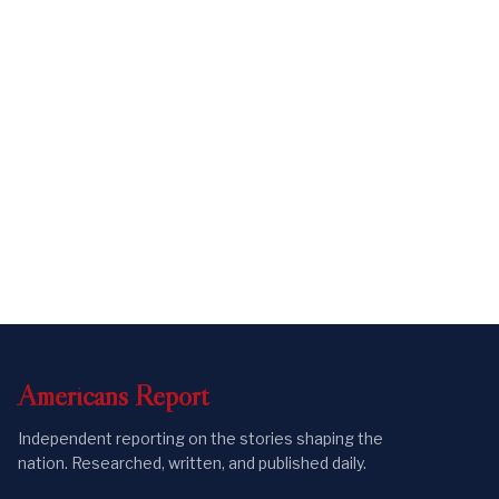
Americans
Report
Independent reporting on the stories shaping the
nation. Researched, written, and published daily.