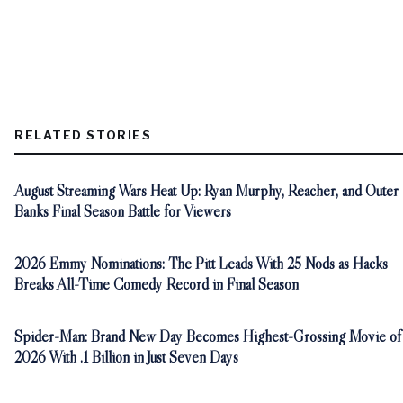
RELATED STORIES
August Streaming Wars Heat Up: Ryan Murphy, Reacher, and Outer
Banks Final Season Battle for Viewers
2026 Emmy Nominations: The Pitt Leads With 25 Nods as Hacks
Breaks All-Time Comedy Record in Final Season
Spider-Man: Brand New Day Becomes Highest-Grossing Movie of
2026 With .1 Billion in Just Seven Days