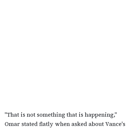
"That is not something that is happening,"
Omar stated flatly when asked about Vance's