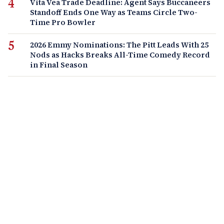
Vita Vea Trade Deadline: Agent Says Buccaneers
Standoff Ends One Way as Teams Circle Two-
Time Pro Bowler
2026 Emmy Nominations: The Pitt Leads With 25
Nods as Hacks Breaks All-Time Comedy Record
in Final Season