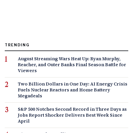
TRENDING
August Streaming Wars Heat Up: Ryan Murphy,
Reacher, and Outer Banks Final Season Battle for
Viewers
Two Billion Dollars in One Day: AI Energy Crisis
Fuels Nuclear Reactors and Home Battery
Megadeals
S&P 500 Notches Second Record in Three Days as
Jobs Report Shocker Delivers Best Week Since
April