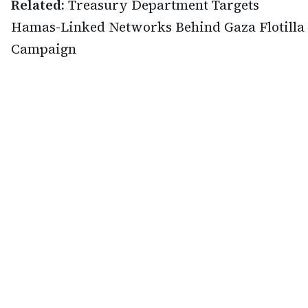
Related:
Treasury Department Targets
Hamas-Linked Networks Behind Gaza Flotilla
Campaign