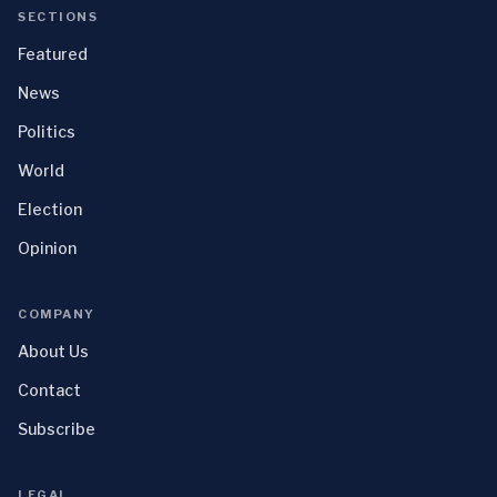
SECTIONS
Featured
News
Politics
World
Election
Opinion
COMPANY
About Us
Contact
Subscribe
LEGAL