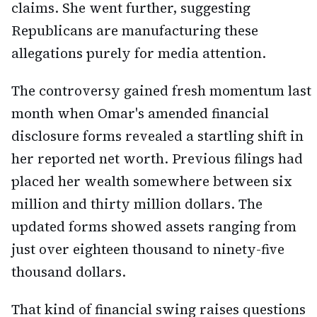
claims. She went further, suggesting
Republicans are manufacturing these
allegations purely for media attention.
The controversy gained fresh momentum last
month when Omar's amended financial
disclosure forms revealed a startling shift in
her reported net worth. Previous filings had
placed her wealth somewhere between six
million and thirty million dollars. The
updated forms showed assets ranging from
just over eighteen thousand to ninety-five
thousand dollars.
That kind of financial swing raises questions