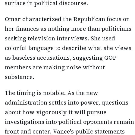
surface in political discourse.
Omar characterized the Republican focus on
her finances as nothing more than politicians
seeking television interviews. She used
colorful language to describe what she views
as baseless accusations, suggesting GOP
members are making noise without
substance.
The timing is notable. As the new
administration settles into power, questions
about how vigorously it will pursue
investigations into political opponents remain
front and center. Vance's public statements