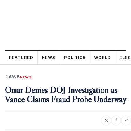
FEATURED
NEWS
POLITICS
WORLD
ELEC
BACK
NEWS
Omar Denies DOJ Investigation as
Vance Claims Fraud Probe Underway