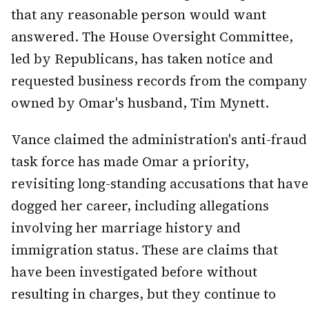
that any reasonable person would want
answered. The House Oversight Committee,
led by Republicans, has taken notice and
requested business records from the company
owned by Omar's husband, Tim Mynett.
Vance claimed the administration's anti-fraud
task force has made Omar a priority,
revisiting long-standing accusations that have
dogged her career, including allegations
involving her marriage history and
immigration status. These are claims that
have been investigated before without
resulting in charges, but they continue to