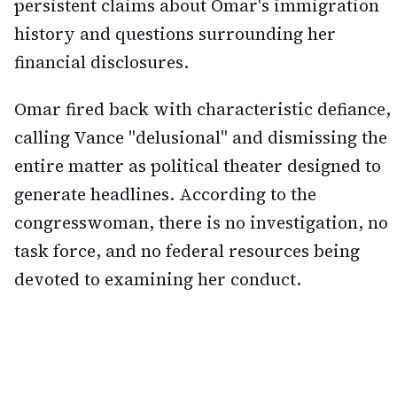
persistent claims about Omar's immigration
history and questions surrounding her
financial disclosures.
Omar fired back with characteristic defiance,
calling Vance "delusional" and dismissing the
entire matter as political theater designed to
generate headlines. According to the
congresswoman, there is no investigation, no
task force, and no federal resources being
devoted to examining her conduct.