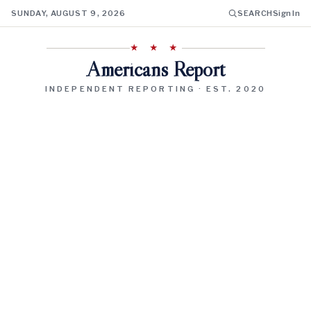
SUNDAY, AUGUST 9, 2026
SEARCH
Sign In
★ ★ ★
Americans Report
INDEPENDENT REPORTING · EST. 2020