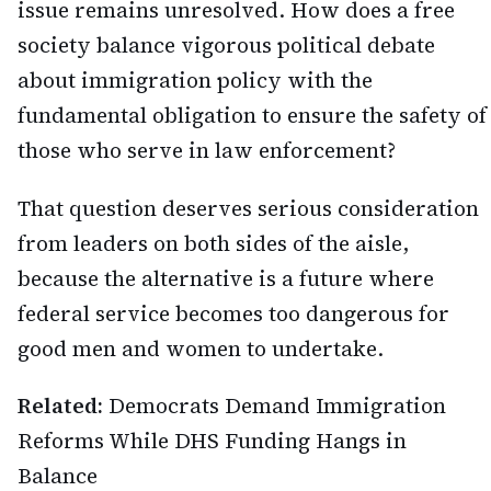
issue remains unresolved. How does a free
society balance vigorous political debate
about immigration policy with the
fundamental obligation to ensure the safety of
those who serve in law enforcement?
That question deserves serious consideration
from leaders on both sides of the aisle,
because the alternative is a future where
federal service becomes too dangerous for
good men and women to undertake.
Related:
Democrats Demand Immigration
Reforms While DHS Funding Hangs in
Balance