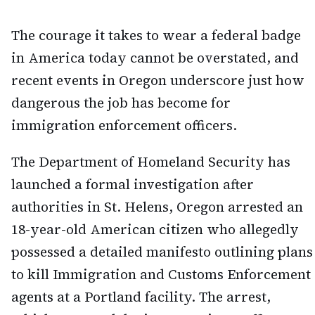
The courage it takes to wear a federal badge
in America today cannot be overstated, and
recent events in Oregon underscore just how
dangerous the job has become for
immigration enforcement officers.
The Department of Homeland Security has
launched a formal investigation after
authorities in St. Helens, Oregon arrested an
18-year-old American citizen who allegedly
possessed a detailed manifesto outlining plans
to kill Immigration and Customs Enforcement
agents at a Portland facility. The arrest,