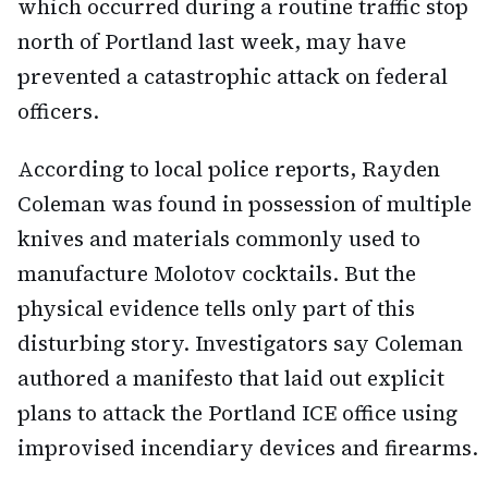
which occurred during a routine traffic stop
north of Portland last week, may have
prevented a catastrophic attack on federal
officers.
According to local police reports, Rayden
Coleman was found in possession of multiple
knives and materials commonly used to
manufacture Molotov cocktails. But the
physical evidence tells only part of this
disturbing story. Investigators say Coleman
authored a manifesto that laid out explicit
plans to attack the Portland ICE office using
improvised incendiary devices and firearms.