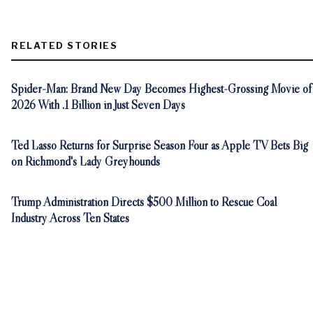
RELATED STORIES
Spider-Man: Brand New Day Becomes Highest-Grossing Movie of
2026 With .1 Billion in Just Seven Days
Ted Lasso Returns for Surprise Season Four as Apple TV Bets Big
on Richmond's Lady Greyhounds
Trump Administration Directs $500 Million to Rescue Coal
Industry Across Ten States