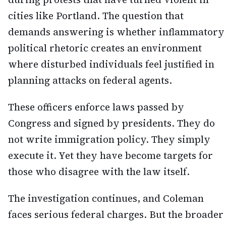
cities like Portland. The question that
demands answering is whether inflammatory
political rhetoric creates an environment
where disturbed individuals feel justified in
planning attacks on federal agents.
These officers enforce laws passed by
Congress and signed by presidents. They do
not write immigration policy. They simply
execute it. Yet they have become targets for
those who disagree with the law itself.
The investigation continues, and Coleman
faces serious federal charges. But the broader