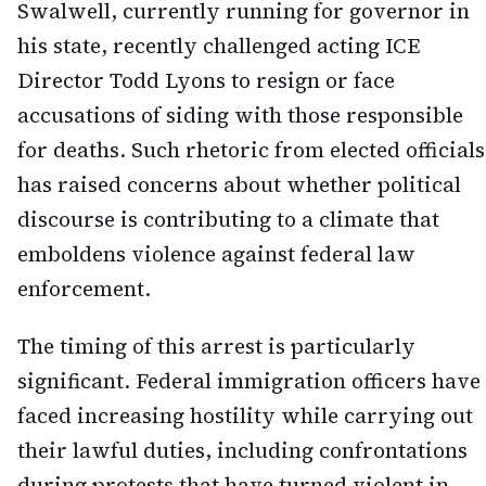
Swalwell, currently running for governor in
his state, recently challenged acting ICE
Director Todd Lyons to resign or face
accusations of siding with those responsible
for deaths. Such rhetoric from elected officials
has raised concerns about whether political
discourse is contributing to a climate that
emboldens violence against federal law
enforcement.
The timing of this arrest is particularly
significant. Federal immigration officers have
faced increasing hostility while carrying out
their lawful duties, including confrontations
during protests that have turned violent in