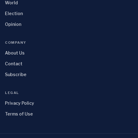
World
Election
Opinion
COMPANY
About Us
Contact
Subscribe
LEGAL
Privacy Policy
Terms of Use