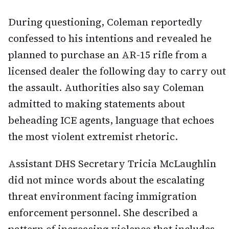
During questioning, Coleman reportedly
confessed to his intentions and revealed he
planned to purchase an AR-15 rifle from a
licensed dealer the following day to carry out
the assault. Authorities also say Coleman
admitted to making statements about
beheading ICE agents, language that echoes
the most violent extremist rhetoric.
Assistant DHS Secretary Tricia McLaughlin
did not mince words about the escalating
threat environment facing immigration
enforcement personnel. She described a