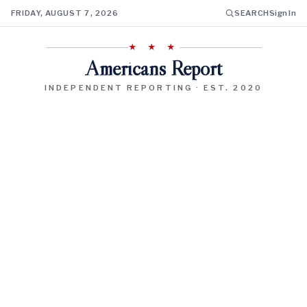
FRIDAY, AUGUST 7, 2026
SEARCH
Sign In
★ ★ ★
Americans Report
INDEPENDENT REPORTING · EST. 2020