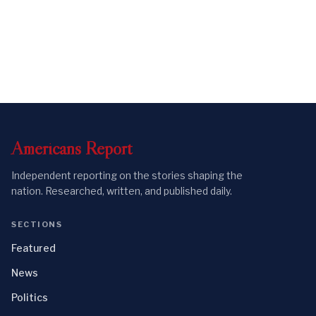
Americans
Report
Independent reporting on the stories shaping the
nation. Researched, written, and published daily.
SECTIONS
Featured
News
Politics