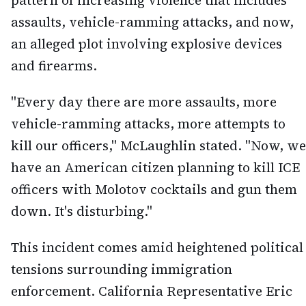
pattern of increasing violence that includes
assaults, vehicle-ramming attacks, and now,
an alleged plot involving explosive devices
and firearms.
"Every day there are more assaults, more
vehicle-ramming attacks, more attempts to
kill our officers," McLaughlin stated. "Now, we
have an American citizen planning to kill ICE
officers with Molotov cocktails and gun them
down. It's disturbing."
This incident comes amid heightened political
tensions surrounding immigration
enforcement. California Representative Eric