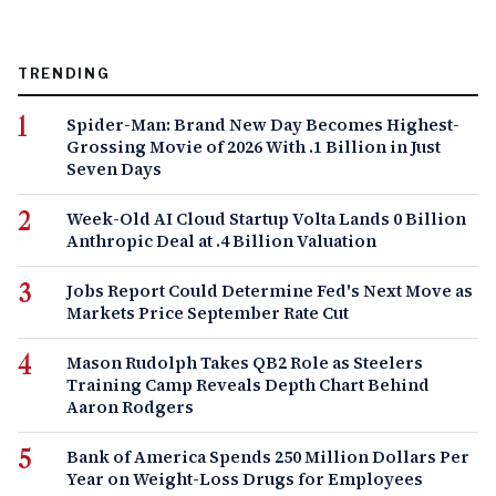
TRENDING
Spider-Man: Brand New Day Becomes Highest-
Grossing Movie of 2026 With .1 Billion in Just
Seven Days
Week-Old AI Cloud Startup Volta Lands 0 Billion
Anthropic Deal at .4 Billion Valuation
Jobs Report Could Determine Fed's Next Move as
Markets Price September Rate Cut
Mason Rudolph Takes QB2 Role as Steelers
Training Camp Reveals Depth Chart Behind
Aaron Rodgers
Bank of America Spends 250 Million Dollars Per
Year on Weight-Loss Drugs for Employees