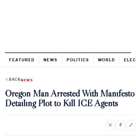
FEATURED
NEWS
POLITICS
WORLD
ELEC
BACK
NEWS
Oregon Man Arrested With Manifesto
Detailing Plot to Kill ICE Agents