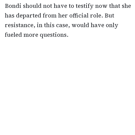
Bondi should not have to testify now that she
has departed from her official role. But
resistance, in this case, would have only
fueled more questions.