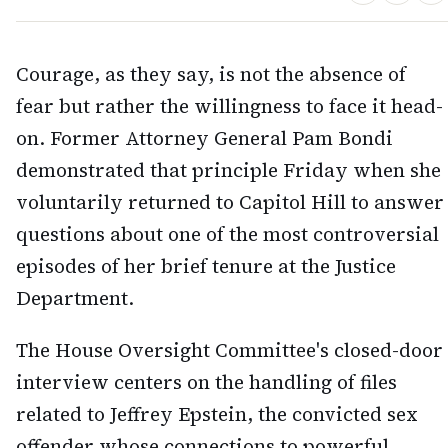
Courage, as they say, is not the absence of
fear but rather the willingness to face it head-
on. Former Attorney General Pam Bondi
demonstrated that principle Friday when she
voluntarily returned to Capitol Hill to answer
questions about one of the most controversial
episodes of her brief tenure at the Justice
Department.
The House Oversight Committee's closed-door
interview centers on the handling of files
related to Jeffrey Epstein, the convicted sex
offender whose connections to powerful