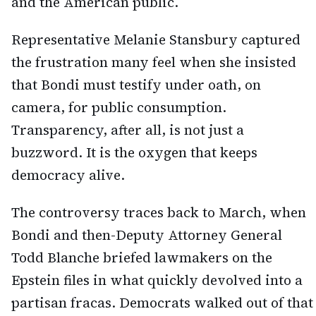
and the American public.
Representative Melanie Stansbury captured
the frustration many feel when she insisted
that Bondi must testify under oath, on
camera, for public consumption.
Transparency, after all, is not just a
buzzword. It is the oxygen that keeps
democracy alive.
The controversy traces back to March, when
Bondi and then-Deputy Attorney General
Todd Blanche briefed lawmakers on the
Epstein files in what quickly devolved into a
partisan fracas. Democrats walked out of that