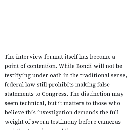
The interview format itself has become a
point of contention. While Bondi will not be
testifying under oath in the traditional sense,
federal law still prohibits making false
statements to Congress. The distinction may
seem technical, but it matters to those who
believe this investigation demands the full
weight of sworn testimony before cameras