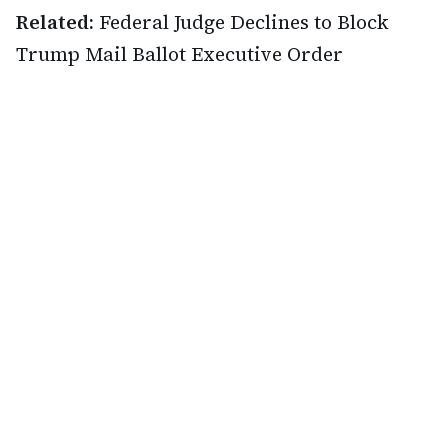
Related:
Federal Judge Declines to Block
Trump Mail Ballot Executive Order