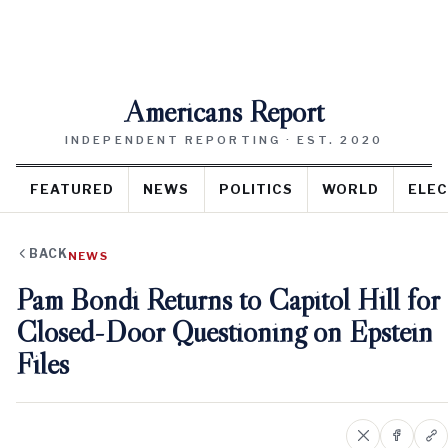
Americans Report
INDEPENDENT REPORTING · EST. 2020
FEATURED
NEWS
POLITICS
WORLD
ELEC
BACK
NEWS
Pam Bondi Returns to Capitol Hill for
Closed-Door Questioning on Epstein
Files