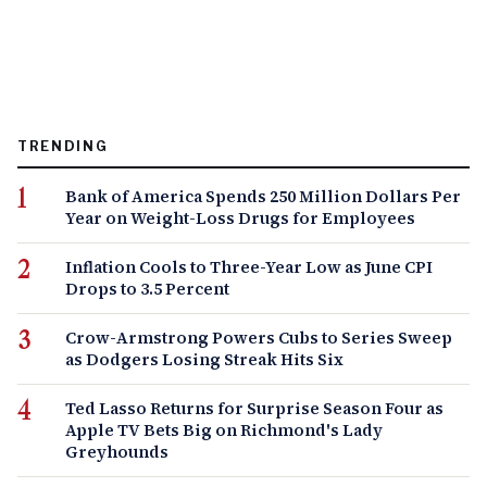
TRENDING
Bank of America Spends 250 Million Dollars Per
Year on Weight-Loss Drugs for Employees
Inflation Cools to Three-Year Low as June CPI
Drops to 3.5 Percent
Crow-Armstrong Powers Cubs to Series Sweep
as Dodgers Losing Streak Hits Six
Ted Lasso Returns for Surprise Season Four as
Apple TV Bets Big on Richmond's Lady
Greyhounds