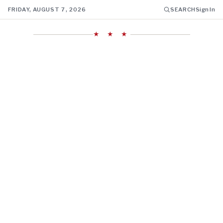
FRIDAY, AUGUST 7, 2026
SEARCH
Sign In
★ ★ ★