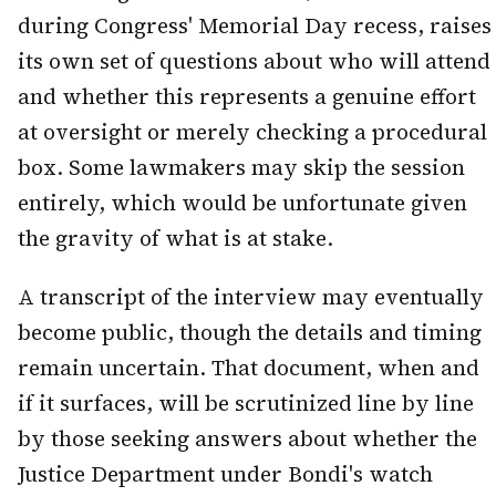
during Congress' Memorial Day recess, raises
its own set of questions about who will attend
and whether this represents a genuine effort
at oversight or merely checking a procedural
box. Some lawmakers may skip the session
entirely, which would be unfortunate given
the gravity of what is at stake.
A transcript of the interview may eventually
become public, though the details and timing
remain uncertain. That document, when and
if it surfaces, will be scrutinized line by line
by those seeking answers about whether the
Justice Department under Bondi's watch