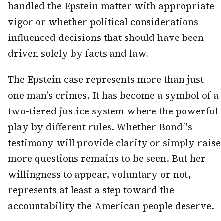
handled the Epstein matter with appropriate
vigor or whether political considerations
influenced decisions that should have been
driven solely by facts and law.
The Epstein case represents more than just
one man's crimes. It has become a symbol of a
two-tiered justice system where the powerful
play by different rules. Whether Bondi's
testimony will provide clarity or simply raise
more questions remains to be seen. But her
willingness to appear, voluntary or not,
represents at least a step toward the
accountability the American people deserve.