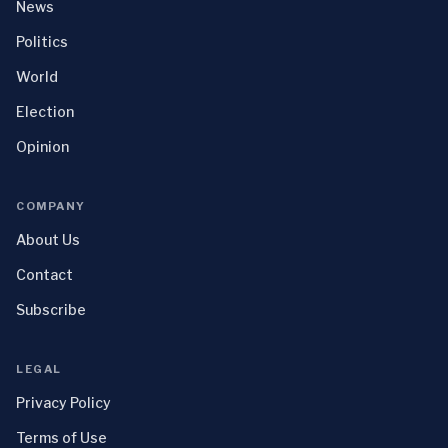
News
Politics
World
Election
Opinion
COMPANY
About Us
Contact
Subscribe
LEGAL
Privacy Policy
Terms of Use