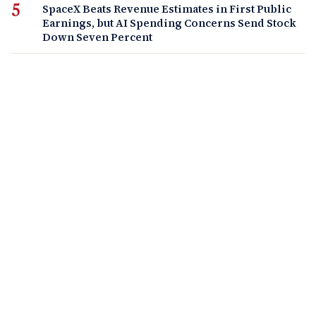
SpaceX Beats Revenue Estimates in First Public
Earnings, but AI Spending Concerns Send Stock
Down Seven Percent