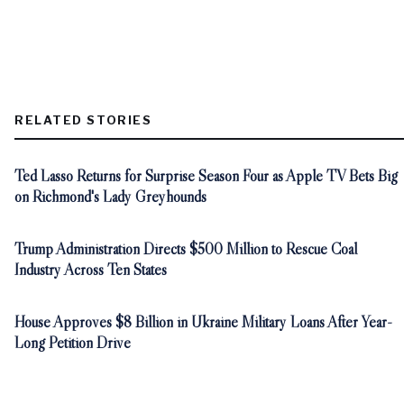
RELATED STORIES
Ted Lasso Returns for Surprise Season Four as Apple TV Bets Big
on Richmond's Lady Greyhounds
Trump Administration Directs $500 Million to Rescue Coal
Industry Across Ten States
House Approves $8 Billion in Ukraine Military Loans After Year-
Long Petition Drive