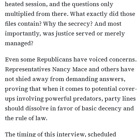
heated session, and the questions only
multiplied from there. What exactly did those
files contain? Why the secrecy? And most
importantly, was justice served or merely
managed?
Even some Republicans have voiced concerns.
Representatives Nancy Mace and others have
not shied away from demanding answers,
proving that when it comes to potential cover-
ups involving powerful predators, party lines
should dissolve in favor of basic decency and
the rule of law.
The timing of this interview, scheduled