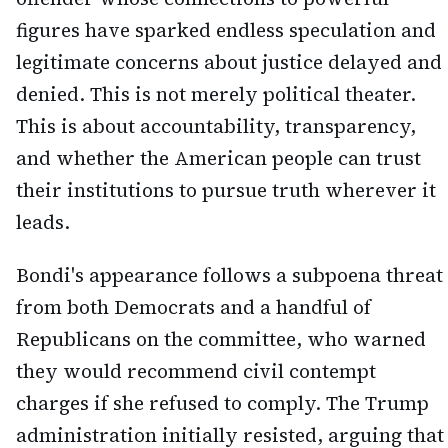
figures have sparked endless speculation and
legitimate concerns about justice delayed and
denied. This is not merely political theater.
This is about accountability, transparency,
and whether the American people can trust
their institutions to pursue truth wherever it
leads.
Bondi's appearance follows a subpoena threat
from both Democrats and a handful of
Republicans on the committee, who warned
they would recommend civil contempt
charges if she refused to comply. The Trump
administration initially resisted, arguing that