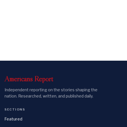
Americans
Report
Independent reporting on the stories shaping the
nation. Researched, written, and published daily.
SECTIONS
Featured