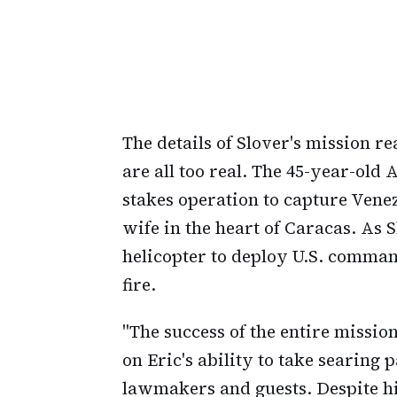
The details of Slover's mission re
are all too real. The 45-year-old 
stakes operation to capture Vene
wife in the heart of Caracas. As
helicopter to deploy U.S. comman
fire.
"The success of the entire missio
on Eric's ability to take searing
lawmakers and guests. Despite h