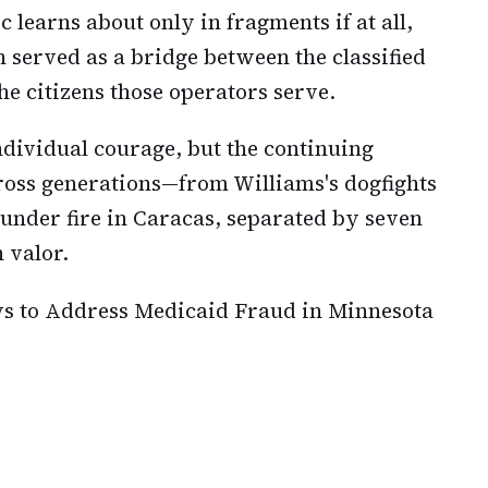
 learns about only in fragments if at all,
 served as a bridge between the classified
he citizens those operators serve.
dividual courage, but the continuing
ross generations—from Williams's dogfights
 under fire in Caracas, separated by seven
 valor.
ys to Address Medicaid Fraud in Minnesota