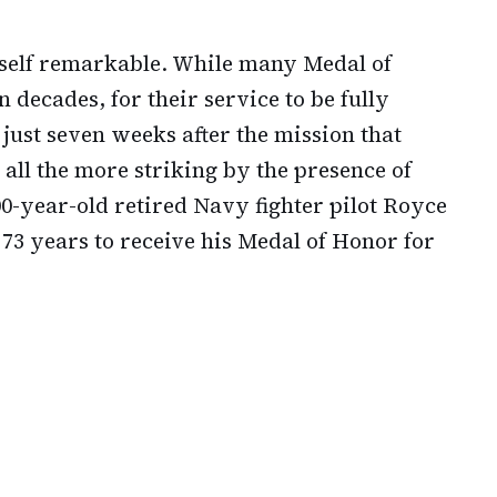
itself remarkable. While many Medal of
 decades, for their service to be fully
just seven weeks after the mission that
all the more striking by the presence of
-year-old retired Navy fighter pilot Royce
3 years to receive his Medal of Honor for