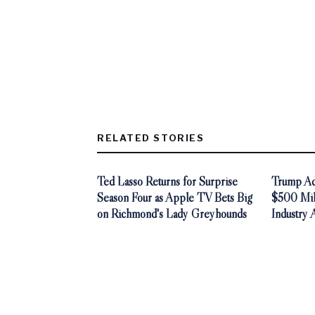
RELATED STORIES
Ted Lasso Returns for Surprise
Trump Adm
Season Four as Apple TV Bets Big
$500 Mill
on Richmond's Lady Greyhounds
Industry 