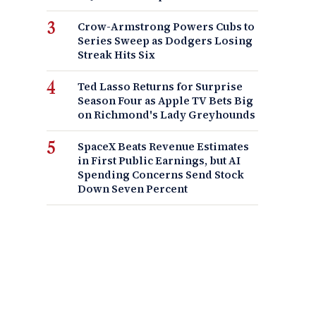
Crow-Armstrong Powers Cubs to
Series Sweep as Dodgers Losing
Streak Hits Six
Ted Lasso Returns for Surprise
Season Four as Apple TV Bets Big
on Richmond's Lady Greyhounds
SpaceX Beats Revenue Estimates
in First Public Earnings, but AI
Spending Concerns Send Stock
Down Seven Percent