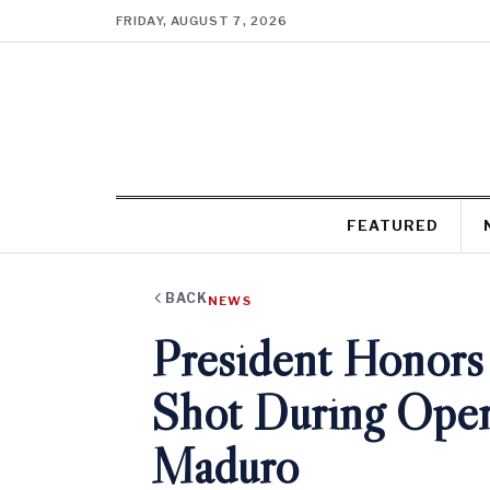
FRIDAY, AUGUST 7, 2026
FEATURED
BACK
NEWS
President Honors
Shot During Oper
Maduro