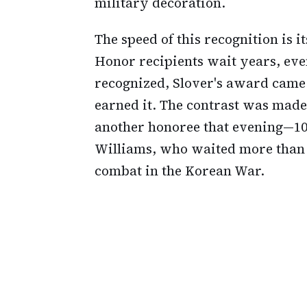
military decoration.
The speed of this recognition is 
Honor recipients wait years, even
recognized, Slover's award came 
earned it. The contrast was made 
another honoree that evening—100
Williams, who waited more than 7
combat in the Korean War.