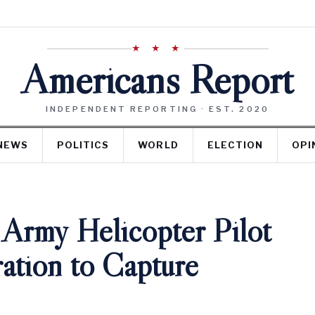
★ ★ ★
Americans Report
INDEPENDENT REPORTING · EST. 2020
NEWS
POLITICS
WORLD
ELECTION
OPI
 Army Helicopter Pilot
ation to Capture