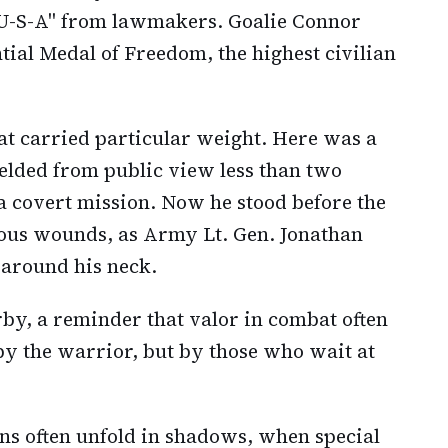
"U-S-A" from lawmakers. Goalie Connor
tial Medal of Freedom, the highest civilian
hat carried particular weight. Here was a
elded from public view less than two
a covert mission. Now he stood before the
rious wounds, as Army Lt. Gen. Jonathan
 around his neck.
y, a reminder that valor in combat often
by the warrior, but by those who wait at
ns often unfold in shadows, when special