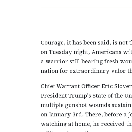
Courage, it has been said, is not 
on Tuesday night, Americans wi
a warrior still bearing fresh wou
nation for extraordinary valor t
Chief Warrant Officer Eric Slover
President Trump's State of the Uni
multiple gunshot wounds sustaine
on January 3rd. There, before a j
watching at home, he received th