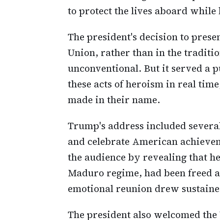
to protect the lives aboard while
The president's decision to prese
Union, rather than in the tradit
unconventional. But it served a 
these acts of heroism in real tim
made in their name.
Trump's address included severa
and celebrate American achieve
the audience by revealing that he
Maduro regime, had been freed a
emotional reunion drew sustained
The president also welcomed the