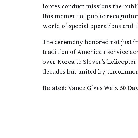
forces conduct missions the public
this moment of public recognition
world of special operations and t
The ceremony honored not just in
tradition of American service ac
over Korea to Slover's helicopter
decades but united by uncommon
Related:
Vance Gives Walz 60 Da