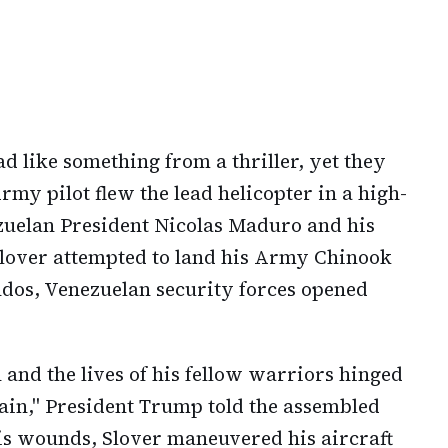
ad like something from a thriller, yet they
Army pilot flew the lead helicopter in a high-
zuelan President Nicolas Maduro and his
 Slover attempted to land his Army Chinook
dos, Venezuelan security forces opened
n and the lives of his fellow warriors hinged
 pain," President Trump told the assembled
is wounds, Slover maneuvered his aircraft