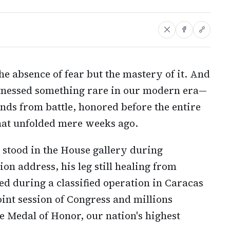
the absence of fear but the mastery of it. And
tnessed something rare in our modern era—
nds from battle, honored before the entire
hat unfolded mere weeks ago.
 stood in the House gallery during
on address, his leg still healing from
d during a classified operation in Caracas
oint session of Congress and millions
e Medal of Honor, our nation's highest