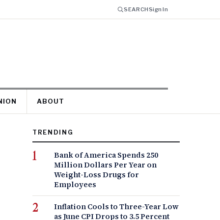
SEARCH
Sign In
NION
ABOUT
TRENDING
Bank of America Spends 250
Million Dollars Per Year on
Weight-Loss Drugs for
Employees
Inflation Cools to Three-Year Low
as June CPI Drops to 3.5 Percent