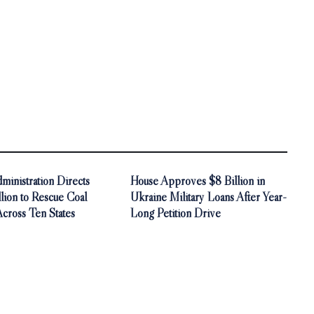
inistration Directs
House Approves $8 Billion in
ion to Rescue Coal
Ukraine Military Loans After Year-
Across Ten States
Long Petition Drive