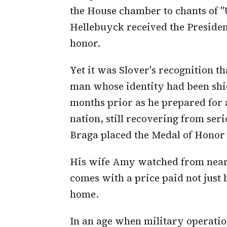
the House chamber to chants of 
Hellebuyck received the Presiden
honor.
Yet it was Slover's recognition t
man whose identity had been shi
months prior as he prepared for 
nation, still recovering from se
Braga placed the Medal of Honor
His wife Amy watched from nearb
comes with a price paid not just 
home.
In an age when military operatio