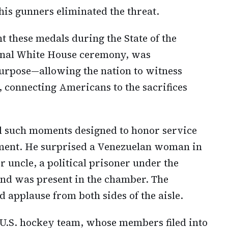
 his gunners eliminated the threat.
nt these medals during the State of the
ional White House ceremony, was
purpose—allowing the nation to witness
e, connecting Americans to the sacrifices
l such moments designed to honor service
ment. He surprised a Venezuelan woman in
r uncle, a political prisoner under the
nd was present in the chamber. The
 applause from both sides of the aisle.
 U.S. hockey team, whose members filed into