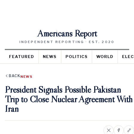
Americans Report
INDEPENDENT REPORTING · EST. 2020
FEATURED
NEWS
POLITICS
WORLD
ELEC
BACK
NEWS
President Signals Possible Pakistan
Trip to Close Nuclear Agreement With
Iran