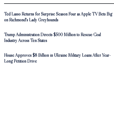
Ted Lasso Returns for Surprise Season Four as Apple TV Bets Big
on Richmond's Lady Greyhounds
Trump Administration Directs $500 Million to Rescue Coal
Industry Across Ten States
House Approves $8 Billion in Ukraine Military Loans After Year-
Long Petition Drive