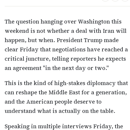
The question hanging over Washington this
weekend is not whether a deal with Iran will
happen, but when. President Trump made
clear Friday that negotiations have reached a
critical juncture, telling reporters he expects
an agreement "in the next day or two."
This is the kind of high-stakes diplomacy that
can reshape the Middle East for a generation,
and the American people deserve to
understand what is actually on the table.
Speaking in multiple interviews Friday, the