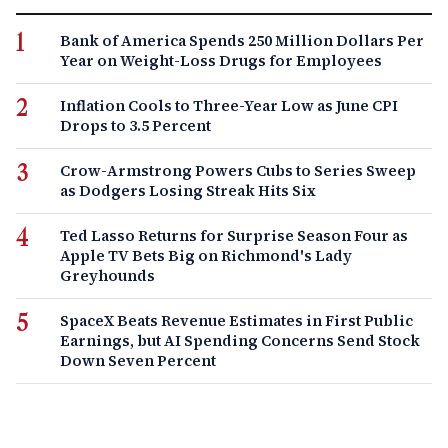
Bank of America Spends 250 Million Dollars Per
Year on Weight-Loss Drugs for Employees
Inflation Cools to Three-Year Low as June CPI
Drops to 3.5 Percent
Crow-Armstrong Powers Cubs to Series Sweep
as Dodgers Losing Streak Hits Six
Ted Lasso Returns for Surprise Season Four as
Apple TV Bets Big on Richmond's Lady
Greyhounds
SpaceX Beats Revenue Estimates in First Public
Earnings, but AI Spending Concerns Send Stock
Down Seven Percent