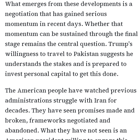
What emerges from these developments is a
negotiation that has gained serious
momentum in recent days. Whether that
momentum can be sustained through the final
stage remains the central question. Trump's
willingness to travel to Pakistan suggests he
understands the stakes and is prepared to
invest personal capital to get this done.
The American people have watched previous
administrations struggle with Iran for
decades. They have seen promises made and
broken, frameworks negotiated and
abandoned. What they have not seen is an