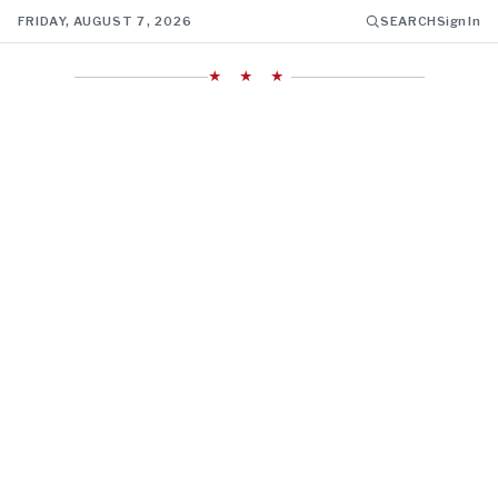
FRIDAY, AUGUST 7, 2026
SEARCH
Sign In
★ ★ ★