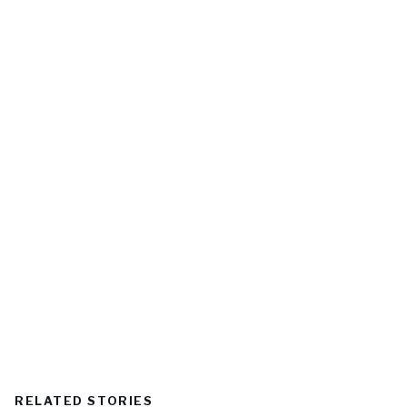
RELATED STORIES