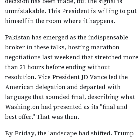
decision has been made, but the signal is
unmistakable. This President is willing to put
himself in the room where it happens.
Pakistan has emerged as the indispensable
broker in these talks, hosting marathon
negotiations last weekend that stretched more
than 21 hours before ending without
resolution. Vice President JD Vance led the
American delegation and departed with
language that sounded final, describing what
Washington had presented as its "final and
best offer." That was then.
By Friday, the landscape had shifted. Trump