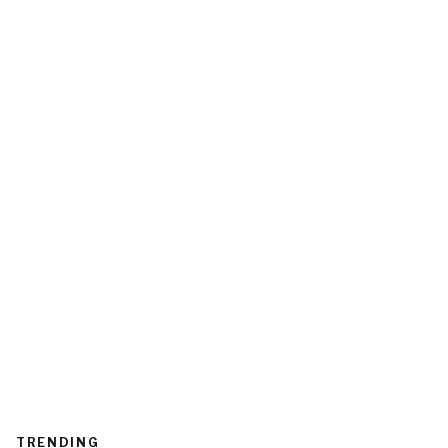
TRENDING