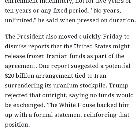
enrichment indefinitely, not for five years or
ten years or any fixed period. "No years,
unlimited," he said when pressed on duration.
The President also moved quickly Friday to
dismiss reports that the United States might
release frozen Iranian funds as part of the
agreement. One report suggested a potential
$20 billion arrangement tied to Iran
surrendering its uranium stockpile. Trump
rejected that outright, saying no funds would
be exchanged. The White House backed him
up with a formal statement reinforcing that
position.