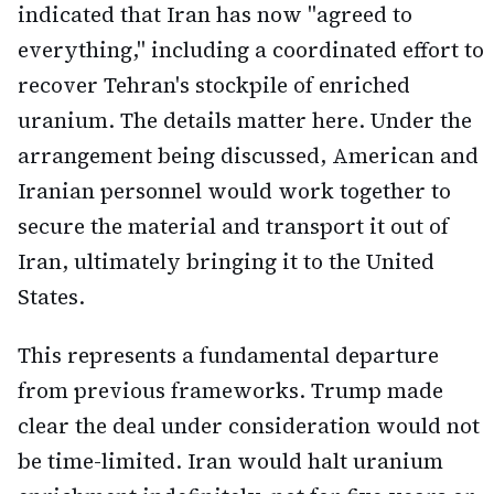
indicated that Iran has now "agreed to
everything," including a coordinated effort to
recover Tehran's stockpile of enriched
uranium. The details matter here. Under the
arrangement being discussed, American and
Iranian personnel would work together to
secure the material and transport it out of
Iran, ultimately bringing it to the United
States.
This represents a fundamental departure
from previous frameworks. Trump made
clear the deal under consideration would not
be time-limited. Iran would halt uranium