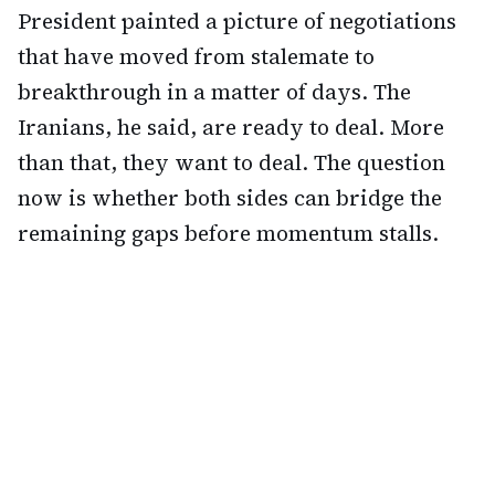
President painted a picture of negotiations
that have moved from stalemate to
breakthrough in a matter of days. The
Iranians, he said, are ready to deal. More
than that, they want to deal. The question
now is whether both sides can bridge the
remaining gaps before momentum stalls.