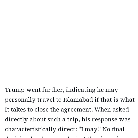
Trump went further, indicating he may
personally travel to Islamabad if that is what
it takes to close the agreement. When asked
directly about such a trip, his response was
characteristically direct: "I may." No final