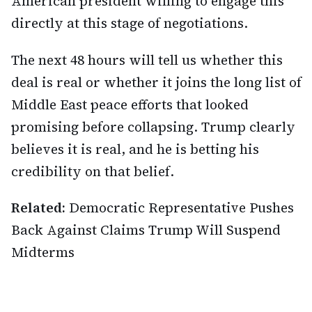
American president willing to engage this
directly at this stage of negotiations.
The next 48 hours will tell us whether this
deal is real or whether it joins the long list of
Middle East peace efforts that looked
promising before collapsing. Trump clearly
believes it is real, and he is betting his
credibility on that belief.
Related:
Democratic Representative Pushes
Back Against Claims Trump Will Suspend
Midterms