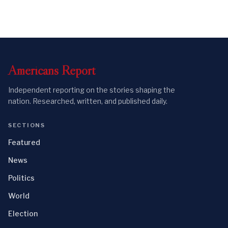
Americans
Report
Independent reporting on the stories shaping the
nation. Researched, written, and published daily.
SECTIONS
Featured
News
Politics
World
Election