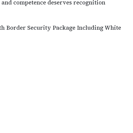
 and competence deserves recognition
 Border Security Package Including White