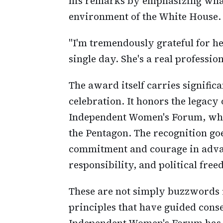
his remarks by emphasizing what
environment of the White House.
"I'm tremendously grateful for he
single day. She's a real professi
The award itself carries signifi
celebration. It honors the legacy
Independent Women's Forum, who l
the Pentagon. The recognition g
commitment and courage in advan
responsibility, and political fre
These are not simply buzzwords i
principles that have guided cons
Independent Women's Forum has c