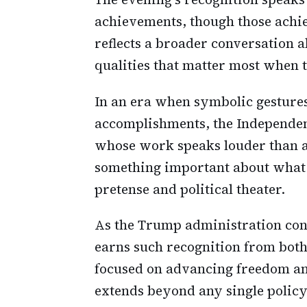
achievements, though those achie
reflects a broader conversation 
qualities that matter most when t
In an era when symbolic gesture
accomplishments, the Independe
whose work speaks louder than a
something important about what t
pretense and political theater.
As the Trump administration cont
earns such recognition from bot
focused on advancing freedom and
extends beyond any single policy