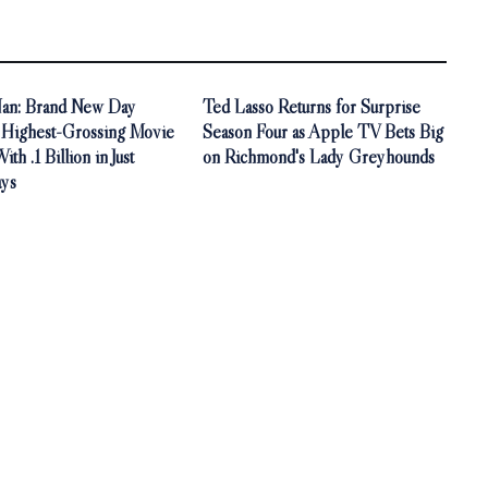
an: Brand New Day
Ted Lasso Returns for Surprise
Highest-Grossing Movie
Season Four as Apple TV Bets Big
th .1 Billion in Just
on Richmond's Lady Greyhounds
ys