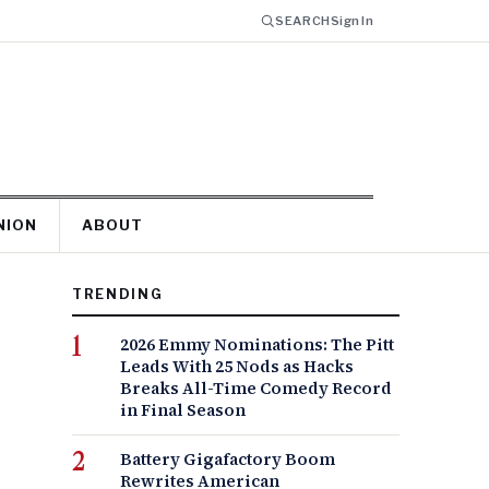
SEARCH
Sign In
NION
ABOUT
TRENDING
2026 Emmy Nominations: The Pitt
Leads With 25 Nods as Hacks
Breaks All-Time Comedy Record
in Final Season
Battery Gigafactory Boom
Rewrites American