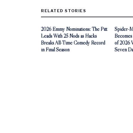
RELATED STORIES
2026 Emmy Nominations: The Pitt
Spider-M
Leads With 25 Nods as Hacks
Becomes 
Breaks All-Time Comedy Record
of 2026 Wi
in Final Season
Seven Da