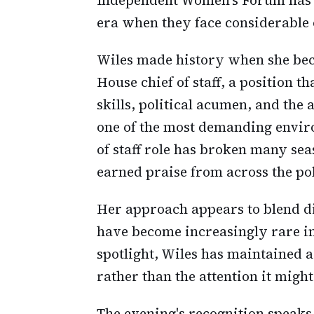
era when they face considerable 
Wiles made history when she bec
House chief of staff, a position 
skills, political acumen, and the
one of the most demanding envir
of staff role has broken many sea
earned praise from across the pol
Her approach appears to blend dis
have become increasingly rare 
spotlight, Wiles has maintained 
rather than the attention it might
The evening's recognition speaks