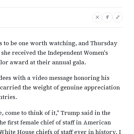
es to be one worth watching, and Thursday
s she received the Independent Women's
or award at their annual gala.
dees with a video message honoring his
at carried the weight of genuine appreciation
ntries.
, come to think of it," Trump said in the
he first female chief of staff in American
 White House chiefs of staff ever in history. I