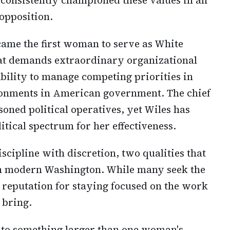
opposition.
ame the first woman to serve as White
that demands extraordinary organizational
 ability to manage competing priorities in
onments in American government. The chief
soned political operatives, yet Wiles has
itical spectrum for her effectiveness.
cipline with discretion, two qualities that
in modern Washington. While many seek the
a reputation for staying focused on the work
 bring.
 to something larger than one woman's