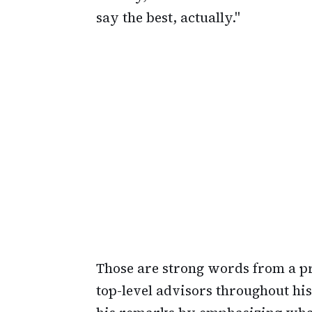
say the best, actually."
Those are strong words from a 
top-level advisors throughout his