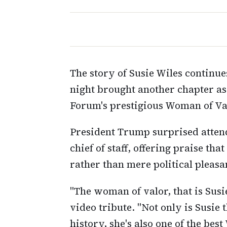
The story of Susie Wiles continu
night brought another chapter a
Forum's prestigious Woman of Val
President Trump surprised atten
chief of staff, offering praise th
rather than mere political pleasa
"The woman of valor, that is Susie
video tribute. "Not only is Susie t
history, she's also one of the best