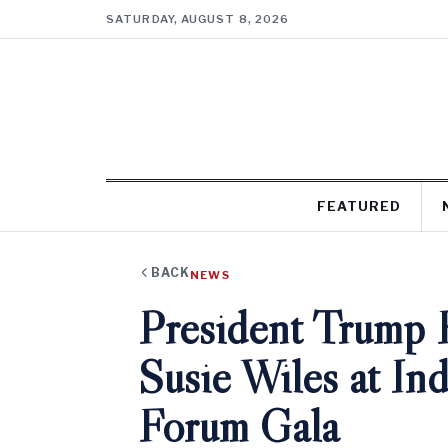
SATURDAY, AUGUST 8, 2026
FEATURED
BACK
NEWS
President Trump H
Susie Wiles at I
Forum Gala