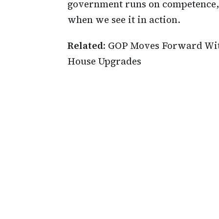
government runs on competence,
when we see it in action.
Related:
GOP Moves Forward With
House Upgrades