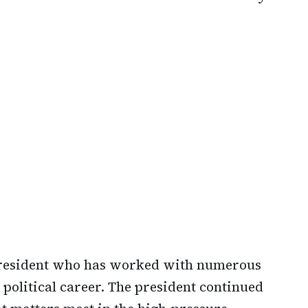
president who has worked with numerous
 political career. The president continued