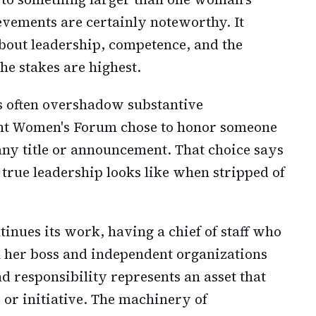
vements are certainly noteworthy. It
about leadership, competence, and the
he stakes are highest.
s often overshadow substantive
nt Women's Forum chose to honor someone
ny title or announcement. That choice says
rue leadership looks like when stripped of
inues its work, having a chief of staff who
h her boss and independent organizations
 responsibility represents an asset that
 or initiative. The machinery of