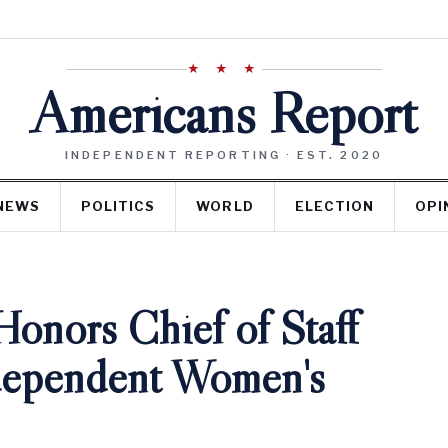
★ ★ ★
Americans Report
INDEPENDENT REPORTING · EST. 2020
NEWS
POLITICS
WORLD
ELECTION
OPI
onors Chief of Staff
ndependent Women's