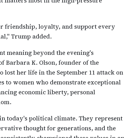
 matters most in the high-pressure
r friendship, loyalty, and support every
onal," Trump added.
cant meaning beyond the evening's
 of Barbara K. Olson, founder of the
ost her life in the September 11 attack on
oes to women who demonstrate exceptional
cing economic liberty, personal
edom.
n today's political climate. They represent
ervative thought for generations, and the
onsistently championed these values in an