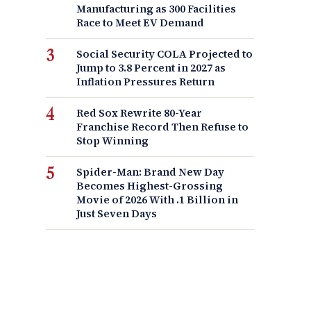
Manufacturing as 300 Facilities
Race to Meet EV Demand
Social Security COLA Projected to
Jump to 3.8 Percent in 2027 as
Inflation Pressures Return
Red Sox Rewrite 80-Year
Franchise Record Then Refuse to
Stop Winning
Spider-Man: Brand New Day
Becomes Highest-Grossing
Movie of 2026 With .1 Billion in
Just Seven Days