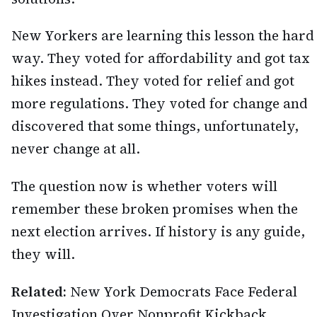
New Yorkers are learning this lesson the hard
way. They voted for affordability and got tax
hikes instead. They voted for relief and got
more regulations. They voted for change and
discovered that some things, unfortunately,
never change at all.
The question now is whether voters will
remember these broken promises when the
next election arrives. If history is any guide,
they will.
Related:
New York Democrats Face Federal
Investigation Over Nonprofit Kickback