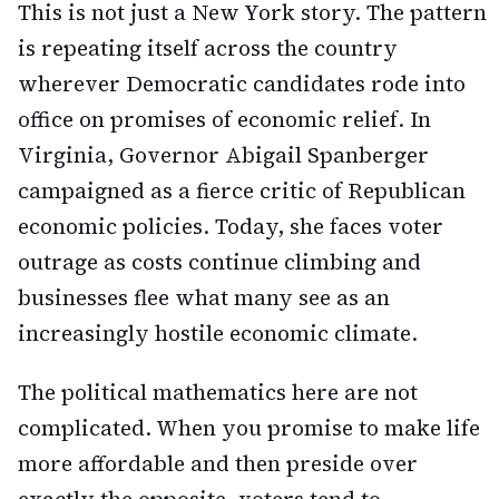
This is not just a New York story. The pattern
is repeating itself across the country
wherever Democratic candidates rode into
office on promises of economic relief. In
Virginia, Governor Abigail Spanberger
campaigned as a fierce critic of Republican
economic policies. Today, she faces voter
outrage as costs continue climbing and
businesses flee what many see as an
increasingly hostile economic climate.
The political mathematics here are not
complicated. When you promise to make life
more affordable and then preside over