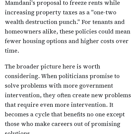
Mamdani's proposal to freeze rents while
increasing property taxes as a "one-two
wealth destruction punch." For tenants and
homeowners alike, these policies could mean
fewer housing options and higher costs over
time.
The broader picture here is worth
considering. When politicians promise to
solve problems with more government
intervention, they often create new problems
that require even more intervention. It
becomes a cycle that benefits no one except
those who make careers out of promising
solutions.