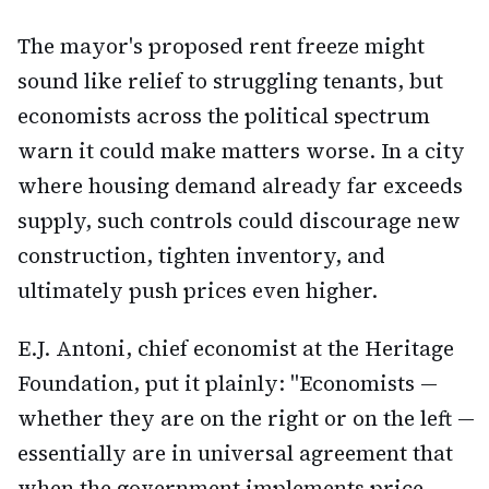
The mayor's proposed rent freeze might
sound like relief to struggling tenants, but
economists across the political spectrum
warn it could make matters worse. In a city
where housing demand already far exceeds
supply, such controls could discourage new
construction, tighten inventory, and
ultimately push prices even higher.
E.J. Antoni, chief economist at the Heritage
Foundation, put it plainly: "Economists —
whether they are on the right or on the left —
essentially are in universal agreement that
when the government implements price