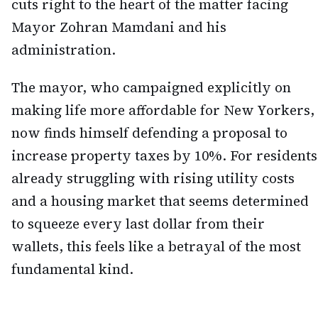
cuts right to the heart of the matter facing
Mayor Zohran Mamdani and his
administration.
The mayor, who campaigned explicitly on
making life more affordable for New Yorkers,
now finds himself defending a proposal to
increase property taxes by 10%. For residents
already struggling with rising utility costs
and a housing market that seems determined
to squeeze every last dollar from their
wallets, this feels like a betrayal of the most
fundamental kind.