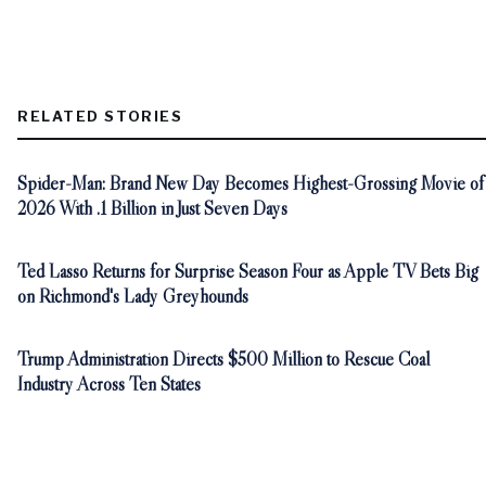
RELATED STORIES
Spider-Man: Brand New Day Becomes Highest-Grossing Movie of
2026 With .1 Billion in Just Seven Days
Ted Lasso Returns for Surprise Season Four as Apple TV Bets Big
on Richmond's Lady Greyhounds
Trump Administration Directs $500 Million to Rescue Coal
Industry Across Ten States