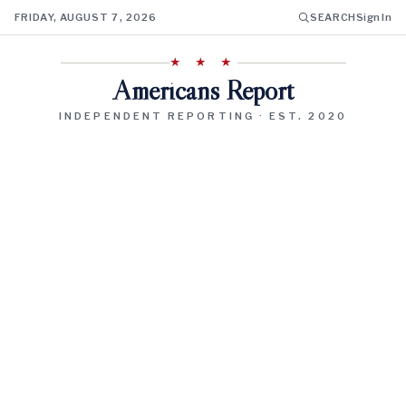
FRIDAY, AUGUST 7, 2026
SEARCH
Sign In
★ ★ ★
Americans Report
INDEPENDENT REPORTING · EST. 2020