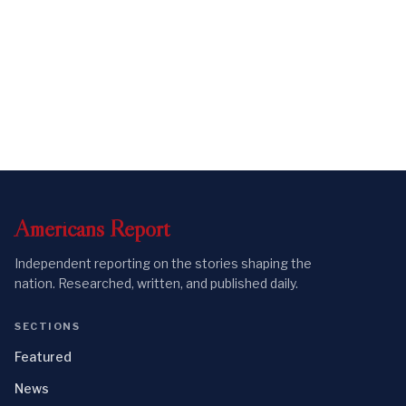
Americans
Report
Independent reporting on the stories shaping the
nation. Researched, written, and published daily.
SECTIONS
Featured
News