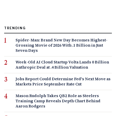
TRENDING
Spider-Man: Brand New Day Becomes Highest-
Grossing Movie of 2026 With .1 Billion in Just
Seven Days
Week-Old AI Cloud Startup Volta Lands 0 Billion
Anthropic Deal at .4 Billion Valuation
Jobs Report Could Determine Fed's Next Move as
Markets Price September Rate Cut
Mason Rudolph Takes QB2 Role as Steelers
Training Camp Reveals Depth Chart Behind
Aaron Rodgers