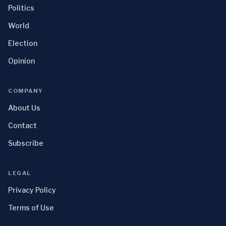
Politics
World
Election
Opinion
COMPANY
About Us
Contact
Subscribe
LEGAL
Privacy Policy
Terms of Use