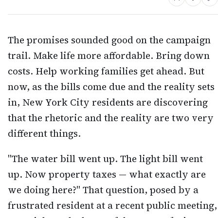
The promises sounded good on the campaign
trail. Make life more affordable. Bring down
costs. Help working families get ahead. But
now, as the bills come due and the reality sets
in, New York City residents are discovering
that the rhetoric and the reality are two very
different things.
"The water bill went up. The light bill went
up. Now property taxes — what exactly are
we doing here?" That question, posed by a
frustrated resident at a recent public meeting,