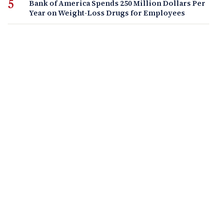
Bank of America Spends 250 Million Dollars Per
Year on Weight-Loss Drugs for Employees