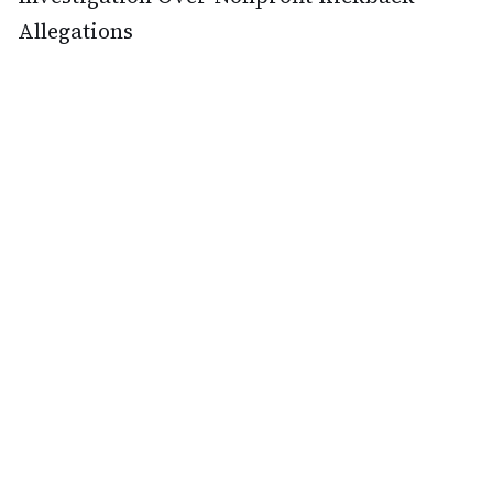
Allegations