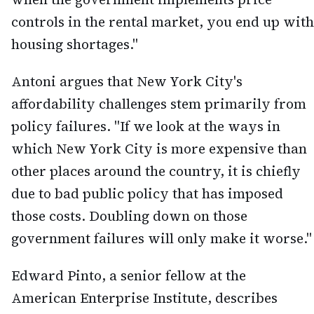
controls in the rental market, you end up with
housing shortages."
Antoni argues that New York City's
affordability challenges stem primarily from
policy failures. "If we look at the ways in
which New York City is more expensive than
other places around the country, it is chiefly
due to bad public policy that has imposed
those costs. Doubling down on those
government failures will only make it worse."
Edward Pinto, a senior fellow at the
American Enterprise Institute, describes