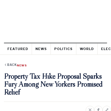
FEATURED
NEWS
POLITICS
WORLD
ELEC
BACK
NEWS
Property Tax Hike Proposal Sparks
Fury Among New Yorkers Promised
Relief