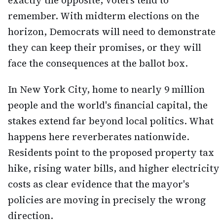
exactly the opposite, voters tend to
remember. With midterm elections on the
horizon, Democrats will need to demonstrate
they can keep their promises, or they will
face the consequences at the ballot box.
In New York City, home to nearly 9 million
people and the world's financial capital, the
stakes extend far beyond local politics. What
happens here reverberates nationwide.
Residents point to the proposed property tax
hike, rising water bills, and higher electricity
costs as clear evidence that the mayor's
policies are moving in precisely the wrong
direction.