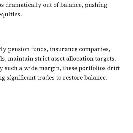
os dramatically out of balance, pushing
equities.
arly pension funds, insurance companies,
, maintain strict asset allocation targets.
such a wide margin, these portfolios drift
g significant trades to restore balance.