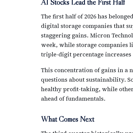
AI Stocks Lead the First Half
The first half of 2026 has belonge
digital storage companies that s
staggering gains. Micron Technol
week, while storage companies li
triple-digit percentage increases
This concentration of gains in a
questions about sustainability. S
healthy profit-taking, while oth
ahead of fundamentals.
What Comes Next