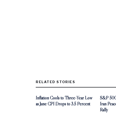
RELATED STORIES
Inflation Cools to Three-Year Low
S&P 500 
as June CPI Drops to 3.5 Percent
Iran Peac
Rally