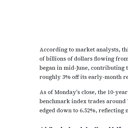
According to market analysts, thi
of billions of dollars flowing fro
began in mid-June, contributing t
roughly 3% off its early-month r
As of Monday's close, the 10-year
benchmark index trades around 7
edged down to 6.52%, reflecting 