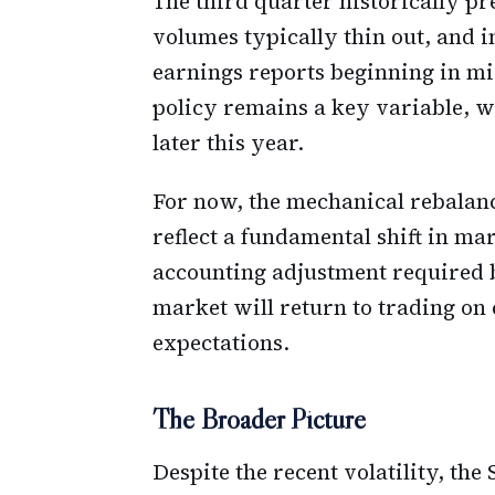
The third quarter historically p
volumes typically thin out, and i
earnings reports beginning in mid
policy remains a key variable, wi
later this year.
For now, the mechanical rebalanc
reflect a fundamental shift in m
accounting adjustment required 
market will return to trading on
expectations.
The Broader Picture
Despite the recent volatility, th