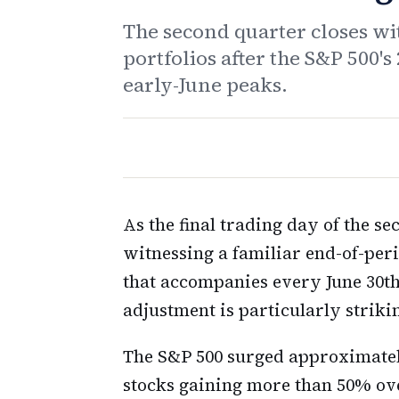
The second quarter closes wit
portfolios after the S&P 500's
early-June peaks.
As the final trading day of the se
witnessing a familiar end-of-peri
that accompanies every June 30th.
adjustment is particularly striki
The S&P 500 surged approximatel
stocks gaining more than 50% ove