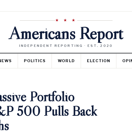
★ ★ ★
Americans Report
INDEPENDENT REPORTING · EST. 2020
NEWS
POLITICS
WORLD
ELECTION
OPI
sive Portfolio
&P 500 Pulls Back
hs