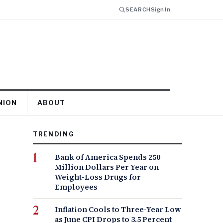
SEARCH
Sign In
NION
ABOUT
TRENDING
Bank of America Spends 250
Million Dollars Per Year on
Weight-Loss Drugs for
Employees
Inflation Cools to Three-Year Low
as June CPI Drops to 3.5 Percent