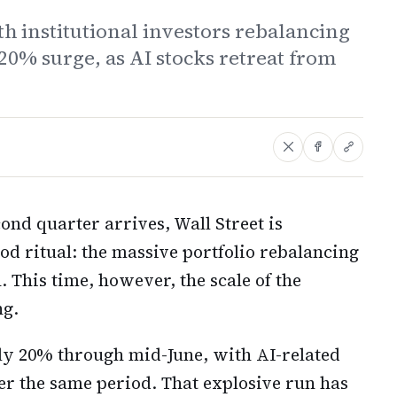
h institutional investors rebalancing
 20% surge, as AI stocks retreat from
cond quarter arrives, Wall Street is
od ritual: the massive portfolio rebalancing
 This time, however, the scale of the
ng.
y 20% through mid-June, with AI-related
r the same period. That explosive run has