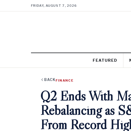
FRIDAY, AUGUST 7, 2026
FEATURED
BACK
FINANCE
Q2 Ends With Mas
Rebalancing as S
From Record Hig