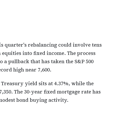
s quarter's rebalancing could involve tens
m equities into fixed income. The process
o a pullback that has taken the S&P 500
ecord high near 7,600.
 Treasury yield sits at 4.37%, while the
,350. The 30-year fixed mortgage rate has
modest bond buying activity.