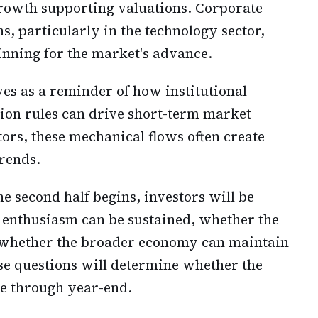
growth supporting valuations. Corporate
s, particularly in the technology sector,
nning for the market's advance.
es as a reminder of how institutional
ion rules can drive short-term market
ors, these mechanical flows often create
trends.
e second half begins, investors will be
 enthusiasm can be sustained, whether the
nd whether the broader economy can maintain
ose questions will determine whether the
ble through year-end.