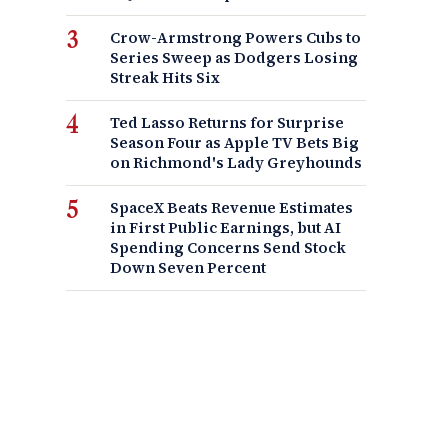
Crow-Armstrong Powers Cubs to
Series Sweep as Dodgers Losing
Streak Hits Six
Ted Lasso Returns for Surprise
Season Four as Apple TV Bets Big
on Richmond's Lady Greyhounds
SpaceX Beats Revenue Estimates
in First Public Earnings, but AI
Spending Concerns Send Stock
Down Seven Percent