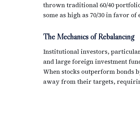
thrown traditional 60/40 portfoli
some as high as 70/30 in favor of 
The Mechanics of Rebalancing
Institutional investors, particul
and large foreign investment funds
When stocks outperform bonds by 
away from their targets, requirin