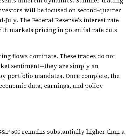
resents different dynamics. Summer trading
nvestors will be focused on second-quarter
-July. The Federal Reserve's interest rate
th markets pricing in potential rate cuts
ing flows dominate. These trades do not
arket sentiment—they are simply an
by portfolio mandates. Once complete, the
 economic data, earnings, and policy
e S&P 500 remains substantially higher than a