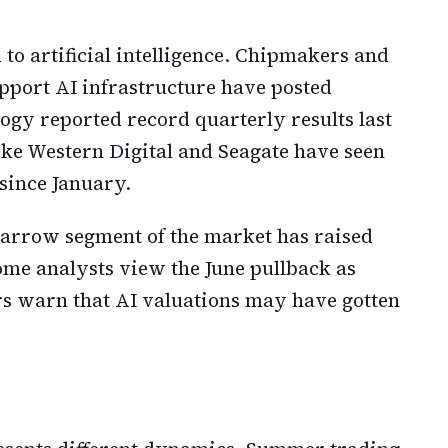
d to artificial intelligence. Chipmakers and
upport AI infrastructure have posted
ogy reported record quarterly results last
ke Western Digital and Seagate have seen
 since January.
 narrow segment of the market has raised
ome analysts view the June pullback as
ers warn that AI valuations may have gotten