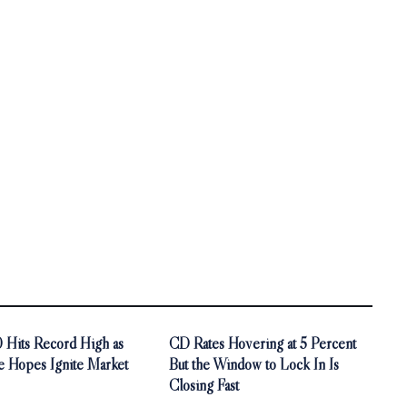
Hits Record High as
CD Rates Hovering at 5 Percent
e Hopes Ignite Market
But the Window to Lock In Is
Closing Fast