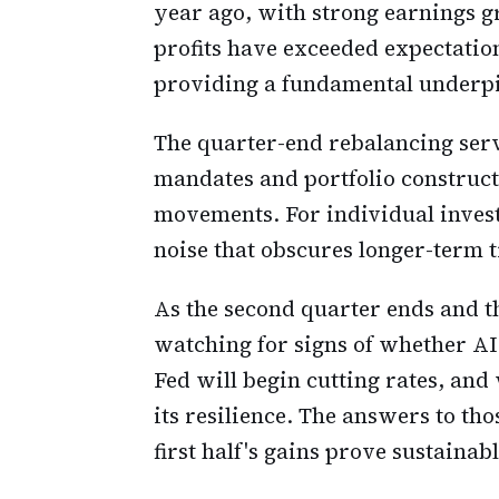
year ago, with strong earnings 
profits have exceeded expectation
providing a fundamental underpi
The quarter-end rebalancing serv
mandates and portfolio construct
movements. For individual invest
noise that obscures longer-term 
As the second quarter ends and th
watching for signs of whether AI
Fed will begin cutting rates, a
its resilience. The answers to th
first half's gains prove sustaina