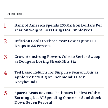
TRENDING
Bank of America Spends 250 Million Dollars Per
Year on Weight-Loss Drugs for Employees
Inflation Cools to Three-Year Low as June CPI
Drops to 3.5 Percent
Crow-Armstrong Powers Cubs to Series Sweep
as Dodgers Losing Streak Hits Six
Ted Lasso Returns for Surprise Season Four as
Apple TV Bets Big on Richmond's Lady
Greyhounds
SpaceX Beats Revenue Estimates in First Public
Earnings, but AI Spending Concerns Send Stock
Down Seven Percent