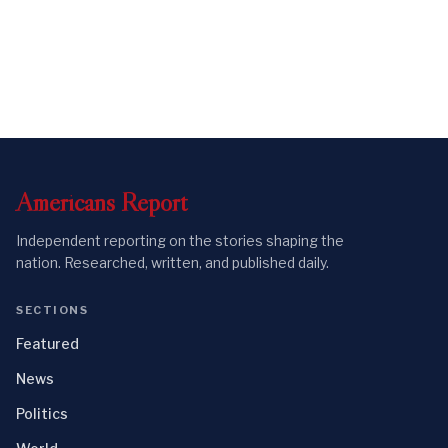
Americans
Report
Independent reporting on the stories shaping the
nation. Researched, written, and published daily.
SECTIONS
Featured
News
Politics