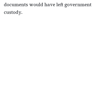
documents would have left government
custody.