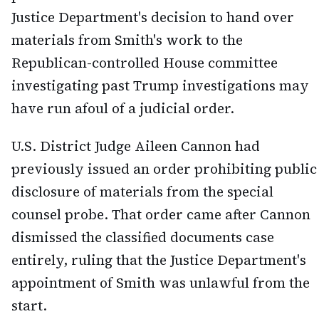
Justice Department's decision to hand over
materials from Smith's work to the
Republican-controlled House committee
investigating past Trump investigations may
have run afoul of a judicial order.
U.S. District Judge Aileen Cannon had
previously issued an order prohibiting public
disclosure of materials from the special
counsel probe. That order came after Cannon
dismissed the classified documents case
entirely, ruling that the Justice Department's
appointment of Smith was unlawful from the
start.