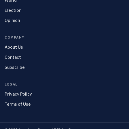
World
Election
Opinion
COMPANY
About Us
Contact
Subscribe
LEGAL
Privacy Policy
Terms of Use