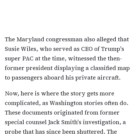
The Maryland congressman also alleged that
Susie Wiles, who served as CEO of Trump's
super PAC at the time, witnessed the then-
former president displaying a classified map
to passengers aboard his private aircraft.
Now, here is where the story gets more
complicated, as Washington stories often do.
These documents originated from former
special counsel Jack Smith's investigation, a
probe that has since been shuttered. The