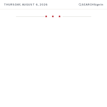
THURSDAY, AUGUST 6, 2026
SEARCH
Sign In
★ ★ ★