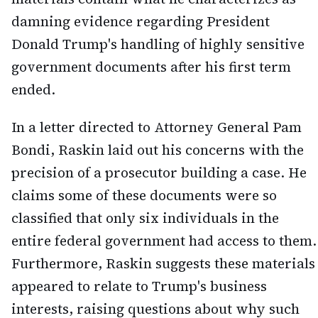
damning evidence regarding President
Donald Trump's handling of highly sensitive
government documents after his first term
ended.
In a letter directed to Attorney General Pam
Bondi, Raskin laid out his concerns with the
precision of a prosecutor building a case. He
claims some of these documents were so
classified that only six individuals in the
entire federal government had access to them.
Furthermore, Raskin suggests these materials
appeared to relate to Trump's business
interests, raising questions about why such