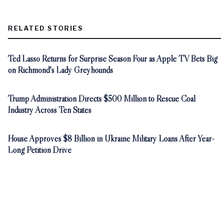
RELATED STORIES
Ted Lasso Returns for Surprise Season Four as Apple TV Bets Big
on Richmond's Lady Greyhounds
Trump Administration Directs $500 Million to Rescue Coal
Industry Across Ten States
House Approves $8 Billion in Ukraine Military Loans After Year-
Long Petition Drive