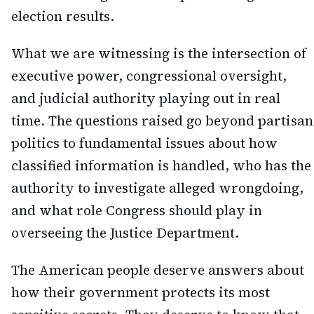
election results.
What we are witnessing is the intersection of
executive power, congressional oversight,
and judicial authority playing out in real
time. The questions raised go beyond partisan
politics to fundamental issues about how
classified information is handled, who has the
authority to investigate alleged wrongdoing,
and what role Congress should play in
overseeing the Justice Department.
The American people deserve answers about
how their government protects its most