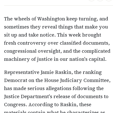
The wheels of Washington keep turning, and
sometimes they reveal things that make you
sit up and take notice. This week brought
fresh controversy over classified documents,
congressional oversight, and the complicated
machinery of justice in our nation's capital.
Representative Jamie Raskin, the ranking
Democrat on the House Judiciary Committee,
has made serious allegations following the
Justice Department's release of documents to
Congress. According to Raskin, these
materials contain what he characterizes as