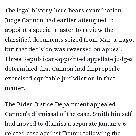
The legal history here bears examination.
Judge Cannon had earlier attempted to
appoint a special master to review the
classified documents seized from Mar-a-Lago,
but that decision was reversed on appeal.
Three Republican-appointed appellate judges
determined that Cannon had improperly
exercised equitable jurisdiction in that
matter.
The Biden Justice Department appealed
Cannon's dismissal of the case. Smith himself
had moved to dismiss a separate January 6
related case against Trump following the