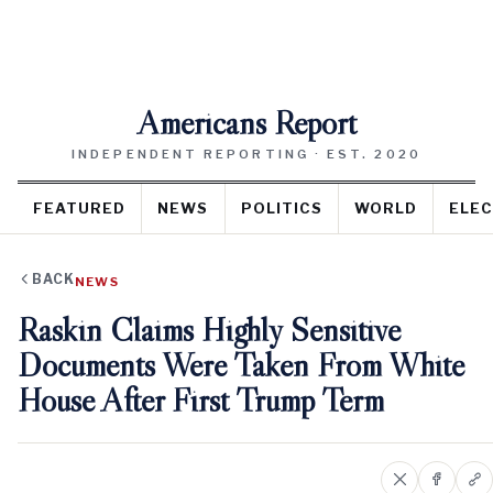
Americans Report
INDEPENDENT REPORTING · EST. 2020
FEATURED
NEWS
POLITICS
WORLD
ELEC
BACK
NEWS
Raskin Claims Highly Sensitive
Documents Were Taken From White
House After First Trump Term