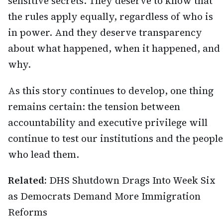
sensitive secrets. They deserve to know that
the rules apply equally, regardless of who is
in power. And they deserve transparency
about what happened, when it happened, and
why.
As this story continues to develop, one thing
remains certain: the tension between
accountability and executive privilege will
continue to test our institutions and the people
who lead them.
Related:
DHS Shutdown Drags Into Week Six
as Democrats Demand More Immigration
Reforms