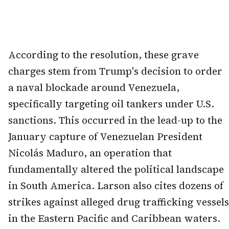
According to the resolution, these grave
charges stem from Trump's decision to order
a naval blockade around Venezuela,
specifically targeting oil tankers under U.S.
sanctions. This occurred in the lead-up to the
January capture of Venezuelan President
Nicolás Maduro, an operation that
fundamentally altered the political landscape
in South America. Larson also cites dozens of
strikes against alleged drug trafficking vessels
in the Eastern Pacific and Caribbean waters.