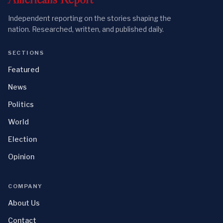
Independent reporting on the stories shaping the
nation. Researched, written, and published daily.
SECTIONS
Featured
News
Politics
World
Election
Opinion
COMPANY
About Us
Contact