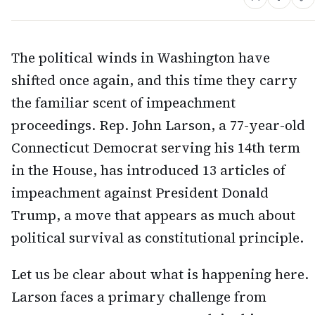
The political winds in Washington have
shifted once again, and this time they carry
the familiar scent of impeachment
proceedings. Rep. John Larson, a 77-year-old
Connecticut Democrat serving his 14th term
in the House, has introduced 13 articles of
impeachment against President Donald
Trump, a move that appears as much about
political survival as constitutional principle.
Let us be clear about what is happening here.
Larson faces a primary challenge from