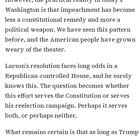
Washington is that impeachment has become
less a constitutional remedy and more a
political weapon. We have seen this pattern
before, and the American people have grown
weary of the theater.
Larson's resolution faces long odds in a
Republican-controlled House, and he surely
knows this. The question becomes whether
this effort serves the Constitution or serves
his reelection campaign. Perhaps it serves
both, or perhaps neither.
What remains certain is that as long as Trump