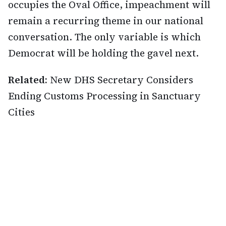
occupies the Oval Office, impeachment will
remain a recurring theme in our national
conversation. The only variable is which
Democrat will be holding the gavel next.
Related:
New DHS Secretary Considers
Ending Customs Processing in Sanctuary
Cities