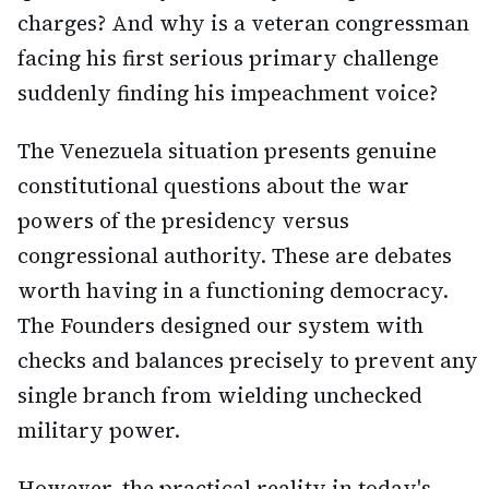
charges? And why is a veteran congressman
facing his first serious primary challenge
suddenly finding his impeachment voice?
The Venezuela situation presents genuine
constitutional questions about the war
powers of the presidency versus
congressional authority. These are debates
worth having in a functioning democracy.
The Founders designed our system with
checks and balances precisely to prevent any
single branch from wielding unchecked
military power.
However, the practical reality in today's