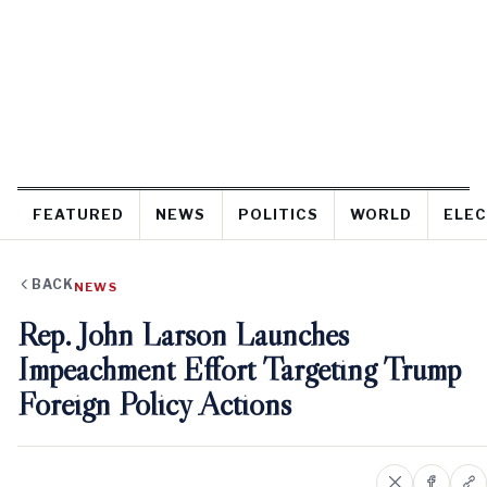
FEATURED
NEWS
POLITICS
WORLD
ELEC
BACK
NEWS
Rep. John Larson Launches
Impeachment Effort Targeting Trump
Foreign Policy Actions