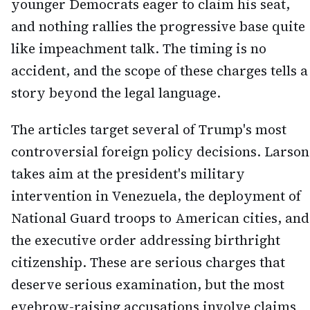
younger Democrats eager to claim his seat,
and nothing rallies the progressive base quite
like impeachment talk. The timing is no
accident, and the scope of these charges tells a
story beyond the legal language.
The articles target several of Trump's most
controversial foreign policy decisions. Larson
takes aim at the president's military
intervention in Venezuela, the deployment of
National Guard troops to American cities, and
the executive order addressing birthright
citizenship. These are serious charges that
deserve serious examination, but the most
eyebrow-raising accusations involve claims