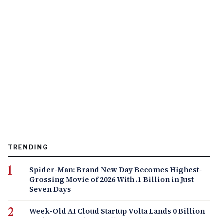
TRENDING
Spider-Man: Brand New Day Becomes Highest-
Grossing Movie of 2026 With .1 Billion in Just
Seven Days
Week-Old AI Cloud Startup Volta Lands 0 Billion