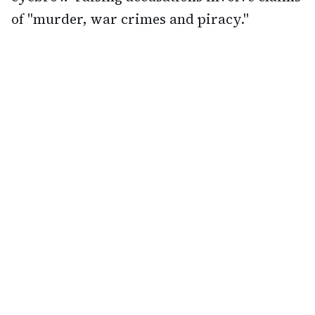
of "murder, war crimes and piracy."