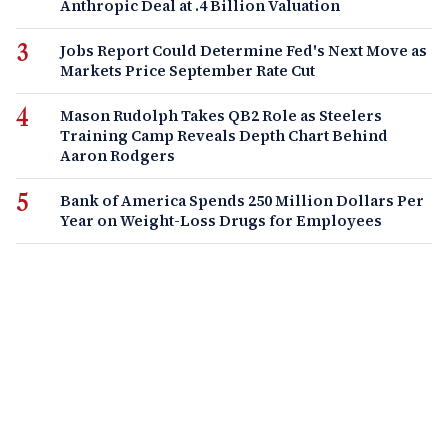
Anthropic Deal at .4 Billion Valuation
Jobs Report Could Determine Fed's Next Move as
Markets Price September Rate Cut
Mason Rudolph Takes QB2 Role as Steelers
Training Camp Reveals Depth Chart Behind
Aaron Rodgers
Bank of America Spends 250 Million Dollars Per
Year on Weight-Loss Drugs for Employees