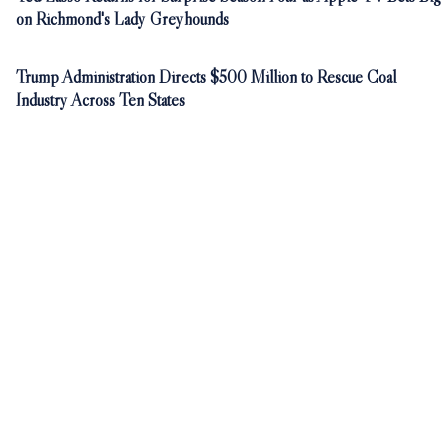
on Richmond's Lady Greyhounds
Trump Administration Directs $500 Million to Rescue Coal
Industry Across Ten States