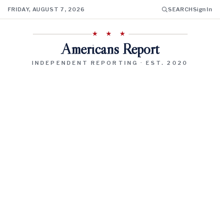
FRIDAY, AUGUST 7, 2026
SEARCH
Sign In
★ ★ ★
Americans Report
INDEPENDENT REPORTING · EST. 2020