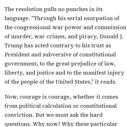
The resolution pulls no punches in its
language. "Through his serial usurpation of
the congressional war power and commission
of murder, war crimes, and piracy, Donald J.
Trump has acted contrary to his trust as
President and subversive of constitutional
government, to the great prejudice of law,
liberty, and justice and to the manifest injury
of the people of the United States," it reads.
Now, courage is courage, whether it comes
from political calculation or constitutional
conviction. But we must ask the hard
questions. Why now? Why these particular