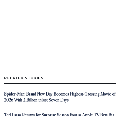
RELATED STORIES
Spider-Man: Brand New Day Becomes Highest-Grossing Movie of
2026 With .1 Billion in Just Seven Days
Ted Lasso Returns for Surprise Season Four as Apple TV Bets Big