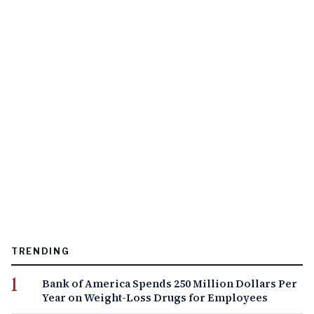
TRENDING
Bank of America Spends 250 Million Dollars Per
Year on Weight-Loss Drugs for Employees