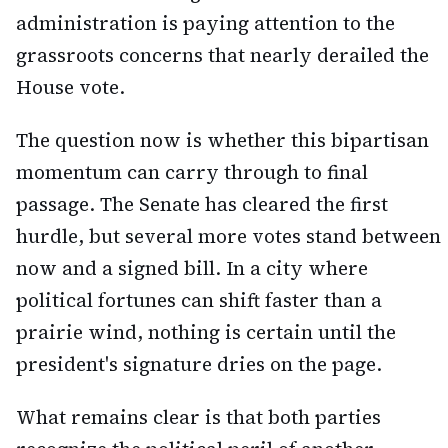
administration is paying attention to the
grassroots concerns that nearly derailed the
House vote.
The question now is whether this bipartisan
momentum can carry through to final
passage. The Senate has cleared the first
hurdle, but several more votes stand between
now and a signed bill. In a city where
political fortunes can shift faster than a
prairie wind, nothing is certain until the
president's signature dries on the page.
What remains clear is that both parties