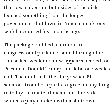
that lawmakers on both sides of the aisle
learned something from the longest
government shutdown in American history,
which occurred just months ago.
The package, dubbed a minibus in
congressional parlance, sailed through the
House last week and now appears headed for
President Donald Trump's desk before week's
end. The math tells the story: when 81
senators from both parties agree on anything
in today's climate, it means neither side
wants to play chicken with a shutdown.