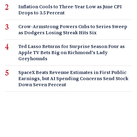
Inflation Cools to Three-Year Low as June CPI
Drops to 3.5 Percent
Crow-Armstrong Powers Cubs to Series Sweep
as Dodgers Losing Streak Hits Six
Ted Lasso Returns for Surprise Season Four as
Apple TV Bets Big on Richmond's Lady
Greyhounds
SpaceX Beats Revenue Estimates in First Public
Earnings, but AI Spending Concerns Send Stock
Down Seven Percent