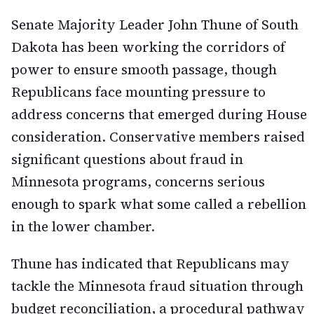
Senate Majority Leader John Thune of South
Dakota has been working the corridors of
power to ensure smooth passage, though
Republicans face mounting pressure to
address concerns that emerged during House
consideration. Conservative members raised
significant questions about fraud in
Minnesota programs, concerns serious
enough to spark what some called a rebellion
in the lower chamber.
Thune has indicated that Republicans may
tackle the Minnesota fraud situation through
budget reconciliation, a procedural pathway