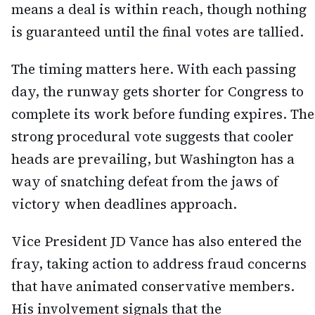
means a deal is within reach, though nothing
is guaranteed until the final votes are tallied.
The timing matters here. With each passing
day, the runway gets shorter for Congress to
complete its work before funding expires. The
strong procedural vote suggests that cooler
heads are prevailing, but Washington has a
way of snatching defeat from the jaws of
victory when deadlines approach.
Vice President JD Vance has also entered the
fray, taking action to address fraud concerns
that have animated conservative members.
His involvement signals that the