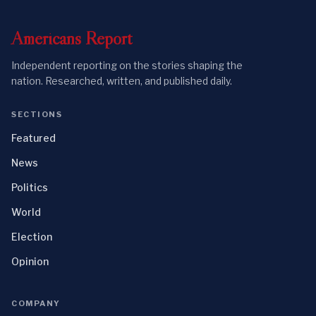
Americans
Report
Independent reporting on the stories shaping the
nation. Researched, written, and published daily.
SECTIONS
Featured
News
Politics
World
Election
Opinion
COMPANY