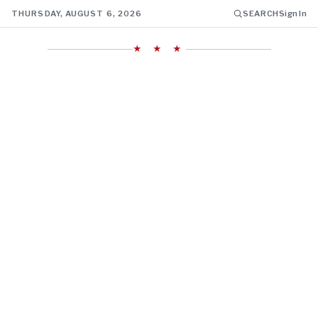
THURSDAY, AUGUST 6, 2026
SEARCH
Sign In
★ ★ ★