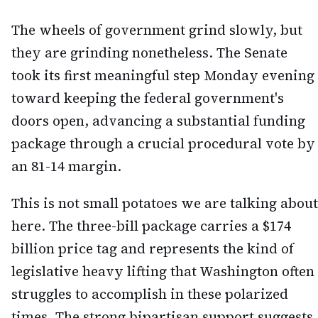
The wheels of government grind slowly, but
they are grinding nonetheless. The Senate
took its first meaningful step Monday evening
toward keeping the federal government's
doors open, advancing a substantial funding
package through a crucial procedural vote by
an 81-14 margin.
This is not small potatoes we are talking about
here. The three-bill package carries a $174
billion price tag and represents the kind of
legislative heavy lifting that Washington often
struggles to accomplish in these polarized
times. The strong bipartisan support suggests