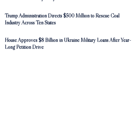
Trump Administration Directs $500 Million to Rescue Coal
Industry Across Ten States
House Approves $8 Billion in Ukraine Military Loans After Year-
Long Petition Drive