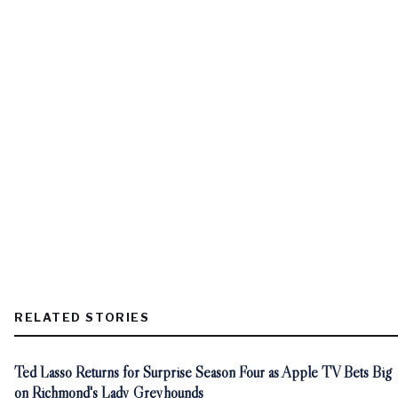
RELATED STORIES
Ted Lasso Returns for Surprise Season Four as Apple TV Bets Big
on Richmond's Lady Greyhounds