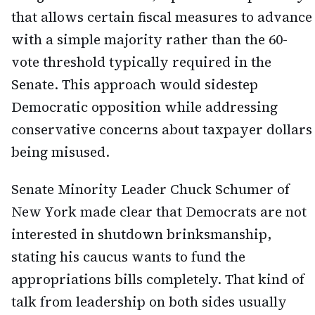
that allows certain fiscal measures to advance
with a simple majority rather than the 60-
vote threshold typically required in the
Senate. This approach would sidestep
Democratic opposition while addressing
conservative concerns about taxpayer dollars
being misused.
Senate Minority Leader Chuck Schumer of
New York made clear that Democrats are not
interested in shutdown brinksmanship,
stating his caucus wants to fund the
appropriations bills completely. That kind of
talk from leadership on both sides usually