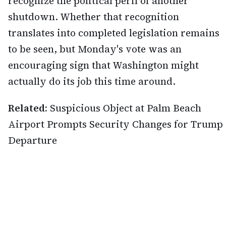
recognize the political peril of another
shutdown. Whether that recognition
translates into completed legislation remains
to be seen, but Monday's vote was an
encouraging sign that Washington might
actually do its job this time around.
Related:
Suspicious Object at Palm Beach
Airport Prompts Security Changes for Trump
Departure