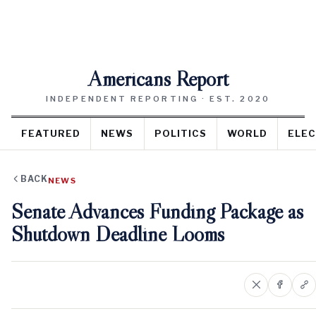
Americans Report
INDEPENDENT REPORTING · EST. 2020
FEATURED
NEWS
POLITICS
WORLD
ELEC
BACK
NEWS
Senate Advances Funding Package as
Shutdown Deadline Looms