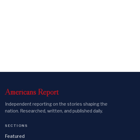
Americans
Report
Independent reporting on the stories shaping the
nation. Researched, written, and published daily.
SECTIONS
Featured