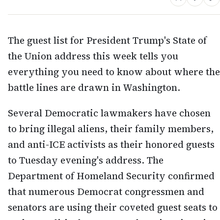
The guest list for President Trump's State of
the Union address this week tells you
everything you need to know about where the
battle lines are drawn in Washington.
Several Democratic lawmakers have chosen
to bring illegal aliens, their family members,
and anti-ICE activists as their honored guests
to Tuesday evening's address. The
Department of Homeland Security confirmed
that numerous Democrat congressmen and
senators are using their coveted guest seats to