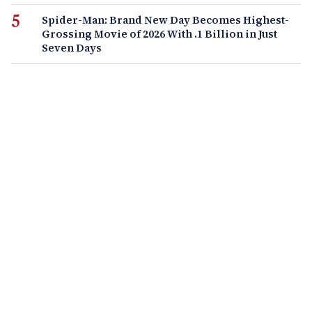
Spider-Man: Brand New Day Becomes Highest-
Grossing Movie of 2026 With .1 Billion in Just
Seven Days