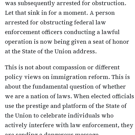
was subsequently arrested for obstruction.
Let that sink in for a moment. A person
arrested for obstructing federal law
enforcement officers conducting a lawful
operation is now being given a seat of honor
at the State of the Union address.
This is not about compassion or different
policy views on immigration reform. This is
about the fundamental question of whether
we are a nation of laws. When elected officials
use the prestige and platform of the State of
the Union to celebrate individuals who
actively interfere with law enforcement, they
are sending a dangerous message.