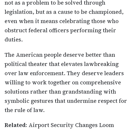
not as a problem to be solved through
legislation, but as a cause to be championed,
even when it means celebrating those who
obstruct federal officers performing their
duties.
The American people deserve better than
political theater that elevates lawbreaking
over law enforcement. They deserve leaders
willing to work together on comprehensive
solutions rather than grandstanding with
symbolic gestures that undermine respect for
the rule of law.
Related:
Airport Security Changes Loom