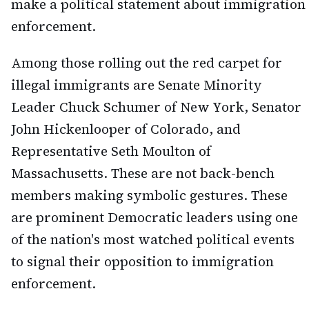
make a political statement about immigration
enforcement.
Among those rolling out the red carpet for
illegal immigrants are Senate Minority
Leader Chuck Schumer of New York, Senator
John Hickenlooper of Colorado, and
Representative Seth Moulton of
Massachusetts. These are not back-bench
members making symbolic gestures. These
are prominent Democratic leaders using one
of the nation's most watched political events
to signal their opposition to immigration
enforcement.