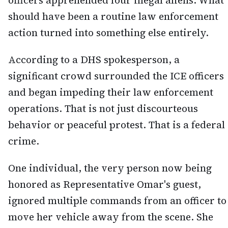
officers apprehended four illegal aliens. What
should have been a routine law enforcement
action turned into something else entirely.
According to a DHS spokesperson, a
significant crowd surrounded the ICE officers
and began impeding their law enforcement
operations. That is not just discourteous
behavior or peaceful protest. That is a federal
crime.
One individual, the very person now being
honored as Representative Omar's guest,
ignored multiple commands from an officer to
move her vehicle away from the scene. She