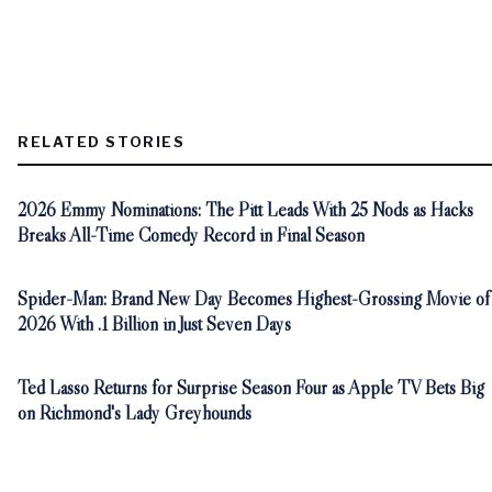
RELATED STORIES
2026 Emmy Nominations: The Pitt Leads With 25 Nods as Hacks
Breaks All-Time Comedy Record in Final Season
Spider-Man: Brand New Day Becomes Highest-Grossing Movie of
2026 With .1 Billion in Just Seven Days
Ted Lasso Returns for Surprise Season Four as Apple TV Bets Big
on Richmond's Lady Greyhounds