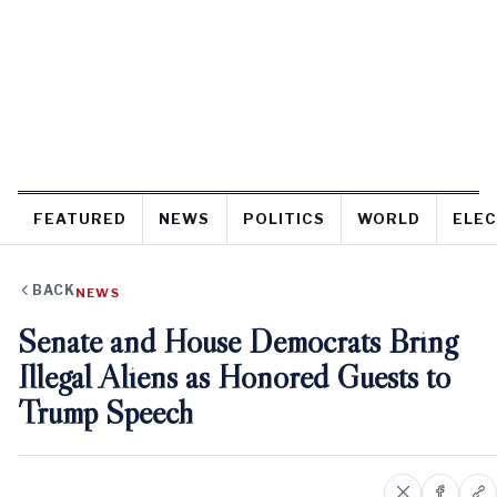
FEATURED
NEWS
POLITICS
WORLD
ELEC
BACK
NEWS
Senate and House Democrats Bring
Illegal Aliens as Honored Guests to
Trump Speech