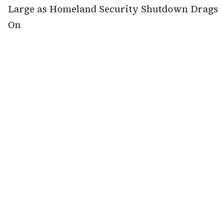
Large as Homeland Security Shutdown Drags
On