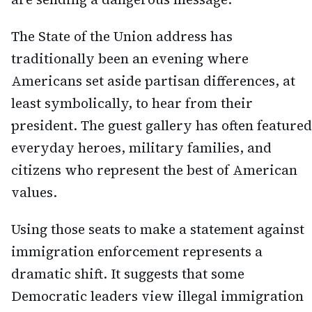
The State of the Union address has
traditionally been an evening where
Americans set aside partisan differences, at
least symbolically, to hear from their
president. The guest gallery has often featured
everyday heroes, military families, and
citizens who represent the best of American
values.
Using those seats to make a statement against
immigration enforcement represents a
dramatic shift. It suggests that some
Democratic leaders view illegal immigration