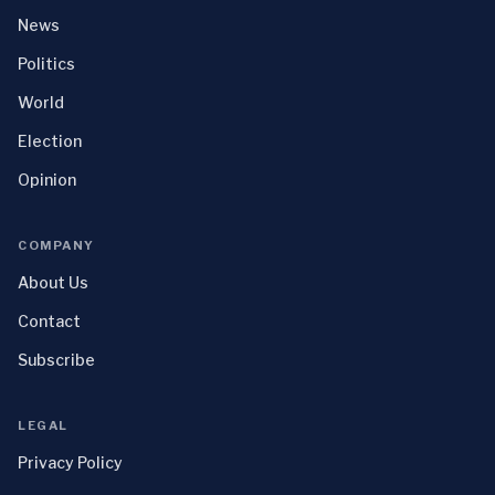
News
Politics
World
Election
Opinion
COMPANY
About Us
Contact
Subscribe
LEGAL
Privacy Policy