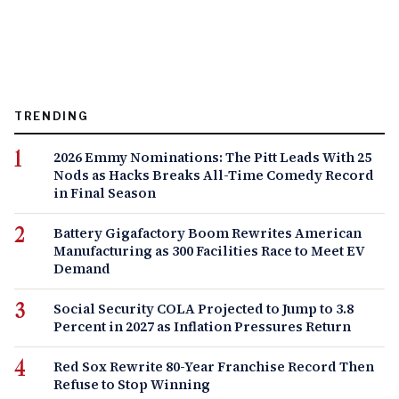
TRENDING
2026 Emmy Nominations: The Pitt Leads With 25
Nods as Hacks Breaks All-Time Comedy Record
in Final Season
Battery Gigafactory Boom Rewrites American
Manufacturing as 300 Facilities Race to Meet EV
Demand
Social Security COLA Projected to Jump to 3.8
Percent in 2027 as Inflation Pressures Return
Red Sox Rewrite 80-Year Franchise Record Then
Refuse to Stop Winning