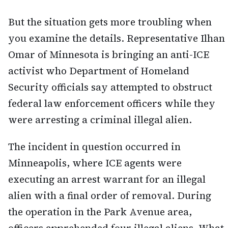
But the situation gets more troubling when
you examine the details. Representative Ilhan
Omar of Minnesota is bringing an anti-ICE
activist who Department of Homeland
Security officials say attempted to obstruct
federal law enforcement officers while they
were arresting a criminal illegal alien.
The incident in question occurred in
Minneapolis, where ICE agents were
executing an arrest warrant for an illegal
alien with a final order of removal. During
the operation in the Park Avenue area,