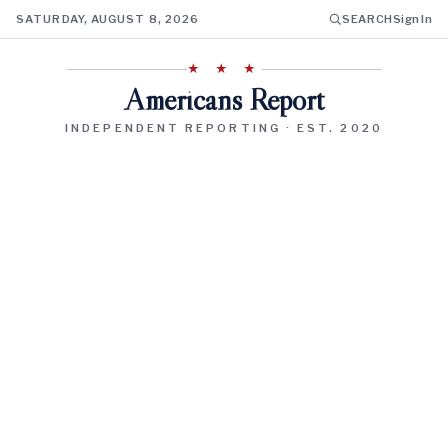
SATURDAY, AUGUST 8, 2026
SEARCH
Sign In
★ ★ ★
Americans Report
INDEPENDENT REPORTING · EST. 2020