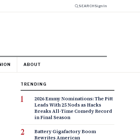
SEARCH
Sign In
NION
ABOUT
TRENDING
2026 Emmy Nominations: The Pitt
Leads With 25 Nods as Hacks
Breaks All-Time Comedy Record
in Final Season
Battery Gigafactory Boom
Rewrites American