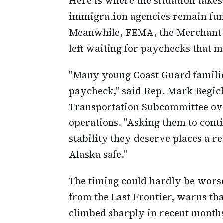
Here is where the situation takes
immigration agencies remain fun
Meanwhile, FEMA, the Merchant M
left waiting for paychecks that m
"Many young Coast Guard familie
paycheck," said Rep. Mark Begic
Transportation Subcommittee ov
operations. "Asking them to cont
stability they deserve places a 
Alaska safe."
The timing could hardly be worse
from the Last Frontier, warns tha
climbed sharply in recent months