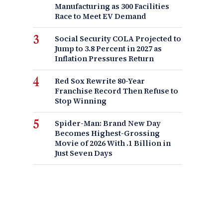
Manufacturing as 300 Facilities
Race to Meet EV Demand
Social Security COLA Projected to
Jump to 3.8 Percent in 2027 as
Inflation Pressures Return
Red Sox Rewrite 80-Year
Franchise Record Then Refuse to
Stop Winning
Spider-Man: Brand New Day
Becomes Highest-Grossing
Movie of 2026 With .1 Billion in
Just Seven Days