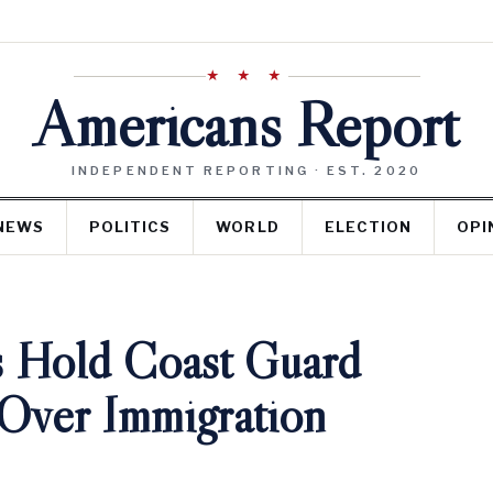
★ ★ ★
Americans Report
INDEPENDENT REPORTING · EST. 2020
NEWS
POLITICS
WORLD
ELECTION
OPI
 Hold Coast Guard
 Over Immigration