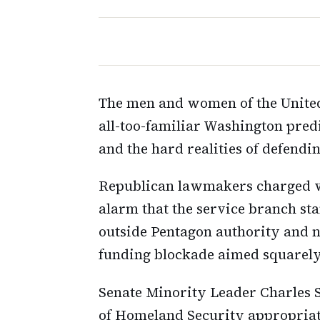
The men and women of the United
all-too-familiar Washington pred
and the hard realities of defend
Republican lawmakers charged wi
alarm that the service branch st
outside Pentagon authority and 
funding blockade aimed squarely
Senate Minority Leader Charles 
of Homeland Security appropriat