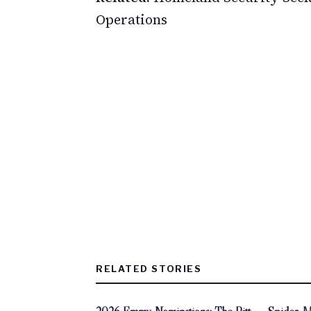
Operations
RELATED STORIES