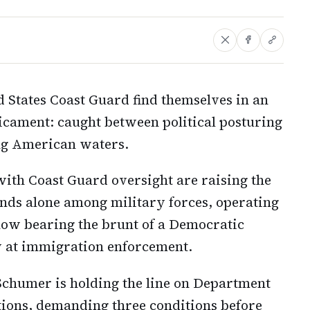
 States Coast Guard find themselves in an
icament: caught between political posturing
ing American waters.
th Coast Guard oversight are raising the
ands alone among military forces, operating
now bearing the brunt of a Democratic
 at immigration enforcement.
Schumer is holding the line on Department
ions, demanding three conditions before