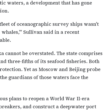
tic waters, a development that has gone
ion.
t fleet of oceanographic survey ships wasn't
e whales,'" Sullivan said in a recent
able.
ka cannot be overstated. The state comprises
and three-fifths of its seafood fisheries. Both
rotection. Yet as Moscow and Beijing probe
the guardians of those waters face the
ous plans to reopen a World War II-era
breakers, and construct a deepwater port