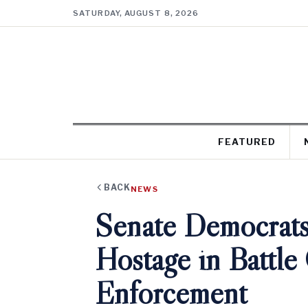
SATURDAY, AUGUST 8, 2026
FEATURED
BACK
NEWS
Senate Democrats
Hostage in Battle
Enforcement