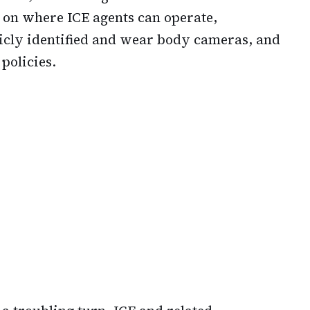
s on where ICE agents can operate,
icly identified and wear body cameras, and
policies.