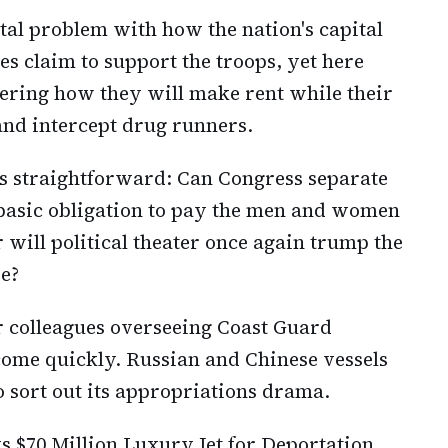
tal problem with how the nation's capital
s claim to support the troops, yet here
ering how they will make rent while their
and intercept drug runners.
is straightforward: Can Congress separate
 basic obligation to pay the men and women
will political theater once again trump the
ve?
r colleagues overseeing Coast Guard
come quickly. Russian and Chinese vessels
o sort out its appropriations drama.
 $70 Million Luxury Jet for Deportation