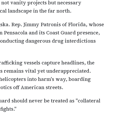
 not vanity projects but necessary
cal landscape in the far north.
ska. Rep. Jimmy Patronis of Florida, whose
on Pensacola and its Coast Guard presence,
conducting dangerous drug interdictions
afficking vessels capture headlines, the
ns remains vital yet underappreciated.
 helicopters into harm's way, boarding
otics off American streets.
uard should never be treated as "collateral
fights."