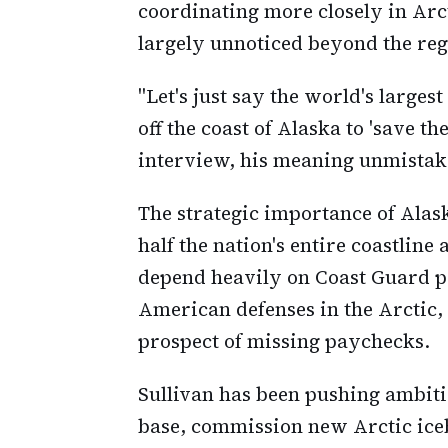
coordinating more closely in Arc
largely unnoticed beyond the reg
"Let's just say the world's larges
off the coast of Alaska to 'save th
interview, his meaning unmistak
The strategic importance of Alas
half the nation's entire coastline 
depend heavily on Coast Guard p
American defenses in the Arctic, 
prospect of missing paychecks.
Sullivan has been pushing ambiti
base, commission new Arctic ice