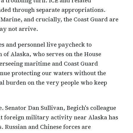
 a troubling turn. ICE and related
ded through separate appropriations.
arine, and crucially, the Coast Guard are
ay not arrive.
s and personnel live paycheck to
h of Alaska, who serves on the House
erseeing maritime and Coast Guard
inue protecting our waters without the
real burden on the very people who keep
. Senator Dan Sullivan, Begich's colleague
t foreign military activity near Alaska has
. Russian and Chinese forces are