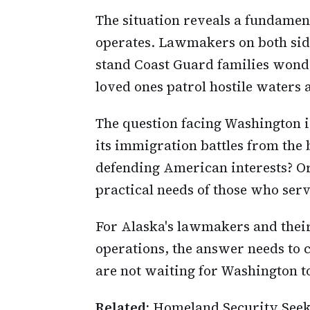
The situation reveals a fundamen
operates. Lawmakers on both side
stand Coast Guard families wond
loved ones patrol hostile waters 
The question facing Washington 
its immigration battles from the
defending American interests? Or 
practical needs of those who ser
For Alaska's lawmakers and thei
operations, the answer needs to 
are not waiting for Washington t
Related:
Homeland Security Seeks