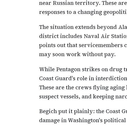
near Russian territory. These are
responses to a changing geopoliti
The situation extends beyond Ala
district includes Naval Air Stati
points out that servicemembers 
may soon work without pay.
While Pentagon strikes on drug tr
Coast Guard's role in interdictio
These are the crews flying aging
suspect vessels, and keeping narc
Begich put it plainly: the Coast G
damage in Washington's political 