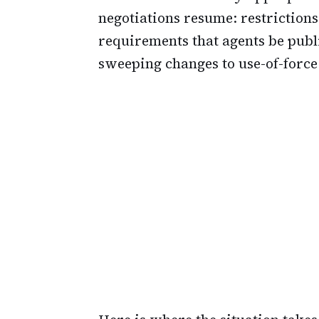
negotiations resume: restriction
requirements that agents be publ
sweeping changes to use-of-force 