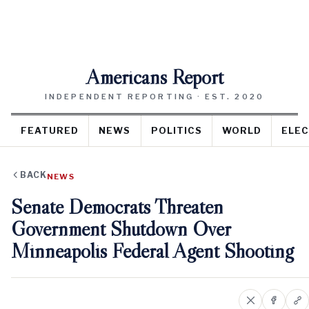
Americans Report
INDEPENDENT REPORTING · EST. 2020
FEATURED
NEWS
POLITICS
WORLD
ELEC
BACK
NEWS
Senate Democrats Threaten
Government Shutdown Over
Minneapolis Federal Agent Shooting