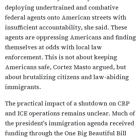
deploying undertrained and combative
federal agents onto American streets with
insufficient accountability, she said. These
agents are oppressing Americans and finding
themselves at odds with local law
enforcement. This is not about keeping
Americans safe, Cortez Masto argued, but
about brutalizing citizens and law-abiding
immigrants.
The practical impact of a shutdown on CBP
and ICE operations remains unclear. Much of
the president's immigration agenda received
funding through the One Big Beautiful Bill