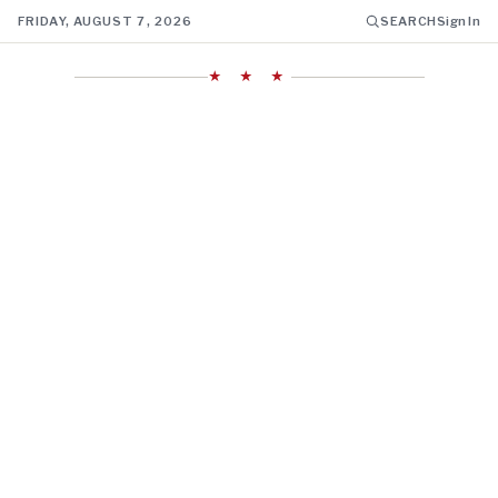
FRIDAY, AUGUST 7, 2026
SEARCH
Sign In
★ ★ ★