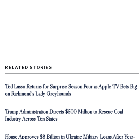
RELATED STORIES
Ted Lasso Returns for Surprise Season Four as Apple TV Bets Big
on Richmond's Lady Greyhounds
Trump Administration Directs $500 Million to Rescue Coal
Industry Across Ten States
House Approves $8 Billion in Ukraine Military Loans After Year-