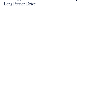
Long Petition Drive