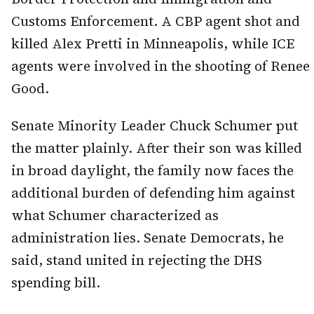
Customs Enforcement. A CBP agent shot and
killed Alex Pretti in Minneapolis, while ICE
agents were involved in the shooting of Renee
Good.
Senate Minority Leader Chuck Schumer put
the matter plainly. After their son was killed
in broad daylight, the family now faces the
additional burden of defending him against
what Schumer characterized as
administration lies. Senate Democrats, he
said, stand united in rejecting the DHS
spending bill.