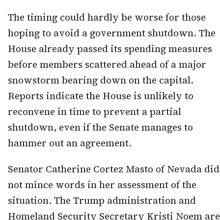
The timing could hardly be worse for those
hoping to avoid a government shutdown. The
House already passed its spending measures
before members scattered ahead of a major
snowstorm bearing down on the capital.
Reports indicate the House is unlikely to
reconvene in time to prevent a partial
shutdown, even if the Senate manages to
hammer out an agreement.
Senator Catherine Cortez Masto of Nevada did
not mince words in her assessment of the
situation. The Trump administration and
Homeland Security Secretary Kristi Noem are