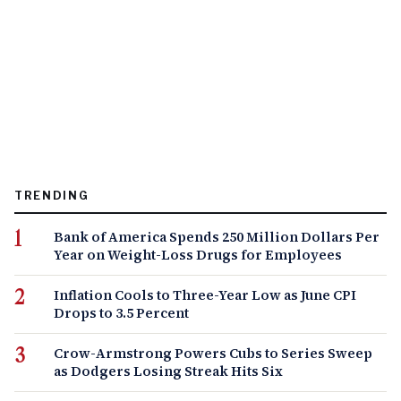
TRENDING
Bank of America Spends 250 Million Dollars Per
Year on Weight-Loss Drugs for Employees
Inflation Cools to Three-Year Low as June CPI
Drops to 3.5 Percent
Crow-Armstrong Powers Cubs to Series Sweep
as Dodgers Losing Streak Hits Six