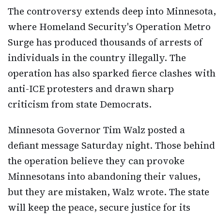
The controversy extends deep into Minnesota,
where Homeland Security's Operation Metro
Surge has produced thousands of arrests of
individuals in the country illegally. The
operation has also sparked fierce clashes with
anti-ICE protesters and drawn sharp
criticism from state Democrats.
Minnesota Governor Tim Walz posted a
defiant message Saturday night. Those behind
the operation believe they can provoke
Minnesotans into abandoning their values,
but they are mistaken, Walz wrote. The state
will keep the peace, secure justice for its