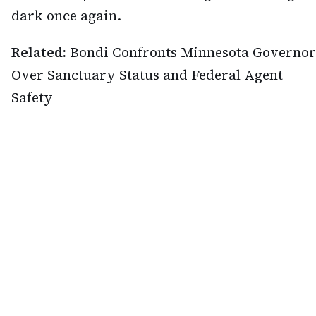
dark once again.
Related:
Bondi Confronts Minnesota Governor
Over Sanctuary Status and Federal Agent
Safety