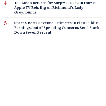
Ted Lasso Returns for Surprise Season Four as
Apple TV Bets Big on Richmond's Lady
Greyhounds
SpaceX Beats Revenue Estimates in First Public
Earnings, but AI Spending Concerns Send Stock
Down Seven Percent