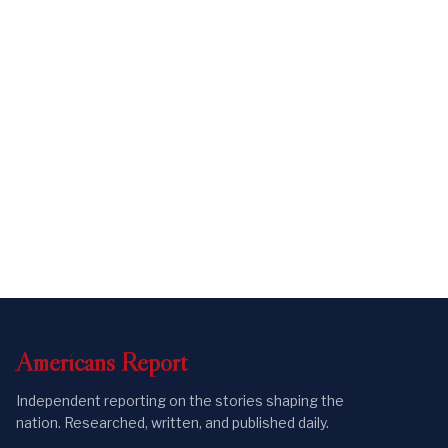
Americans
Report
Independent reporting on the stories shaping the
nation. Researched, written, and published daily.