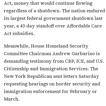
Act, money that would continue flowing
regardless of a shutdown. The nation endured
its largest federal government shutdown last
year, a 43-day standoff over Affordable Care
Act subsidies.
Meanwhile, House Homeland Security
Committee Chairman Andrew Garbarino is
demanding testimony from CBP, ICE, and U.S.
Citizenship and Immigration Services. The
New York Republican sent letters Saturday
requesting hearings on border security and
immigration enforcement for February or
March.