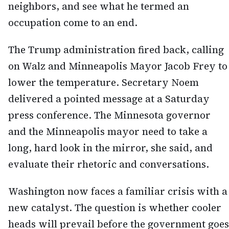
neighbors, and see what he termed an
occupation come to an end.
The Trump administration fired back, calling
on Walz and Minneapolis Mayor Jacob Frey to
lower the temperature. Secretary Noem
delivered a pointed message at a Saturday
press conference. The Minnesota governor
and the Minneapolis mayor need to take a
long, hard look in the mirror, she said, and
evaluate their rhetoric and conversations.
Washington now faces a familiar crisis with a
new catalyst. The question is whether cooler
heads will prevail before the government goes