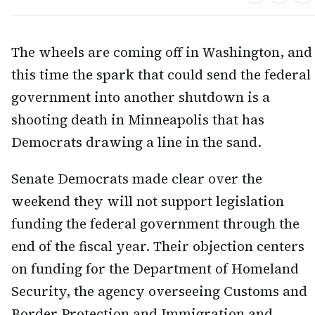
The wheels are coming off in Washington, and
this time the spark that could send the federal
government into another shutdown is a
shooting death in Minneapolis that has
Democrats drawing a line in the sand.
Senate Democrats made clear over the
weekend they will not support legislation
funding the federal government through the
end of the fiscal year. Their objection centers
on funding for the Department of Homeland
Security, the agency overseeing Customs and
Border Protection and Immigration and