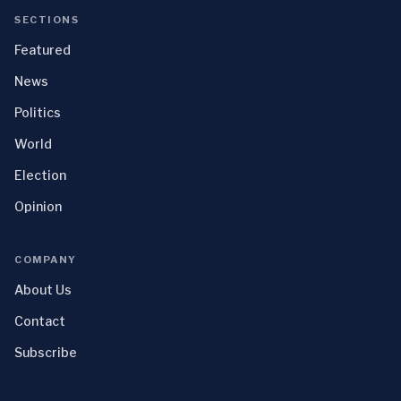
SECTIONS
Featured
News
Politics
World
Election
Opinion
COMPANY
About Us
Contact
Subscribe