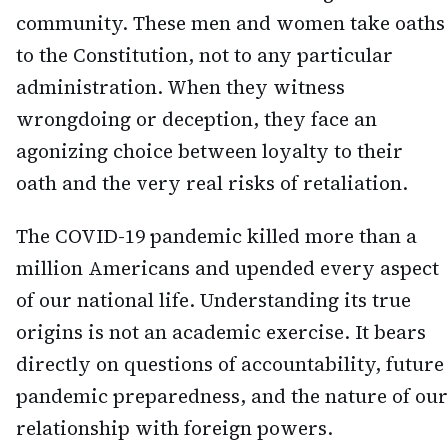
community. These men and women take oaths
to the Constitution, not to any particular
administration. When they witness
wrongdoing or deception, they face an
agonizing choice between loyalty to their
oath and the very real risks of retaliation.
The COVID-19 pandemic killed more than a
million Americans and upended every aspect
of our national life. Understanding its true
origins is not an academic exercise. It bears
directly on questions of accountability, future
pandemic preparedness, and the nature of our
relationship with foreign powers.