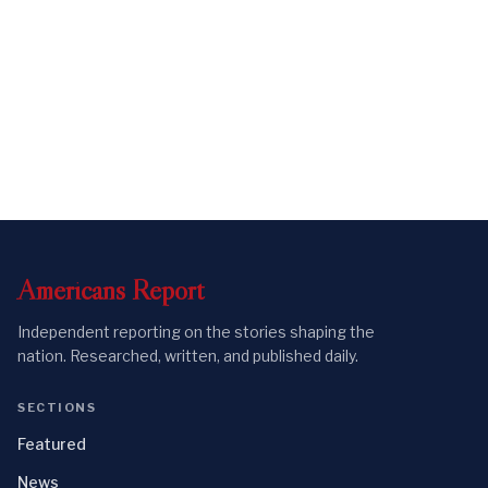
Americans
Report
Independent reporting on the stories shaping the
nation. Researched, written, and published daily.
SECTIONS
Featured
News