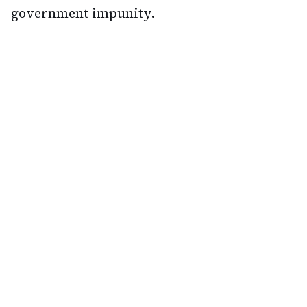
government impunity.