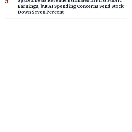
SpaceX Beats Revenue Estimates in First Public
Earnings, but AI Spending Concerns Send Stock
Down Seven Percent