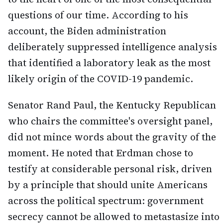
questions of our time. According to his
account, the Biden administration
deliberately suppressed intelligence analysis
that identified a laboratory leak as the most
likely origin of the COVID-19 pandemic.
Senator Rand Paul, the Kentucky Republican
who chairs the committee's oversight panel,
did not mince words about the gravity of the
moment. He noted that Erdman chose to
testify at considerable personal risk, driven
by a principle that should unite Americans
across the political spectrum: government
secrecy cannot be allowed to metastasize into