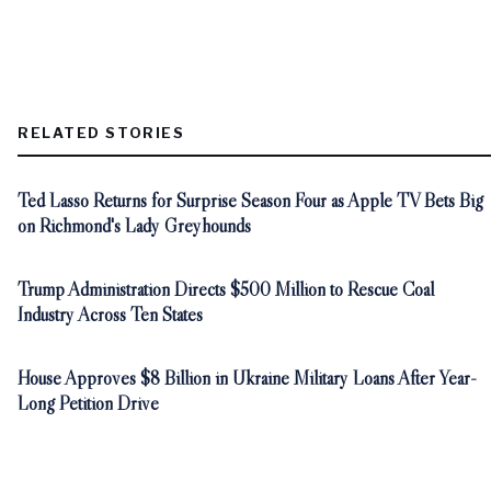
RELATED STORIES
Ted Lasso Returns for Surprise Season Four as Apple TV Bets Big
on Richmond's Lady Greyhounds
Trump Administration Directs $500 Million to Rescue Coal
Industry Across Ten States
House Approves $8 Billion in Ukraine Military Loans After Year-
Long Petition Drive