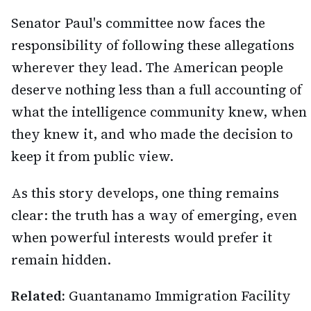
Senator Paul's committee now faces the
responsibility of following these allegations
wherever they lead. The American people
deserve nothing less than a full accounting of
what the intelligence community knew, when
they knew it, and who made the decision to
keep it from public view.
As this story develops, one thing remains
clear: the truth has a way of emerging, even
when powerful interests would prefer it
remain hidden.
Related:
Guantanamo Immigration Facility