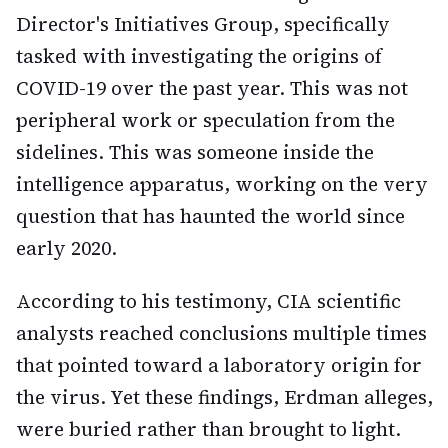
Director's Initiatives Group, specifically
tasked with investigating the origins of
COVID-19 over the past year. This was not
peripheral work or speculation from the
sidelines. This was someone inside the
intelligence apparatus, working on the very
question that has haunted the world since
early 2020.
According to his testimony, CIA scientific
analysts reached conclusions multiple times
that pointed toward a laboratory origin for
the virus. Yet these findings, Erdman alleges,
were buried rather than brought to light.