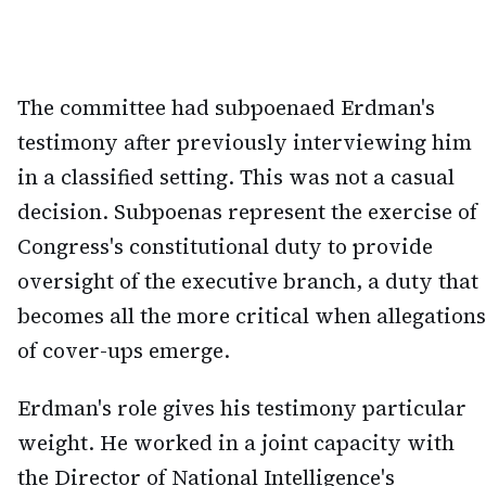
The committee had subpoenaed Erdman's
testimony after previously interviewing him
in a classified setting. This was not a casual
decision. Subpoenas represent the exercise of
Congress's constitutional duty to provide
oversight of the executive branch, a duty that
becomes all the more critical when allegations
of cover-ups emerge.
Erdman's role gives his testimony particular
weight. He worked in a joint capacity with
the Director of National Intelligence's