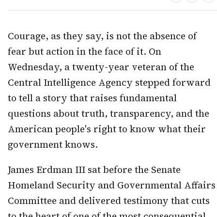
Courage, as they say, is not the absence of
fear but action in the face of it. On
Wednesday, a twenty-year veteran of the
Central Intelligence Agency stepped forward
to tell a story that raises fundamental
questions about truth, transparency, and the
American people's right to know what their
government knows.
James Erdman III sat before the Senate
Homeland Security and Governmental Affairs
Committee and delivered testimony that cuts
to the heart of one of the most consequential