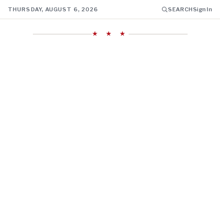
THURSDAY, AUGUST 6, 2026
SEARCH
Sign In
★ ★ ★