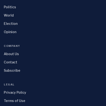
Politics
World
Election
Opinion
COMPANY
About Us
Contact
Subscribe
LEGAL
Privacy Policy
Terms of Use