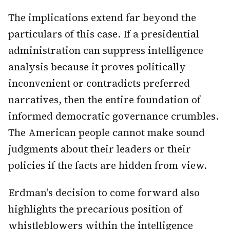
The implications extend far beyond the
particulars of this case. If a presidential
administration can suppress intelligence
analysis because it proves politically
inconvenient or contradicts preferred
narratives, then the entire foundation of
informed democratic governance crumbles.
The American people cannot make sound
judgments about their leaders or their
policies if the facts are hidden from view.
Erdman's decision to come forward also
highlights the precarious position of
whistleblowers within the intelligence