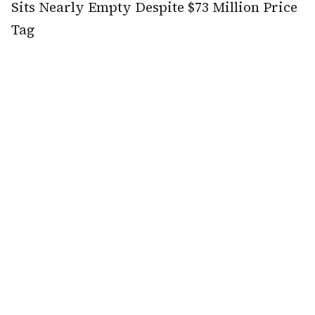
Sits Nearly Empty Despite $73 Million Price
Tag