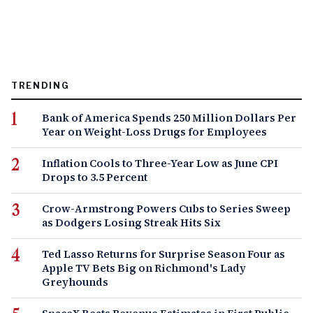
TRENDING
Bank of America Spends 250 Million Dollars Per
Year on Weight-Loss Drugs for Employees
Inflation Cools to Three-Year Low as June CPI
Drops to 3.5 Percent
Crow-Armstrong Powers Cubs to Series Sweep
as Dodgers Losing Streak Hits Six
Ted Lasso Returns for Surprise Season Four as
Apple TV Bets Big on Richmond's Lady
Greyhounds