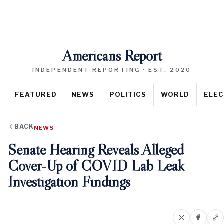
Americans Report
INDEPENDENT REPORTING · EST. 2020
FEATURED
NEWS
POLITICS
WORLD
ELEC
BACK
NEWS
Senate Hearing Reveals Alleged
Cover-Up of COVID Lab Leak
Investigation Findings