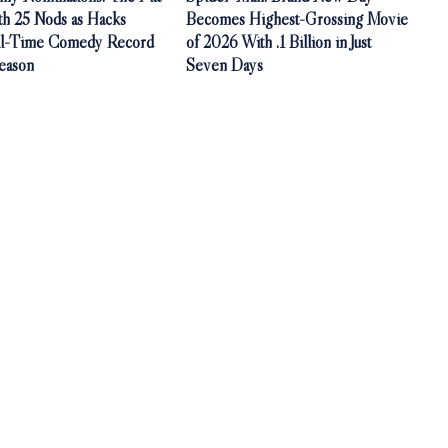
th 25 Nods as Hacks
Becomes Highest-Grossing Movie
ll-Time Comedy Record
of 2026 With .1 Billion in Just
Season
Seven Days