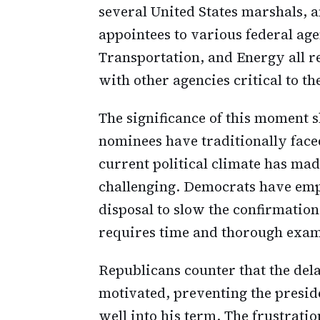
several United States marshals, 
appointees to various federal ag
Transportation, and Energy all r
with other agencies critical to th
The significance of this moment s
nominees have traditionally face
current political climate has ma
challenging. Democrats have emp
disposal to slow the confirmation
requires time and thorough exam
Republicans counter that the del
motivated, preventing the preside
well into his term. The frustratio