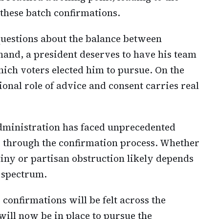
 these batch confirmations.
questions about the balance between
hand, a president deserves to have his team
hich voters elected him to pursue. On the
ional role of advice and consent carries real
administration has faced unprecedented
es through the confirmation process. Whether
tiny or partisan obstruction likely depends
l spectrum.
confirmations will be felt across the
will now be in place to pursue the