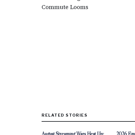
Commute Looms
RELATED STORIES
August Streaming Wars Heat Up:
2026 Emm