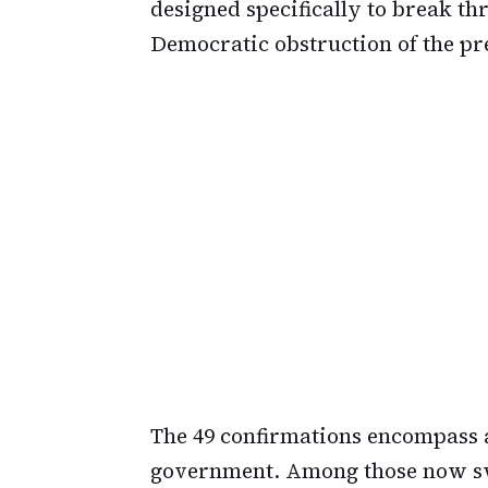
designed specifically to break t
Democratic obstruction of the pre
The 49 confirmations encompass a
government. Among those now swo