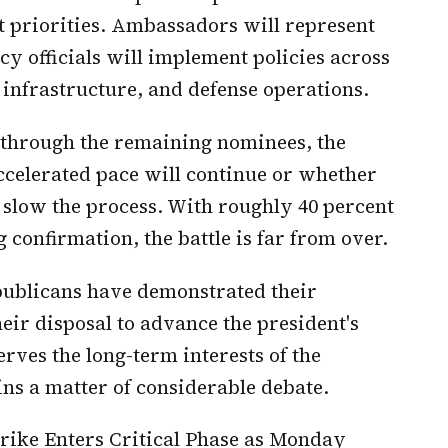
 priorities. Ambassadors will represent
y officials will implement policies across
infrastructure, and defense operations.
 through the remaining nominees, the
celerated pace will continue or whether
slow the process. With roughly 40 percent
g confirmation, the battle is far from over.
epublicans have demonstrated their
heir disposal to advance the president's
rves the long-term interests of the
ins a matter of considerable debate.
trike Enters Critical Phase as Monday