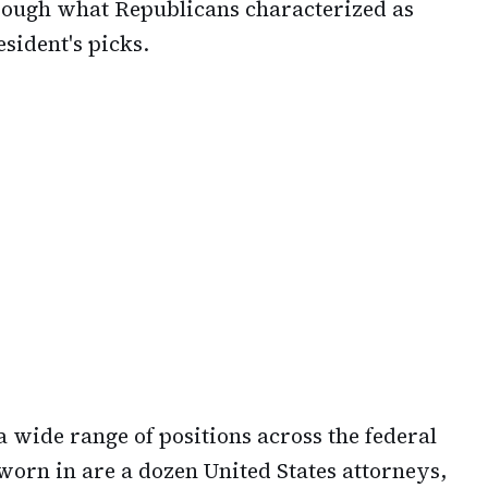
hrough what Republicans characterized as
sident's picks.
 wide range of positions across the federal
rn in are a dozen United States attorneys,