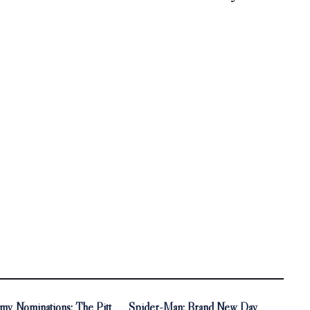
y Nominations: The Pitt
Spider-Man: Brand New Day