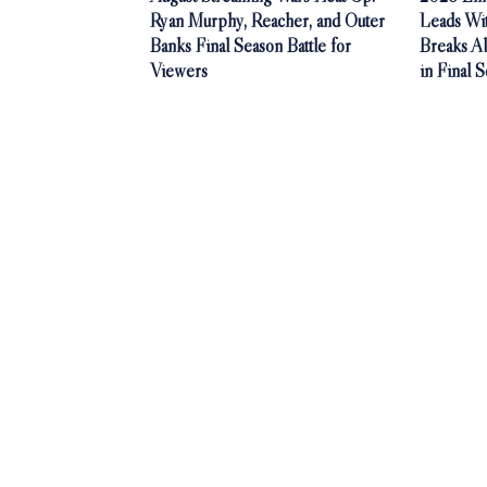
Ryan Murphy, Reacher, and Outer
Leads Wi
Banks Final Season Battle for
Breaks A
Viewers
in Final 