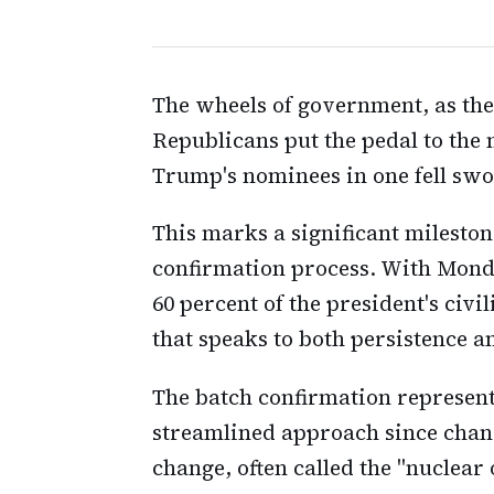
The wheels of government, as the
Republicans put the pedal to the 
Trump's nominees in one fell swo
This marks a significant milesto
confirmation process. With Mond
60 percent of the president's civ
that speaks to both persistence 
The batch confirmation represents
streamlined approach since chang
change, often called the "nuclear