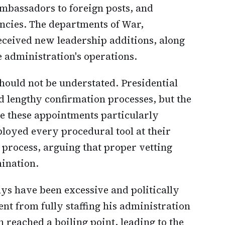
ambassadors to foreign posts, and
encies. The departments of War,
eceived new leadership additions, along
e administration's operations.
hould not be understated. Presidential
d lengthy confirmation processes, but the
de these appointments particularly
loyed every procedural tool at their
 process, arguing that proper vetting
ination.
ays have been excessive and politically
nt from fully staffing his administration
n reached a boiling point, leading to the