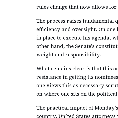
rules change that now allows for
The process raises fundamental 
efficiency and oversight. On one 
in place to execute his agenda, w
other hand, the Senate's constitut
weight and responsibility.
What remains clear is that this 
resistance in getting its nomine
one views this as necessary scru
on where one sits on the politica
The practical impact of Monday's 
country. United States attorneys 