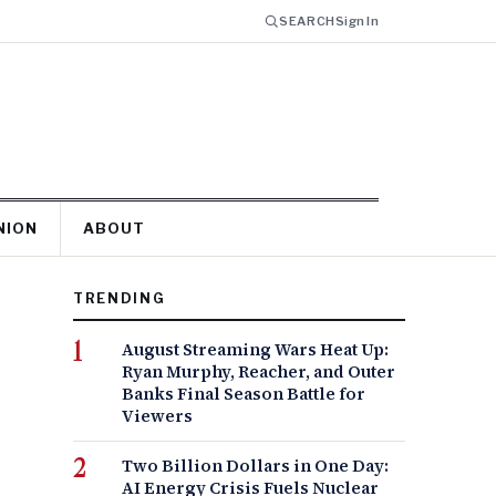
SEARCH
Sign In
NION
ABOUT
TRENDING
August Streaming Wars Heat Up:
Ryan Murphy, Reacher, and Outer
Banks Final Season Battle for
Viewers
Two Billion Dollars in One Day:
AI Energy Crisis Fuels Nuclear