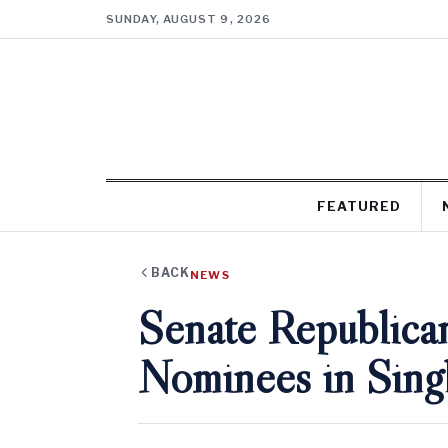
SUNDAY, AUGUST 9, 2026
FEATURED
BACK
NEWS
Senate Republica
Nominees in Sing