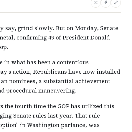
y say, grind slowly. But on Monday, Senate
metal, confirming 49 of President Donald
op.
ne in what has been a contentious
ay's action, Republicans have now installed
ilian nominees, a substantial achievement
and procedural maneuvering.
 the fourth time the GOP has utilized this
ing Senate rules last year. That rule
 option" in Washington parlance, was