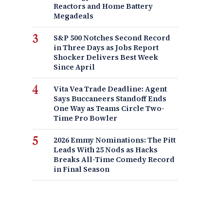
Reactors and Home Battery
Megadeals
S&P 500 Notches Second Record
in Three Days as Jobs Report
Shocker Delivers Best Week
Since April
Vita Vea Trade Deadline: Agent
Says Buccaneers Standoff Ends
One Way as Teams Circle Two-
Time Pro Bowler
2026 Emmy Nominations: The Pitt
Leads With 25 Nods as Hacks
Breaks All-Time Comedy Record
in Final Season