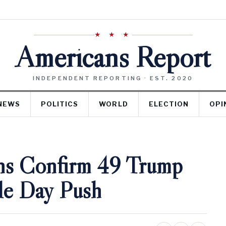
★ ★ ★
Americans Report
INDEPENDENT REPORTING · EST. 2020
NEWS
POLITICS
WORLD
ELECTION
OPI
ns Confirm 49 Trump
le Day Push