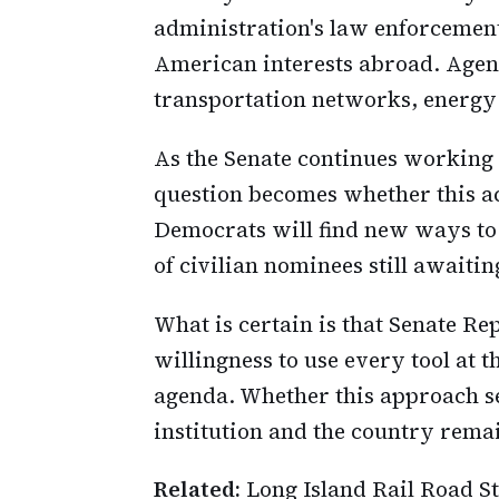
administration's law enforcement
American interests abroad. Agenc
transportation networks, energy 
As the Senate continues working
question becomes whether this ac
Democrats will find new ways to 
of civilian nominees still awaitin
What is certain is that Senate R
willingness to use every tool at t
agenda. Whether this approach se
institution and the country rema
Related:
Long Island Rail Road S