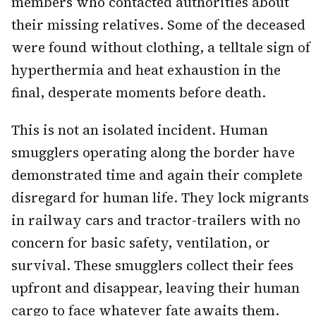
members who contacted authorities about
their missing relatives. Some of the deceased
were found without clothing, a telltale sign of
hyperthermia and heat exhaustion in the
final, desperate moments before death.
This is not an isolated incident. Human
smugglers operating along the border have
demonstrated time and again their complete
disregard for human life. They lock migrants
in railway cars and tractor-trailers with no
concern for basic safety, ventilation, or
survival. These smugglers collect their fees
upfront and disappear, leaving their human
cargo to face whatever fate awaits them.