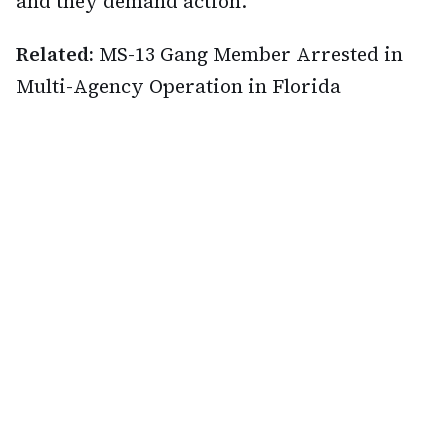
and they demand action.
Related:
MS-13 Gang Member Arrested in
Multi-Agency Operation in Florida