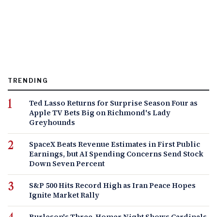
TRENDING
Ted Lasso Returns for Surprise Season Four as
Apple TV Bets Big on Richmond's Lady
Greyhounds
SpaceX Beats Revenue Estimates in First Public
Earnings, but AI Spending Concerns Send Stock
Down Seven Percent
S&P 500 Hits Record High as Iran Peace Hopes
Ignite Market Rally
Burleson's Three-Homer Night Shows Cardinals