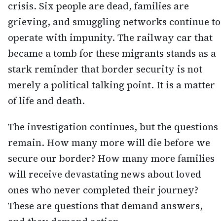
crisis. Six people are dead, families are
grieving, and smuggling networks continue to
operate with impunity. The railway car that
became a tomb for these migrants stands as a
stark reminder that border security is not
merely a political talking point. It is a matter
of life and death.
The investigation continues, but the questions
remain. How many more will die before we
secure our border? How many more families
will receive devastating news about loved
ones who never completed their journey?
These are questions that demand answers,