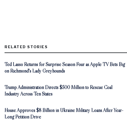
RELATED STORIES
Ted Lasso Returns for Surprise Season Four as Apple TV Bets Big
on Richmond's Lady Greyhounds
Trump Administration Directs $500 Million to Rescue Coal
Industry Across Ten States
House Approves $8 Billion in Ukraine Military Loans After Year-
Long Petition Drive