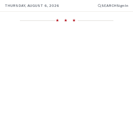
THURSDAY, AUGUST 6, 2026
SEARCH
Sign In
★ ★ ★