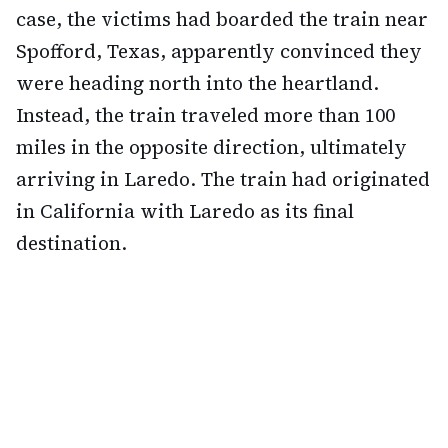
case, the victims had boarded the train near
Spofford, Texas, apparently convinced they
were heading north into the heartland.
Instead, the train traveled more than 100
miles in the opposite direction, ultimately
arriving in Laredo. The train had originated
in California with Laredo as its final
destination.