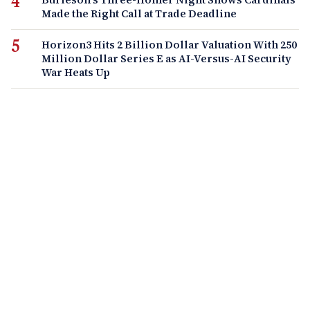
Made the Right Call at Trade Deadline
Horizon3 Hits 2 Billion Dollar Valuation With 250
Million Dollar Series E as AI-Versus-AI Security
War Heats Up