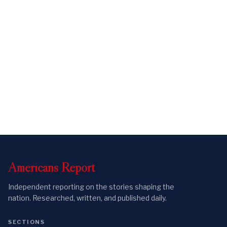
Americans
Report
Independent reporting on the stories shaping the
nation. Researched, written, and published daily.
SECTIONS