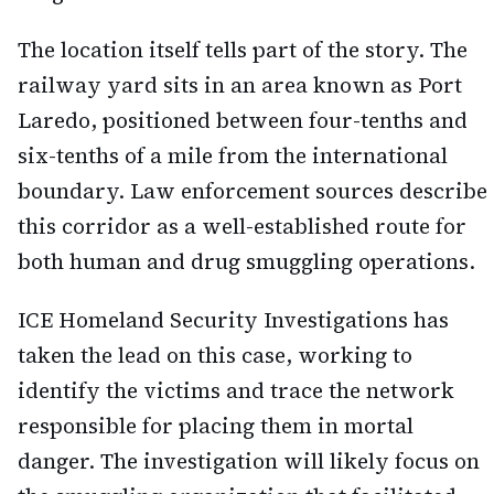
The location itself tells part of the story. The
railway yard sits in an area known as Port
Laredo, positioned between four-tenths and
six-tenths of a mile from the international
boundary. Law enforcement sources describe
this corridor as a well-established route for
both human and drug smuggling operations.
ICE Homeland Security Investigations has
taken the lead on this case, working to
identify the victims and trace the network
responsible for placing them in mortal
danger. The investigation will likely focus on