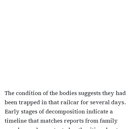
The condition of the bodies suggests they had
been trapped in that railcar for several days.
Early stages of decomposition indicate a
timeline that matches reports from family