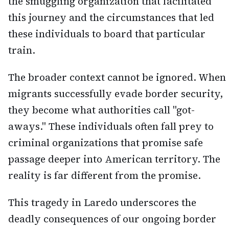
the smuggling organization that facilitated
this journey and the circumstances that led
these individuals to board that particular
train.
The broader context cannot be ignored. When
migrants successfully evade border security,
they become what authorities call "got-
aways." These individuals often fall prey to
criminal organizations that promise safe
passage deeper into American territory. The
reality is far different from the promise.
This tragedy in Laredo underscores the
deadly consequences of our ongoing border