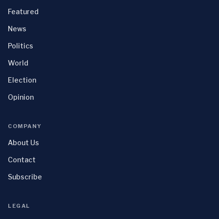
Featured
News
Politics
World
Election
Opinion
COMPANY
About Us
Contact
Subscribe
LEGAL