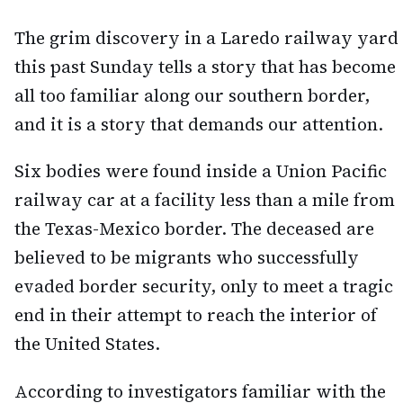
The grim discovery in a Laredo railway yard
this past Sunday tells a story that has become
all too familiar along our southern border,
and it is a story that demands our attention.
Six bodies were found inside a Union Pacific
railway car at a facility less than a mile from
the Texas-Mexico border. The deceased are
believed to be migrants who successfully
evaded border security, only to meet a tragic
end in their attempt to reach the interior of
the United States.
According to investigators familiar with the