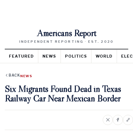
Americans Report
INDEPENDENT REPORTING · EST. 2020
FEATURED
NEWS
POLITICS
WORLD
ELEC
BACK
NEWS
Six Migrants Found Dead in Texas
Railway Car Near Mexican Border