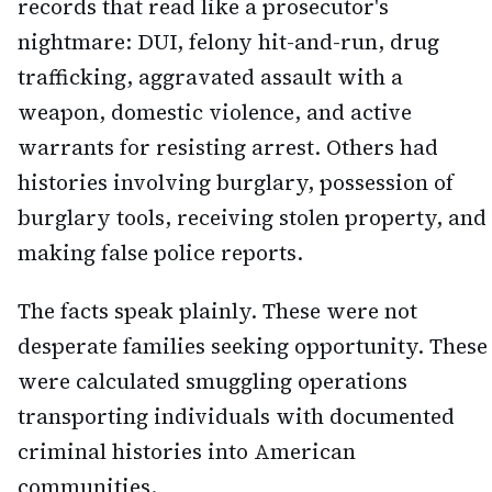
records that read like a prosecutor's
nightmare: DUI, felony hit-and-run, drug
trafficking, aggravated assault with a
weapon, domestic violence, and active
warrants for resisting arrest. Others had
histories involving burglary, possession of
burglary tools, receiving stolen property, and
making false police reports.
The facts speak plainly. These were not
desperate families seeking opportunity. These
were calculated smuggling operations
transporting individuals with documented
criminal histories into American
communities.