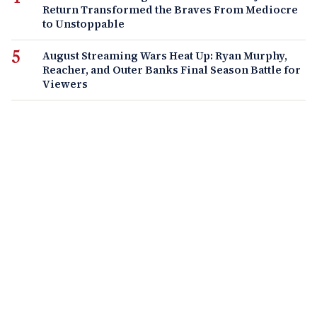
Return Transformed the Braves From Mediocre
to Unstoppable
August Streaming Wars Heat Up: Ryan Murphy,
Reacher, and Outer Banks Final Season Battle for
Viewers