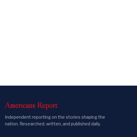
Americans
Report
Independent reporting on the stories shaping the
nation. Researched, written, and published daily.