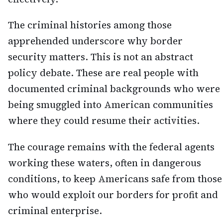
The criminal histories among those
apprehended underscore why border
security matters. This is not an abstract
policy debate. These are real people with
documented criminal backgrounds who were
being smuggled into American communities
where they could resume their activities.
The courage remains with the federal agents
working these waters, often in dangerous
conditions, to keep Americans safe from those
who would exploit our borders for profit and
criminal enterprise.