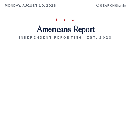
MONDAY, AUGUST 10, 2026
SEARCH
Sign In
★ ★ ★
Americans Report
INDEPENDENT REPORTING · EST. 2020