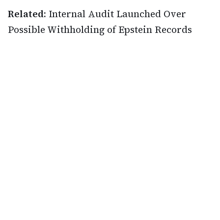
Related:
Internal Audit Launched Over
Possible Withholding of Epstein Records