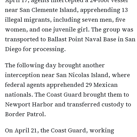
April 17, agents intercepted a 24-foot vessel
near San Clemente Island, apprehending 13
illegal migrants, including seven men, five
women, and one juvenile girl. The group was
transported to Ballast Point Naval Base in San
Diego for processing.
The following day brought another
interception near San Nicolas Island, where
federal agents apprehended 29 Mexican
nationals. The Coast Guard brought them to
Newport Harbor and transferred custody to
Border Patrol.
On April 21, the Coast Guard, working