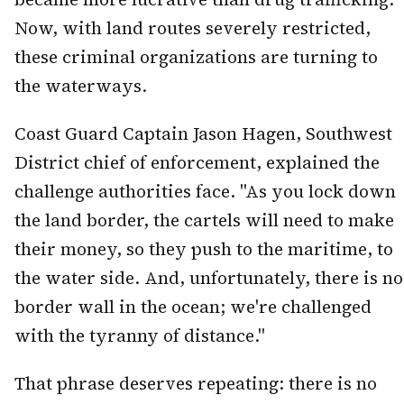
Now, with land routes severely restricted,
these criminal organizations are turning to
the waterways.
Coast Guard Captain Jason Hagen, Southwest
District chief of enforcement, explained the
challenge authorities face. "As you lock down
the land border, the cartels will need to make
their money, so they push to the maritime, to
the water side. And, unfortunately, there is no
border wall in the ocean; we're challenged
with the tyranny of distance."
That phrase deserves repeating: there is no