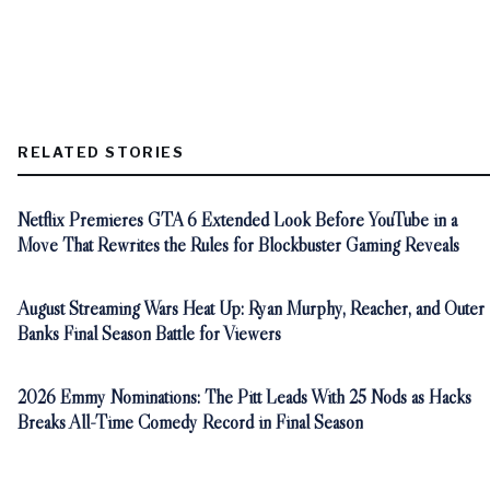
RELATED STORIES
Netflix Premieres GTA 6 Extended Look Before YouTube in a
Move That Rewrites the Rules for Blockbuster Gaming Reveals
August Streaming Wars Heat Up: Ryan Murphy, Reacher, and Outer
Banks Final Season Battle for Viewers
2026 Emmy Nominations: The Pitt Leads With 25 Nods as Hacks
Breaks All-Time Comedy Record in Final Season