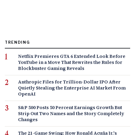
TRENDING
Netflix Premieres GTA 6 Extended Look Before
YouTube in a Move That Rewrites the Rules for
Blockbuster Gaming Reveals
Anthropic Files for Trillion-Dollar IPO After
Quietly Stealing the Enterprise AI Market From
OpenAI
S&P 500 Posts 50 Percent Earnings Growth But
Strip Out Two Names and the Story Completely
Changes
The 21-Game Swing: How Ronald Acuña Jr.'s