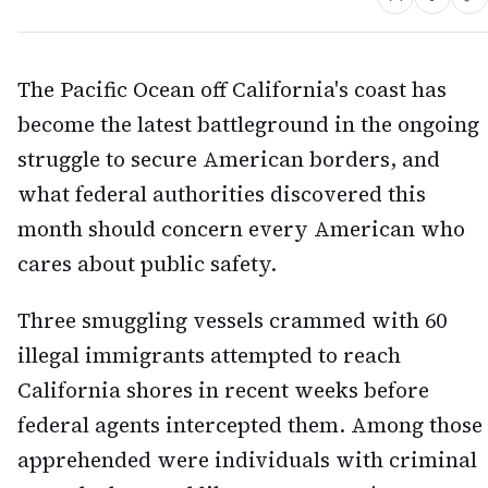
The Pacific Ocean off California's coast has
become the latest battleground in the ongoing
struggle to secure American borders, and
what federal authorities discovered this
month should concern every American who
cares about public safety.
Three smuggling vessels crammed with 60
illegal immigrants attempted to reach
California shores in recent weeks before
federal agents intercepted them. Among those
apprehended were individuals with criminal