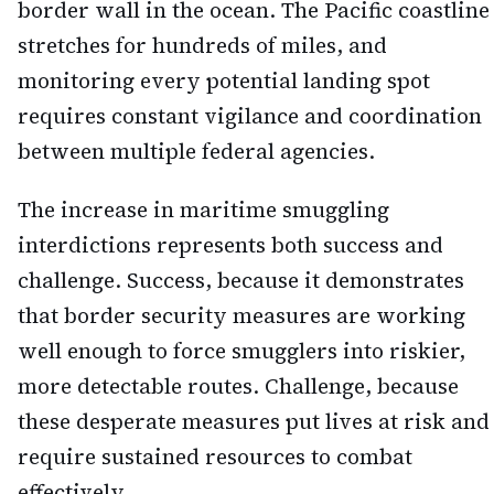
border wall in the ocean. The Pacific coastline
stretches for hundreds of miles, and
monitoring every potential landing spot
requires constant vigilance and coordination
between multiple federal agencies.
The increase in maritime smuggling
interdictions represents both success and
challenge. Success, because it demonstrates
that border security measures are working
well enough to force smugglers into riskier,
more detectable routes. Challenge, because
these desperate measures put lives at risk and
require sustained resources to combat
effectively.