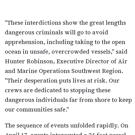
"These interdictions show the great lengths
dangerous criminals will go to avoid
apprehension, including taking to the open
ocean in unsafe, overcrowded vessels," said
Hunter Robinson, Executive Director of Air
and Marine Operations Southwest Region.
"Their desperation puts lives at risk. Our
crews are dedicated to stopping these
dangerous individuals far from shore to keep
our communities safe."
The sequence of events unfolded rapidly. On