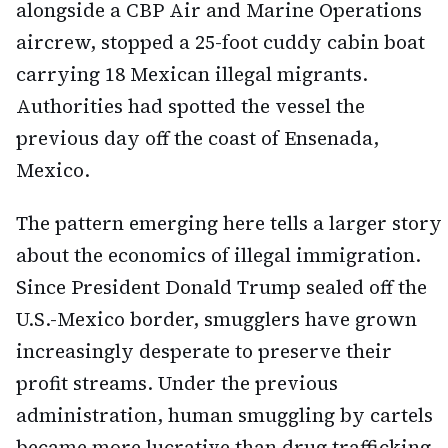
alongside a CBP Air and Marine Operations
aircrew, stopped a 25-foot cuddy cabin boat
carrying 18 Mexican illegal migrants.
Authorities had spotted the vessel the
previous day off the coast of Ensenada,
Mexico.
The pattern emerging here tells a larger story
about the economics of illegal immigration.
Since President Donald Trump sealed off the
U.S.-Mexico border, smugglers have grown
increasingly desperate to preserve their
profit streams. Under the previous
administration, human smuggling by cartels
became more lucrative than drug trafficking.