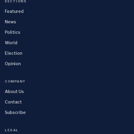
SECTIONS
Featured
News
Politics
World
Election
Opinion
COMPANY
About Us
Contact
Subscribe
LEGAL