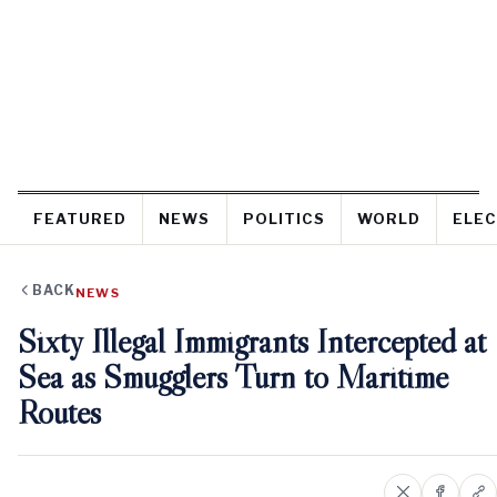
FEATURED
NEWS
POLITICS
WORLD
ELEC
BACK
NEWS
Sixty Illegal Immigrants Intercepted at
Sea as Smugglers Turn to Maritime
Routes