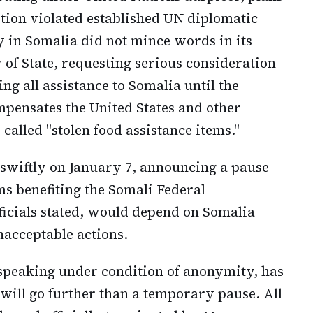
ition violated established UN diplomatic
 in Somalia did not mince words in its
of State, requesting serious consideration
ng all assistance to Somalia until the
pensates the United States and other
called "stolen food assistance items."
swiftly on January 7, announcing a pause
ms benefiting the Somali Federal
icials stated, would depend on Somalia
nacceptable actions.
, speaking under condition of anonymity, has
will go further than a temporary pause. All