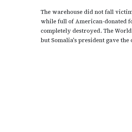
The warehouse did not fall victi
while full of American-donated f
completely destroyed. The World
but Somalia's president gave the