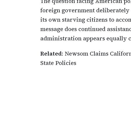
The question facing American po
foreign government deliberately
its own starving citizens to acc
message does continued assistan
administration appears equally c
Related:
Newsom Claims Californ
State Policies