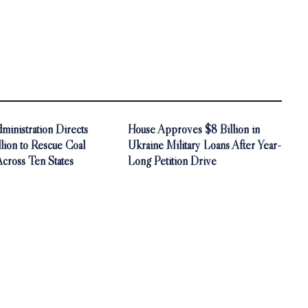
inistration Directs
House Approves $8 Billion in
ion to Rescue Coal
Ukraine Military Loans After Year-
Across Ten States
Long Petition Drive