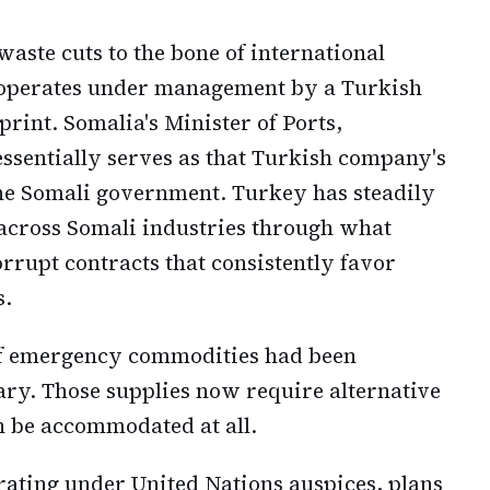
aste cuts to the bone of international
 operates under management by a Turkish
rint. Somalia's Minister of Ports,
essentially serves as that Turkish company's
he Somali government. Turkey has steadily
across Somali industries through what
rrupt contracts that consistently favor
s.
 of emergency commodities had been
ary. Those supplies now require alternative
n be accommodated at all.
ting under United Nations auspices, plans