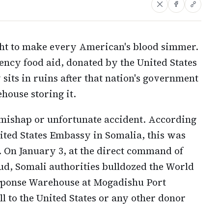
ght to make every American's blood simmer.
ency food aid, donated by the United States
sits in ruins after that nation's government
house storing it.
c mishap or unfortunate accident. According
nited States Embassy in Somalia, this was
. On January 3, at the direct command of
, Somali authorities bulldozed the World
onse Warehouse at Mogadishu Port
l to the United States or any other donor