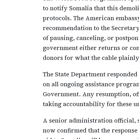
to notify Somalia that this demol
protocols. The American embassy
recommendation to the Secretary 
of pausing, canceling, or postponi
government either returns or com
donors for what the cable plainly 
The State Department responded 
on all ongoing assistance progra
Government. Any resumption, off
taking accountability for these u
A senior administration official
now confirmed that the response 