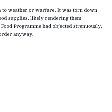
m to weather or warfare. It was torn down
ood supplies, likely rendering them
 Food Programme had objected strenuously,
 order anyway.