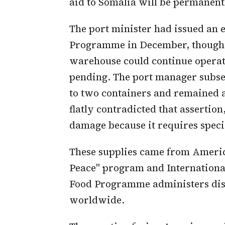
aid to Somalia will be permanent
The port minister had issued an e
Programme in December, though t
warehouse could continue operati
pending. The port manager subse
to two containers and remained 
flatly contradicted that assertion
damage because it requires speci
These supplies came from America
Peace" program and Internationa
Food Programme administers distr
worldwide.