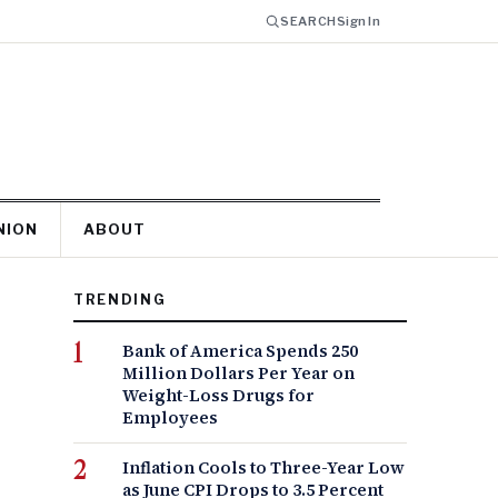
SEARCH
Sign In
NION
ABOUT
TRENDING
Bank of America Spends 250
Million Dollars Per Year on
Weight-Loss Drugs for
Employees
Inflation Cools to Three-Year Low
as June CPI Drops to 3.5 Percent