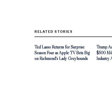
RELATED STORIES
Ted Lasso Returns for Surprise
Trump Adm
Season Four as Apple TV Bets Big
$500 Mill
on Richmond's Lady Greyhounds
Industry 