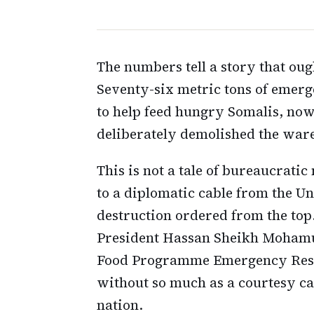
The numbers tell a story that ou
Seventy-six metric tons of emerg
to help feed hungry Somalis, now 
deliberately demolished the ware
This is not a tale of bureaucrati
to a diplomatic cable from the U
destruction ordered from the top
President Hassan Sheikh Mohamud
Food Programme Emergency Resp
without so much as a courtesy cal
nation.