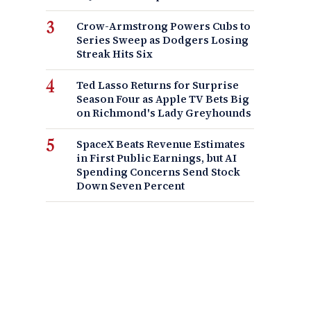
Crow-Armstrong Powers Cubs to
Series Sweep as Dodgers Losing
Streak Hits Six
Ted Lasso Returns for Surprise
Season Four as Apple TV Bets Big
on Richmond's Lady Greyhounds
SpaceX Beats Revenue Estimates
in First Public Earnings, but AI
Spending Concerns Send Stock
Down Seven Percent