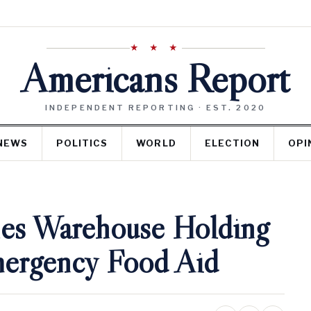
★ ★ ★
Americans Report
INDEPENDENT REPORTING · EST. 2020
NEWS
POLITICS
WORLD
ELECTION
OPI
es Warehouse Holding
mergency Food Aid