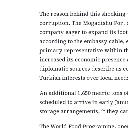
The reason behind this shocking w
corruption. The Mogadishu Port
company eager to expand its footp
according to the embassy cable, 
primary representative within t
increased its economic presence 
diplomatic sources describe as co
Turkish interests over local need
An additional 1,650 metric tons
scheduled to arrive in early Janu
storage arrangements, if they ca
The World Food Programme, opera