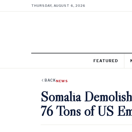
THURSDAY, AUGUST 6, 2026
FEATURED
BACK
NEWS
Somalia Demolish
76 Tons of US E