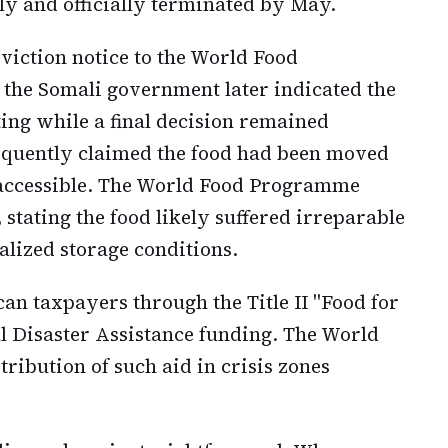
ly and officially terminated by May.
viction notice to the World Food
he Somali government later indicated the
ng while a final decision remained
quently claimed the food had been moved
accessible. The World Food Programme
, stating the food likely suffered irreparable
alized storage conditions.
n taxpayers through the Title II "Food for
l Disaster Assistance funding. The World
ibution of such aid in crisis zones