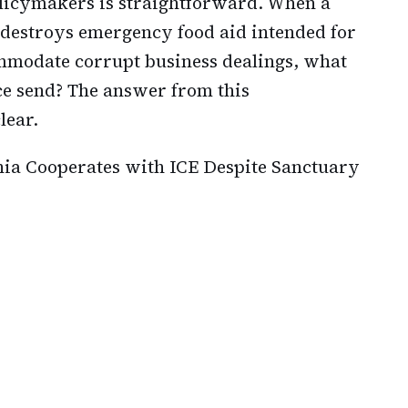
licymakers is straightforward. When a
 destroys emergency food aid intended for
ommodate corrupt business dealings, what
ce send? The answer from this
lear.
ia Cooperates with ICE Despite Sanctuary