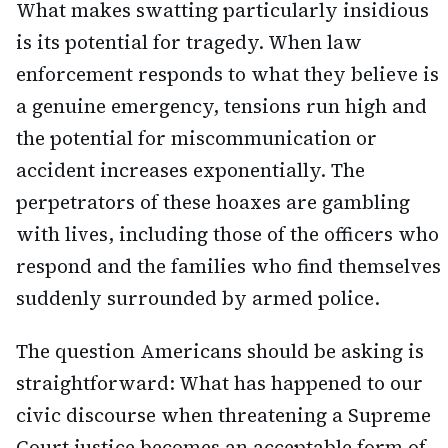
What makes swatting particularly insidious
is its potential for tragedy. When law
enforcement responds to what they believe is
a genuine emergency, tensions run high and
the potential for miscommunication or
accident increases exponentially. The
perpetrators of these hoaxes are gambling
with lives, including those of the officers who
respond and the families who find themselves
suddenly surrounded by armed police.
The question Americans should be asking is
straightforward: What has happened to our
civic discourse when threatening a Supreme
Court justice becomes an acceptable form of