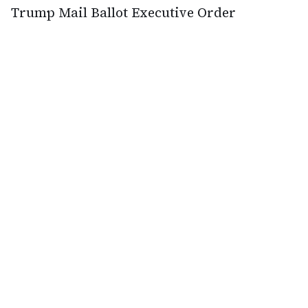
Trump Mail Ballot Executive Order