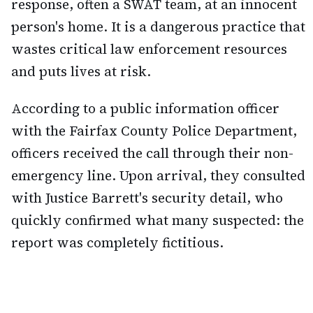
response, often a SWAT team, at an innocent
person's home. It is a dangerous practice that
wastes critical law enforcement resources
and puts lives at risk.
According to a public information officer
with the Fairfax County Police Department,
officers received the call through their non-
emergency line. Upon arrival, they consulted
with Justice Barrett's security detail, who
quickly confirmed what many suspected: the
report was completely fictitious.