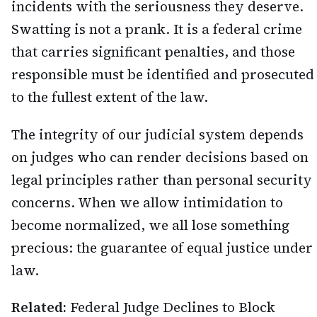
incidents with the seriousness they deserve.
Swatting is not a prank. It is a federal crime
that carries significant penalties, and those
responsible must be identified and prosecuted
to the fullest extent of the law.
The integrity of our judicial system depends
on judges who can render decisions based on
legal principles rather than personal security
concerns. When we allow intimidation to
become normalized, we all lose something
precious: the guarantee of equal justice under
law.
Related:
Federal Judge Declines to Block