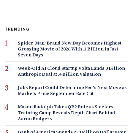
TRENDING
Spider-Man: Brand New Day Becomes Highest-
Grossing Movie of 2026 With .1 Billion in Just
Seven Days
Week-Old AI Cloud Startup Volta Lands 0 Billion
Anthropic Deal at .4 Billion Valuation
Jobs Report Could Determine Fed's Next Move as
Markets Price September Rate Cut
Mason Rudolph Takes QB2 Role as Steelers
Training Camp Reveals Depth Chart Behind
Aaron Rodgers
Bank of America Spends 250 Million Dollars Per