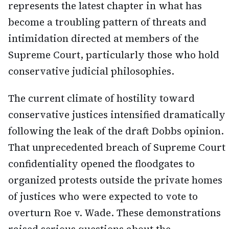
represents the latest chapter in what has
become a troubling pattern of threats and
intimidation directed at members of the
Supreme Court, particularly those who hold
conservative judicial philosophies.
The current climate of hostility toward
conservative justices intensified dramatically
following the leak of the draft Dobbs opinion.
That unprecedented breach of Supreme Court
confidentiality opened the floodgates to
organized protests outside the private homes
of justices who were expected to vote to
overturn Roe v. Wade. These demonstrations