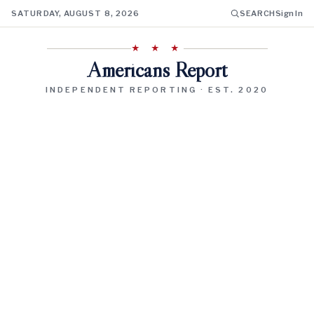
SATURDAY, AUGUST 8, 2026
SEARCH
Sign In
★ ★ ★
Americans Report
INDEPENDENT REPORTING · EST. 2020