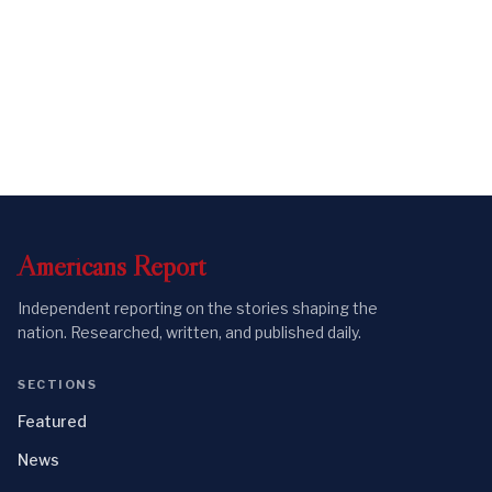
Americans
Report
Independent reporting on the stories shaping the
nation. Researched, written, and published daily.
SECTIONS
Featured
News