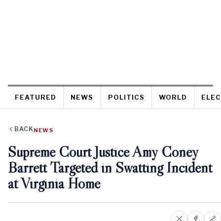
FEATURED
NEWS
POLITICS
WORLD
ELEC
BACK
NEWS
Supreme Court Justice Amy Coney
Barrett Targeted in Swatting Incident
at Virginia Home