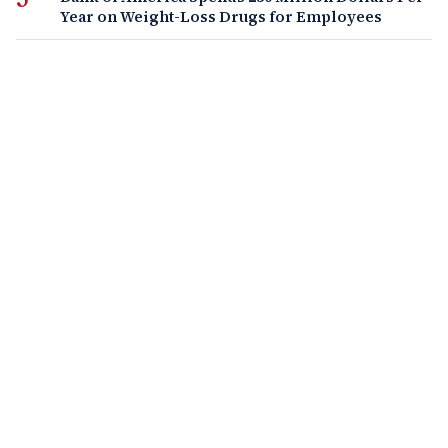
Year on Weight-Loss Drugs for Employees