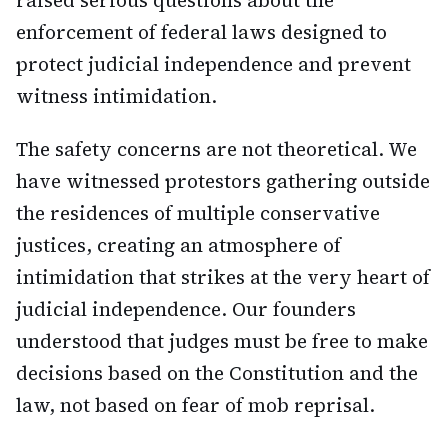
raised serious questions about the
enforcement of federal laws designed to
protect judicial independence and prevent
witness intimidation.
The safety concerns are not theoretical. We
have witnessed protestors gathering outside
the residences of multiple conservative
justices, creating an atmosphere of
intimidation that strikes at the very heart of
judicial independence. Our founders
understood that judges must be free to make
decisions based on the Constitution and the
law, not based on fear of mob reprisal.