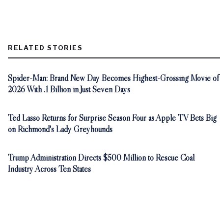
RELATED STORIES
Spider-Man: Brand New Day Becomes Highest-Grossing Movie of
2026 With .1 Billion in Just Seven Days
Ted Lasso Returns for Surprise Season Four as Apple TV Bets Big
on Richmond's Lady Greyhounds
Trump Administration Directs $500 Million to Rescue Coal
Industry Across Ten States