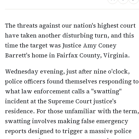
The threats against our nation's highest court
have taken another disturbing turn, and this
time the target was Justice Amy Coney
Barrett's home in Fairfax County, Virginia.
Wednesday evening, just after nine o'clock,
police officers found themselves responding to
what law enforcement calls a "swatting"
incident at the Supreme Court justice's
residence. For those unfamiliar with the term,
swatting involves making false emergency
reports designed to trigger a massive police