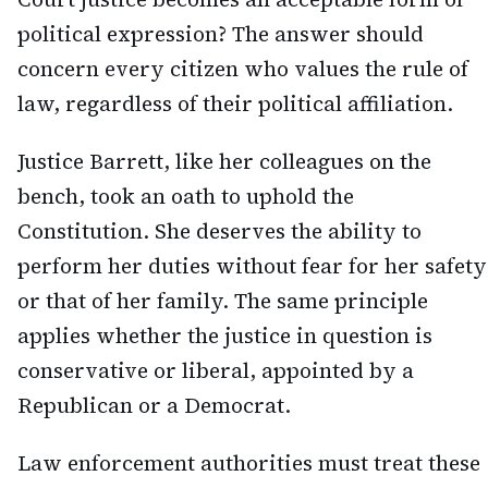
political expression? The answer should
concern every citizen who values the rule of
law, regardless of their political affiliation.
Justice Barrett, like her colleagues on the
bench, took an oath to uphold the
Constitution. She deserves the ability to
perform her duties without fear for her safety
or that of her family. The same principle
applies whether the justice in question is
conservative or liberal, appointed by a
Republican or a Democrat.
Law enforcement authorities must treat these