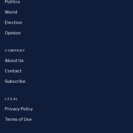
Politics
World
Election
Opinion
COMPANY
About Us
Contact
Subscribe
LEGAL
Privacy Policy
Terms of Use