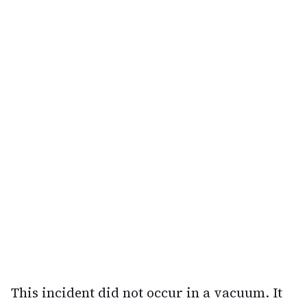
This incident did not occur in a vacuum. It