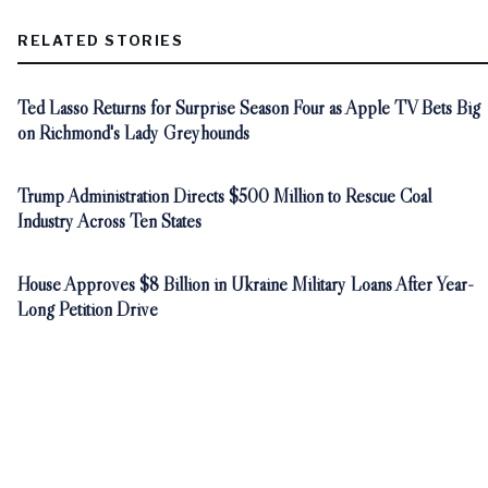
RELATED STORIES
Ted Lasso Returns for Surprise Season Four as Apple TV Bets Big
on Richmond's Lady Greyhounds
Trump Administration Directs $500 Million to Rescue Coal
Industry Across Ten States
House Approves $8 Billion in Ukraine Military Loans After Year-
Long Petition Drive