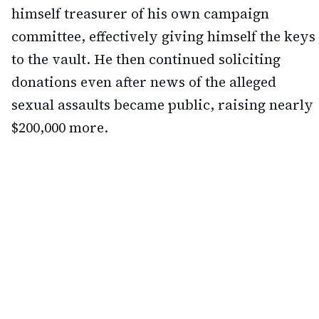
himself treasurer of his own campaign
committee, effectively giving himself the keys
to the vault. He then continued soliciting
donations even after news of the alleged
sexual assaults became public, raising nearly
$200,000 more.