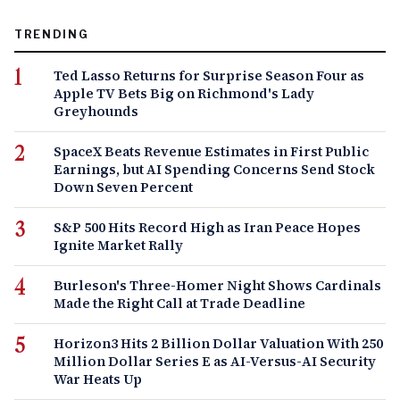
TRENDING
Ted Lasso Returns for Surprise Season Four as
Apple TV Bets Big on Richmond's Lady
Greyhounds
SpaceX Beats Revenue Estimates in First Public
Earnings, but AI Spending Concerns Send Stock
Down Seven Percent
S&P 500 Hits Record High as Iran Peace Hopes
Ignite Market Rally
Burleson's Three-Homer Night Shows Cardinals
Made the Right Call at Trade Deadline
Horizon3 Hits 2 Billion Dollar Valuation With 250
Million Dollar Series E as AI-Versus-AI Security
War Heats Up