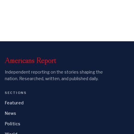
Americans
Report
Independent reporting on the stories shaping the
nation. Researched, written, and published daily.
SECTIONS
Featured
News
Politics