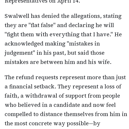
Representatives on April 14.
Swalwell has denied the allegations, stating
they are "flat false" and declaring he will
"fight them with everything that I have." He
acknowledged making "mistakes in
judgement" in his past, but said those
mistakes are between him and his wife.
The refund requests represent more than just
a financial setback. They represent a loss of
faith, a withdrawal of support from people
who believed in a candidate and now feel
compelled to distance themselves from him in
the most concrete way possible—by