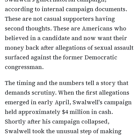
according to internal campaign documents.
These are not casual supporters having
second thoughts. These are Americans who
believed in a candidate and now want their
money back after allegations of sexual assault
surfaced against the former Democratic
congressman.
The timing and the numbers tell a story that
demands scrutiny. When the first allegations
emerged in early April, Swalwell's campaign
held approximately $4 million in cash.
Shortly after his campaign collapsed,
Swalwell took the unusual step of making