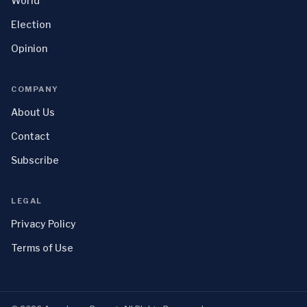
World
Election
Opinion
COMPANY
About Us
Contact
Subscribe
LEGAL
Privacy Policy
Terms of Use