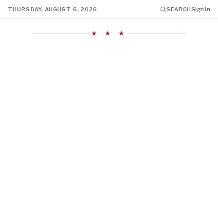
THURSDAY, AUGUST 6, 2026
SEARCH
Sign In
★ ★ ★