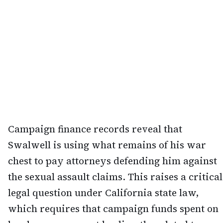
Campaign finance records reveal that
Swalwell is using what remains of his war
chest to pay attorneys defending him against
the sexual assault claims. This raises a critical
legal question under California state law,
which requires that campaign funds spent on