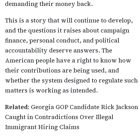
demanding their money back.
This is a story that will continue to develop,
and the questions it raises about campaign
finance, personal conduct, and political
accountability deserve answers. The
American people have a right to know how
their contributions are being used, and
whether the system designed to regulate such
matters is working as intended.
Related:
Georgia GOP Candidate Rick Jackson
Caught in Contradictions Over Illegal
Immigrant Hiring Claims