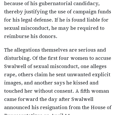
because of his gubernatorial candidacy,
thereby justifying the use of campaign funds
for his legal defense. If he is found liable for
sexual misconduct, he may be required to
reimburse his donors.
The allegations themselves are serious and
disturbing. Of the first four women to accuse
Swalwell of sexual misconduct, one alleges
rape, others claim he sent unwanted explicit
images, and another says he kissed and
touched her without consent. A fifth woman
came forward the day after Swalwell
announced his resignation from the House of