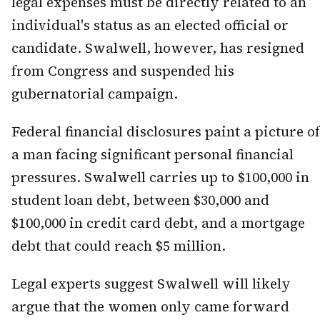
legal expenses must be directly related to an
individual's status as an elected official or
candidate. Swalwell, however, has resigned
from Congress and suspended his
gubernatorial campaign.
Federal financial disclosures paint a picture of
a man facing significant personal financial
pressures. Swalwell carries up to $100,000 in
student loan debt, between $30,000 and
$100,000 in credit card debt, and a mortgage
debt that could reach $5 million.
Legal experts suggest Swalwell will likely
argue that the women only came forward