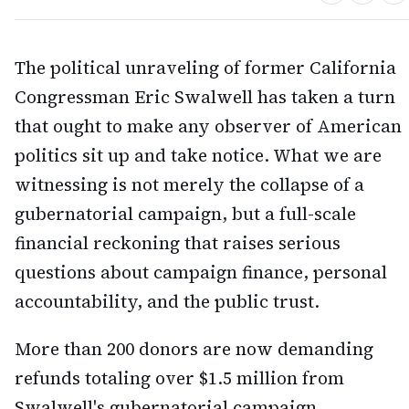
The political unraveling of former California
Congressman Eric Swalwell has taken a turn
that ought to make any observer of American
politics sit up and take notice. What we are
witnessing is not merely the collapse of a
gubernatorial campaign, but a full-scale
financial reckoning that raises serious
questions about campaign finance, personal
accountability, and the public trust.
More than 200 donors are now demanding
refunds totaling over $1.5 million from
Swalwell's gubernatorial campaign,