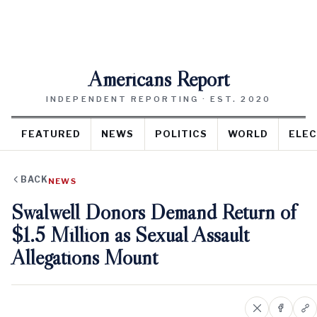
Americans Report
INDEPENDENT REPORTING · EST. 2020
FEATURED
NEWS
POLITICS
WORLD
ELEC
BACK
NEWS
Swalwell Donors Demand Return of
$1.5 Million as Sexual Assault
Allegations Mount