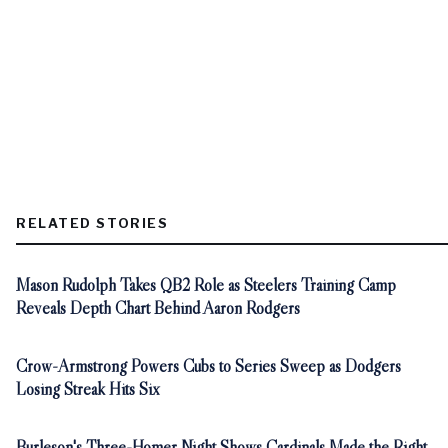
RELATED STORIES
Mason Rudolph Takes QB2 Role as Steelers Training Camp
Reveals Depth Chart Behind Aaron Rodgers
Crow-Armstrong Powers Cubs to Series Sweep as Dodgers
Losing Streak Hits Six
Burleson's Three-Homer Night Shows Cardinals Made the Right