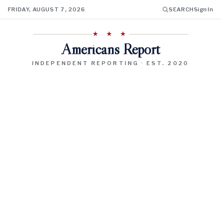
FRIDAY, AUGUST 7, 2026
SEARCH
Sign In
★ ★ ★
Americans Report
INDEPENDENT REPORTING · EST. 2020