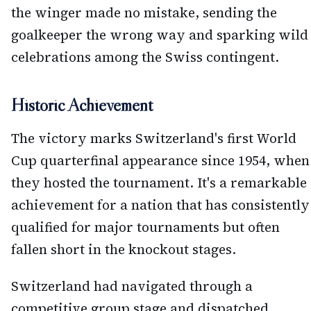
the winger made no mistake, sending the
goalkeeper the wrong way and sparking wild
celebrations among the Swiss contingent.
Historic Achievement
The victory marks Switzerland's first World
Cup quarterfinal appearance since 1954, when
they hosted the tournament. It's a remarkable
achievement for a nation that has consistently
qualified for major tournaments but often
fallen short in the knockout stages.
Switzerland had navigated through a
competitive group stage and dispatched