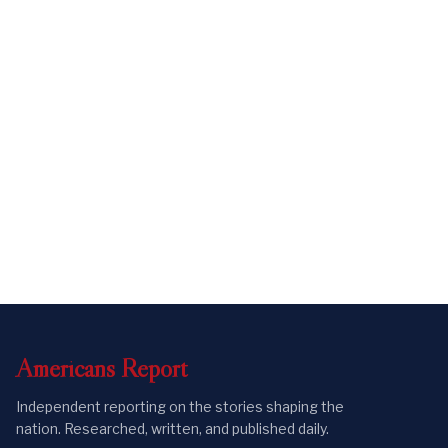
Americans
Report
Independent reporting on the stories shaping the
nation. Researched, written, and published daily.