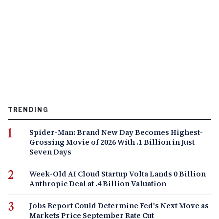
TRENDING
Spider-Man: Brand New Day Becomes Highest-
Grossing Movie of 2026 With .1 Billion in Just
Seven Days
Week-Old AI Cloud Startup Volta Lands 0 Billion
Anthropic Deal at .4 Billion Valuation
Jobs Report Could Determine Fed's Next Move as
Markets Price September Rate Cut