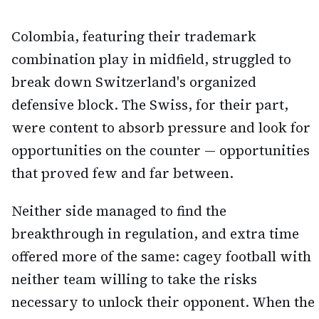
Colombia, featuring their trademark
combination play in midfield, struggled to
break down Switzerland's organized
defensive block. The Swiss, for their part,
were content to absorb pressure and look for
opportunities on the counter — opportunities
that proved few and far between.
Neither side managed to find the
breakthrough in regulation, and extra time
offered more of the same: cagey football with
neither team willing to take the risks
necessary to unlock their opponent. When the