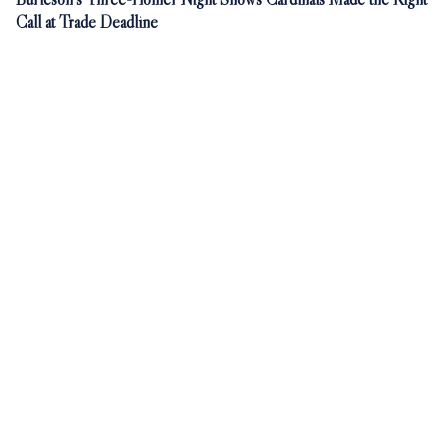
Call at Trade Deadline