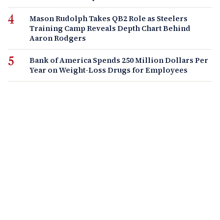
Mason Rudolph Takes QB2 Role as Steelers
Training Camp Reveals Depth Chart Behind
Aaron Rodgers
Bank of America Spends 250 Million Dollars Per
Year on Weight-Loss Drugs for Employees