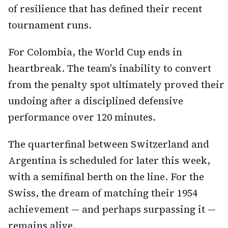
of resilience that has defined their recent
tournament runs.
For Colombia, the World Cup ends in
heartbreak. The team's inability to convert
from the penalty spot ultimately proved their
undoing after a disciplined defensive
performance over 120 minutes.
The quarterfinal between Switzerland and
Argentina is scheduled for later this week,
with a semifinal berth on the line. For the
Swiss, the dream of matching their 1954
achievement — and perhaps surpassing it —
remains alive.