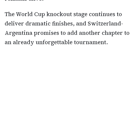
The World Cup knockout stage continues to
deliver dramatic finishes, and Switzerland-
Argentina promises to add another chapter to
an already unforgettable tournament.