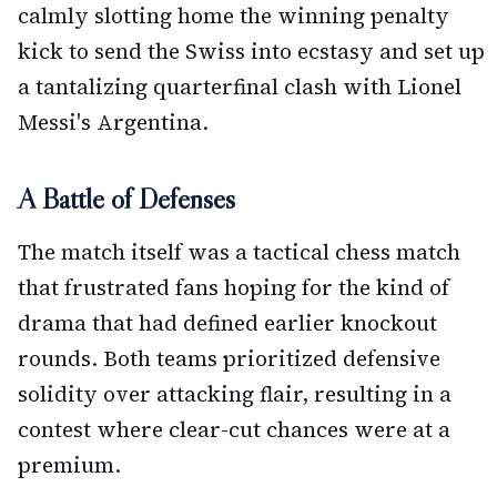
calmly slotting home the winning penalty
kick to send the Swiss into ecstasy and set up
a tantalizing quarterfinal clash with Lionel
Messi's Argentina.
A Battle of Defenses
The match itself was a tactical chess match
that frustrated fans hoping for the kind of
drama that had defined earlier knockout
rounds. Both teams prioritized defensive
solidity over attacking flair, resulting in a
contest where clear-cut chances were at a
premium.