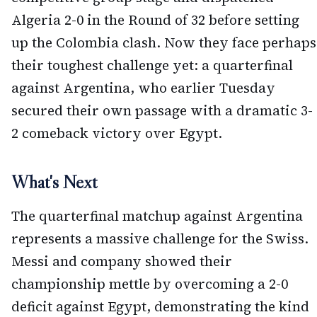
Algeria 2-0 in the Round of 32 before setting
up the Colombia clash. Now they face perhaps
their toughest challenge yet: a quarterfinal
against Argentina, who earlier Tuesday
secured their own passage with a dramatic 3-
2 comeback victory over Egypt.
What's Next
The quarterfinal matchup against Argentina
represents a massive challenge for the Swiss.
Messi and company showed their
championship mettle by overcoming a 2-0
deficit against Egypt, demonstrating the kind