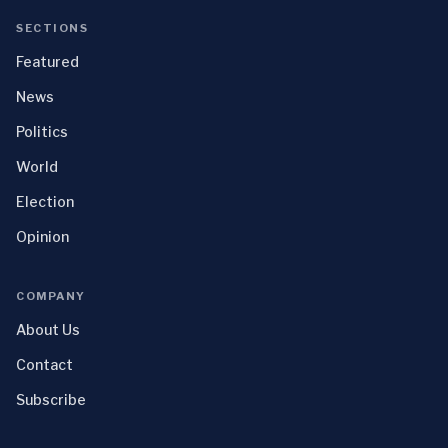
SECTIONS
Featured
News
Politics
World
Election
Opinion
COMPANY
About Us
Contact
Subscribe