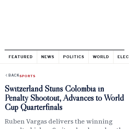
FEATURED
NEWS
POLITICS
WORLD
ELEC
BACK
SPORTS
Switzerland Stuns Colombia in
Penalty Shootout, Advances to World
Cup Quarterfinals
Ruben Vargas delivers the winning