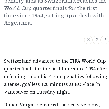
penalty kick as Switzerland reaches the
World Cup quarterfinals for the first
time since 1954, setting up a clash with
Argentina.
Switzerland advanced to the FIFA World Cup
quarterfinals for the first time since 1954 after
defeating Colombia 4-3 on penalties following
a tense, goalless 120 minutes at BC Place in
Vancouver on Tuesday night.
Ruben Vargas delivered the decisive blow,