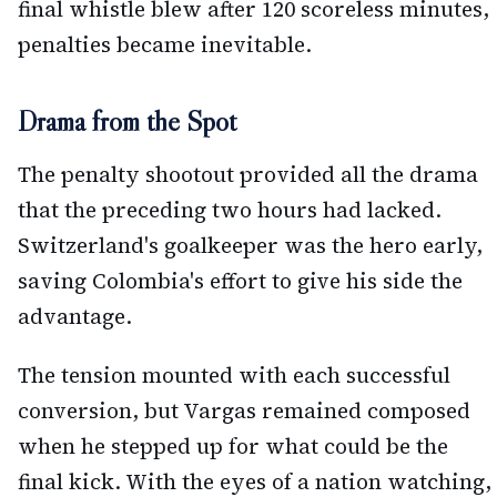
final whistle blew after 120 scoreless minutes,
penalties became inevitable.
Drama from the Spot
The penalty shootout provided all the drama
that the preceding two hours had lacked.
Switzerland's goalkeeper was the hero early,
saving Colombia's effort to give his side the
advantage.
The tension mounted with each successful
conversion, but Vargas remained composed
when he stepped up for what could be the
final kick. With the eyes of a nation watching,