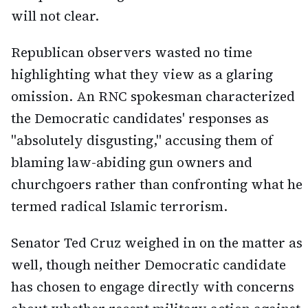
will not clear.
Republican observers wasted no time
highlighting what they view as a glaring
omission. An RNC spokesman characterized
the Democratic candidates' responses as
"absolutely disgusting," accusing them of
blaming law-abiding gun owners and
churchgoers rather than confronting what he
termed radical Islamic terrorism.
Senator Ted Cruz weighed in on the matter as
well, though neither Democratic candidate
has chosen to engage directly with concerns