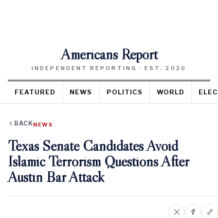
Americans Report
INDEPENDENT REPORTING · EST. 2020
FEATURED
NEWS
POLITICS
WORLD
ELEC
BACK
NEWS
Texas Senate Candidates Avoid
Islamic Terrorism Questions After
Austin Bar Attack