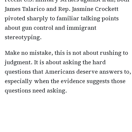
James Talarico and Rep. Jasmine Crockett
pivoted sharply to familiar talking points
about gun control and immigrant
stereotyping.
Make no mistake, this is not about rushing to
judgment. It is about asking the hard
questions that Americans deserve answers to,
especially when the evidence suggests those
questions need asking.