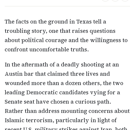
The facts on the ground in Texas tell a
troubling story, one that raises questions
about political courage and the willingness to
confront uncomfortable truths.
In the aftermath of a deadly shooting at an
Austin bar that claimed three lives and
wounded more than a dozen others, the two
leading Democratic candidates vying for a
Senate seat have chosen a curious path.
Rather than address mounting concerns about
Islamic terrorism, particularly in light of
recent U.S. military strikes against Iran, both