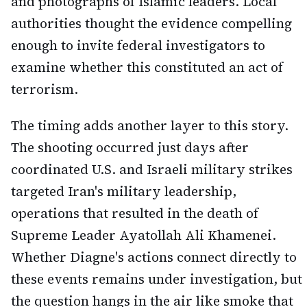
and photographs of Islamic leaders. Local
authorities thought the evidence compelling
enough to invite federal investigators to
examine whether this constituted an act of
terrorism.
The timing adds another layer to this story.
The shooting occurred just days after
coordinated U.S. and Israeli military strikes
targeted Iran's military leadership,
operations that resulted in the death of
Supreme Leader Ayatollah Ali Khamenei.
Whether Diagne's actions connect directly to
these events remains under investigation, but
the question hangs in the air like smoke that