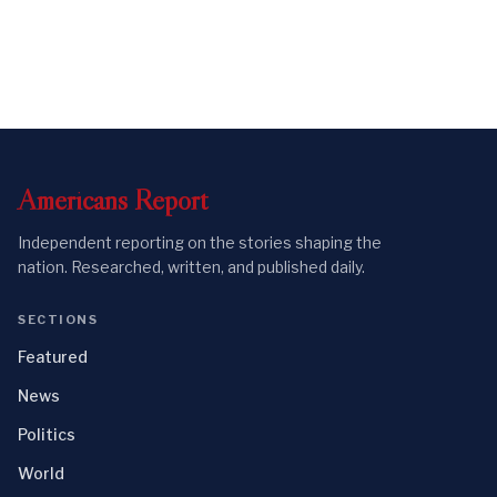
Americans
Report
Independent reporting on the stories shaping the
nation. Researched, written, and published daily.
SECTIONS
Featured
News
Politics
World