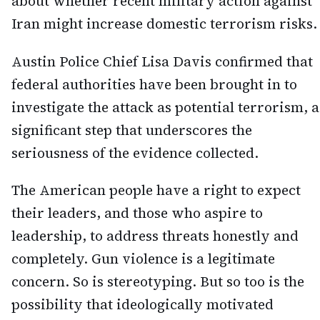
about whether recent military action against
Iran might increase domestic terrorism risks.
Austin Police Chief Lisa Davis confirmed that
federal authorities have been brought in to
investigate the attack as potential terrorism, a
significant step that underscores the
seriousness of the evidence collected.
The American people have a right to expect
their leaders, and those who aspire to
leadership, to address threats honestly and
completely. Gun violence is a legitimate
concern. So is stereotyping. But so too is the
possibility that ideologically motivated