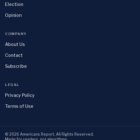
Election
Opinion
COMPANY
About Us
Contact
Subscribe
LEGAL
Privacy Policy
Terms of Use
©
2026
Americans Report
. All Rights Reserved.
Made for readers, not algorithms.