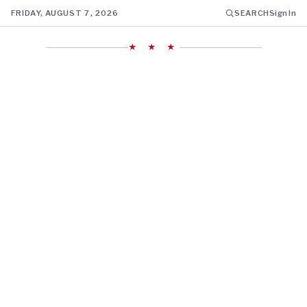
FRIDAY, AUGUST 7, 2026
SEARCH
Sign In
★ ★ ★