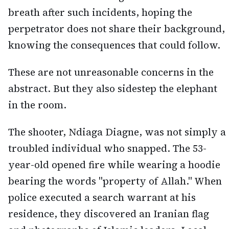
breath after such incidents, hoping the
perpetrator does not share their background,
knowing the consequences that could follow.
These are not unreasonable concerns in the
abstract. But they also sidestep the elephant
in the room.
The shooter, Ndiaga Diagne, was not simply a
troubled individual who snapped. The 53-
year-old opened fire while wearing a hoodie
bearing the words "property of Allah." When
police executed a search warrant at his
residence, they discovered an Iranian flag