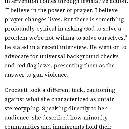
intervention comes through legislative action.
"I believe in the power of prayer. I believe
prayer changes lives. But there is something
profoundly cynical in asking God to solve a
problem we're not willing to solve ourselves,"
he stated in a recent interview. He went on to
advocate for universal background checks
and red flag laws, presenting them as the
answer to gun violence.
Crockett took a different tack, cautioning
against what she characterized as unfair
stereotyping. Speaking directly to her
audience, she described how minority
communities and immigrants hold their