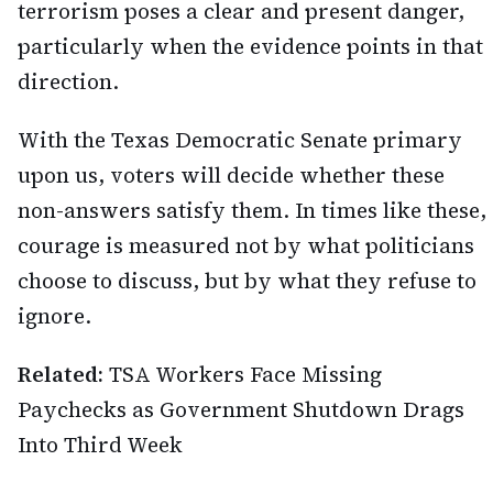
terrorism poses a clear and present danger,
particularly when the evidence points in that
direction.
With the Texas Democratic Senate primary
upon us, voters will decide whether these
non-answers satisfy them. In times like these,
courage is measured not by what politicians
choose to discuss, but by what they refuse to
ignore.
Related:
TSA Workers Face Missing
Paychecks as Government Shutdown Drags
Into Third Week