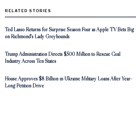
RELATED STORIES
Ted Lasso Returns for Surprise Season Four as Apple TV Bets Big
on Richmond's Lady Greyhounds
Trump Administration Directs $500 Million to Rescue Coal
Industry Across Ten States
House Approves $8 Billion in Ukraine Military Loans After Year-
Long Petition Drive