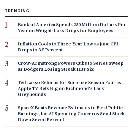
TRENDING
Bank of America Spends 250 Million Dollars Per
Year on Weight-Loss Drugs for Employees
Inflation Cools to Three-Year Low as June CPI
Drops to 3.5 Percent
Crow-Armstrong Powers Cubs to Series Sweep
as Dodgers Losing Streak Hits Six
Ted Lasso Returns for Surprise Season Four as
Apple TV Bets Big on Richmond's Lady
Greyhounds
SpaceX Beats Revenue Estimates in First Public
Earnings, but AI Spending Concerns Send Stock
Down Seven Percent