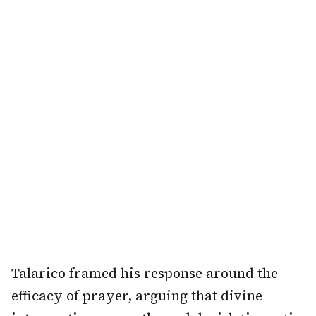
Talarico framed his response around the
efficacy of prayer, arguing that divine