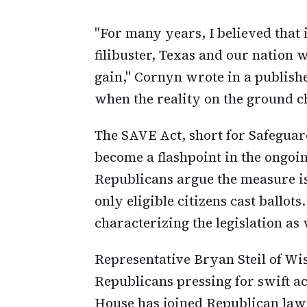
"For many years, I believed that 
filibuster, Texas and our nation
gain," Cornyn wrote in a publis
when the reality on the ground c
The SAVE Act, short for Safeguar
become a flashpoint in the ongoin
Republicans argue the measure is
only eligible citizens cast ballo
characterizing the legislation as
Representative Bryan Steil of W
Republicans pressing for swift a
House has joined Republican law