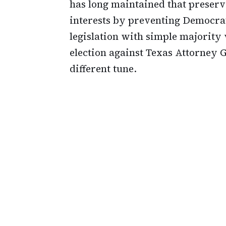
has long maintained that preservi
interests by preventing Democr
legislation with simple majority 
election against Texas Attorney 
different tune.