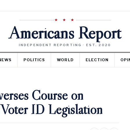
★ ★ ★
Americans Report
INDEPENDENT REPORTING · EST. 2020
NEWS
POLITICS
WORLD
ELECTION
OPI
verses Course on
 Voter ID Legislation