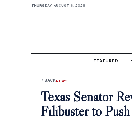
THURSDAY, AUGUST 6, 2026
FEATURED
BACK
NEWS
Texas Senator Re
Filibuster to Push