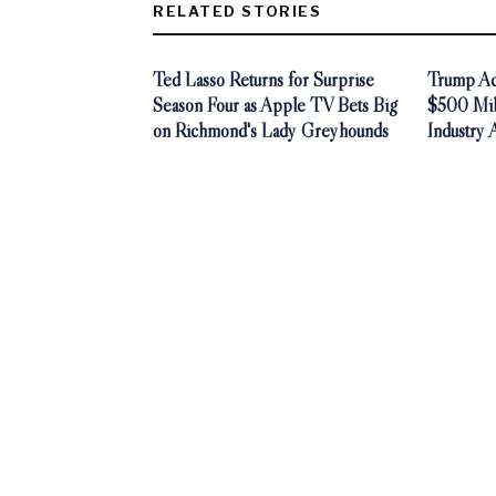
RELATED STORIES
Ted Lasso Returns for Surprise
Trump Adm
Season Four as Apple TV Bets Big
$500 Mill
on Richmond's Lady Greyhounds
Industry 