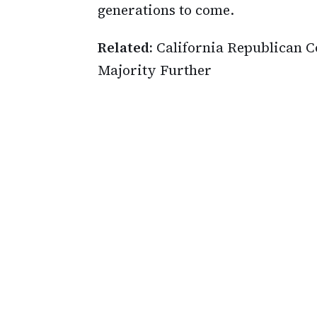
generations to come.
Related:
California Republican 
Majority Further