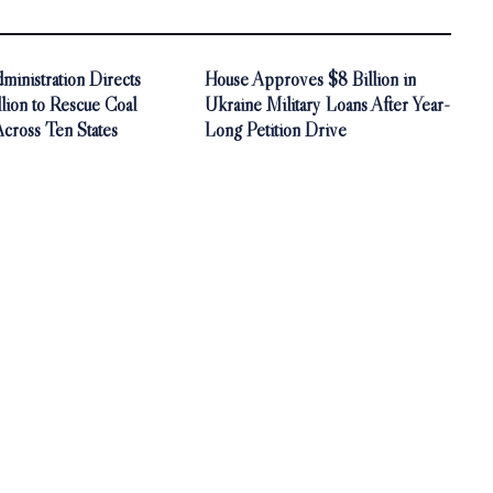
inistration Directs
House Approves $8 Billion in
ion to Rescue Coal
Ukraine Military Loans After Year-
Across Ten States
Long Petition Drive