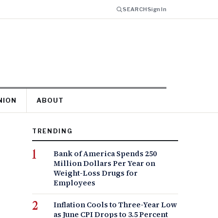
SEARCH
Sign In
NION
ABOUT
TRENDING
Bank of America Spends 250
Million Dollars Per Year on
Weight-Loss Drugs for
Employees
Inflation Cools to Three-Year Low
as June CPI Drops to 3.5 Percent