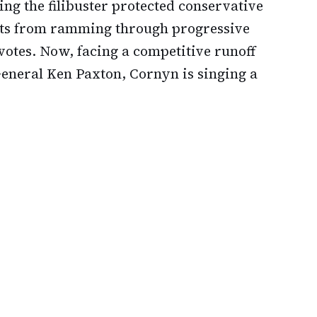
ng the filibuster protected conservative
ats from ramming through progressive
votes. Now, facing a competitive runoff
General Ken Paxton, Cornyn is singing a