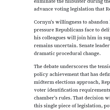
eliminate the filibuster during th
advance voting legislation that 
Cornyn's willingness to abandon h
pressure Republicans face to del
his colleagues will join him in su
remains uncertain. Senate leader
dramatic procedural change.
The debate underscores the tensi
policy achievement that has defi
midterm elections approach, Rep
voter identification requirement
chamber's rules. That decision w
this single piece of legislation, p