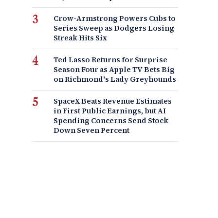
Crow-Armstrong Powers Cubs to
Series Sweep as Dodgers Losing
Streak Hits Six
Ted Lasso Returns for Surprise
Season Four as Apple TV Bets Big
on Richmond's Lady Greyhounds
SpaceX Beats Revenue Estimates
in First Public Earnings, but AI
Spending Concerns Send Stock
Down Seven Percent