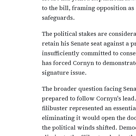
to the bill, framing opposition a
safeguards.
The political stakes are considera
retain his Senate seat against a
insufficiently committed to conse
has forced Cornyn to demonstrat
signature issue.
The broader question facing Sena
prepared to follow Cornyn's lead
filibuster represented an essent
eliminating it would open the d
the political winds shifted. Dem