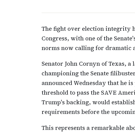
The fight over election integrity 
Congress, with one of the Senate'
norms now calling for dramatic ac
Senator John Cornyn of Texas, a
championing the Senate filibuste
announced Wednesday that he is p
threshold to pass the SAVE Ameri
Trump's backing, would establish
requirements before the upcomin
This represents a remarkable abo