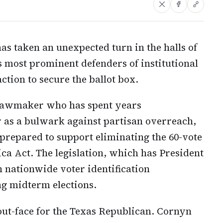
has taken an unexpected turn in the halls of
s most prominent defenders of institutional
tion to secure the ballot box.
 lawmaker who has spent years
r as a bulwark against partisan overreach,
repared to support eliminating the 60-vote
ca Act. The legislation, which has President
 nationwide voter identification
g midterm elections.
ut-face for the Texas Republican. Cornyn