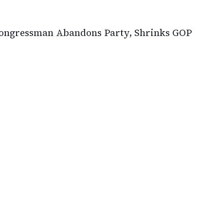
Congressman Abandons Party, Shrinks GOP