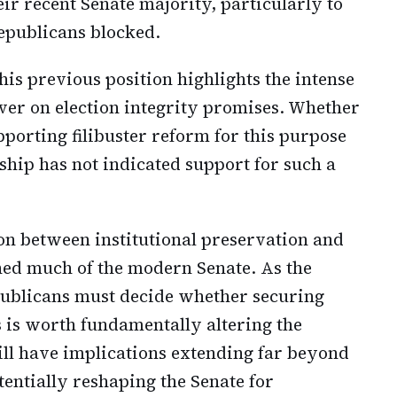
eir recent Senate majority, particularly to
Republicans blocked.
is previous position highlights the intense
iver on election integrity promises. Whether
pporting filibuster reform for this purpose
ship has not indicated support for such a
on between institutional preservation and
ned much of the modern Senate. As the
ublicans must decide whether securing
s is worth fundamentally altering the
ill have implications extending far beyond
otentially reshaping the Senate for