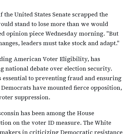
if the United States Senate scrapped the
 would stand to lose more than we would
hed opinion piece Wednesday morning. "But
hanges, leaders must take stock and adapt."
ding American Voter Eligibility, has
g national debate over election security.
 essential to preventing fraud and ensuring
ts. Democrats have mounted fierce opposition,
 voter suppression.
isconsin has been among the House
ction on the voter ID measure. The White
makers in criticizing Democratic resistance