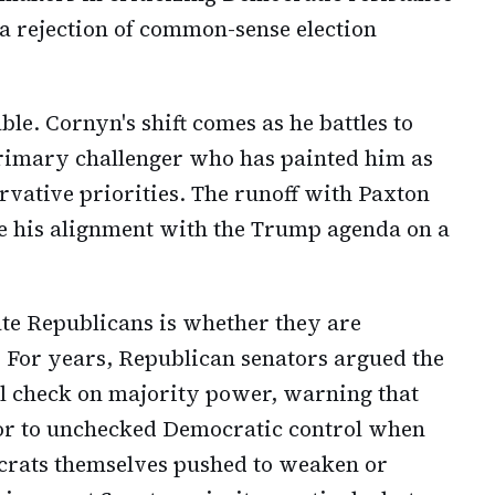
s a rejection of common-sense election
ble. Cornyn's shift comes as he battles to
 primary challenger who has painted him as
rvative priorities. The runoff with Paxton
e his alignment with the Trump agenda on a
te Republicans is whether they are
. For years, Republican senators argued the
ial check on majority power, warning that
oor to unchecked Democratic control when
ocrats themselves pushed to weaken or