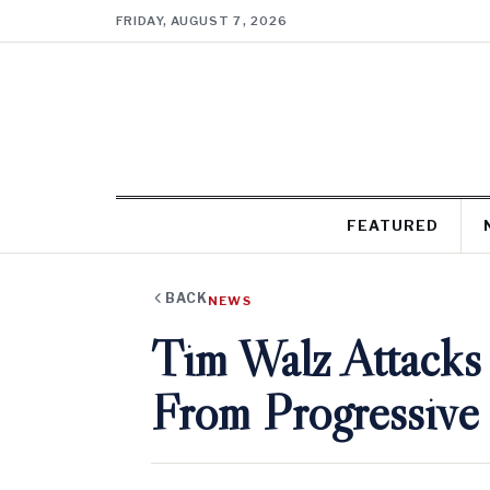
FRIDAY, AUGUST 7, 2026
FEATURED
BACK
NEWS
Tim Walz Attacks
From Progressive