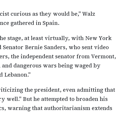
ascist curious as they would be," Walz
ence gathered in Spain.
e stage, at least virtually, with New York
Senator Bernie Sanders, who sent video
ers, the independent senator from Vermont,
gal and dangerous wars being waged by
d Lebanon."
ticizing the president, even admitting that
ry well." But he attempted to broaden his
s, warning that authoritarianism extends