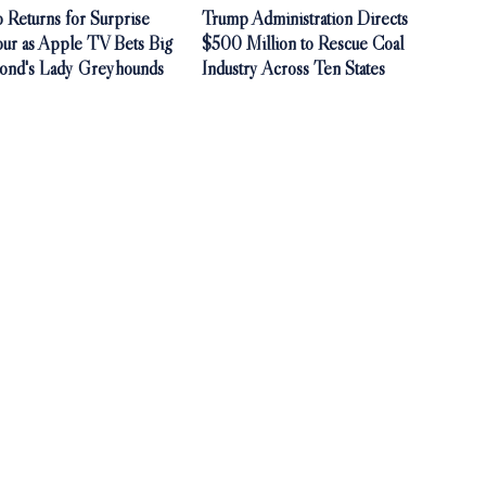
 Returns for Surprise
Trump Administration Directs
our as Apple TV Bets Big
$500 Million to Rescue Coal
ond's Lady Greyhounds
Industry Across Ten States