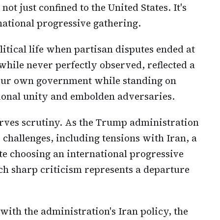
not just confined to the United States. It's
national progressive gathering.
itical life when partisan disputes ended at
 while never perfectly observed, reflected a
your own government while standing on
ional unity and embolden adversaries.
rves scrutiny. As the Trump administration
challenges, including tensions with Iran, a
te choosing an international progressive
uch sharp criticism represents a departure
ith the administration's Iran policy, the