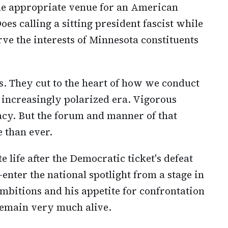
the appropriate venue for an American
es calling a sitting president fascist while
ve the interests of Minnesota constituents
s. They cut to the heart of how we conduct
 increasingly polarized era. Vigorous
racy. But the forum and manner of that
 than ever.
 life after the Democratic ticket's defeat
enter the national spotlight from a stage in
 ambitions and his appetite for confrontation
emain very much alive.