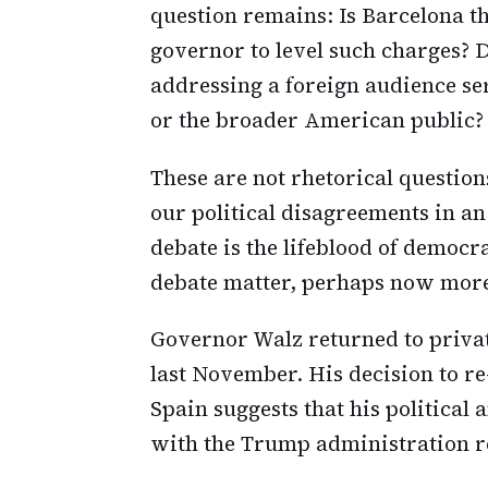
question remains: Is Barcelona 
governor to level such charges? Do
addressing a foreign audience ser
or the broader American public?
These are not rhetorical question
our political disagreements in an
debate is the lifeblood of democ
debate matter, perhaps now more
Governor Walz returned to private
last November. His decision to re-
Spain suggests that his political
with the Trump administration r