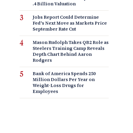
.4 Billion Valuation
Jobs Report Could Determine
Fed's Next Move as Markets Price
September Rate Cut
Mason Rudolph Takes QB2 Role as
Steelers Training Camp Reveals
Depth Chart Behind Aaron
Rodgers
Bank of America Spends 250
Million Dollars Per Year on
Weight-Loss Drugs for
Employees