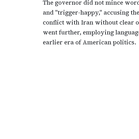
The governor did not mince words
and "trigger-happy," accusing the
conflict with Iran without clear 
went further, employing languag
earlier era of American politics.