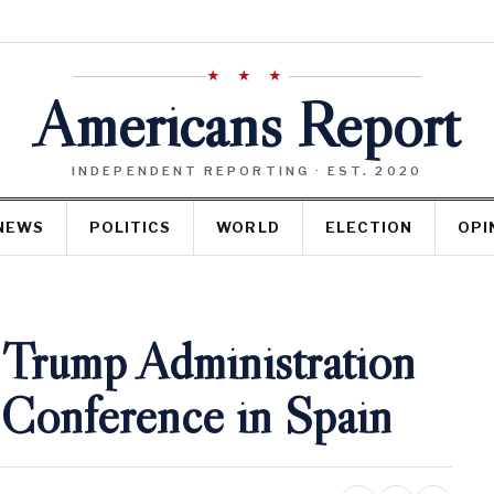
★ ★ ★
Americans Report
INDEPENDENT REPORTING · EST. 2020
NEWS
POLITICS
WORLD
ELECTION
OPI
 Trump Administration
 Conference in Spain