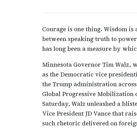
Courage is one thing. Wisdom is 
between speaking truth to power 
has long been a measure by whic
Minnesota Governor Tim Walz, wh
as the Democratic vice president
the Trump administration across 
Global Progressive Mobilization 
Saturday, Walz unleashed a blis
Vice President JD Vance that rais
such rhetoric delivered on forei