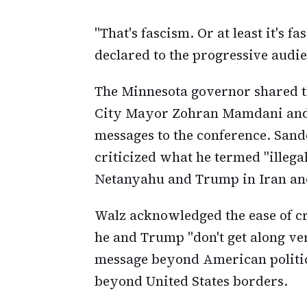
"That's fascism. Or at least it's f
declared to the progressive audi
The Minnesota governor shared th
City Mayor Zohran Mamdani and 
messages to the conference. Sand
criticized what he termed "ille
Netanyahu and Trump in Iran an
Walz acknowledged the ease of cri
he and Trump "don't get along ve
message beyond American politic
beyond United States borders.