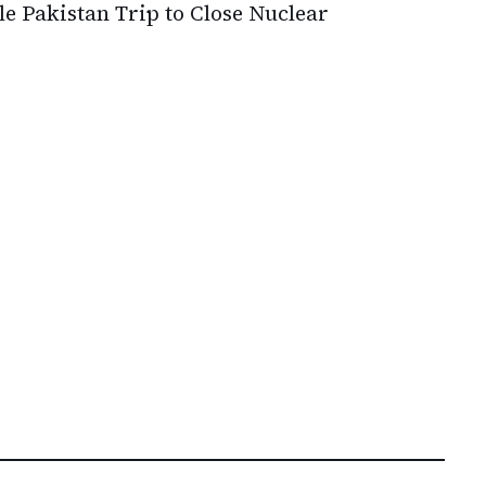
le Pakistan Trip to Close Nuclear