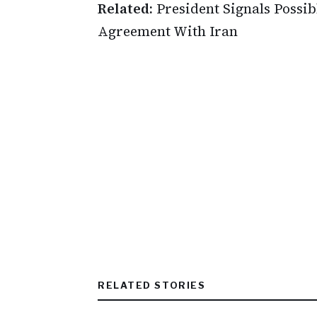
Related:
President Signals Possib
Agreement With Iran
RELATED STORIES