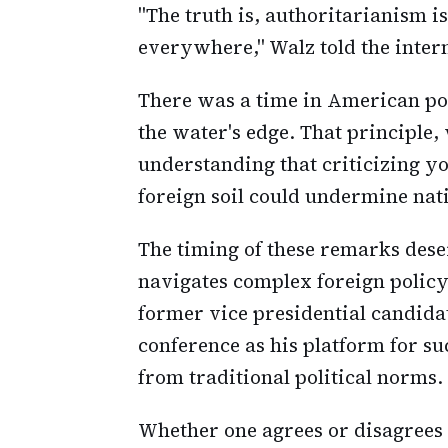
"The truth is, authoritarianism is 
everywhere," Walz told the inter
There was a time in American pol
the water's edge. That principle,
understanding that criticizing 
foreign soil could undermine nat
The timing of these remarks dese
navigates complex foreign policy 
former vice presidential candida
conference as his platform for s
from traditional political norms.
Whether one agrees or disagrees w