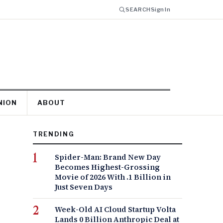
SEARCH
Sign In
NION
ABOUT
TRENDING
Spider-Man: Brand New Day
Becomes Highest-Grossing
Movie of 2026 With .1 Billion in
Just Seven Days
Week-Old AI Cloud Startup Volta
Lands 0 Billion Anthropic Deal at