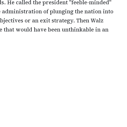
. He called the president "feeble-minded"
 administration of plunging the nation into
objectives or an exit strategy. Then Walz
e that would have been unthinkable in an