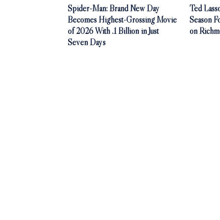
Spider-Man: Brand New Day
Ted Lasso
Becomes Highest-Grossing Movie
Season F
of 2026 With .1 Billion in Just
on Richm
Seven Days