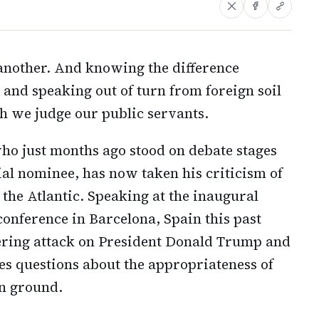
another. And knowing the difference
and speaking out of turn from foreign soil
h we judge our public servants.
o just months ago stood on debate stages
ial nominee, has now taken his criticism of
the Atlantic. Speaking at the inaugural
conference in Barcelona, Spain this past
tering attack on President Donald Trump and
es questions about the appropriateness of
gn ground.