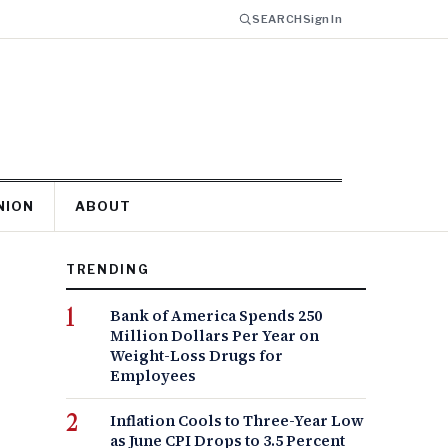
SEARCH
Sign In
NION
ABOUT
TRENDING
Bank of America Spends 250
Million Dollars Per Year on
Weight-Loss Drugs for
Employees
Inflation Cools to Three-Year Low
as June CPI Drops to 3.5 Percent