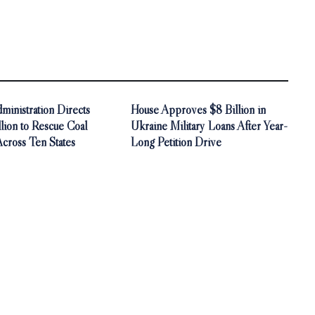
inistration Directs
House Approves $8 Billion in
ion to Rescue Coal
Ukraine Military Loans After Year-
Across Ten States
Long Petition Drive