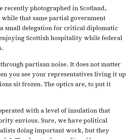
 recently photographed in Scotland,
, while that same partial government
 small delegation for critical diplomatic
 enjoying Scottish hospitality while federal
s.
s through partisan noise. It does not matter
en you see your representatives living it up
s sit frozen. The optics are, to put it
 operated with a level of insulation that
ity envious. Sure, we have political
nalists doing important work, but they