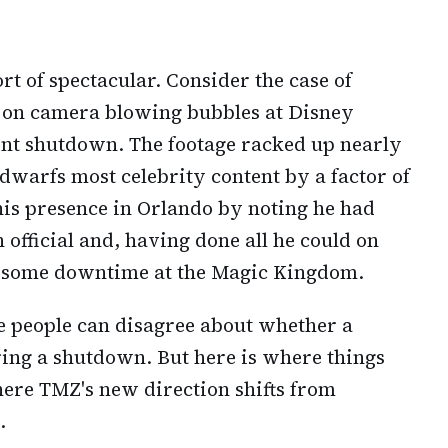
rt of spectacular. Consider the case of
 on camera blowing bubbles at Disney
nt shutdown. The footage racked up nearly
dwarfs most celebrity content by a factor of
is presence in Orlando by noting he had
official and, having done all he could on
oy some downtime at the Magic Kingdom.
e people can disagree about whether a
ring a shutdown. But here is where things
here TMZ's new direction shifts from
.