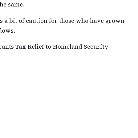
the same.
s a bit of caution for those who have grown
adows.
ants Tax Relief to Homeland Security