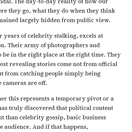
andal. The day-to-day reality of how our
where they go, what they do when they think
mained largely hidden from public view.
years of celebrity stalking, excels at
on. Their army of photographers and
be in the right place at the right time. They
st revealing stories come not from official
but from catching people simply being
 cameras are off.
r this represents a temporary pivot or a
has truly discovered that political content
 than celebrity gossip, basic business
he audience. And if that happens,