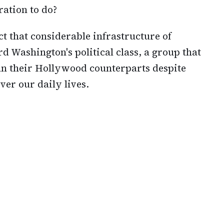
ration to do?
ct that considerable infrastructure of
 Washington's political class, a group that
an their Hollywood counterparts despite
er our daily lives.