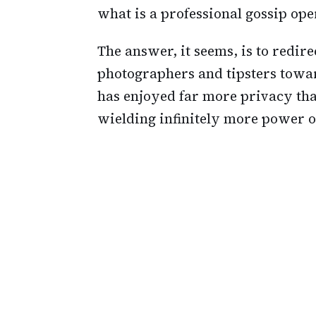
what is a professional gossip ope
The answer, it seems, is to redire
photographers and tipsters toward
has enjoyed far more privacy th
wielding infinitely more power ov