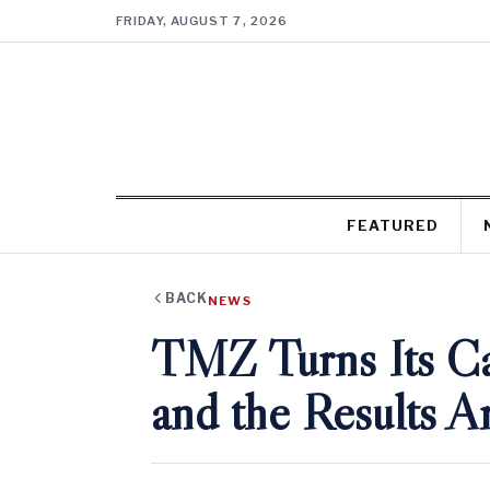
FRIDAY, AUGUST 7, 2026
FEATURED
BACK
NEWS
TMZ Turns Its C
and the Results 