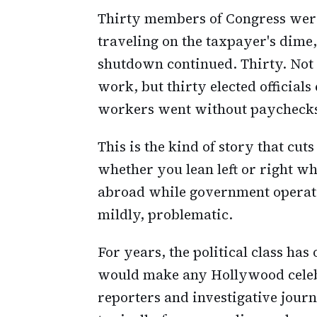
Thirty members of Congress were
traveling on the taxpayer's dime
shutdown continued. Thirty. Not a
work, but thirty elected officials
workers went without paycheck
This is the kind of story that cut
whether you lean left or right wh
abroad while government operation
mildly, problematic.
For years, the political class has
would make any Hollywood celebr
reporters and investigative jour