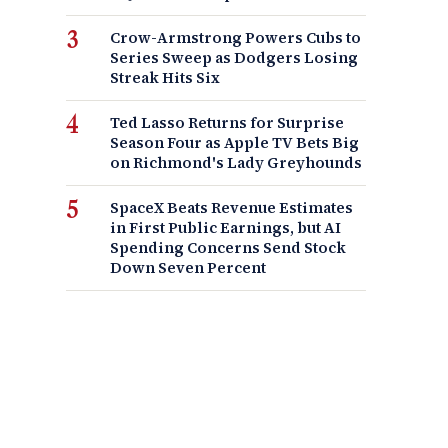
Crow-Armstrong Powers Cubs to
Series Sweep as Dodgers Losing
Streak Hits Six
Ted Lasso Returns for Surprise
Season Four as Apple TV Bets Big
on Richmond's Lady Greyhounds
SpaceX Beats Revenue Estimates
in First Public Earnings, but AI
Spending Concerns Send Stock
Down Seven Percent