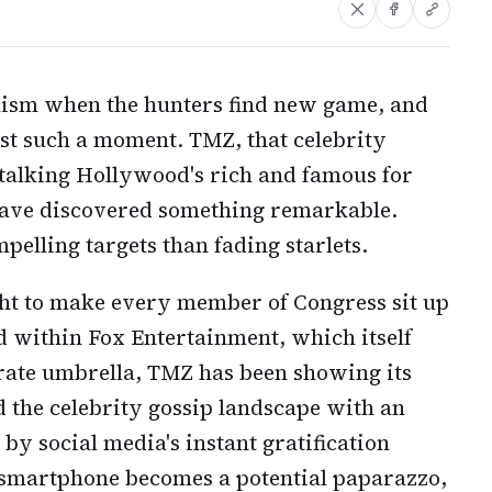
ism when the hunters find new game, and
st such a moment. TMZ, that celebrity
stalking Hollywood's rich and famous for
have discovered something remarkable.
pelling targets than fading starlets.
ght to make every member of Congress sit up
d within Fox Entertainment, which itself
rate umbrella, TMZ has been showing its
ed the celebrity gossip landscape with an
d by social media's instant gratification
smartphone becomes a potential paparazzo,