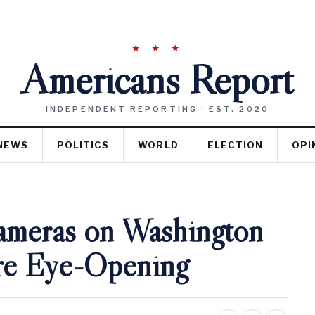
★ ★ ★
Americans Report
INDEPENDENT REPORTING · EST. 2020
NEWS
POLITICS
WORLD
ELECTION
OPI
ameras on Washington
Are Eye-Opening