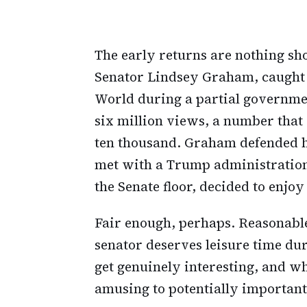
The early returns are nothing sho
Senator Lindsey Graham, caught
World during a partial governme
six million views, a number that 
ten thousand. Graham defended h
met with a Trump administration 
the Senate floor, decided to enj
Fair enough, perhaps. Reasonabl
senator deserves leisure time du
get genuinely interesting, and w
amusing to potentially important