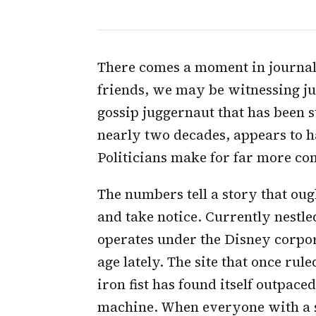
There comes a moment in journal
friends, we may be witnessing ju
gossip juggernaut that has been 
nearly two decades, appears to 
Politicians make for far more com
The numbers tell a story that ou
and take notice. Currently nestle
operates under the Disney corpo
age lately. The site that once rul
iron fist has found itself outpace
machine. When everyone with a 