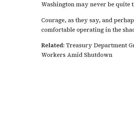
Washington may never be quite 
Courage, as they say, and perhap
comfortable operating in the sh
Related:
Treasury Department Gr
Workers Amid Shutdown