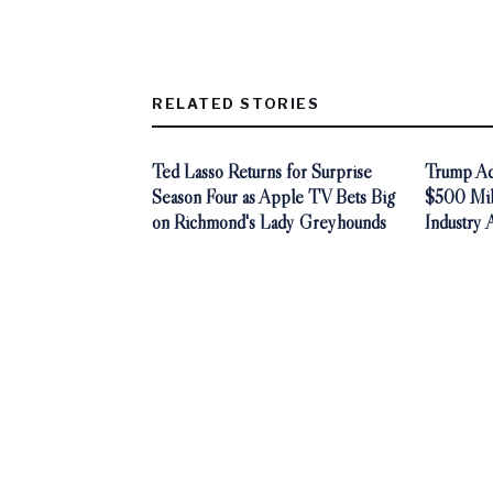
RELATED STORIES
Ted Lasso Returns for Surprise
Trump Adm
Season Four as Apple TV Bets Big
$500 Mill
on Richmond's Lady Greyhounds
Industry 