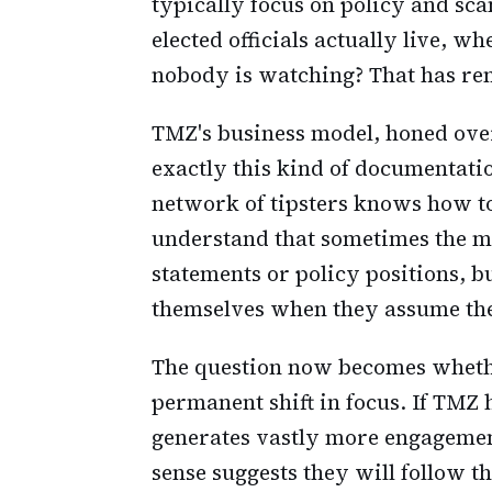
typically focus on policy and sc
elected officials actually live, 
nobody is watching? That has re
TMZ's business model, honed over 
exactly this kind of documentati
network of tipsters knows how to 
understand that sometimes the mo
statements or policy positions, 
themselves when they assume the
The question now becomes whethe
permanent shift in focus. If TMZ 
generates vastly more engagement
sense suggests they will follow t