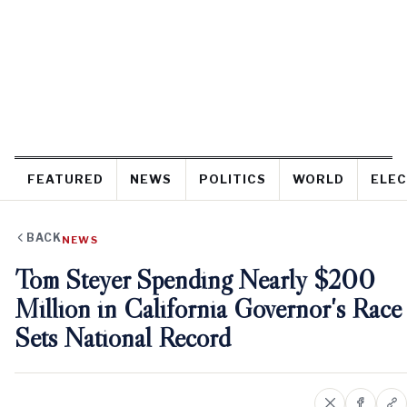
FEATURED
NEWS
POLITICS
WORLD
ELEC
BACK
NEWS
Tom Steyer Spending Nearly $200
Million in California Governor's Race
Sets National Record