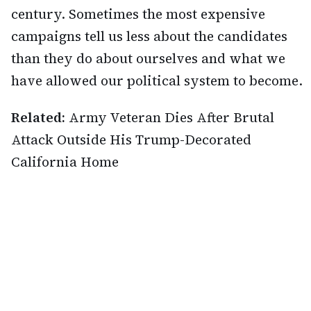
century. Sometimes the most expensive
campaigns tell us less about the candidates
than they do about ourselves and what we
have allowed our political system to become.
Related:
Army Veteran Dies After Brutal
Attack Outside His Trump-Decorated
California Home