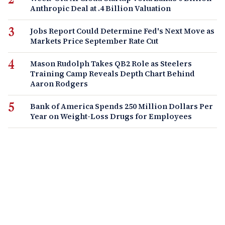
Anthropic Deal at .4 Billion Valuation
Jobs Report Could Determine Fed's Next Move as
Markets Price September Rate Cut
Mason Rudolph Takes QB2 Role as Steelers
Training Camp Reveals Depth Chart Behind
Aaron Rodgers
Bank of America Spends 250 Million Dollars Per
Year on Weight-Loss Drugs for Employees