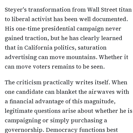
Steyer's transformation from Wall Street titan
to liberal activist has been well documented.
His one-time presidential campaign never
gained traction, but he has clearly learned
that in California politics, saturation
advertising can move mountains. Whether it
can move voters remains to be seen.
The criticism practically writes itself. When
one candidate can blanket the airwaves with
a financial advantage of this magnitude,
legitimate questions arise about whether he is
campaigning or simply purchasing a
governorship. Democracy functions best