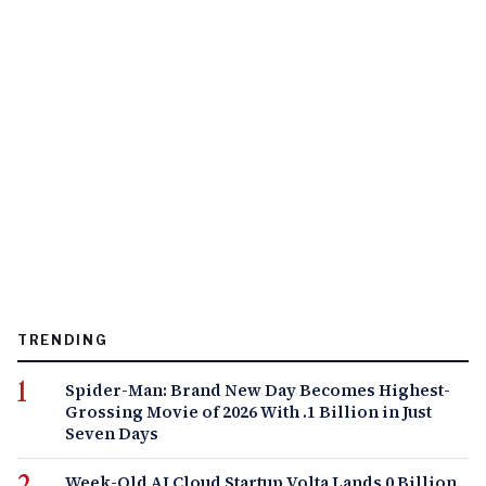
TRENDING
Spider-Man: Brand New Day Becomes Highest-
Grossing Movie of 2026 With .1 Billion in Just
Seven Days
Week-Old AI Cloud Startup Volta Lands 0 Billion