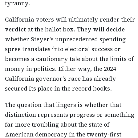
tyranny.
California voters will ultimately render their
verdict at the ballot box. They will decide
whether Steyer's unprecedented spending
spree translates into electoral success or
becomes a cautionary tale about the limits of
money in politics. Either way, the 2024
California governor's race has already
secured its place in the record books.
The question that lingers is whether that
distinction represents progress or something
far more troubling about the state of
American democracy in the twenty-first