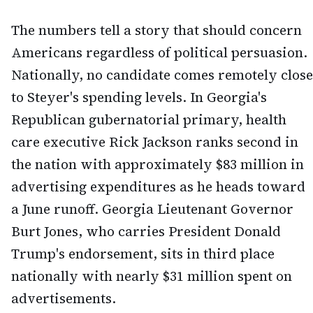
The numbers tell a story that should concern
Americans regardless of political persuasion.
Nationally, no candidate comes remotely close
to Steyer's spending levels. In Georgia's
Republican gubernatorial primary, health
care executive Rick Jackson ranks second in
the nation with approximately $83 million in
advertising expenditures as he heads toward
a June runoff. Georgia Lieutenant Governor
Burt Jones, who carries President Donald
Trump's endorsement, sits in third place
nationally with nearly $31 million spent on
advertisements.