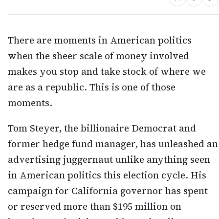
There are moments in American politics
when the sheer scale of money involved
makes you stop and take stock of where we
are as a republic. This is one of those
moments.
Tom Steyer, the billionaire Democrat and
former hedge fund manager, has unleashed an
advertising juggernaut unlike anything seen
in American politics this election cycle. His
campaign for California governor has spent
or reserved more than $195 million on