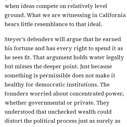
when ideas compete on relatively level
ground. What we are witnessing in California
bears little resemblance to that ideal.
Steyer's defenders will argue that he earned
his fortune and has every right to spend it as
he sees fit. That argument holds water legally
but misses the deeper point. Just because
something is permissible does not make it
healthy for democratic institutions. The
founders worried about concentrated power,
whether governmental or private. They
understood that unchecked wealth could
distort the political process just as surely as