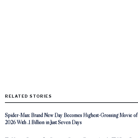
RELATED STORIES
Spider-Man: Brand New Day Becomes Highest-Grossing Movie of
2026 With .1 Billion in Just Seven Days