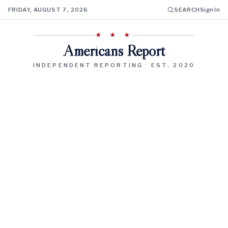
FRIDAY, AUGUST 7, 2026
SEARCH
Sign In
★ ★ ★
Americans Report
INDEPENDENT REPORTING · EST. 2020