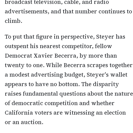
broadcast television, cable, and radio
advertisements, and that number continues to
climb.
To put that figure in perspective, Steyer has
outspent his nearest competitor, fellow
Democrat Xavier Becerra, by more than
twenty to one. While Becerra scrapes together
a modest advertising budget, Steyer's wallet
appears to have no bottom. The disparity
raises fundamental questions about the nature
of democratic competition and whether
California voters are witnessing an election
or an auction.