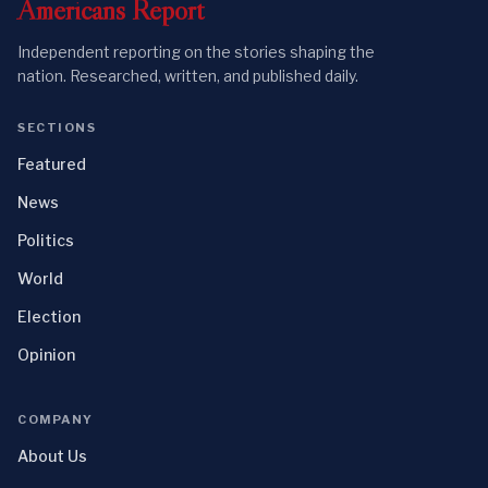
Americans
Report
Independent reporting on the stories shaping the
nation. Researched, written, and published daily.
SECTIONS
Featured
News
Politics
World
Election
Opinion
COMPANY
About Us