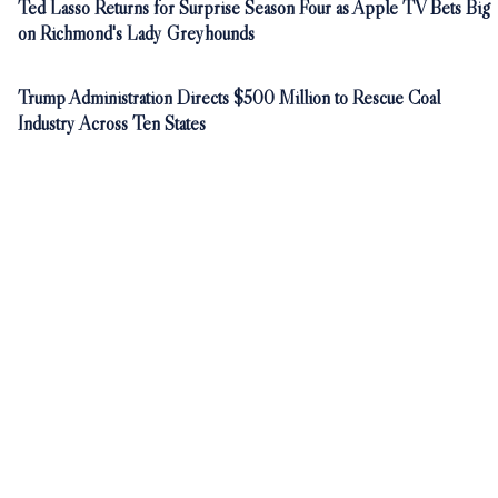
Ted Lasso Returns for Surprise Season Four as Apple TV Bets Big
on Richmond's Lady Greyhounds
Trump Administration Directs $500 Million to Rescue Coal
Industry Across Ten States