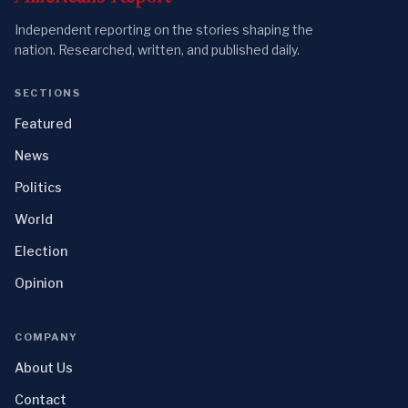
Independent reporting on the stories shaping the
nation. Researched, written, and published daily.
SECTIONS
Featured
News
Politics
World
Election
Opinion
COMPANY
About Us
Contact