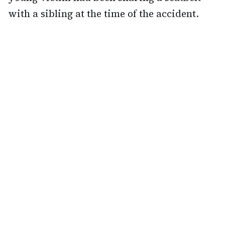
with a sibling at the time of the accident.