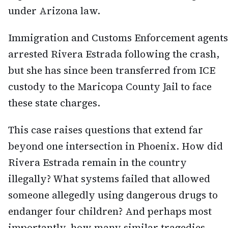
under Arizona law.
Immigration and Customs Enforcement agents
arrested Rivera Estrada following the crash,
but she has since been transferred from ICE
custody to the Maricopa County Jail to face
these state charges.
This case raises questions that extend far
beyond one intersection in Phoenix. How did
Rivera Estrada remain in the country
illegally? What systems failed that allowed
someone allegedly using dangerous drugs to
endanger four children? And perhaps most
importantly, how many similar tragedies