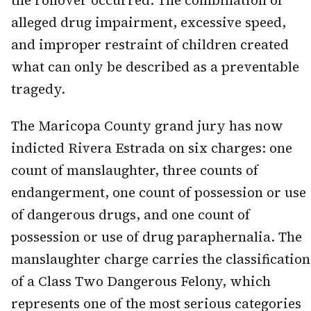
the rollover occurred. The combination of
alleged drug impairment, excessive speed,
and improper restraint of children created
what can only be described as a preventable
tragedy.
The Maricopa County grand jury has now
indicted Rivera Estrada on six charges: one
count of manslaughter, three counts of
endangerment, one count of possession or use
of dangerous drugs, and one count of
possession or use of drug paraphernalia. The
manslaughter charge carries the classification
of a Class Two Dangerous Felony, which
represents one of the most serious categories