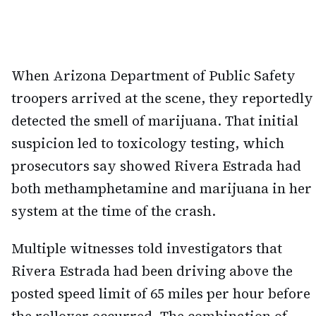
When Arizona Department of Public Safety
troopers arrived at the scene, they reportedly
detected the smell of marijuana. That initial
suspicion led to toxicology testing, which
prosecutors say showed Rivera Estrada had
both methamphetamine and marijuana in her
system at the time of the crash.
Multiple witnesses told investigators that
Rivera Estrada had been driving above the
posted speed limit of 65 miles per hour before