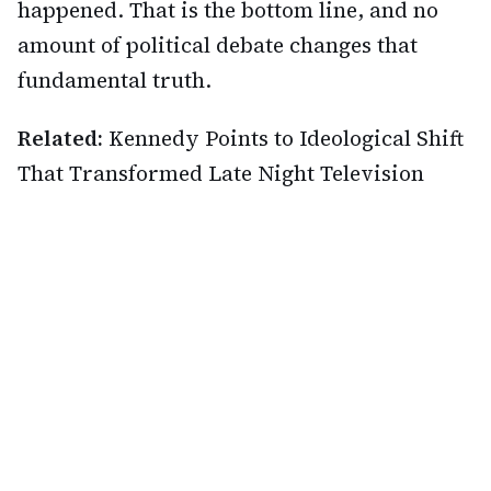
happened. That is the bottom line, and no
amount of political debate changes that
fundamental truth.
Related:
Kennedy Points to Ideological Shift
That Transformed Late Night Television