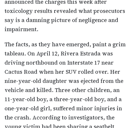
announced the charges this week after
toxicology results revealed what prosecutors
say is a damning picture of negligence and
impairment.
The facts, as they have emerged, paint a grim
tableau. On April 12, Rivera Estrada was
driving northbound on Interstate 17 near
Cactus Road when her SUV rolled over. Her
nine-year-old daughter was ejected from the
vehicle and killed. Three other children, an
11-year-old boy, a three-year-old boy, and a
one-year-old girl, suffered minor injuries in
the crash. According to investigators, the
young victim had been sharing a seatbelt