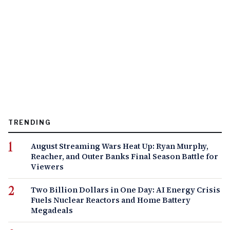
TRENDING
August Streaming Wars Heat Up: Ryan Murphy,
Reacher, and Outer Banks Final Season Battle for
Viewers
Two Billion Dollars in One Day: AI Energy Crisis
Fuels Nuclear Reactors and Home Battery
Megadeals