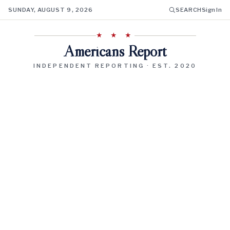
SUNDAY, AUGUST 9, 2026
SEARCH
Sign In
★ ★ ★
Americans Report
INDEPENDENT REPORTING · EST. 2020