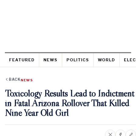
FEATURED
NEWS
POLITICS
WORLD
ELEC
BACK
NEWS
Toxicology Results Lead to Indictment
in Fatal Arizona Rollover That Killed
Nine Year Old Girl