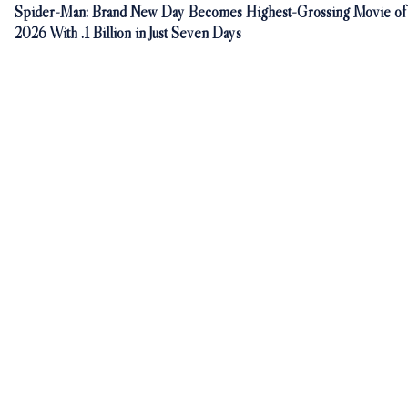
Spider-Man: Brand New Day Becomes Highest-Grossing Movie of
2026 With .1 Billion in Just Seven Days