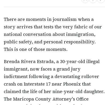
There are moments in journalism when a
story arrives that tests the very fabric of our
national conversation about immigration,
public safety, and personal responsibility.
This is one of those moments.
Brenda Rivera Estrada, a 30-year-old illegal
immigrant, now faces a grand jury
indictment following a devastating rollover
crash on Interstate 17 near Phoenix that
claimed the life of her nine-year-old daughter.
The Maricopa County Attorney's Office