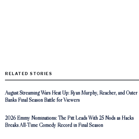
RELATED STORIES
August Streaming Wars Heat Up: Ryan Murphy, Reacher, and Outer
Banks Final Season Battle for Viewers
2026 Emmy Nominations: The Pitt Leads With 25 Nods as Hacks
Breaks All-Time Comedy Record in Final Season