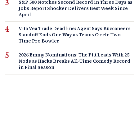
S&P 500 Notches Second Record in Three Days as
Jobs Report Shocker Delivers Best Week Since
April
Vita Vea Trade Deadline: Agent Says Buccaneers
Standoff Ends One Way as Teams Circle Two-
Time Pro Bowler
2026 Emmy Nominations: The Pitt Leads With 25
Nods as Hacks Breaks All-Time Comedy Record
in Final Season