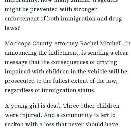
might be prevented with stronger
enforcement of both immigration and drug
laws?
Maricopa County Attorney Rachel Mitchell, in
announcing the indictment, is sending a clear
message that the consequences of driving
impaired with children in the vehicle will be
prosecuted to the fullest extent of the law,
regardless of immigration status.
A young girl is dead. Three other children
were injured. And a community is left to
reckon with a loss that never should have