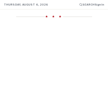
THURSDAY, AUGUST 6, 2026
SEARCH
Sign In
★ ★ ★