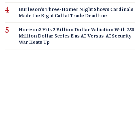
Burleson's Three-Homer Night Shows Cardinals
Made the Right Call at Trade Deadline
Horizon3 Hits 2 Billion Dollar Valuation With 250
Million Dollar Series E as AI-Versus-AI Security
War Heats Up