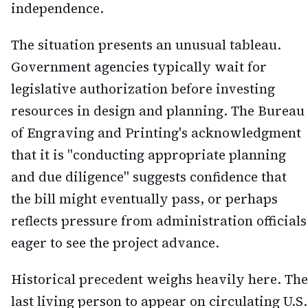
independence.
The situation presents an unusual tableau.
Government agencies typically wait for
legislative authorization before investing
resources in design and planning. The Bureau
of Engraving and Printing's acknowledgment
that it is "conducting appropriate planning
and due diligence" suggests confidence that
the bill might eventually pass, or perhaps
reflects pressure from administration officials
eager to see the project advance.
Historical precedent weighs heavily here. The
last living person to appear on circulating U.S.