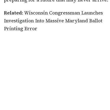
Related:
Wisconsin Congressman Launches
Investigation Into Massive Maryland Ballot
Printing Error