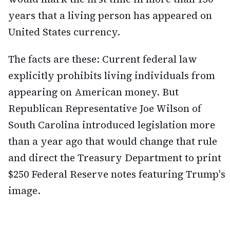
years that a living person has appeared on
United States currency.
The facts are these: Current federal law
explicitly prohibits living individuals from
appearing on American money. But
Republican Representative Joe Wilson of
South Carolina introduced legislation more
than a year ago that would change that rule
and direct the Treasury Department to print
$250 Federal Reserve notes featuring Trump's
image.