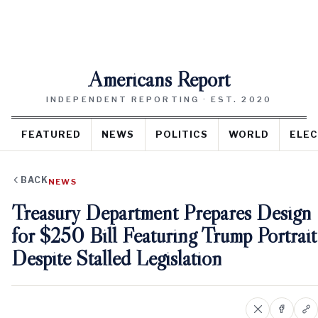
Americans Report
INDEPENDENT REPORTING · EST. 2020
FEATURED
NEWS
POLITICS
WORLD
ELEC
BACK
NEWS
Treasury Department Prepares Design
for $250 Bill Featuring Trump Portrait
Despite Stalled Legislation