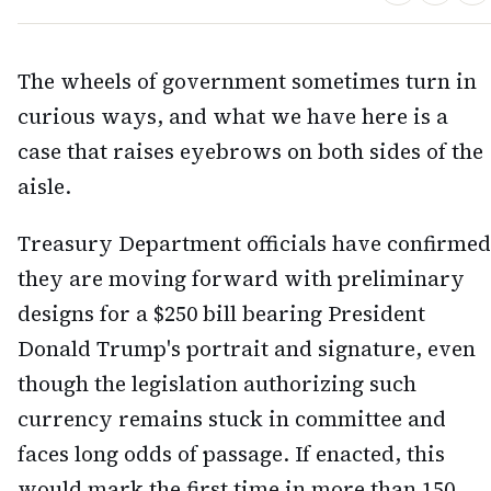
The wheels of government sometimes turn in
curious ways, and what we have here is a
case that raises eyebrows on both sides of the
aisle.
Treasury Department officials have confirmed
they are moving forward with preliminary
designs for a $250 bill bearing President
Donald Trump's portrait and signature, even
though the legislation authorizing such
currency remains stuck in committee and
faces long odds of passage. If enacted, this
would mark the first time in more than 150