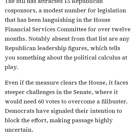
The bill has attracted 15 Republican
cosponsors, a modest number for legislation
that has been languishing in the House
Financial Services Committee for over twelve
months. Notably absent from that list are any
Republican leadership figures, which tells
you something about the political calculus at
play.
Even if the measure clears the House, it faces
steeper challenges in the Senate, where it
would need 60 votes to overcome a filibuster.
Democrats have signaled their intention to
block the effort, making passage highly
uncertain.