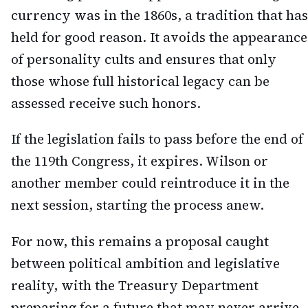
currency was in the 1860s, a tradition that has
held for good reason. It avoids the appearance
of personality cults and ensures that only
those whose full historical legacy can be
assessed receive such honors.
If the legislation fails to pass before the end of
the 119th Congress, it expires. Wilson or
another member could reintroduce it in the
next session, starting the process anew.
For now, this remains a proposal caught
between political ambition and legislative
reality, with the Treasury Department
preparing for a future that may never arrive.