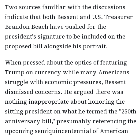
Two sources familiar with the discussions
indicate that both Bessent and U.S. Treasurer
Brandon Beach have pushed for the
president's signature to be included on the
proposed bill alongside his portrait.
When pressed about the optics of featuring
Trump on currency while many Americans
struggle with economic pressures, Bessent
dismissed concerns. He argued there was
nothing inappropriate about honoring the
sitting president on what he termed the "250th
anniversary bill," presumably referencing the
upcoming semiquincentennial of American