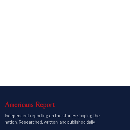
Americans
Report
Independent reporting on the stories shaping the
nation. Researched, written, and published daily.