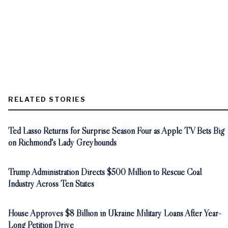
RELATED STORIES
Ted Lasso Returns for Surprise Season Four as Apple TV Bets Big
on Richmond's Lady Greyhounds
Trump Administration Directs $500 Million to Rescue Coal
Industry Across Ten States
House Approves $8 Billion in Ukraine Military Loans After Year-
Long Petition Drive