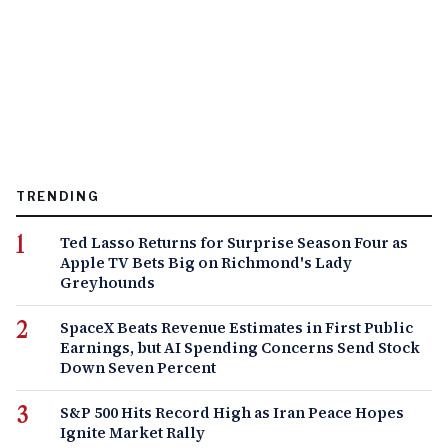
TRENDING
Ted Lasso Returns for Surprise Season Four as
Apple TV Bets Big on Richmond's Lady
Greyhounds
SpaceX Beats Revenue Estimates in First Public
Earnings, but AI Spending Concerns Send Stock
Down Seven Percent
S&P 500 Hits Record High as Iran Peace Hopes
Ignite Market Rally