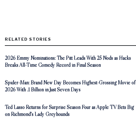
RELATED STORIES
2026 Emmy Nominations: The Pitt Leads With 25 Nods as Hacks
Breaks All-Time Comedy Record in Final Season
Spider-Man: Brand New Day Becomes Highest-Grossing Movie of
2026 With .1 Billion in Just Seven Days
Ted Lasso Returns for Surprise Season Four as Apple TV Bets Big
on Richmond's Lady Greyhounds