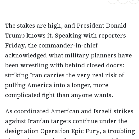
The stakes are high, and President Donald
Trump knows it. Speaking with reporters
Friday, the commander-in-chief
acknowledged what military planners have
been wrestling with behind closed doors:
striking Iran carries the very real risk of
pulling America into a longer, more
complicated fight than anyone wants.
As coordinated American and Israeli strikes
against Iranian targets continue under the
designation Operation Epic Fury, a troubling