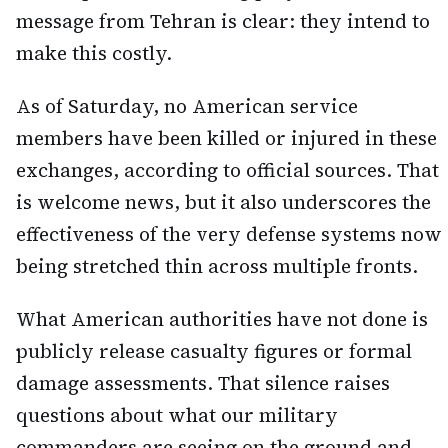
message from Tehran is clear: they intend to
make this costly.
As of Saturday, no American service
members have been killed or injured in these
exchanges, according to official sources. That
is welcome news, but it also underscores the
effectiveness of the very defense systems now
being stretched thin across multiple fronts.
What American authorities have not done is
publicly release casualty figures or formal
damage assessments. That silence raises
questions about what our military
commanders are seeing on the ground and