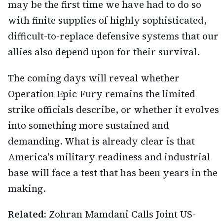
may be the first time we have had to do so
with finite supplies of highly sophisticated,
difficult-to-replace defensive systems that our
allies also depend upon for their survival.
The coming days will reveal whether
Operation Epic Fury remains the limited
strike officials describe, or whether it evolves
into something more sustained and
demanding. What is already clear is that
America's military readiness and industrial
base will face a test that has been years in the
making.
Related:
Zohran Mamdani Calls Joint US-