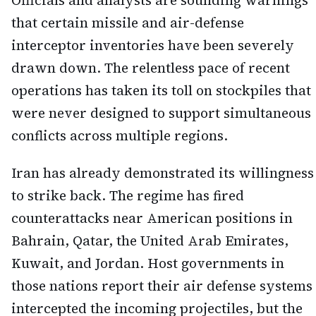
Officials and analysts are sounding warnings
that certain missile and air-defense
interceptor inventories have been severely
drawn down. The relentless pace of recent
operations has taken its toll on stockpiles that
were never designed to support simultaneous
conflicts across multiple regions.
Iran has already demonstrated its willingness
to strike back. The regime has fired
counterattacks near American positions in
Bahrain, Qatar, the United Arab Emirates,
Kuwait, and Jordan. Host governments in
those nations report their air defense systems
intercepted the incoming projectiles, but the