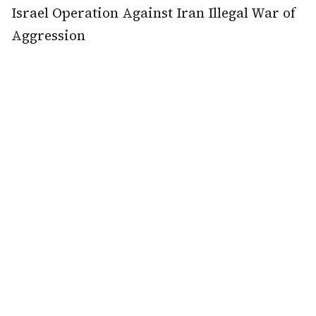
Israel Operation Against Iran Illegal War of
Aggression