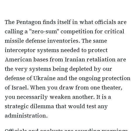
The Pentagon finds itself in what officials are
calling a "zero-sum" competition for critical
missile defense inventories. The same
interceptor systems needed to protect
American bases from Iranian retaliation are
the very systems being depleted by our
defense of Ukraine and the ongoing protection
of Israel. When you draw from one theater,
you necessarily weaken another. It is a
strategic dilemma that would test any
administration.