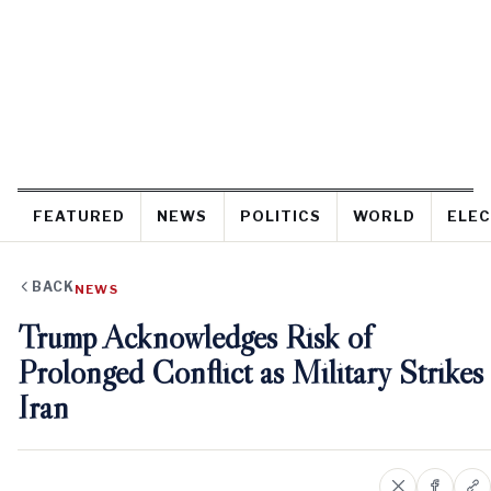
FEATURED
NEWS
POLITICS
WORLD
ELEC
BACK
NEWS
Trump Acknowledges Risk of
Prolonged Conflict as Military Strikes
Iran