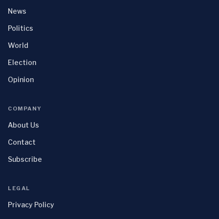
News
Politics
World
Election
Opinion
COMPANY
About Us
Contact
Subscribe
LEGAL
Privacy Policy