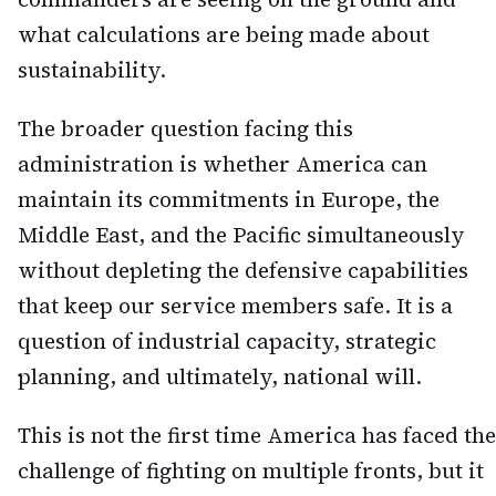
what calculations are being made about
sustainability.
The broader question facing this
administration is whether America can
maintain its commitments in Europe, the
Middle East, and the Pacific simultaneously
without depleting the defensive capabilities
that keep our service members safe. It is a
question of industrial capacity, strategic
planning, and ultimately, national will.
This is not the first time America has faced the
challenge of fighting on multiple fronts, but it