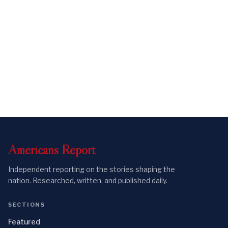
Americans
Report
Independent reporting on the stories shaping the
nation. Researched, written, and published daily.
SECTIONS
Featured