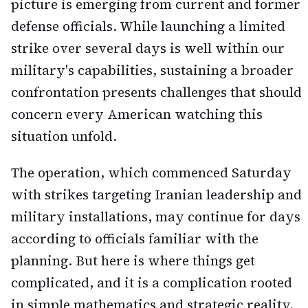
picture is emerging from current and former
defense officials. While launching a limited
strike over several days is well within our
military's capabilities, sustaining a broader
confrontation presents challenges that should
concern every American watching this
situation unfold.
The operation, which commenced Saturday
with strikes targeting Iranian leadership and
military installations, may continue for days
according to officials familiar with the
planning. But here is where things get
complicated, and it is a complication rooted
in simple mathematics and strategic reality.