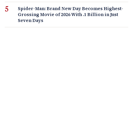
Spider-Man: Brand New Day Becomes Highest-
Grossing Movie of 2026 With .1 Billion in Just
Seven Days