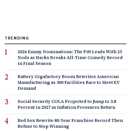
TRENDING
2026 Emmy Nominations: The Pitt Leads With 25
Nods as Hacks Breaks All-Time Comedy Record
in Final Season
Battery Gigafactory Boom Rewrites American
Manufacturing as 300 Facilities Race to Meet EV
Demand
Social Security COLA Projected to Jump to 3.8
Percent in 2027 as Inflation Pressures Return
Red Sox Rewrite 80-Year Franchise Record Then
Refuse to Stop Winning