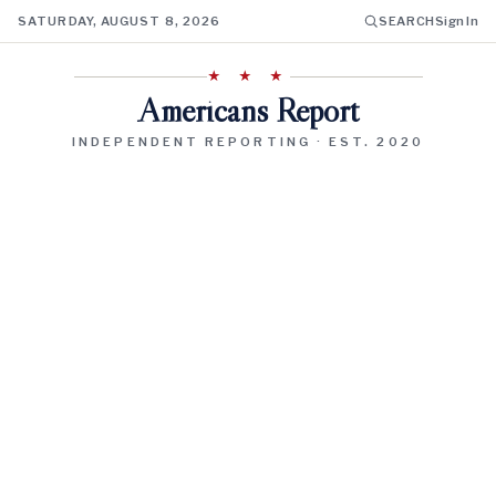
SATURDAY, AUGUST 8, 2026
SEARCH
Sign In
★ ★ ★
Americans Report
INDEPENDENT REPORTING · EST. 2020