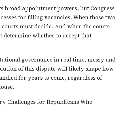
nts broad appointment powers, but Congress
cesses for filling vacancies. When those two
he courts must decide. And when the courts
t determine whether to accept that
tutional governance in real time, messy and
solution of this dispute will likely shape how
andled for years to come, regardless of
House.
y Challenges for Republicans Who