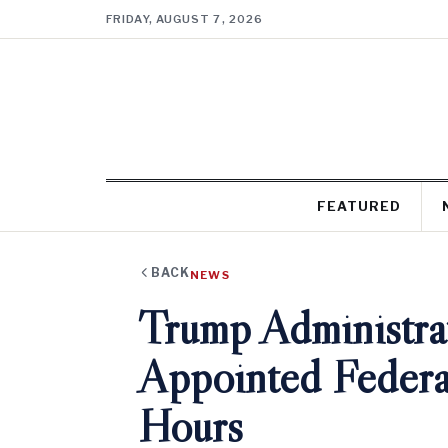
FRIDAY, AUGUST 7, 2026
FEATURED
BACK
NEWS
Trump Administrat
Appointed Federa
Hours