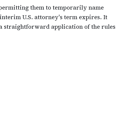
 permitting them to temporarily name
nterim U.S. attorney's term expires. It
a straightforward application of the rules