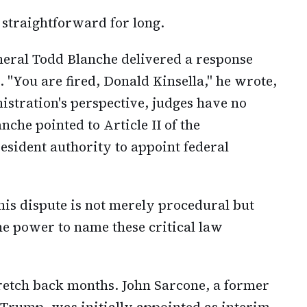
 straightforward for long.
neral Todd Blanche delivered a response
. "You are fired, Donald Kinsella," he wrote,
istration's perspective, judges have no
nche pointed to Article II of the
esident authority to appoint federal
is dispute is not merely procedural but
he power to name these critical law
tretch back months. John Sarcone, a former
Trump, was initially appointed as interim