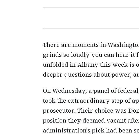
There are moments in Washingto
grinds so loudly you can hear it
unfolded in Albany this week is o
deeper questions about power, aut
On Wednesday, a panel of federal
took the extraordinary step of a
prosecutor. Their choice was Donal
position they deemed vacant aft
administration's pick had been s