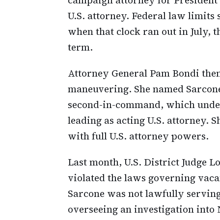
U.S. attorney. Federal law limits
when that clock ran out in July, t
term.
Attorney General Pam Bondi then
maneuvering. She named Sarcone as
second-in-command, which under
leading as acting U.S. attorney. 
with full U.S. attorney powers.
Last month, U.S. District Judge L
violated the laws governing vacan
Sarcone was not lawfully serving
overseeing an investigation into