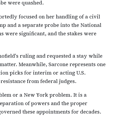
obe were quashed.
ortedly focused on her handling of a civil
mp and a separate probe into the National
ns were significant, and the stakes were
field's ruling and requested a stay while
e matter. Meanwhile, Sarcone represents one
ion picks for interim or acting U.S.
esistance from federal judges.
blem or a New York problem. It is a
separation of powers and the proper
 governed these appointments for decades.