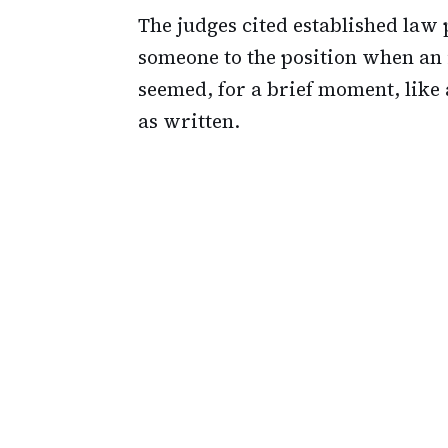
The judges cited established law
someone to the position when an i
seemed, for a brief moment, like 
as written.