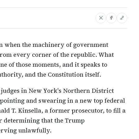
n when the machinery of government
 from every corner of the republic. What
ne of those moments, and it speaks to
hority, and the Constitution itself.
 judges in New York's Northern District
ppointing and swearing in a new top federal
d T. Kinsella, a former prosecutor, to fill a
er determining that the Trump
erving unlawfully.