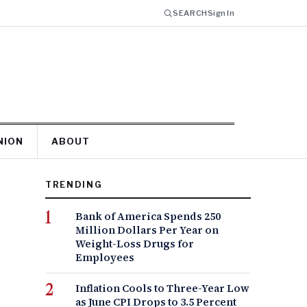
SEARCH
Sign In
NION
ABOUT
TRENDING
Bank of America Spends 250
Million Dollars Per Year on
Weight-Loss Drugs for
Employees
Inflation Cools to Three-Year Low
as June CPI Drops to 3.5 Percent