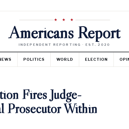
★ ★ ★
Americans Report
INDEPENDENT REPORTING · EST. 2020
NEWS
POLITICS
WORLD
ELECTION
OPI
ion Fires Judge-
l Prosecutor Within