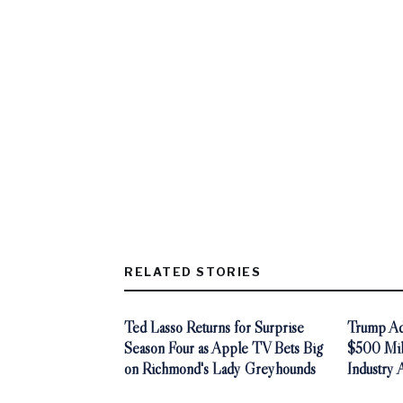
RELATED STORIES
Ted Lasso Returns for Surprise
Trump Adm
Season Four as Apple TV Bets Big
$500 Mill
on Richmond's Lady Greyhounds
Industry 