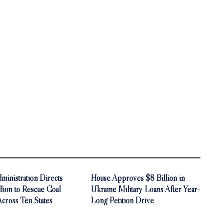
inistration Directs
House Approves $8 Billion in
ion to Rescue Coal
Ukraine Military Loans After Year-
Across Ten States
Long Petition Drive