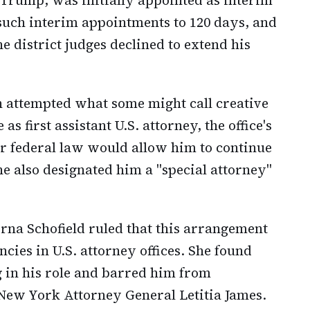
 such interim appointments to 120 days, and
he district judges declined to extend his
 attempted what some might call creative
 first assistant U.S. attorney, the office's
 federal law would allow him to continue
She also designated him a "special attorney"
orna Schofield ruled that this arrangement
cies in U.S. attorney offices. She found
 in his role and barred him from
 New York Attorney General Letitia James.