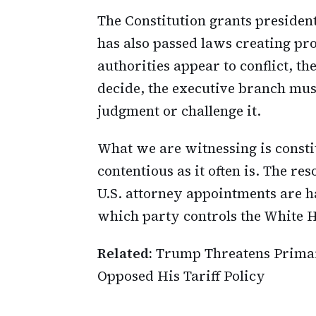
The Constitution grants preside
has also passed laws creating pro
authorities appear to conflict, t
decide, the executive branch mus
judgment or challenge it.
What we are witnessing is consti
contentious as it often is. The re
U.S. attorney appointments are h
which party controls the White 
Related:
Trump Threatens Primar
Opposed His Tariff Policy