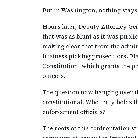
But in Washington, nothing stays
Hours later, Deputy Attorney Ge
that was as blunt as it was public
making clear that from the admin
business picking prosecutors. Bla
Constitution, which grants the pr
officers.
The question now hanging over th
constitutional. Who truly holds t
enforcement officials?
The roots of this confrontation s
campaign attorney for President 