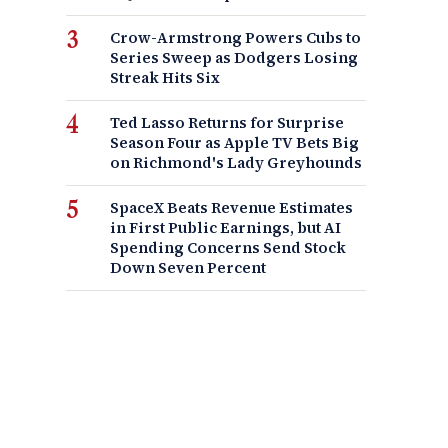
Crow-Armstrong Powers Cubs to
Series Sweep as Dodgers Losing
Streak Hits Six
Ted Lasso Returns for Surprise
Season Four as Apple TV Bets Big
on Richmond's Lady Greyhounds
SpaceX Beats Revenue Estimates
in First Public Earnings, but AI
Spending Concerns Send Stock
Down Seven Percent