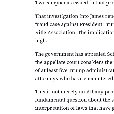
Two subpoenas issued in that pr
That investigation into James rep
fraud case against President Tru
Rifle Association. The implicatio
high.
The government has appealed Scho
the appellate court considers th
of at least five Trump administrat
attorneys who have encountered r
This is not merely an Albany pro
fundamental question about the 
interpretation of laws that have