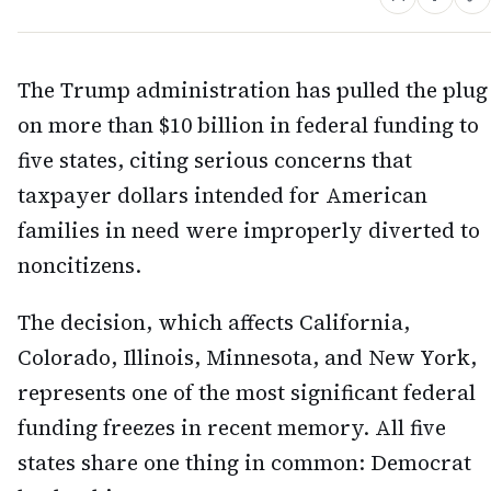
The Trump administration has pulled the plug
on more than $10 billion in federal funding to
five states, citing serious concerns that
taxpayer dollars intended for American
families in need were improperly diverted to
noncitizens.
The decision, which affects California,
Colorado, Illinois, Minnesota, and New York,
represents one of the most significant federal
funding freezes in recent memory. All five
states share one thing in common: Democrat