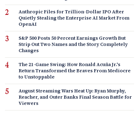
Anthropic Files for Trillion-Dollar IPO After
Quietly Stealing the Enterprise AI Market From
OpenAI
S&P 500 Posts 50 Percent Earnings Growth But
Strip Out Two Names and the Story Completely
Changes
The 21-Game Swing: How Ronald Acuña Jr.'s
Return Transformed the Braves From Mediocre
to Unstoppable
August Streaming Wars Heat Up: Ryan Murphy,
Reacher, and Outer Banks Final Season Battle for
Viewers