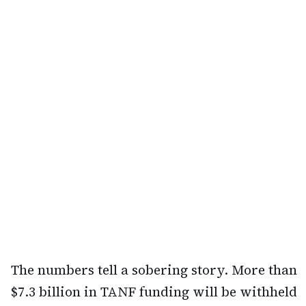
The numbers tell a sobering story. More than
$7.3 billion in TANF funding will be withheld