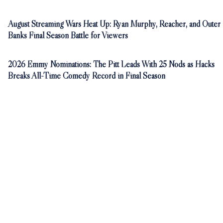
August Streaming Wars Heat Up: Ryan Murphy, Reacher, and Outer
Banks Final Season Battle for Viewers
2026 Emmy Nominations: The Pitt Leads With 25 Nods as Hacks
Breaks All-Time Comedy Record in Final Season