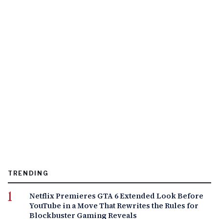
TRENDING
Netflix Premieres GTA 6 Extended Look Before
YouTube in a Move That Rewrites the Rules for
Blockbuster Gaming Reveals