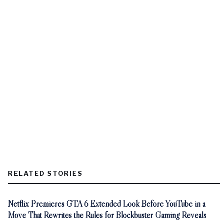
RELATED STORIES
Netflix Premieres GTA 6 Extended Look Before YouTube in a
Move That Rewrites the Rules for Blockbuster Gaming Reveals