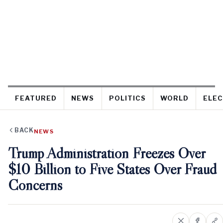
FEATURED
NEWS
POLITICS
WORLD
ELEC
BACK
NEWS
Trump Administration Freezes Over
$10 Billion to Five States Over Fraud
Concerns