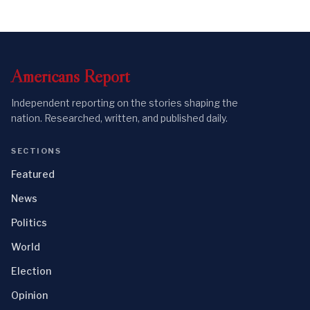
Americans
Report
Independent reporting on the stories shaping the
nation. Researched, written, and published daily.
SECTIONS
Featured
News
Politics
World
Election
Opinion