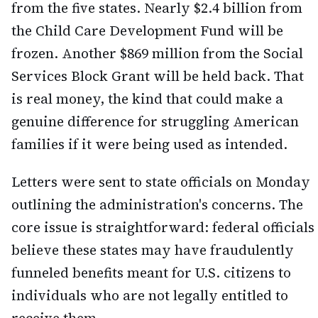
from the five states. Nearly $2.4 billion from
the Child Care Development Fund will be
frozen. Another $869 million from the Social
Services Block Grant will be held back. That
is real money, the kind that could make a
genuine difference for struggling American
families if it were being used as intended.
Letters were sent to state officials on Monday
outlining the administration's concerns. The
core issue is straightforward: federal officials
believe these states may have fraudulently
funneled benefits meant for U.S. citizens to
individuals who are not legally entitled to