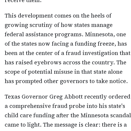
receive them.
This development comes on the heels of
growing scrutiny of how states manage
federal assistance programs. Minnesota, one
of the states now facing a funding freeze, has
been at the center of a fraud investigation that
has raised eyebrows across the country. The
scope of potential misuse in that state alone
has prompted other governors to take notice.
Texas Governor Greg Abbott recently ordered
a comprehensive fraud probe into his state's
child care funding after the Minnesota scandal
came to light. The message is clear: there is a