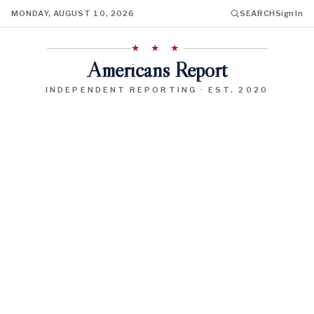
MONDAY, AUGUST 10, 2026
SEARCH
Sign In
★ ★ ★
Americans Report
INDEPENDENT REPORTING · EST. 2020