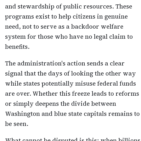
and stewardship of public resources. These
programs exist to help citizens in genuine
need, not to serve as a backdoor welfare
system for those who have no legal claim to
benefits.
The administration's action sends a clear
signal that the days of looking the other way
while states potentially misuse federal funds
are over. Whether this freeze leads to reforms
or simply deepens the divide between
Washington and blue state capitals remains to
be seen.
What cannot be disputed is this: when billions