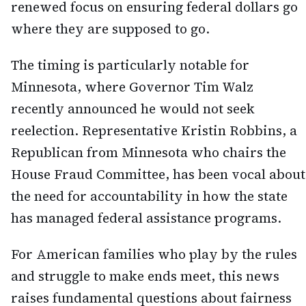
renewed focus on ensuring federal dollars go
where they are supposed to go.
The timing is particularly notable for
Minnesota, where Governor Tim Walz
recently announced he would not seek
reelection. Representative Kristin Robbins, a
Republican from Minnesota who chairs the
House Fraud Committee, has been vocal about
the need for accountability in how the state
has managed federal assistance programs.
For American families who play by the rules
and struggle to make ends meet, this news
raises fundamental questions about fairness