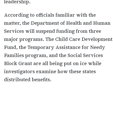
leadership.
According to officials familiar with the
matter, the Department of Health and Human
Services will suspend funding from three
major programs. The Child Care Development
Fund, the Temporary Assistance for Needy
Families program, and the Social Services
Block Grant are all being put on ice while
investigators examine how these states
distributed benefits.