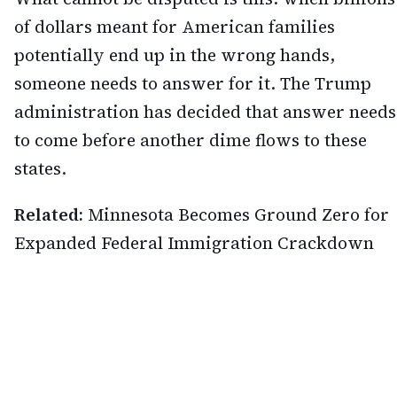
of dollars meant for American families
potentially end up in the wrong hands,
someone needs to answer for it. The Trump
administration has decided that answer needs
to come before another dime flows to these
states.
Related:
Minnesota Becomes Ground Zero for
Expanded Federal Immigration Crackdown