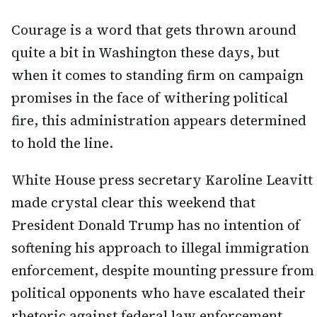
Courage is a word that gets thrown around
quite a bit in Washington these days, but
when it comes to standing firm on campaign
promises in the face of withering political
fire, this administration appears determined
to hold the line.
White House press secretary Karoline Leavitt
made crystal clear this weekend that
President Donald Trump has no intention of
softening his approach to illegal immigration
enforcement, despite mounting pressure from
political opponents who have escalated their
rhetoric against federal law enforcement