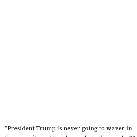
"President Trump is never going to waver in