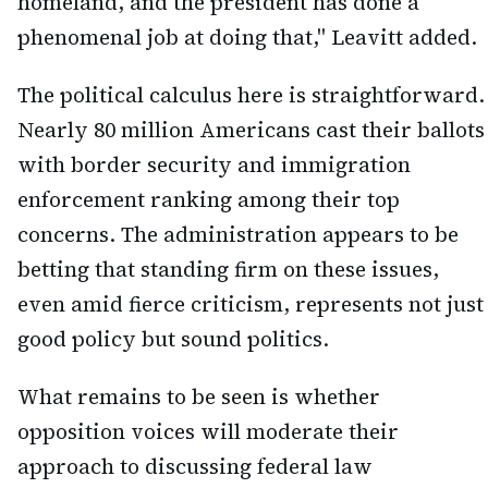
homeland, and the president has done a
phenomenal job at doing that," Leavitt added.
The political calculus here is straightforward.
Nearly 80 million Americans cast their ballots
with border security and immigration
enforcement ranking among their top
concerns. The administration appears to be
betting that standing firm on these issues,
even amid fierce criticism, represents not just
good policy but sound politics.
What remains to be seen is whether
opposition voices will moderate their
approach to discussing federal law