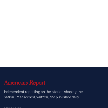
Americans
Report
Independent reporting on the stories shaping the
nation. Researched, written, and published daily.