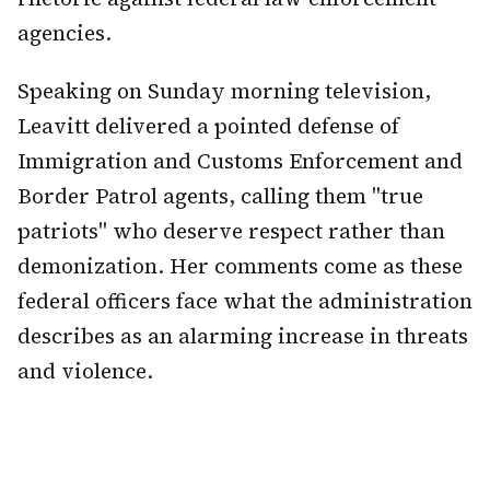
agencies.
Speaking on Sunday morning television,
Leavitt delivered a pointed defense of
Immigration and Customs Enforcement and
Border Patrol agents, calling them "true
patriots" who deserve respect rather than
demonization. Her comments come as these
federal officers face what the administration
describes as an alarming increase in threats
and violence.