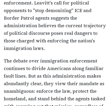
enforcement. Leavitt's call for political
opponents to "stop demonizing" ICE and
Border Patrol agents suggests the
administration believes the current trajectory
of political discourse poses real dangers to
those charged with enforcing the nation's
immigration laws.
The debate over immigration enforcement
continues to divide Americans along familiar
fault lines. But as this administration makes
abundantly clear, they view their mandate as
unambiguous: enforce the law, protect the
homeland, and stand behind the agents tasked