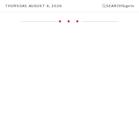
THURSDAY, AUGUST 6, 2026
SEARCH
Sign In
★ ★ ★