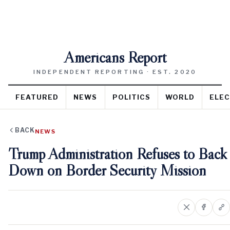
Americans Report
INDEPENDENT REPORTING · EST. 2020
FEATURED
NEWS
POLITICS
WORLD
ELEC
BACK
NEWS
Trump Administration Refuses to Back
Down on Border Security Mission