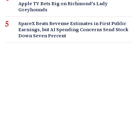
Apple TV Bets Big on Richmond's Lady
Greyhounds
SpaceX Beats Revenue Estimates in First Public
Earnings, but AI Spending Concerns Send Stock
Down Seven Percent