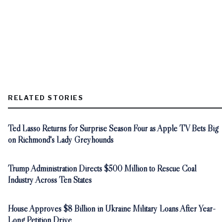
RELATED STORIES
Ted Lasso Returns for Surprise Season Four as Apple TV Bets Big
on Richmond's Lady Greyhounds
Trump Administration Directs $500 Million to Rescue Coal
Industry Across Ten States
House Approves $8 Billion in Ukraine Military Loans After Year-
Long Petition Drive