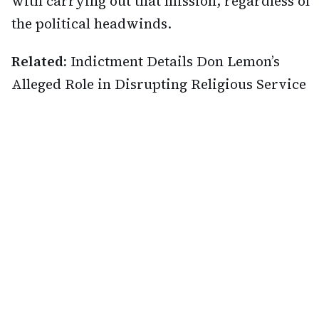
with carrying out that mission, regardless of
the political headwinds.
Related:
Indictment Details Don Lemon’s
Alleged Role in Disrupting Religious Service