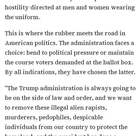
hostility directed at men and women wearing
the uniform.
This is where the rubber meets the road in
American politics. The administration faces a
choice: bend to political pressure or maintain
the course voters demanded at the ballot box.
By all indications, they have chosen the latter.
"The Trump administration is always going to
be on the side of law and order, and we want
to remove these illegal alien rapists,
murderers, pedophiles, despicable
individuals from our country to protect the