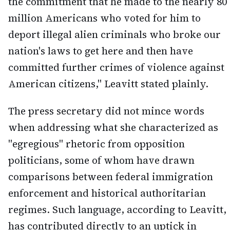
the commitment that he made to the nearly 80
million Americans who voted for him to
deport illegal alien criminals who broke our
nation's laws to get here and then have
committed further crimes of violence against
American citizens," Leavitt stated plainly.
The press secretary did not mince words
when addressing what she characterized as
"egregious" rhetoric from opposition
politicians, some of whom have drawn
comparisons between federal immigration
enforcement and historical authoritarian
regimes. Such language, according to Leavitt,
has contributed directly to an uptick in