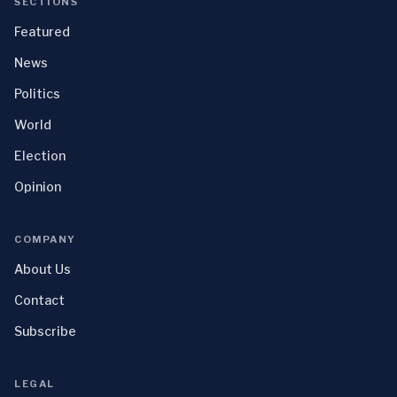
SECTIONS
Featured
News
Politics
World
Election
Opinion
COMPANY
About Us
Contact
Subscribe
LEGAL