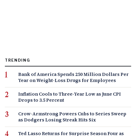
TRENDING
Bank of America Spends 250 Million Dollars Per
Year on Weight-Loss Drugs for Employees
Inflation Cools to Three-Year Low as June CPI
Drops to 3.5 Percent
Crow-Armstrong Powers Cubs to Series Sweep
as Dodgers Losing Streak Hits Six
Ted Lasso Returns for Surprise Season Four as