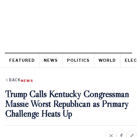
FEATURED
NEWS
POLITICS
WORLD
ELEC
BACK
NEWS
Trump Calls Kentucky Congressman
Massie Worst Republican as Primary
Challenge Heats Up