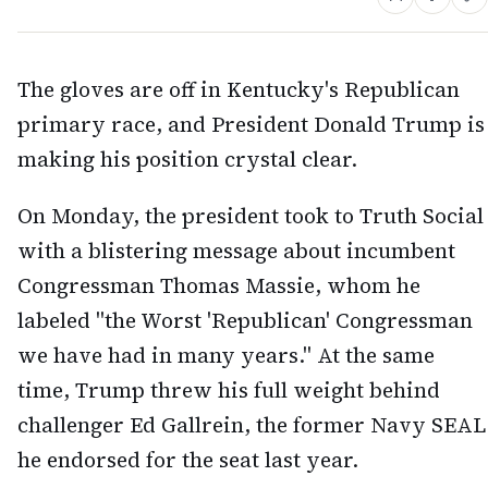
The gloves are off in Kentucky's Republican
primary race, and President Donald Trump is
making his position crystal clear.
On Monday, the president took to Truth Social
with a blistering message about incumbent
Congressman Thomas Massie, whom he
labeled "the Worst 'Republican' Congressman
we have had in many years." At the same
time, Trump threw his full weight behind
challenger Ed Gallrein, the former Navy SEAL
he endorsed for the seat last year.