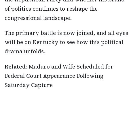
of politics continues to reshape the
congressional landscape.
The primary battle is now joined, and all eyes
will be on Kentucky to see how this political
drama unfolds.
Related:
Maduro and Wife Scheduled for
Federal Court Appearance Following
Saturday Capture