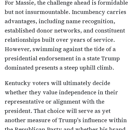
For Massie, the challenge ahead is formidable
but not insurmountable. Incumbency carries
advantages, including name recognition,
established donor networks, and constituent
relationships built over years of service.
However, swimming against the tide of a
presidential endorsement in a state Trump
dominated presents a steep uphill climb.
Kentucky voters will ultimately decide
whether they value independence in their
representative or alignment with the
president. That choice will serve as yet
another measure of Trump's influence within
the Republican Party and whether his brand