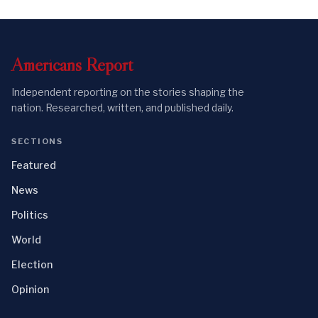
Americans
Report
Independent reporting on the stories shaping the
nation. Researched, written, and published daily.
SECTIONS
Featured
News
Politics
World
Election
Opinion