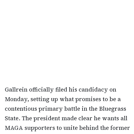
Gallrein officially filed his candidacy on
Monday, setting up what promises to be a
contentious primary battle in the Bluegrass
State. The president made clear he wants all
MAGA supporters to unite behind the former