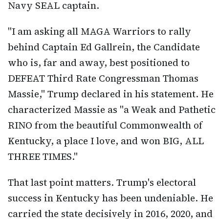
Navy SEAL captain.
"I am asking all MAGA Warriors to rally
behind Captain Ed Gallrein, the Candidate
who is, far and away, best positioned to
DEFEAT Third Rate Congressman Thomas
Massie," Trump declared in his statement. He
characterized Massie as "a Weak and Pathetic
RINO from the beautiful Commonwealth of
Kentucky, a place I love, and won BIG, ALL
THREE TIMES."
That last point matters. Trump's electoral
success in Kentucky has been undeniable. He
carried the state decisively in 2016, 2020, and