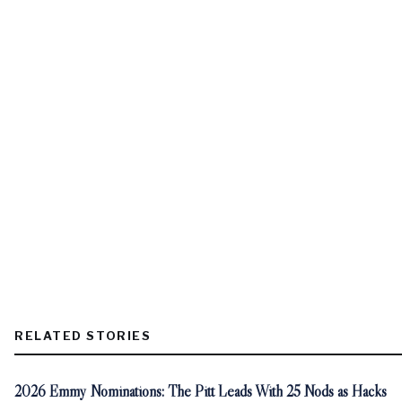
RELATED STORIES
2026 Emmy Nominations: The Pitt Leads With 25 Nods as Hacks