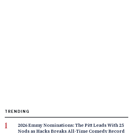
TRENDING
2026 Emmy Nominations: The Pitt Leads With 25
Nods as Hacks Breaks All-Time Comedy Record