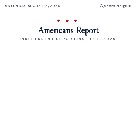
SATURDAY, AUGUST 8, 2026
SEARCH
Sign In
★ ★ ★
Americans Report
INDEPENDENT REPORTING · EST. 2020