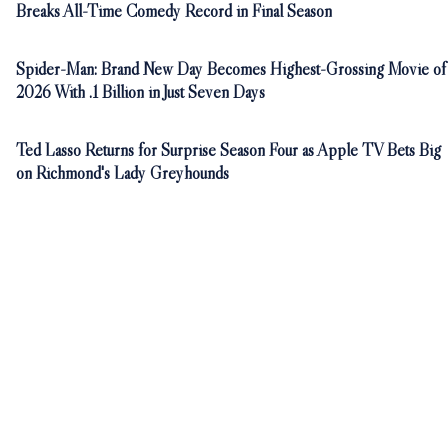
Breaks All-Time Comedy Record in Final Season
Spider-Man: Brand New Day Becomes Highest-Grossing Movie of
2026 With .1 Billion in Just Seven Days
Ted Lasso Returns for Surprise Season Four as Apple TV Bets Big
on Richmond's Lady Greyhounds