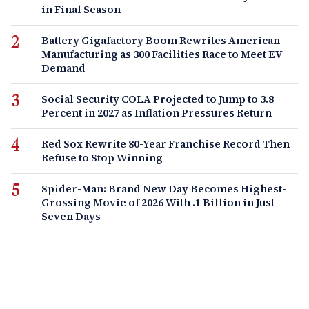
in Final Season
Battery Gigafactory Boom Rewrites American
Manufacturing as 300 Facilities Race to Meet EV
Demand
Social Security COLA Projected to Jump to 3.8
Percent in 2027 as Inflation Pressures Return
Red Sox Rewrite 80-Year Franchise Record Then
Refuse to Stop Winning
Spider-Man: Brand New Day Becomes Highest-
Grossing Movie of 2026 With .1 Billion in Just
Seven Days