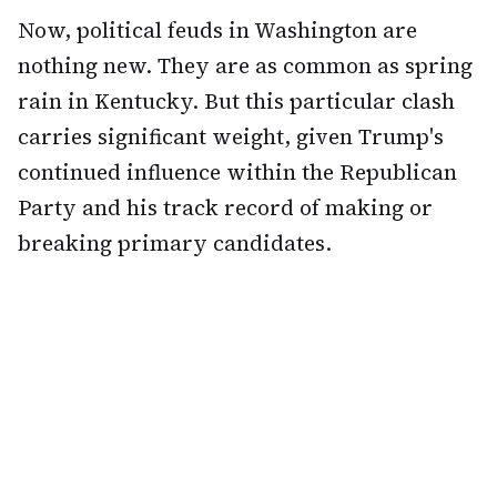
Now, political feuds in Washington are
nothing new. They are as common as spring
rain in Kentucky. But this particular clash
carries significant weight, given Trump's
continued influence within the Republican
Party and his track record of making or
breaking primary candidates.