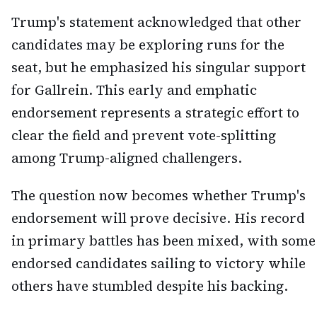
Trump's statement acknowledged that other
candidates may be exploring runs for the
seat, but he emphasized his singular support
for Gallrein. This early and emphatic
endorsement represents a strategic effort to
clear the field and prevent vote-splitting
among Trump-aligned challengers.
The question now becomes whether Trump's
endorsement will prove decisive. His record
in primary battles has been mixed, with some
endorsed candidates sailing to victory while
others have stumbled despite his backing.