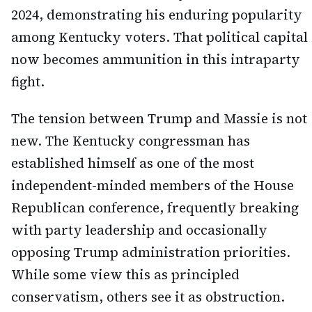
2024, demonstrating his enduring popularity
among Kentucky voters. That political capital
now becomes ammunition in this intraparty
fight.
The tension between Trump and Massie is not
new. The Kentucky congressman has
established himself as one of the most
independent-minded members of the House
Republican conference, frequently breaking
with party leadership and occasionally
opposing Trump administration priorities.
While some view this as principled
conservatism, others see it as obstruction.