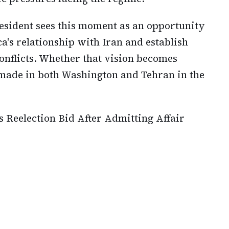
resident sees this moment as an opportunity
's relationship with Iran and establish
onflicts. Whether that vision becomes
 made in both Washington and Tehran in the
Reelection Bid After Admitting Affair