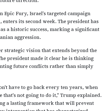
future direction.
 Epic Fury, Israel's targeted campaign
e, enters its second week. The president has
as a historic success, marking a significant
ranian aggression.
 strategic vision that extends beyond the
he president made it clear he is thinking
nting future conflicts rather than simply
n't have to go back every ten years, when
 that's not going to do it," Trump explained.
ing a lasting framework that will prevent
ary intervention that has characterized