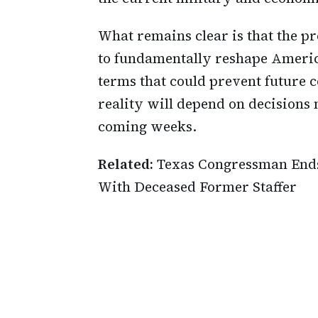
What remains clear is that the p
to fundamentally reshape America
terms that could prevent future c
reality will depend on decisions
coming weeks.
Related:
Texas Congressman Ends 
With Deceased Former Staffer