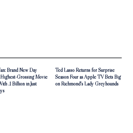
an: Brand New Day
Ted Lasso Returns for Surprise
Highest-Grossing Movie
Season Four as Apple TV Bets Big
th .1 Billion in Just
on Richmond's Lady Greyhounds
ys