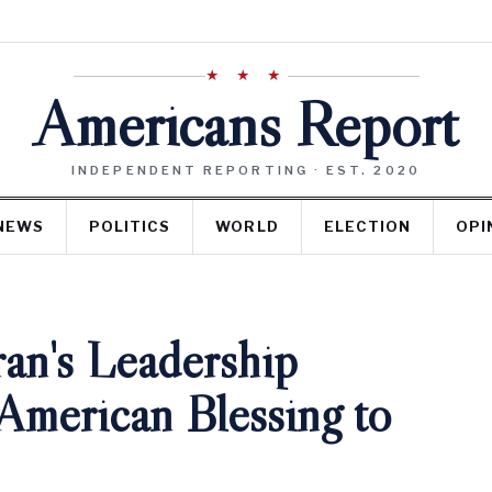
★ ★ ★
Americans Report
INDEPENDENT REPORTING · EST. 2020
NEWS
POLITICS
WORLD
ELECTION
OPI
an's Leadership
American Blessing to