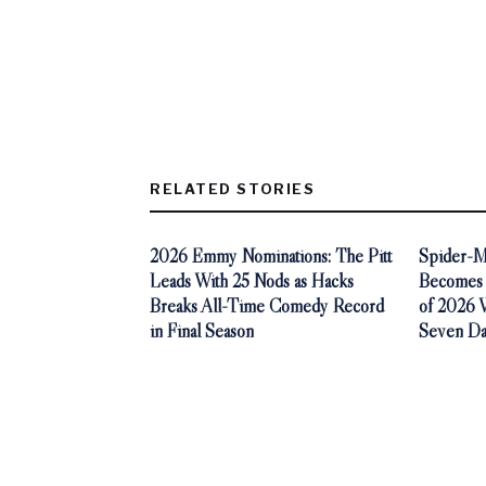
RELATED STORIES
2026 Emmy Nominations: The Pitt
Spider-M
Leads With 25 Nods as Hacks
Becomes 
Breaks All-Time Comedy Record
of 2026 Wi
in Final Season
Seven Da