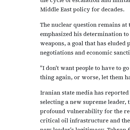
Middle East policy for decades.
The nuclear question remains at
emphasized his determination to
weapons, a goal that has eluded 
negotiations and economic sancti
"I don't want people to have to g
thing again, or worse, let them h
Iranian state media has reported
selecting a new supreme leader, 
profound vulnerability for the r
critical oil infrastructure and t
new leader's legitimacy, Tehran fi