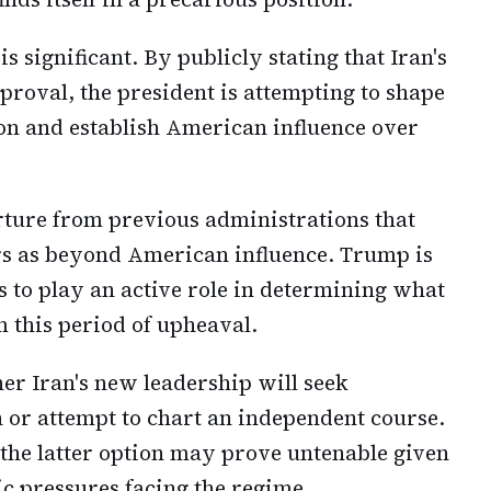
 significant. By publicly stating that Iran's
roval, the president is attempting to shape
ion and establish American influence over
rture from previous administrations that
airs as beyond American influence. Trump is
s to play an active role in determining what
 this period of upheaval.
r Iran's new leadership will seek
r attempt to chart an independent course.
 the latter option may prove untenable given
c pressures facing the regime.