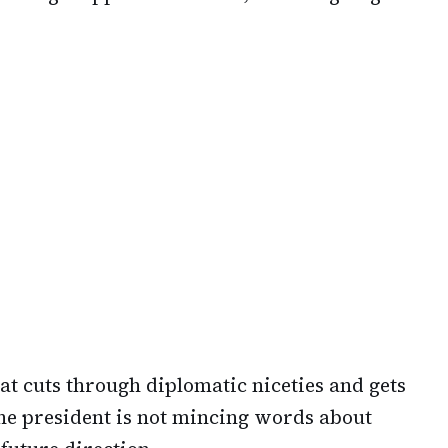
that cuts through diplomatic niceties and gets
 The president is not mincing words about