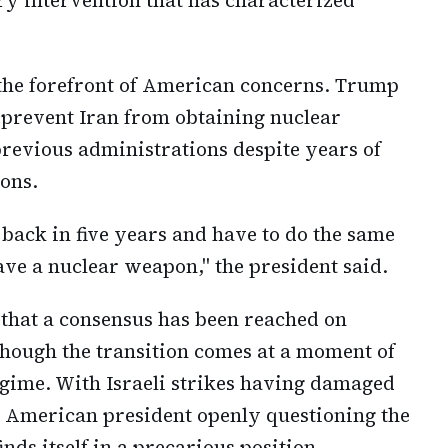
 the forefront of American concerns. Trump
 prevent Iran from obtaining nuclear
previous administrations despite years of
ons.
o back in five years and have to do the same
ave a nuclear weapon," the president said.
 that a consensus has been reached on
though the transition comes at a moment of
egime. With Israeli strikes having damaged
he American president openly questioning the
nds itself in a precarious position.