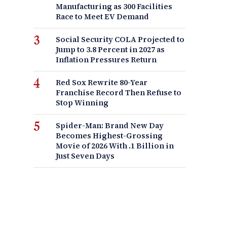
Manufacturing as 300 Facilities
Race to Meet EV Demand
Social Security COLA Projected to
Jump to 3.8 Percent in 2027 as
Inflation Pressures Return
Red Sox Rewrite 80-Year
Franchise Record Then Refuse to
Stop Winning
Spider-Man: Brand New Day
Becomes Highest-Grossing
Movie of 2026 With .1 Billion in
Just Seven Days