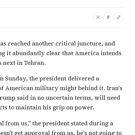
has reached another critical juncture, and
g it abundantly clear that America intends
s next in Tehran.
 Sunday, the president delivered a
of American military might behind it. Iran's
rump said in no uncertain terms, will need
cts to maintain his grip on power.
al from us," the president stated during a
esn't get approval from us, he's not going to