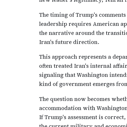
The timing of Trump's comments is
leadership requires American app
the narrative around the transit
Iran's future direction.
This approach represents a depa
often treated Iran's internal aff
signaling that Washington intend
kind of government emerges from
The question now becomes whethe
accommodation with Washington o
If Trump's assessment is correct,
the current military and economi