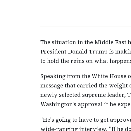
The situation in the Middle East 
President Donald Trump is makin
to hold the reins on what happen
Speaking from the White House on
message that carried the weight 
newly selected supreme leader, T
Washington's approval if he expe
"He's going to have to get approv
wide-ranging interview. "If he do