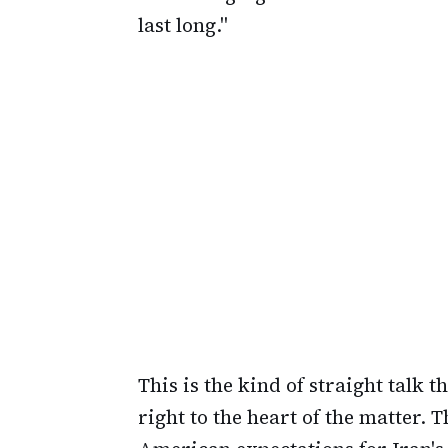
last long."
This is the kind of straight talk 
right to the heart of the matter.