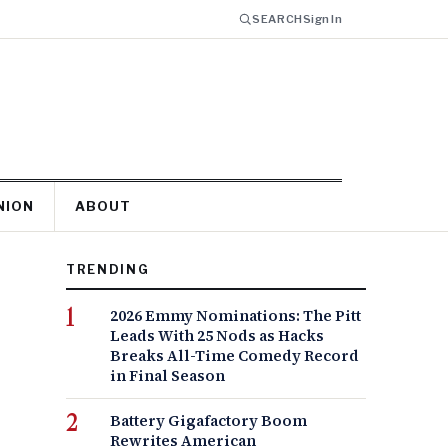
SEARCH
Sign In
NION
ABOUT
TRENDING
2026 Emmy Nominations: The Pitt
Leads With 25 Nods as Hacks
Breaks All-Time Comedy Record
in Final Season
Battery Gigafactory Boom
Rewrites American