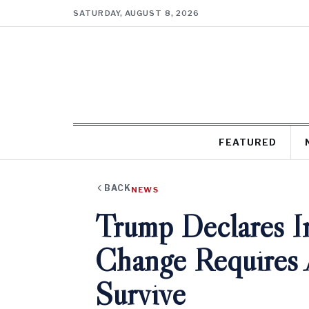
SATURDAY, AUGUST 8, 2026
FEATURED
BACK
NEWS
Trump Declares Ir
Change Requires 
Survive