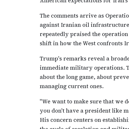
American expectations for Iran's 
The comments arrive as Operation
against Iranian oil infrastructur
repeatedly praised the operation 
shift in how the West confronts I
Trump's remarks reveal a broader
immediate military operations. T
about the long game, about preve
managing current ones.
"We want to make sure that we do
you don't have a president like me
His concern centers on establish
the cycle of escalation and milit