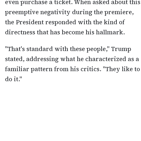
even purchase a ticket. When asked about this
preemptive negativity during the premiere,
the President responded with the kind of
directness that has become his hallmark.
"That's standard with these people," Trump
stated, addressing what he characterized as a
familiar pattern from his critics. "They like to
do it."