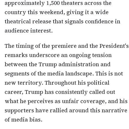
approximately 1,500 theaters across the
country this weekend, giving it a wide
theatrical release that signals confidence in
audience interest.
The timing of the premiere and the President's
remarks underscore an ongoing tension
between the Trump administration and
segments of the media landscape. This is not
new territory. Throughout his political
career, Trump has consistently called out
what he perceives as unfair coverage, and his
supporters have rallied around this narrative
of media bias.