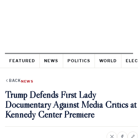
FEATURED
NEWS
POLITICS
WORLD
ELEC
BACK
NEWS
Trump Defends First Lady
Documentary Against Media Critics at
Kennedy Center Premiere