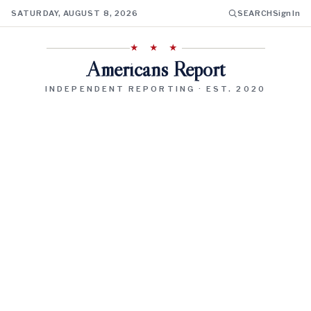
SATURDAY, AUGUST 8, 2026
SEARCH
Sign In
★ ★ ★
Americans Report
INDEPENDENT REPORTING · EST. 2020