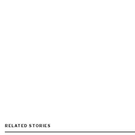
RELATED STORIES