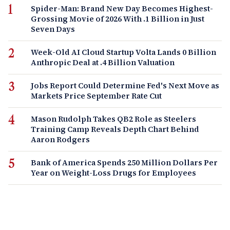
Spider-Man: Brand New Day Becomes Highest-
Grossing Movie of 2026 With .1 Billion in Just
Seven Days
Week-Old AI Cloud Startup Volta Lands 0 Billion
Anthropic Deal at .4 Billion Valuation
Jobs Report Could Determine Fed's Next Move as
Markets Price September Rate Cut
Mason Rudolph Takes QB2 Role as Steelers
Training Camp Reveals Depth Chart Behind
Aaron Rodgers
Bank of America Spends 250 Million Dollars Per
Year on Weight-Loss Drugs for Employees