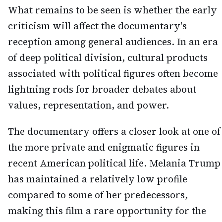
What remains to be seen is whether the early
criticism will affect the documentary's
reception among general audiences. In an era
of deep political division, cultural products
associated with political figures often become
lightning rods for broader debates about
values, representation, and power.
The documentary offers a closer look at one of
the more private and enigmatic figures in
recent American political life. Melania Trump
has maintained a relatively low profile
compared to some of her predecessors,
making this film a rare opportunity for the