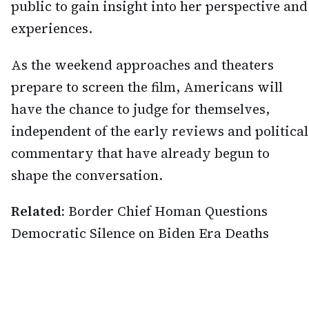
public to gain insight into her perspective and
experiences.
As the weekend approaches and theaters
prepare to screen the film, Americans will
have the chance to judge for themselves,
independent of the early reviews and political
commentary that have already begun to
shape the conversation.
Related:
Border Chief Homan Questions
Democratic Silence on Biden Era Deaths