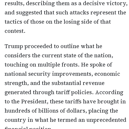
results, describing them as a decisive victory,
and suggested that such attacks represent the
tactics of those on the losing side of that
contest.
Trump proceeded to outline what he
considers the current state of the nation,
touching on multiple fronts. He spoke of
national security improvements, economic
strength, and the substantial revenue
generated through tariff policies. According
to the President, these tariffs have brought in
hundreds of billions of dollars, placing the
country in what he termed an unprecedented