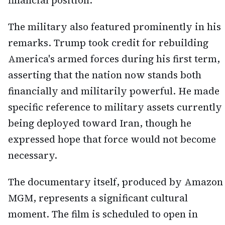
financial position.
The military also featured prominently in his
remarks. Trump took credit for rebuilding
America's armed forces during his first term,
asserting that the nation now stands both
financially and militarily powerful. He made
specific reference to military assets currently
being deployed toward Iran, though he
expressed hope that force would not become
necessary.
The documentary itself, produced by Amazon
MGM, represents a significant cultural
moment. The film is scheduled to open in