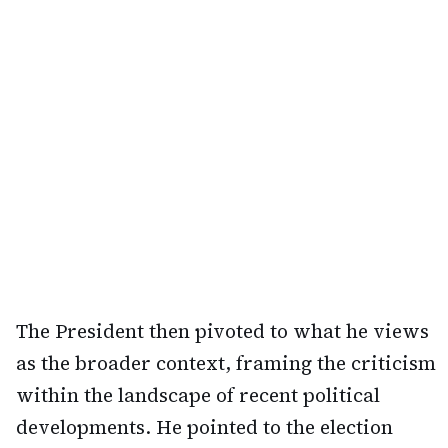
The President then pivoted to what he views
as the broader context, framing the criticism
within the landscape of recent political
developments. He pointed to the election