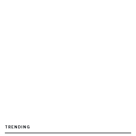
TRENDING