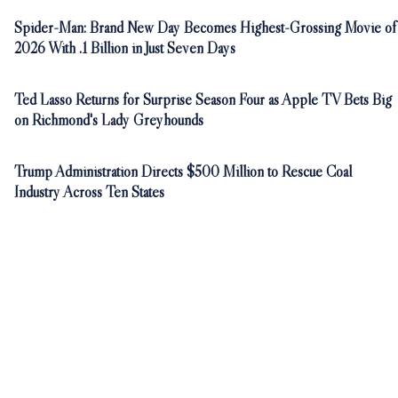
Spider-Man: Brand New Day Becomes Highest-Grossing Movie of
2026 With .1 Billion in Just Seven Days
Ted Lasso Returns for Surprise Season Four as Apple TV Bets Big
on Richmond's Lady Greyhounds
Trump Administration Directs $500 Million to Rescue Coal
Industry Across Ten States