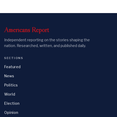
Americans
Report
Independent reporting on the stories shaping the
nation. Researched, written, and published daily.
SECTIONS
Featured
News
Politics
World
Election
Opinion