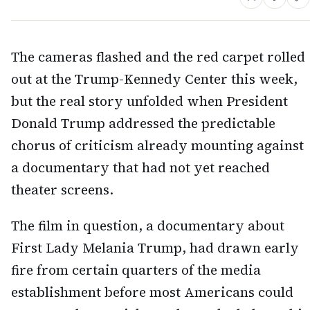
The cameras flashed and the red carpet rolled
out at the Trump-Kennedy Center this week,
but the real story unfolded when President
Donald Trump addressed the predictable
chorus of criticism already mounting against
a documentary that had not yet reached
theater screens.
The film in question, a documentary about
First Lady Melania Trump, had drawn early
fire from certain quarters of the media
establishment before most Americans could