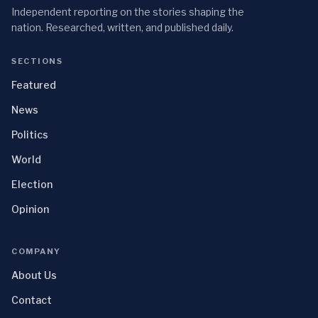
Independent reporting on the stories shaping the
nation. Researched, written, and published daily.
SECTIONS
Featured
News
Politics
World
Election
Opinion
COMPANY
About Us
Contact