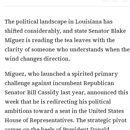
The political landscape in Louisiana has
shifted considerably, and state Senator Blake
Miguez is reading the tea leaves with the
clarity of someone who understands when the
wind changes direction.
Miguez, who launched a spirited primary
challenge against incumbent Republican
Senator Bill Cassidy last year, announced this
week that he is redirecting his political
ambitions toward a seat in the United States
House of Representatives. The strategic pivot
comes on the heels of President Donald