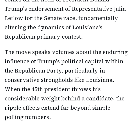
Trump's endorsement of Representative Julia
Letlow for the Senate race, fundamentally
altering the dynamics of Louisiana's
Republican primary contest.
The move speaks volumes about the enduring
influence of Trump's political capital within
the Republican Party, particularly in
conservative strongholds like Louisiana.
When the 45th president throws his
considerable weight behind a candidate, the
ripple effects extend far beyond simple
polling numbers.