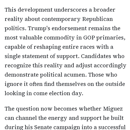
This development underscores a broader
reality about contemporary Republican
politics. Trump's endorsement remains the
most valuable commodity in GOP primaries,
capable of reshaping entire races with a
single statement of support. Candidates who
recognize this reality and adjust accordingly
demonstrate political acumen. Those who
ignore it often find themselves on the outside
looking in come election day.
The question now becomes whether Miguez
can channel the energy and support he built
during his Senate campaign into a successful