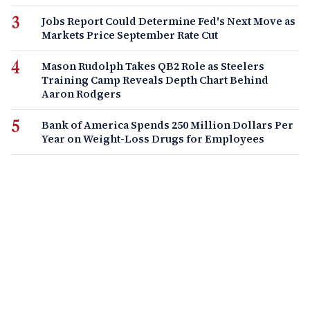
Jobs Report Could Determine Fed's Next Move as
Markets Price September Rate Cut
Mason Rudolph Takes QB2 Role as Steelers
Training Camp Reveals Depth Chart Behind
Aaron Rodgers
Bank of America Spends 250 Million Dollars Per
Year on Weight-Loss Drugs for Employees