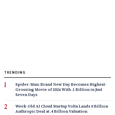
TRENDING
Spider-Man: Brand New Day Becomes Highest-
Grossing Movie of 2026 With .1 Billion in Just
Seven Days
Week-Old AI Cloud Startup Volta Lands 0 Billion
Anthropic Deal at .4 Billion Valuation