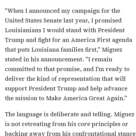
"When I announced my campaign for the
United States Senate last year, I promised
Louisianians I would stand with President
Trump and fight for an America First agenda
that puts Louisiana families first," Miguez
stated in his announcement. "I remain
committed to that promise, and I'm ready to
deliver the kind of representation that will
support President Trump and help advance
the mission to Make America Great Again."
The language is deliberate and telling. Miguez
is not retreating from his core principles or
backing away from his confrontational stance