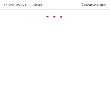
FRIDAY, AUGUST 7, 2026
SEARCH
Sign In
★ ★ ★