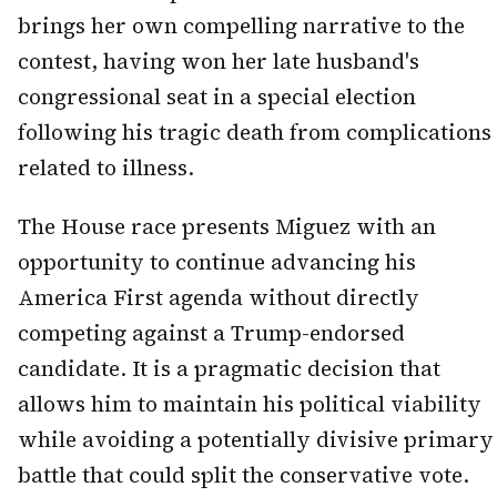
brings her own compelling narrative to the
contest, having won her late husband's
congressional seat in a special election
following his tragic death from complications
related to illness.
The House race presents Miguez with an
opportunity to continue advancing his
America First agenda without directly
competing against a Trump-endorsed
candidate. It is a pragmatic decision that
allows him to maintain his political viability
while avoiding a potentially divisive primary
battle that could split the conservative vote.