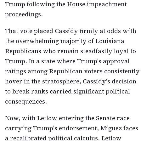
Trump following the House impeachment
proceedings.
That vote placed Cassidy firmly at odds with
the overwhelming majority of Louisiana
Republicans who remain steadfastly loyal to
Trump. In a state where Trump's approval
ratings among Republican voters consistently
hover in the stratosphere, Cassidy's decision
to break ranks carried significant political
consequences.
Now, with Letlow entering the Senate race
carrying Trump's endorsement, Miguez faces
a recalibrated political calculus. Letlow