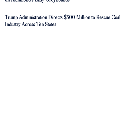
Trump Administration Directs $500 Million to Rescue Coal
Industry Across Ten States