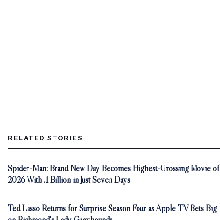
RELATED STORIES
Spider-Man: Brand New Day Becomes Highest-Grossing Movie of
2026 With .1 Billion in Just Seven Days
Ted Lasso Returns for Surprise Season Four as Apple TV Bets Big
on Richmond's Lady Greyhounds