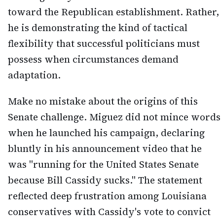
toward the Republican establishment. Rather,
he is demonstrating the kind of tactical
flexibility that successful politicians must
possess when circumstances demand
adaptation.
Make no mistake about the origins of this
Senate challenge. Miguez did not mince words
when he launched his campaign, declaring
bluntly in his announcement video that he
was "running for the United States Senate
because Bill Cassidy sucks." The statement
reflected deep frustration among Louisiana
conservatives with Cassidy's vote to convict