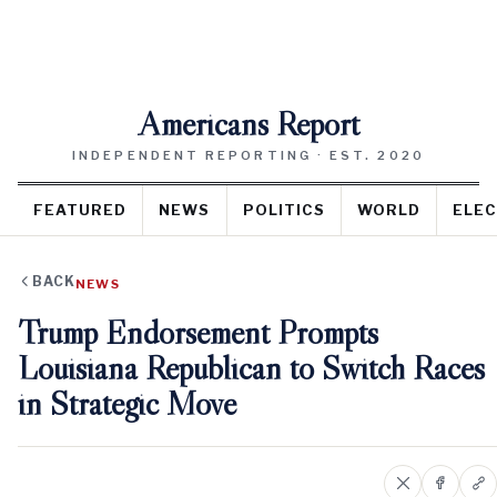
Americans Report
INDEPENDENT REPORTING · EST. 2020
FEATURED
NEWS
POLITICS
WORLD
ELEC
BACK
NEWS
Trump Endorsement Prompts
Louisiana Republican to Switch Races
in Strategic Move