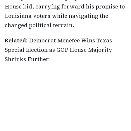
House bid, carrying forward his promise to
Louisiana voters while navigating the
changed political terrain.
Related:
Democrat Menefee Wins Texas
Special Election as GOP House Majority
Shrinks Further