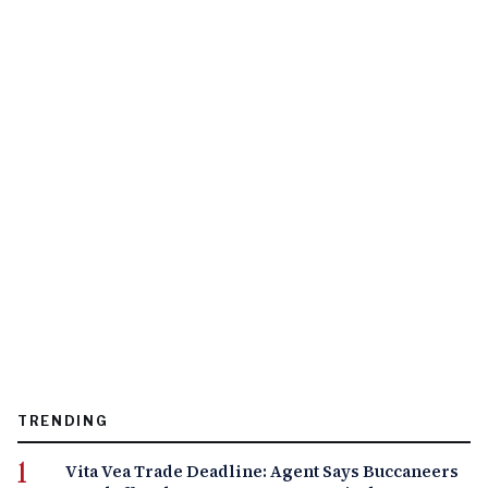
TRENDING
Vita Vea Trade Deadline: Agent Says Buccaneers