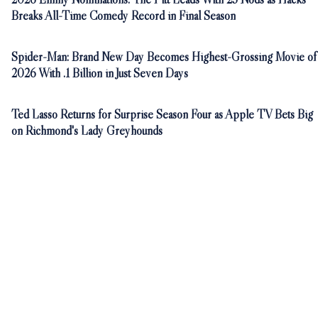
Breaks All-Time Comedy Record in Final Season
Spider-Man: Brand New Day Becomes Highest-Grossing Movie of
2026 With .1 Billion in Just Seven Days
Ted Lasso Returns for Surprise Season Four as Apple TV Bets Big
on Richmond's Lady Greyhounds