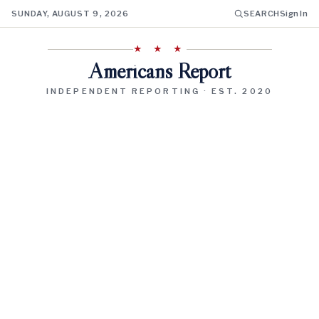
SUNDAY, AUGUST 9, 2026
SEARCH
Sign In
★ ★ ★
Americans Report
INDEPENDENT REPORTING · EST. 2020