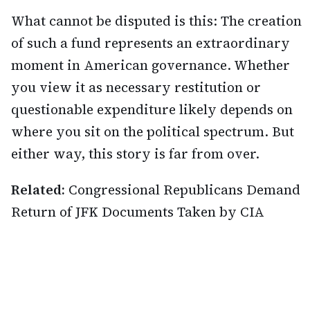
What cannot be disputed is this: The creation
of such a fund represents an extraordinary
moment in American governance. Whether
you view it as necessary restitution or
questionable expenditure likely depends on
where you sit on the political spectrum. But
either way, this story is far from over.
Related:
Congressional Republicans Demand
Return of JFK Documents Taken by CIA