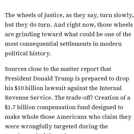
The wheels of justice, as they say, turn slowly,
but they do turn. And right now, those wheels
are grinding toward what could be one of the
most consequential settlements in modern
political history.
Sources close to the matter report that
President Donald Trump is prepared to drop
his $10 billion lawsuit against the Internal
Revenue Service. The trade-off? Creation of a
$1.7 billion compensation fund designed to
make whole those Americans who claim they
were wrongfully targeted during the