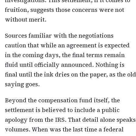
investigations. This settlement, if it comes to
fruition, suggests those concerns were not
without merit.
Sources familiar with the negotiations
caution that while an agreement is expected
in the coming days, the final terms remain
fluid until officially announced. Nothing is
final until the ink dries on the paper, as the old
saying goes.
Beyond the compensation fund itself, the
settlement is believed to include a public
apology from the IRS. That detail alone speaks
volumes. When was the last time a federal