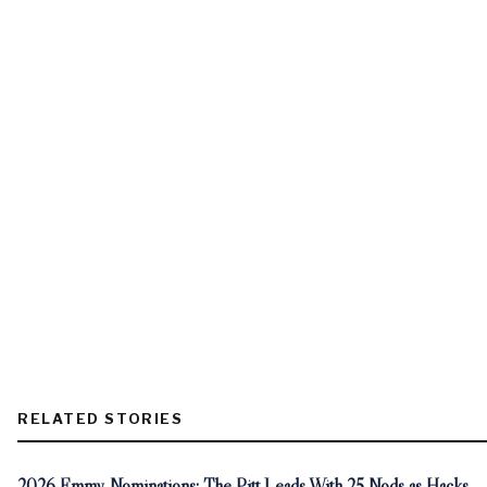
RELATED STORIES
2026 Emmy Nominations: The Pitt Leads With 25 Nods as Hacks