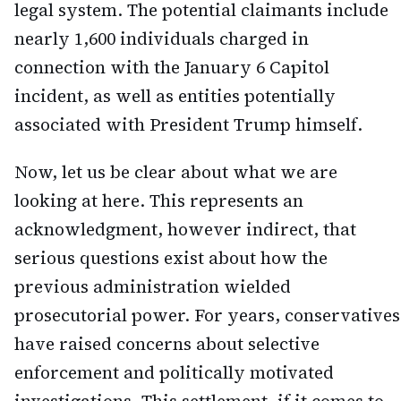
legal system. The potential claimants include
nearly 1,600 individuals charged in
connection with the January 6 Capitol
incident, as well as entities potentially
associated with President Trump himself.
Now, let us be clear about what we are
looking at here. This represents an
acknowledgment, however indirect, that
serious questions exist about how the
previous administration wielded
prosecutorial power. For years, conservatives
have raised concerns about selective
enforcement and politically motivated