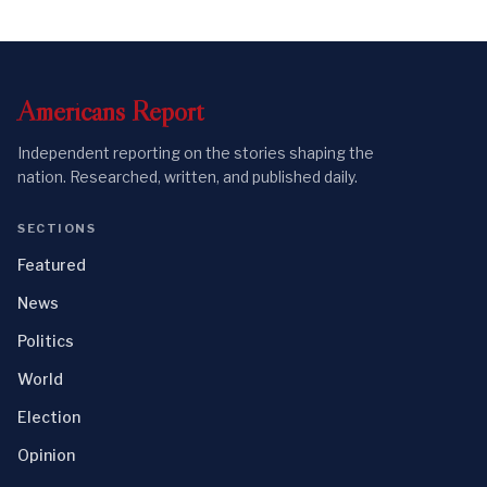
Americans
Report
Independent reporting on the stories shaping the
nation. Researched, written, and published daily.
SECTIONS
Featured
News
Politics
World
Election
Opinion