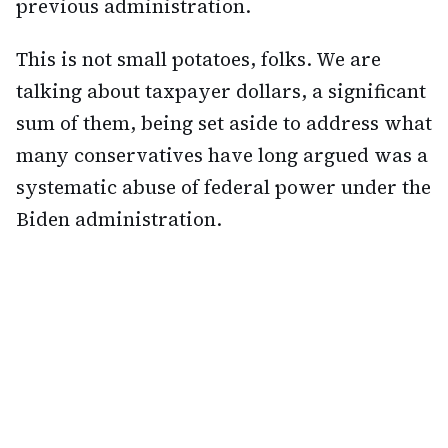
previous administration.
This is not small potatoes, folks. We are
talking about taxpayer dollars, a significant
sum of them, being set aside to address what
many conservatives have long argued was a
systematic abuse of federal power under the
Biden administration.