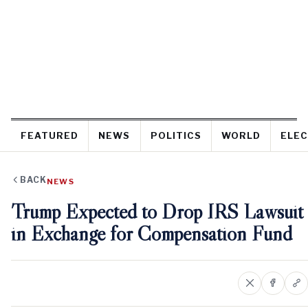
FEATURED
NEWS
POLITICS
WORLD
ELEC
BACK
NEWS
Trump Expected to Drop IRS Lawsuit
in Exchange for Compensation Fund