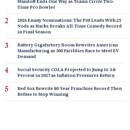
Standoff Ends One Way as Teams Circle Two-
Time Pro Bowler
2026 Emmy Nominations: The Pitt Leads With 25
Nods as Hacks Breaks All-Time Comedy Record
in Final Season
Battery Gigafactory Boom Rewrites American
Manufacturing as 300 Facilities Race to Meet EV
Demand
Social Security COLA Projected to Jump to 3.8
Percent in 2027 as Inflation Pressures Return
Red Sox Rewrite 80-Year Franchise Record Then
Refuse to Stop Winning