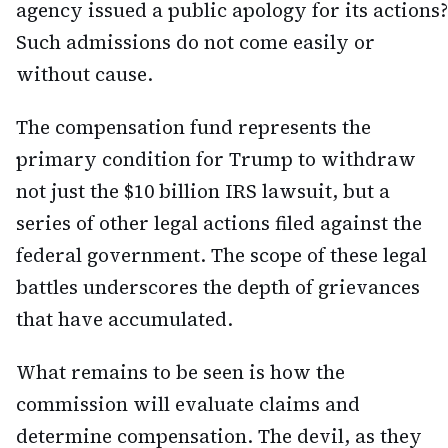
agency issued a public apology for its actions?
Such admissions do not come easily or
without cause.
The compensation fund represents the
primary condition for Trump to withdraw
not just the $10 billion IRS lawsuit, but a
series of other legal actions filed against the
federal government. The scope of these legal
battles underscores the depth of grievances
that have accumulated.
What remains to be seen is how the
commission will evaluate claims and
determine compensation. The devil, as they