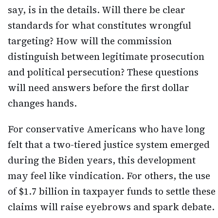
say, is in the details. Will there be clear
standards for what constitutes wrongful
targeting? How will the commission
distinguish between legitimate prosecution
and political persecution? These questions
will need answers before the first dollar
changes hands.
For conservative Americans who have long
felt that a two-tiered justice system emerged
during the Biden years, this development
may feel like vindication. For others, the use
of $1.7 billion in taxpayer funds to settle these
claims will raise eyebrows and spark debate.