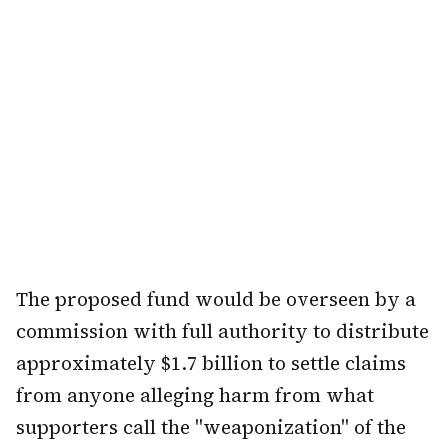
The proposed fund would be overseen by a
commission with full authority to distribute
approximately $1.7 billion to settle claims
from anyone alleging harm from what
supporters call the "weaponization" of the