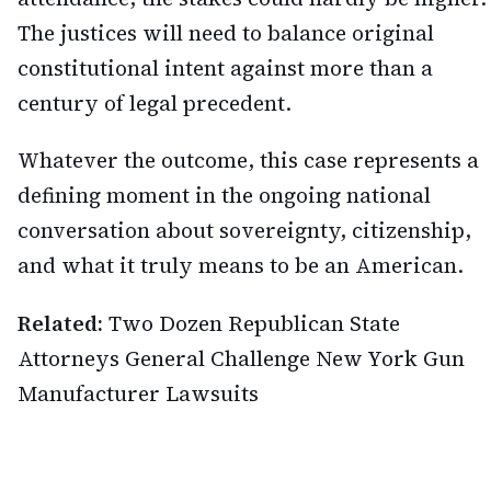
The justices will need to balance original
constitutional intent against more than a
century of legal precedent.
Whatever the outcome, this case represents a
defining moment in the ongoing national
conversation about sovereignty, citizenship,
and what it truly means to be an American.
Related:
Two Dozen Republican State
Attorneys General Challenge New York Gun
Manufacturer Lawsuits