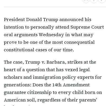
President Donald Trump announced his
intention to personally attend Supreme Court
oral arguments Wednesday in what may
prove to be one of the most consequential
constitutional cases of our time.
The case, Trump v. Barbara, strikes at the
heart of a question that has vexed legal
scholars and immigration policy experts for
generations: Does the 14th Amendment
guarantee citizenship to every child born on
American soil, regardless of their parents'