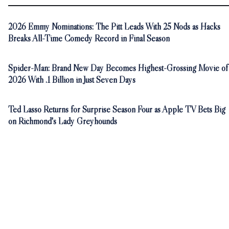
2026 Emmy Nominations: The Pitt Leads With 25 Nods as Hacks
Breaks All-Time Comedy Record in Final Season
Spider-Man: Brand New Day Becomes Highest-Grossing Movie of
2026 With .1 Billion in Just Seven Days
Ted Lasso Returns for Surprise Season Four as Apple TV Bets Big
on Richmond's Lady Greyhounds