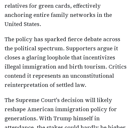
relatives for green cards, effectively
anchoring entire family networks in the
United States.
The policy has sparked fierce debate across
the political spectrum. Supporters argue it
closes a glaring loophole that incentivizes
illegal immigration and birth tourism. Critics
contend it represents an unconstitutional
reinterpretation of settled law.
The Supreme Court's decision will likely
reshape American immigration policy for
generations. With Trump himself in
attendance, the stakes could hardly be higher.