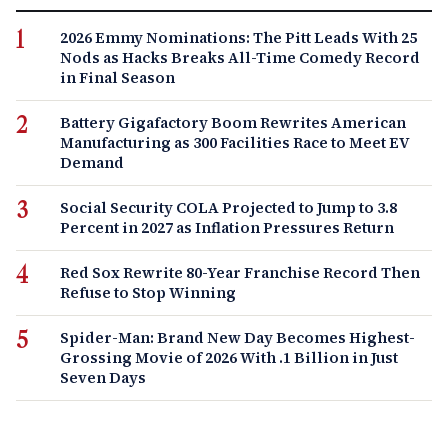
2026 Emmy Nominations: The Pitt Leads With 25
Nods as Hacks Breaks All-Time Comedy Record
in Final Season
Battery Gigafactory Boom Rewrites American
Manufacturing as 300 Facilities Race to Meet EV
Demand
Social Security COLA Projected to Jump to 3.8
Percent in 2027 as Inflation Pressures Return
Red Sox Rewrite 80-Year Franchise Record Then
Refuse to Stop Winning
Spider-Man: Brand New Day Becomes Highest-
Grossing Movie of 2026 With .1 Billion in Just
Seven Days