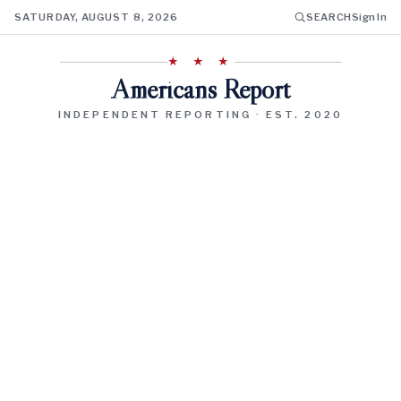
SATURDAY, AUGUST 8, 2026
SEARCH
Sign In
★ ★ ★
Americans Report
INDEPENDENT REPORTING · EST. 2020