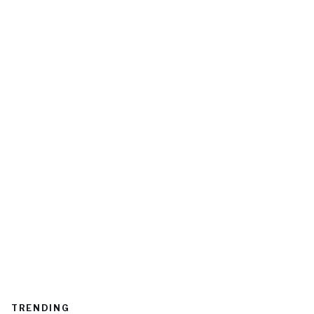
TRENDING