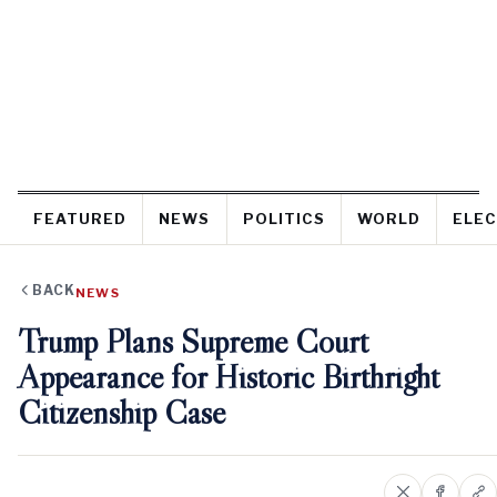
FEATURED
NEWS
POLITICS
WORLD
ELEC
BACK
NEWS
Trump Plans Supreme Court
Appearance for Historic Birthright
Citizenship Case