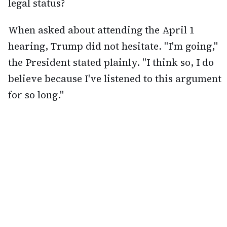
legal status?
When asked about attending the April 1
hearing, Trump did not hesitate. "I'm going,"
the President stated plainly. "I think so, I do
believe because I've listened to this argument
for so long."