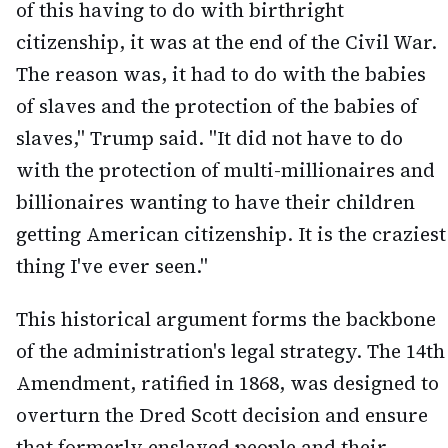
of this having to do with birthright
citizenship, it was at the end of the Civil War.
The reason was, it had to do with the babies
of slaves and the protection of the babies of
slaves," Trump said. "It did not have to do
with the protection of multi-millionaires and
billionaires wanting to have their children
getting American citizenship. It is the craziest
thing I've ever seen."
This historical argument forms the backbone
of the administration's legal strategy. The 14th
Amendment, ratified in 1868, was designed to
overturn the Dred Scott decision and ensure
that formerly enslaved people and their