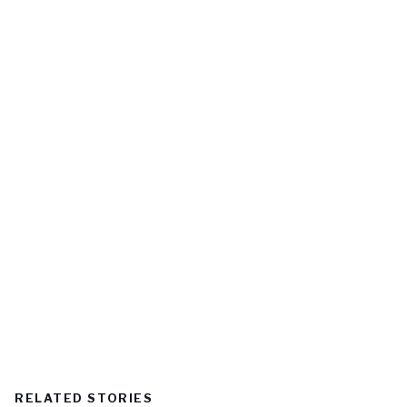
RELATED STORIES