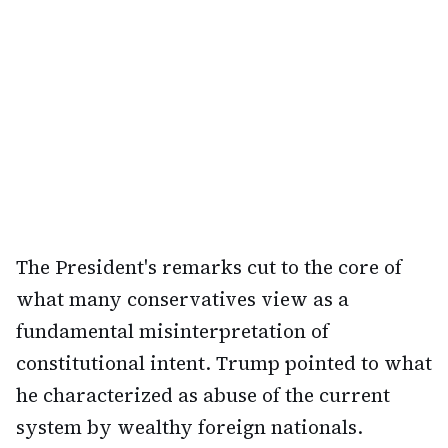
The President's remarks cut to the core of
what many conservatives view as a
fundamental misinterpretation of
constitutional intent. Trump pointed to what
he characterized as abuse of the current
system by wealthy foreign nationals.