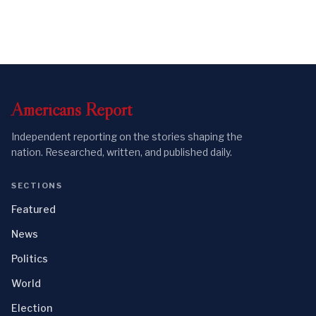
Americans
Report
Independent reporting on the stories shaping the
nation. Researched, written, and published daily.
SECTIONS
Featured
News
Politics
World
Election