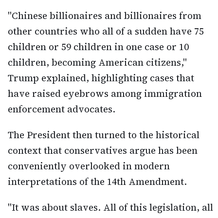
"Chinese billionaires and billionaires from
other countries who all of a sudden have 75
children or 59 children in one case or 10
children, becoming American citizens,"
Trump explained, highlighting cases that
have raised eyebrows among immigration
enforcement advocates.
The President then turned to the historical
context that conservatives argue has been
conveniently overlooked in modern
interpretations of the 14th Amendment.
"It was about slaves. All of this legislation, all