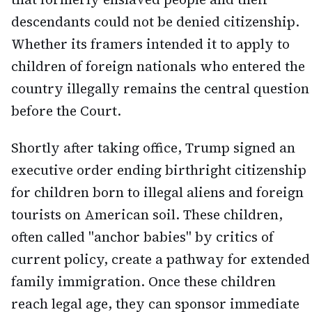
descendants could not be denied citizenship.
Whether its framers intended it to apply to
children of foreign nationals who entered the
country illegally remains the central question
before the Court.
Shortly after taking office, Trump signed an
executive order ending birthright citizenship
for children born to illegal aliens and foreign
tourists on American soil. These children,
often called "anchor babies" by critics of
current policy, create a pathway for extended
family immigration. Once these children
reach legal age, they can sponsor immediate