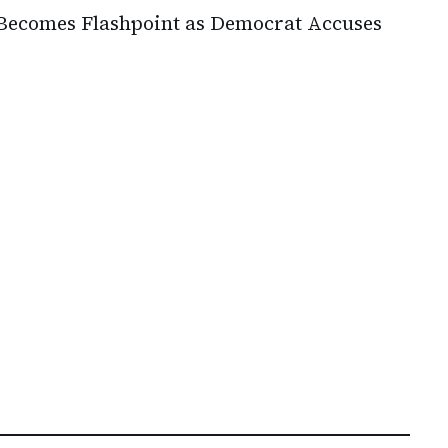
Becomes Flashpoint as Democrat Accuses