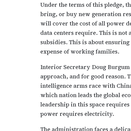
Under the terms of this pledge, th
bring, or buy new generation re
will cover the cost of all power 
data centers require. This is not
subsidies. This is about ensuring
expense of working families.
Interior Secretary Doug Burgum h
approach, and for good reason. The
intelligence arms race with China
which nation leads the global e
leadership in this space require
power requires electricity.
The administration faces a delica