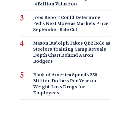
.4 Billion Valuation
Jobs Report Could Determine
Fed's Next Move as Markets Price
September Rate Cut
Mason Rudolph Takes QB2 Role as
Steelers Training Camp Reveals
Depth Chart Behind Aaron
Rodgers
Bank of America Spends 250
Million Dollars Per Year on
Weight-Loss Drugs for
Employees