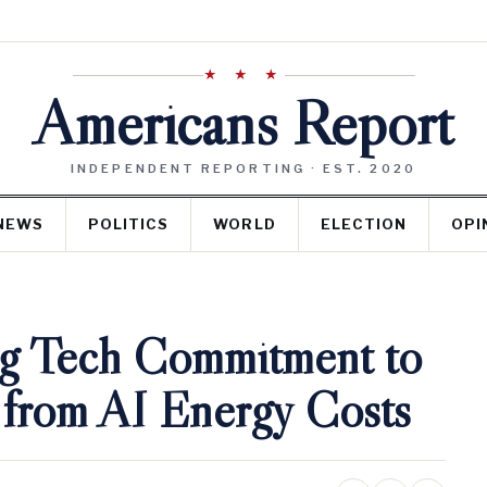
★ ★ ★
Americans Report
INDEPENDENT REPORTING · EST. 2020
NEWS
POLITICS
WORLD
ELECTION
OPI
ig Tech Commitment to
 from AI Energy Costs