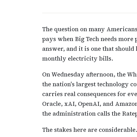
The question on many Americans'
pays when Big Tech needs more 
answer, and it is one that should 
monthly electricity bills.
On Wednesday afternoon, the Whi
the nation's largest technology 
carries real consequences for ev
Oracle, xAI, OpenAI, and Amazon
the administration calls the Rate
The stakes here are considerable. 