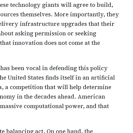
ese technology giants will agree to build,
sources themselves. More importantly, they
delivery infrastructure upgrades that their
 about asking permission or seeking
 that innovation does not come at the
as been vocal in defending this policy
 United States finds itself in an artificial
, a competition that will help determine
conomy in the decades ahead. American
s massive computational power, and that
te balancing act. On one hand, the