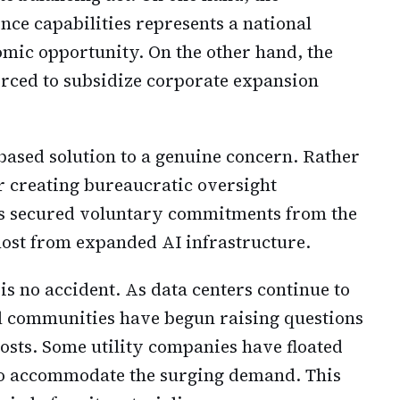
gence capabilities represents a national
mic opportunity. On the other hand, the
rced to subsidize corporate expansion
based solution to a genuine concern. Rather
 creating bureaucratic oversight
s secured voluntary commitments from the
most from expanded AI infrastructure.
s no accident. As data centers continue to
al communities have begun raising questions
osts. Some utility companies have floated
s to accommodate the surging demand. This