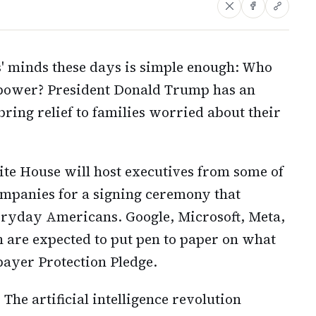
 minds these days is simple enough: Who
power? President Donald Trump has an
bring relief to families worried about their
te House will host executives from some of
companies for a signing ceremony that
eryday Americans. Google, Microsoft, Meta,
 are expected to put pen to paper on what
payer Protection Pledge.
The artificial intelligence revolution