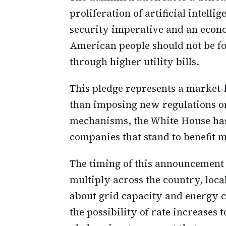
proliferation of artificial intelli
security imperative and an econo
American people should not be fo
through higher utility bills.
This pledge represents a market-
than imposing new regulations or
mechanisms, the White House ha
companies that stand to benefit 
The timing of this announcement i
multiply across the country, loc
about grid capacity and energy c
the possibility of rate increase