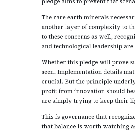
pledge aims to prevent that scena
The rare earth minerals necessar
another layer of complexity to 
to these concerns as well, recog
and technological leadership are 
Whether this pledge will prove su
seen. Implementation details ma
crucial. But the principle under
profit from innovation should bea
are simply trying to keep their l
This is governance that recogniz
that balance is worth watching a