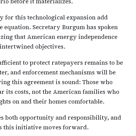
rio before it materializes.
y for this technological expansion add
the equation. Secretary Burgum has spoken
nizing that American energy independence
intertwined objectives.
fficient to protect ratepayers remains to be
tter, and enforcement mechanisms will be
lying this agreement is sound: Those who
r its costs, not the American families who
ights on and their homes comfortable.
es both opportunity and responsibility, and
s this initiative moves forward.