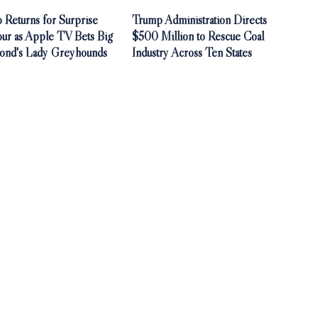
 Returns for Surprise
Trump Administration Directs
our as Apple TV Bets Big
$500 Million to Rescue Coal
ond's Lady Greyhounds
Industry Across Ten States