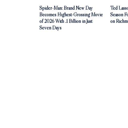
Spider-Man: Brand New Day
Ted Lasso
Becomes Highest-Grossing Movie
Season F
of 2026 With .1 Billion in Just
on Richm
Seven Days