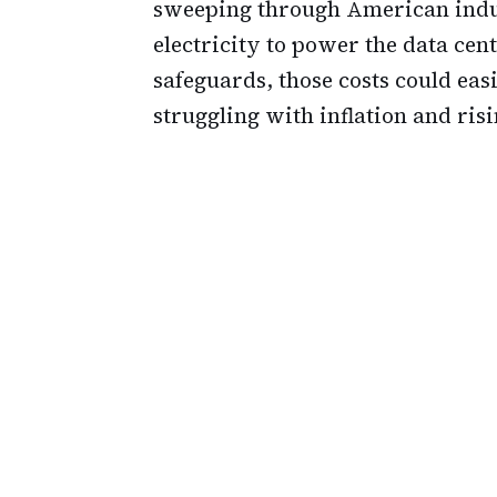
sweeping through American indu
electricity to power the data cent
safeguards, those costs could ea
struggling with inflation and ris