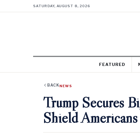
SATURDAY, AUGUST 8, 2026
FEATURED
BACK
NEWS
Trump Secures B
Shield Americans