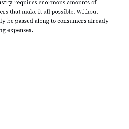
stry requires enormous amounts of
ers that make it all possible. Without
sily be passed along to consumers already
ing expenses.