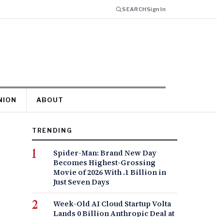
SEARCH
Sign In
NION
ABOUT
TRENDING
Spider-Man: Brand New Day
Becomes Highest-Grossing
Movie of 2026 With .1 Billion in
Just Seven Days
Week-Old AI Cloud Startup Volta
Lands 0 Billion Anthropic Deal at