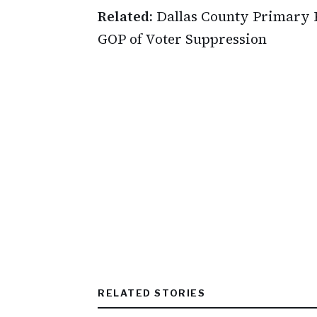
Related:
Dallas County Primary 
GOP of Voter Suppression
RELATED STORIES