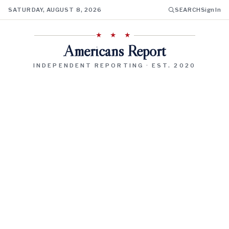
SATURDAY, AUGUST 8, 2026
SEARCH
Sign In
★ ★ ★
Americans Report
INDEPENDENT REPORTING · EST. 2020