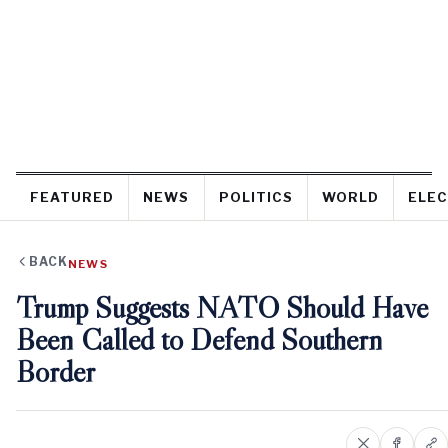
FEATURED
NEWS
POLITICS
WORLD
ELEC
BACK
NEWS
Trump Suggests NATO Should Have
Been Called to Defend Southern
Border