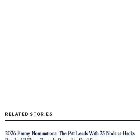
RELATED STORIES
2026 Emmy Nominations: The Pitt Leads With 25 Nods as Hacks