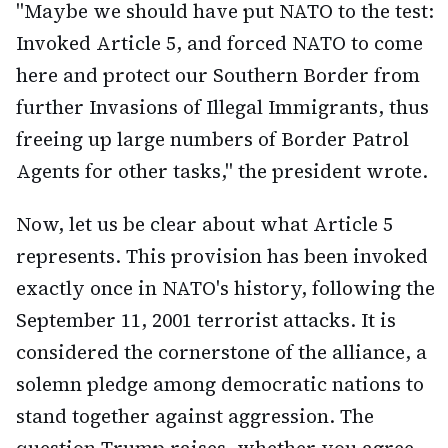
"Maybe we should have put NATO to the test:
Invoked Article 5, and forced NATO to come
here and protect our Southern Border from
further Invasions of Illegal Immigrants, thus
freeing up large numbers of Border Patrol
Agents for other tasks," the president wrote.
Now, let us be clear about what Article 5
represents. This provision has been invoked
exactly once in NATO's history, following the
September 11, 2001 terrorist attacks. It is
considered the cornerstone of the alliance, a
solemn pledge among democratic nations to
stand together against aggression. The