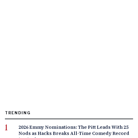
TRENDING
2026 Emmy Nominations: The Pitt Leads With 25
Nods as Hacks Breaks All-Time Comedy Record