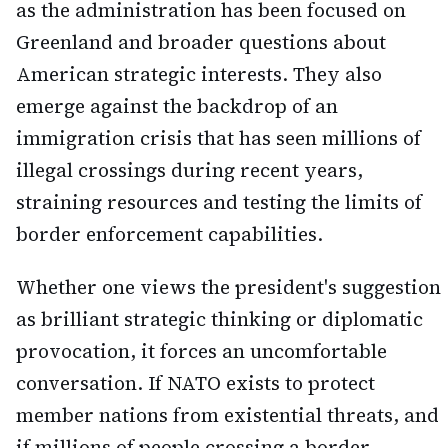
as the administration has been focused on
Greenland and broader questions about
American strategic interests. They also
emerge against the backdrop of an
immigration crisis that has seen millions of
illegal crossings during recent years,
straining resources and testing the limits of
border enforcement capabilities.
Whether one views the president's suggestion
as brilliant strategic thinking or diplomatic
provocation, it forces an uncomfortable
conversation. If NATO exists to protect
member nations from existential threats, and
if millions of people crossing a border