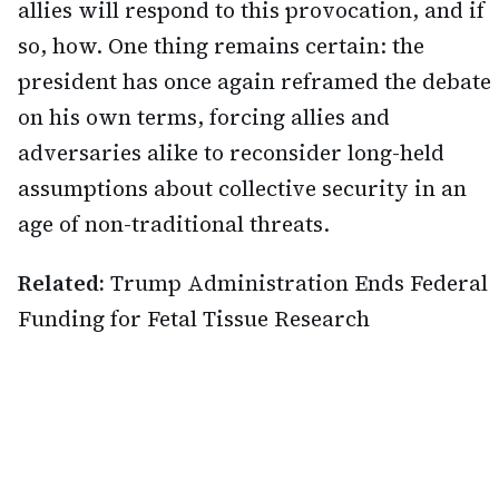
allies will respond to this provocation, and if
so, how. One thing remains certain: the
president has once again reframed the debate
on his own terms, forcing allies and
adversaries alike to reconsider long-held
assumptions about collective security in an
age of non-traditional threats.
Related:
Trump Administration Ends Federal
Funding for Fetal Tissue Research