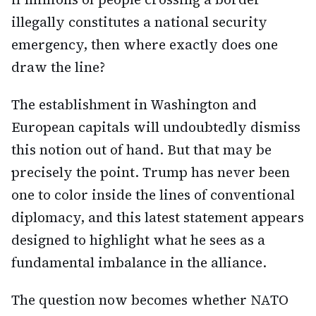
illegally constitutes a national security
emergency, then where exactly does one
draw the line?
The establishment in Washington and
European capitals will undoubtedly dismiss
this notion out of hand. But that may be
precisely the point. Trump has never been
one to color inside the lines of conventional
diplomacy, and this latest statement appears
designed to highlight what he sees as a
fundamental imbalance in the alliance.
The question now becomes whether NATO