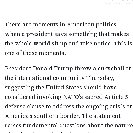
There are moments in American politics
when a president says something that makes
the whole world sit up and take notice. This is
one of those moments.
President Donald Trump threw a curveball at
the international community Thursday,
suggesting the United States should have
considered invoking NATO's sacred Article 5
defense clause to address the ongoing crisis at
America's southern border. The statement
raises fundamental questions about the nature