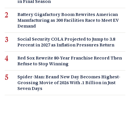
in Final Season
Battery Gigafactory Boom Rewrites American
Manufacturing as 300 Facilities Race to Meet EV
Demand
Social Security COLA Projected to Jump to 3.8
Percent in 2027 as Inflation Pressures Return
Red Sox Rewrite 80-Year Franchise Record Then
Refuse to Stop Winning
Spider-Man: Brand New Day Becomes Highest-
Grossing Movie of 2026 With .1 Billion in Just
Seven Days