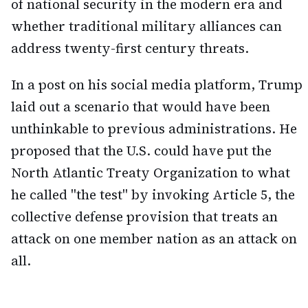
of national security in the modern era and
whether traditional military alliances can
address twenty-first century threats.
In a post on his social media platform, Trump
laid out a scenario that would have been
unthinkable to previous administrations. He
proposed that the U.S. could have put the
North Atlantic Treaty Organization to what
he called "the test" by invoking Article 5, the
collective defense provision that treats an
attack on one member nation as an attack on
all.