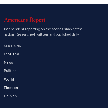
Americans
Report
Independent reporting on the stories shaping the
nation. Researched, written, and published daily.
SECTIONS
Featured
News
Politics
World
Election
Opinion