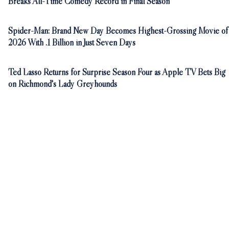
Breaks All-Time Comedy Record in Final Season
Spider-Man: Brand New Day Becomes Highest-Grossing Movie of
2026 With .1 Billion in Just Seven Days
Ted Lasso Returns for Surprise Season Four as Apple TV Bets Big
on Richmond's Lady Greyhounds