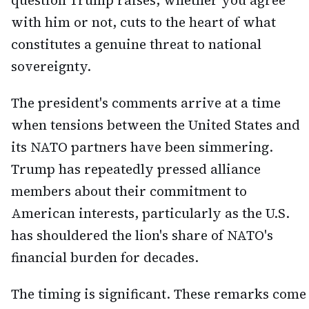
question Trump raises, whether you agree
with him or not, cuts to the heart of what
constitutes a genuine threat to national
sovereignty.
The president's comments arrive at a time
when tensions between the United States and
its NATO partners have been simmering.
Trump has repeatedly pressed alliance
members about their commitment to
American interests, particularly as the U.S.
has shouldered the lion's share of NATO's
financial burden for decades.
The timing is significant. These remarks come