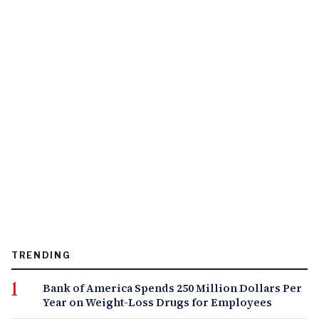
TRENDING
Bank of America Spends 250 Million Dollars Per
Year on Weight-Loss Drugs for Employees