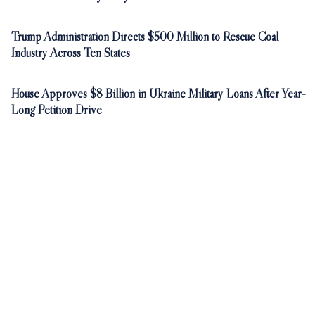
Trump Administration Directs $500 Million to Rescue Coal
Industry Across Ten States
House Approves $8 Billion in Ukraine Military Loans After Year-
Long Petition Drive