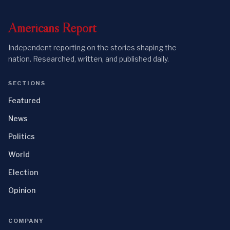
Americans
Report
Independent reporting on the stories shaping the
nation. Researched, written, and published daily.
SECTIONS
Featured
News
Politics
World
Election
Opinion
COMPANY