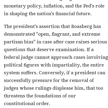
monetary policy, inflation, and the Fed's role
in shaping the nation's financial future.
The president's assertion that Boasberg has
demonstrated "open, flagrant, and extreme
partisan bias" in case after case raises serious
questions that deserve examination. If a
federal judge cannot approach cases involving
political figures with impartiality, the entire
system suffers. Conversely, if a president can
successfully pressure for the removal of
judges whose rulings displease him, that too
threatens the foundations of our
constitutional order.