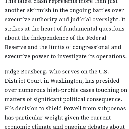
This latest clash represents more than just
another skirmish in the ongoing battles over
executive authority and judicial oversight. It
strikes at the heart of fundamental questions
about the independence of the Federal
Reserve and the limits of congressional and
executive power to investigate its operations.
Judge Boasberg, who serves on the U.S.
District Court in Washington, has presided
over numerous high-profile cases touching on
matters of significant political consequence.
His decision to shield Powell from subpoenas
has particular weight given the current
economic climate and ongoing debates about