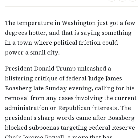
The temperature in Washington just got a few
degrees hotter, and that is saying something
in a town where political friction could
power a small city.
President Donald Trump unleashed a
blistering critique of federal Judge James
Boasberg late Sunday evening, calling for his
removal from any cases involving the current
administration or Republican interests. The
president's sharp words came after Boasberg
blocked subpoenas targeting Federal Reserve
Chair Jerome Powell, a move that has