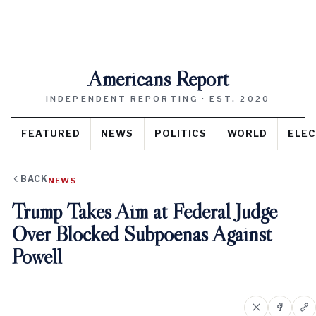
Americans Report
INDEPENDENT REPORTING · EST. 2020
FEATURED
NEWS
POLITICS
WORLD
ELEC
BACK
NEWS
Trump Takes Aim at Federal Judge
Over Blocked Subpoenas Against
Powell