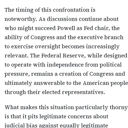
The timing of this confrontation is
noteworthy. As discussions continue about
who might succeed Powell as Fed chair, the
ability of Congress and the executive branch
to exercise oversight becomes increasingly
relevant. The Federal Reserve, while designed
to operate with independence from political
pressure, remains a creation of Congress and
ultimately answerable to the American people
through their elected representatives.
What makes this situation particularly thorny
is that it pits legitimate concerns about
judicial bias against equally legitimate