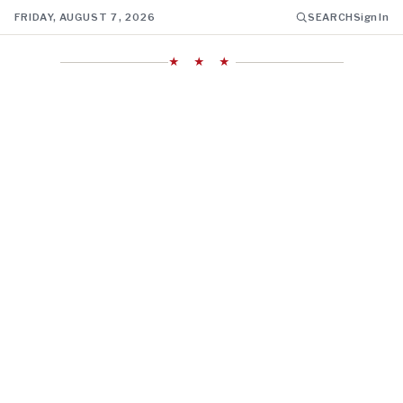
FRIDAY, AUGUST 7, 2026
SEARCH
Sign In
★ ★ ★