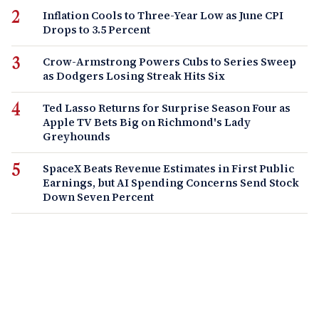
Inflation Cools to Three-Year Low as June CPI
Drops to 3.5 Percent
Crow-Armstrong Powers Cubs to Series Sweep
as Dodgers Losing Streak Hits Six
Ted Lasso Returns for Surprise Season Four as
Apple TV Bets Big on Richmond's Lady
Greyhounds
SpaceX Beats Revenue Estimates in First Public
Earnings, but AI Spending Concerns Send Stock
Down Seven Percent