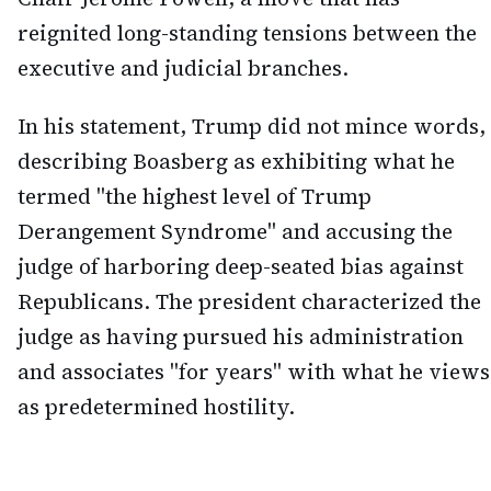
reignited long-standing tensions between the
executive and judicial branches.
In his statement, Trump did not mince words,
describing Boasberg as exhibiting what he
termed "the highest level of Trump
Derangement Syndrome" and accusing the
judge of harboring deep-seated bias against
Republicans. The president characterized the
judge as having pursued his administration
and associates "for years" with what he views
as predetermined hostility.