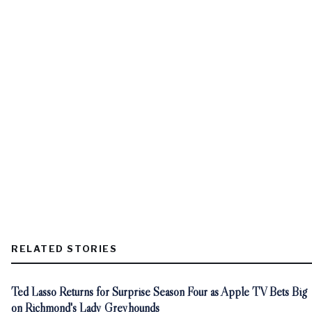
RELATED STORIES
Ted Lasso Returns for Surprise Season Four as Apple TV Bets Big
on Richmond's Lady Greyhounds