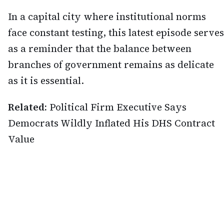
In a capital city where institutional norms
face constant testing, this latest episode serves
as a reminder that the balance between
branches of government remains as delicate
as it is essential.
Related:
Political Firm Executive Says
Democrats Wildly Inflated His DHS Contract
Value