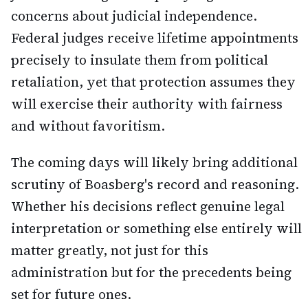
concerns about judicial independence.
Federal judges receive lifetime appointments
precisely to insulate them from political
retaliation, yet that protection assumes they
will exercise their authority with fairness
and without favoritism.
The coming days will likely bring additional
scrutiny of Boasberg's record and reasoning.
Whether his decisions reflect genuine legal
interpretation or something else entirely will
matter greatly, not just for this
administration but for the precedents being
set for future ones.